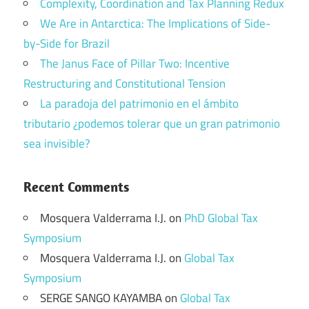
Complexity, Coordination and Tax Planning Redux
We Are in Antarctica: The Implications of Side-
by-Side for Brazil
The Janus Face of Pillar Two: Incentive
Restructuring and Constitutional Tension
La paradoja del patrimonio en el ámbito
tributario ¿podemos tolerar que un gran patrimonio
sea invisible?
Recent Comments
Mosquera Valderrama I.J.
on
PhD Global Tax
Symposium
Mosquera Valderrama I.J.
on
Global Tax
Symposium
SERGE SANGO KAYAMBA
on
Global Tax