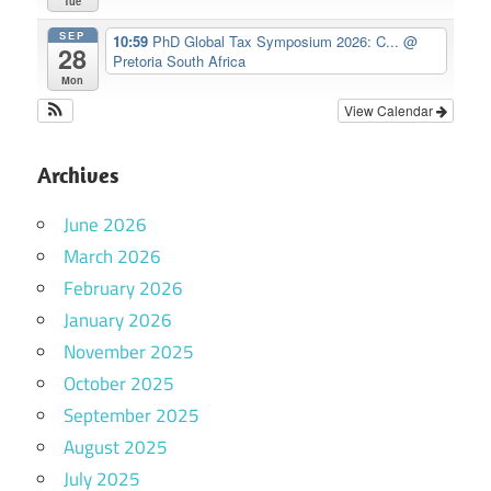
Tue
SEP
10:59
PhD Global Tax Symposium 2026: C...
@
28
Pretoria South Africa
Mon
View Calendar
Archives
June 2026
March 2026
February 2026
January 2026
November 2025
October 2025
September 2025
August 2025
July 2025