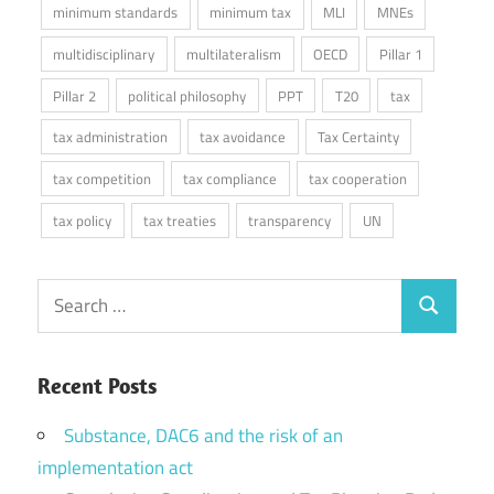
minimum standards
minimum tax
MLI
MNEs
multidisciplinary
multilateralism
OECD
Pillar 1
Pillar 2
political philosophy
PPT
T20
tax
tax administration
tax avoidance
Tax Certainty
tax competition
tax compliance
tax cooperation
tax policy
tax treaties
transparency
UN
Search
Search
for:
Recent Posts
Substance, DAC6 and the risk of an
implementation act