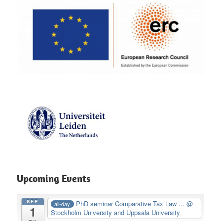
Upcoming Events
SEP
PhD seminar Comparative Tax Law ...
@
all-day
1
Stockholm University and Uppsala University