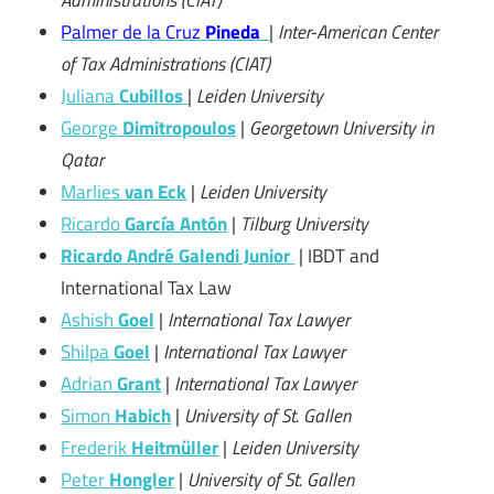
Palmer de la Cruz
Pineda
|
Inter-American Center
of Tax Administrations (CIAT)
Juliana
Cubillos
|
Leiden University
George
Dimitropoulos
|
Georgetown University in
Qatar
Marlies
van Eck
|
Leiden University
Ricardo
García Antón
|
Tilburg University
Ricardo André Galendi Junior
| IBDT and
International Tax Law
Ashish
Goel
|
International Tax Lawyer
Shilpa
Goel
|
International Tax Lawyer
Adrian
Grant
|
International Tax Lawyer
Simon
Habich
|
University of St. Gallen
Frederik
Heitmüller
|
Leiden University
Peter
Hongler
|
University of St. Gallen