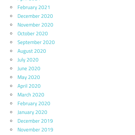
February 2021
December 2020
November 2020
October 2020
September 2020
August 2020
July 2020
June 2020
May 2020
April 2020
March 2020
February 2020
January 2020
December 2019
November 2019