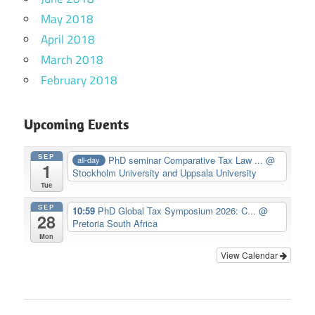
May 2018
April 2018
March 2018
February 2018
Upcoming Events
SEP
PhD seminar Comparative Tax Law ...
@
all-day
1
Stockholm University and Uppsala University
Tue
SEP
10:59
PhD Global Tax Symposium 2026: C...
@
28
Pretoria South Africa
Mon
View Calendar