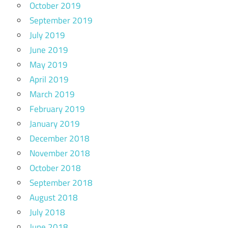
October 2019
September 2019
July 2019
June 2019
May 2019
April 2019
March 2019
February 2019
January 2019
December 2018
November 2018
October 2018
September 2018
August 2018
July 2018
June 2018