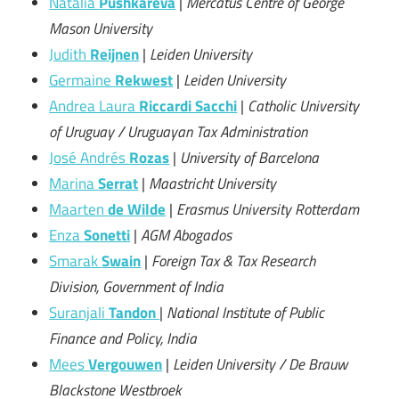
Natalia
Pushkareva
|
Mercatus Centre of George
Mason University
Judith
Reijnen
|
Leiden University
Germaine
Rekwest
|
Leiden University
Andrea Laura
Riccardi Sacchi
|
Catholic University
of Uruguay / Uruguayan Tax Administration
José Andrés
Rozas
|
University of Barcelona
Marina
Serrat
|
Maastricht University
Maarten
de Wilde
|
Erasmus University Rotterdam
Enza
Sonetti
|
AGM Abogados
Smarak
Swain
|
Foreign Tax & Tax Research
Division, Government of India
Suranjali
Tandon
|
National Institute of Public
Finance and Policy, India
Mees
Vergouwen
|
Leiden University / De Brauw
Blackstone Westbroek