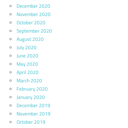
December 2020
November 2020
October 2020
September 2020
August 2020
July 2020
June 2020
May 2020
April 2020
March 2020
February 2020
January 2020
December 2019
November 2019
October 2019