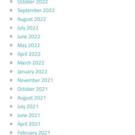
October 2022
September 2022
August 2022
July 2022
June 2022
May 2022
April 2022
March 2022
January 2022
November 2021
October 2021
August 2021
July 2021
June 2021
April 2021
February 2021