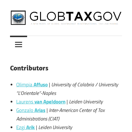
Skip
to
content
A
GLOBTAXGOV
New
Model
of
Global
Contributors
Governance
in
Olimpia
Affuso
|
University of Calabria / University
International
“L’Orientale”-Naples
Tax
Laurens
van Apeldoorn
|
Leiden University
Law
Gonzalo
Arias
|
Inter-American Center of Tax
Making
Administrations (CIAT)
Ezgi
Arik
|
Leiden University