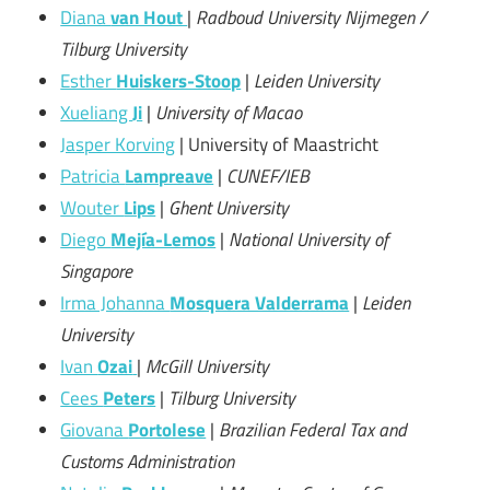
Diana
van Hout
|
Radboud University Nijmegen /
Tilburg University
Esther
Huiskers-Stoop
|
Leiden University
Xueliang
Ji
|
University of Macao
Jasper Korving
| University of Maastricht
Patricia
Lampreave
|
CUNEF/IEB
Wouter
Lips
|
Ghent University
Diego
Mejía-Lemos
|
National University of
Singapore
Irma Johanna
Mosquera Valderrama
|
Leiden
University
Ivan
Ozai
|
McGill University
Cees
Peters
|
Tilburg University
Giovana
Portolese
|
Brazilian Federal Tax and
Customs Administration