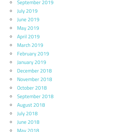
September 2019
July 2019
June 2019
May 2019
April 2019
March 2019
February 2019
January 2019
December 2018
November 2018
October 2018
September 2018
August 2018
July 2018
June 2018
May 2018