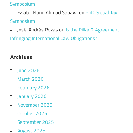
Symposium
Eziatul Nurin Ahmad Sapawi
on
PhD Global Tax
Symposium
José-Andrés Rozas
on
Is the Pillar 2 Agreement
Infringing International Law Obligations?
Archives
June 2026
March 2026
February 2026
January 2026
November 2025
October 2025
September 2025
August 2025