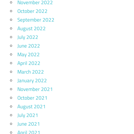
November 2022
October 2022
September 2022
August 2022
July 2022
June 2022
May 2022
April 2022
March 2022
January 2022
November 2021
October 2021
August 2021
July 2021
June 2021
April 2021