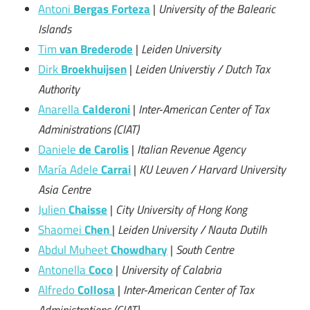
Antoni
Bergas Forteza
|
University of the Balearic
Islands
Tim
van Brederode
|
Leiden University
Dirk
Broekhuijsen
|
Leiden Universtiy / Dutch Tax
Authority
Anarella
Calderoni
|
Inter-American Center of Tax
Administrations (CIAT)
Daniele
de Carolis
|
Italian Revenue Agency
María Adele
Carrai
|
KU Leuven / Harvard University
Asia Centre
Julien
Chaisse
|
City University of Hong Kong
Shaomei
Chen
|
Leiden University / Nauta Dutilh
Abdul Muheet
Chowdhary
|
South Centre
Antonella
Coco
|
University of Calabria
Alfredo
Collosa
|
Inter-American Center of Tax
Administrations (CIAT)