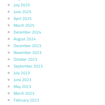
July 2025
June 2025
April 2025
March 2025
December 2024
August 2024
December 2023
November 2023
October 2023
September 2023
July 2023
June 2023
May 2023
March 2023
February 2023