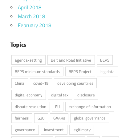
April 2018
March 2018
February 2018
Topics
agenda-setting
Belt and Road Initiative
BEPS
BEPS minimum standards
BEPS Project
big data
China
covid-19
developing countries
digital economy
digital tax
disclosure
dispute resolution
EU
exchange of information
fairness
G20
GAARs
global governance
governance
investment
legitimacy