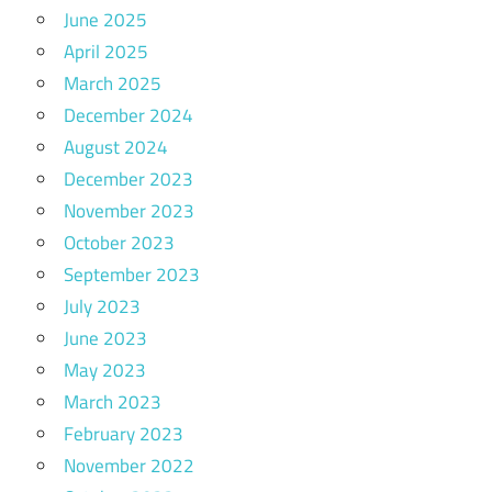
June 2025
April 2025
March 2025
December 2024
August 2024
December 2023
November 2023
October 2023
September 2023
July 2023
June 2023
May 2023
March 2023
February 2023
November 2022