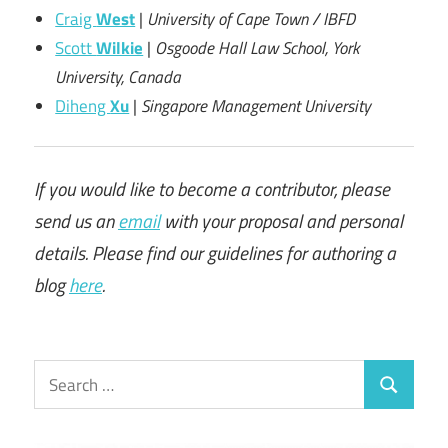
Craig
West
|
University of Cape Town / IBFD
Scott
Wilkie
|
Osgoode Hall Law School, York
University, Canada
Diheng
Xu
|
Singapore Management University
If you would like to become a contributor, please
send us an
email
with your proposal and personal
details. Please find our guidelines for authoring a
blog
here
.
Search
Search
for: