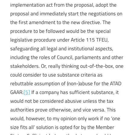
implementation act from the proposal, adopt the
proposal and immediately start the negotiations on
the first amendment to the new directive. The
procedure to be followed would be the special
legislative procedure under Article 115 TFEU,
safeguarding all legal and institutional aspects,
including the roles of Council, parliaments and other
stakeholders. Or, really thinking out-of-the-box, one
could consider to use substance criteria as
rebuttable assumption of (non-)abuse for the ATAD
GAAR.
[5]
If a company has sufficient substance, it
would not be considered abusive unless the tax
authorities prove otherwise, and vice versa. This
would, however, to my opinion only work if no ‘one
size fits all’ solution is opted for by the Member