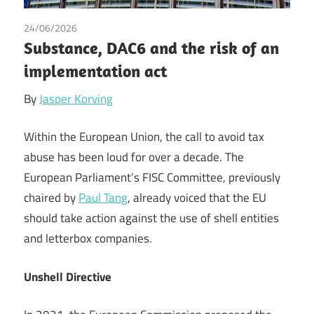
24/06/2026
Tax
Substance, DAC6 and the risk of an
implementation act
By
Jasper Korving
Within the European Union, the call to avoid tax
abuse has been loud for over a decade. The
European Parliament’s FISC Committee, previously
chaired by
Paul Tang
, already voiced that the EU
should take action against the use of shell entities
and letterbox companies.
Unshell Directive