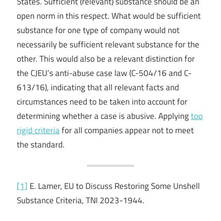
States. Sufficient (relevant) substance should be an
open norm in this respect. What would be sufficient
substance for one type of company would not
necessarily be sufficient relevant substance for the
other. This would also be a relevant distinction for
the CJEU’s anti-abuse case law (C-504/16 and C-
613/16), indicating that all relevant facts and
circumstances need to be taken into account for
determining whether a case is abusive. Applying
too
rigid criteria
for all companies appear not to meet
the standard.
[1]
E. Lamer, EU to Discuss Restoring Some Unshell
Substance Criteria, TNI 2023-1944.