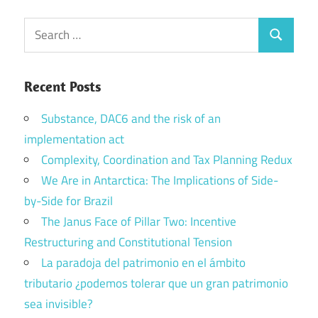
Search
Search
for:
Recent Posts
Substance, DAC6 and the risk of an
implementation act
Complexity, Coordination and Tax Planning Redux
We Are in Antarctica: The Implications of Side-
by-Side for Brazil
The Janus Face of Pillar Two: Incentive
Restructuring and Constitutional Tension
La paradoja del patrimonio en el ámbito
tributario ¿podemos tolerar que un gran patrimonio
sea invisible?