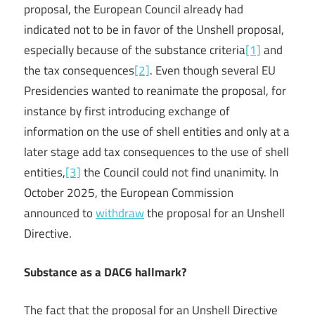
proposal, the European Council already had
indicated not to be in favor of the Unshell proposal,
especially because of the substance criteria
[1]
and
the tax consequences
[2]
. Even though several EU
Presidencies wanted to reanimate the proposal, for
instance by first introducing exchange of
information on the use of shell entities and only at a
later stage add tax consequences to the use of shell
entities,
[3]
the Council could not find unanimity. In
October 2025, the European Commission
announced to
withdraw
the proposal for an Unshell
Directive.
Substance as a DAC6 hallmark?
The fact that the proposal for an Unshell Directive