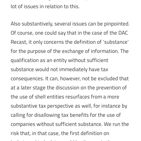
lot of issues in relation to this.
Also substantively, several issues can be pinpointed.
Of course, one could say that in the case of the DAC
Recast, it only concerns the definition of ‘substance’
for the purpose of the exchange of information. The
qualification as an entity without sufficient
substance would not immediately have tax
consequences. It can, however, not be excluded that
at a later stage the discussion on the prevention of
the use of shell entities resurfaces from a more
substantive tax perspective as well, for instance by
calling for disallowing tax benefits for the use of
companies without sufficient substance. We run the
risk that, in that case, the first definition on