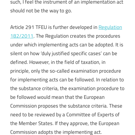
such, I feel the instrument of an implementation act
should not be the way to go.
Article 291 TFEU is further developed in
Regulation
182/2011
. The Regulation creates the procedures
under which implementing acts can be adopted. It is
silent on how ‘duly justified specific cases’ can be
defined. However, in the field of taxation, in
principle, only the so-called examination procedure
for implementing acts can be followed. In relation to
the substance criteria, the examination procedure to
be followed would mean that the European
Commission proposes the substance criteria. These
need to be reviewed by a Committee of Experts of
the Member States. If they approve, the European
Commission adopts the implementing act.