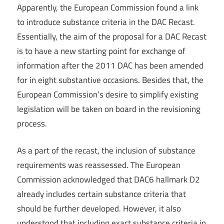
Apparently, the European Commission found a link
to introduce substance criteria in the DAC Recast.
Essentially, the aim of the proposal for a DAC Recast
is to have a new starting point for exchange of
information after the 2011 DAC has been amended
for in eight substantive occasions. Besides that, the
European Commission’s desire to simplify existing
legislation will be taken on board in the revisioning
process.
As a part of the recast, the inclusion of substance
requirements was reassessed. The European
Commission acknowledged that DAC6 hallmark D2
already includes certain substance criteria that
should be further developed. However, it also
understood that including exact substance criteria in