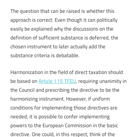
The question that can be raised is whether this
approach is correct. Even though it can politically
easily be explained why the discussions on the
definition of sufficient substance is deferred, the
chosen instrument to later actually add the
substance criteria is debatable.
Harmonization in the field of direct taxation should
be based on
Article 115 TFEU
, requiring unanimity in
the Council and prescribing the directive to be the
harmonizing instrument. However, if uniform
conditions for implementing those directives are
needed, it is possible to confer implementing
powers to the European Commission in the basic
directive. One could, in this respect, think of the