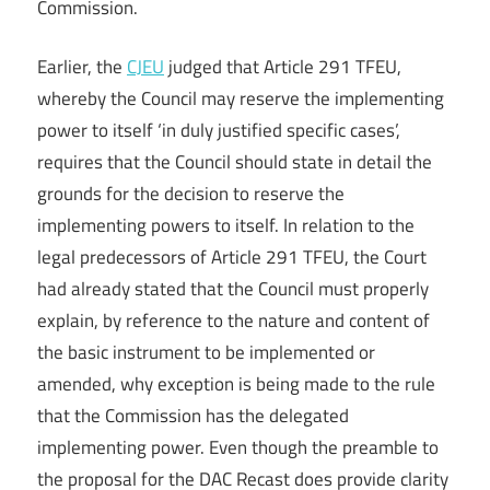
Commission.
Earlier, the
CJEU
judged that Article 291 TFEU,
whereby the Council may reserve the implementing
power to itself ‘in duly justified specific cases’,
requires that the Council should state in detail the
grounds for the decision to reserve the
implementing powers to itself. In relation to the
legal predecessors of Article 291 TFEU, the Court
had already stated that the Council must properly
explain, by reference to the nature and content of
the basic instrument to be implemented or
amended, why exception is being made to the rule
that the Commission has the delegated
implementing power. Even though the preamble to
the proposal for the DAC Recast does provide clarity