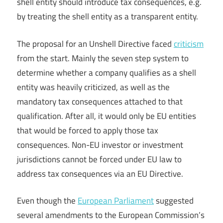
shell entity should introduce tax consequences, e.g.
by treating the shell entity as a transparent entity.
The proposal for an Unshell Directive faced
criticism
from the start. Mainly the seven step system to
determine whether a company qualifies as a shell
entity was heavily criticized, as well as the
mandatory tax consequences attached to that
qualification. After all, it would only be EU entities
that would be forced to apply those tax
consequences. Non-EU investor or investment
jurisdictions cannot be forced under EU law to
address tax consequences via an EU Directive.
Even though the
European Parliament
suggested
several amendments to the European Commission’s