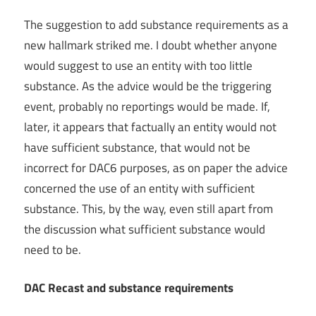
The suggestion to add substance requirements as a
new hallmark striked me. I doubt whether anyone
would suggest to use an entity with too little
substance. As the advice would be the triggering
event, probably no reportings would be made. If,
later, it appears that factually an entity would not
have sufficient substance, that would not be
incorrect for DAC6 purposes, as on paper the advice
concerned the use of an entity with sufficient
substance. This, by the way, even still apart from
the discussion what sufficient substance would
need to be.
DAC Recast and substance requirements