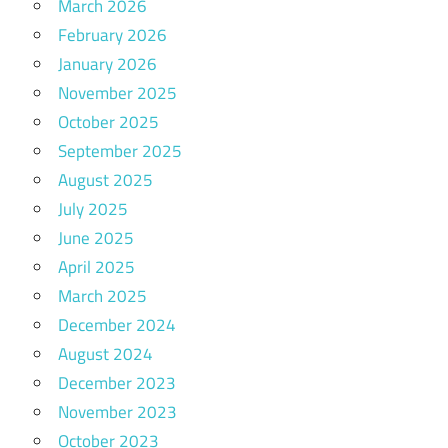
March 2026
February 2026
January 2026
November 2025
October 2025
September 2025
August 2025
July 2025
June 2025
April 2025
March 2025
December 2024
August 2024
December 2023
November 2023
October 2023