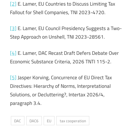
[2]
E. Lamer, EU Countries to Discuss Limiting Tax
Fallout for Shell Companies, TNI 2023-4720.
[3]
E. Lamer, EU Council Presidency Suggests a Two-
Step Approach on Unshell, TNI 2023-28561.
[4]
E. Lamer, DAC Recast Draft Defers Debate Over
Economic Substance Criteria, 2026 TNTI 115-2.
[5]
Jasper Korving, Concurrence of EU Direct Tax
Directives: Hierarchy of Norms, Interpretational
Solutions, or Decluttering?, Intertax 2026/4,
paragraph 3.4.
DAC
DAC6
EU
tax cooperation