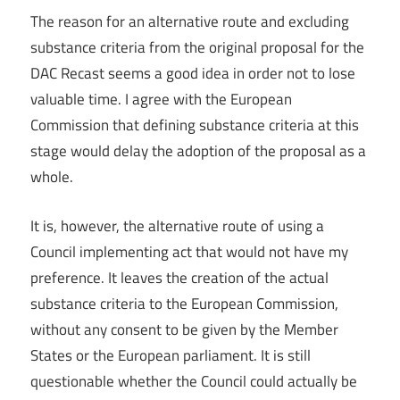
The reason for an alternative route and excluding
substance criteria from the original proposal for the
DAC Recast seems a good idea in order not to lose
valuable time. I agree with the European
Commission that defining substance criteria at this
stage would delay the adoption of the proposal as a
whole.
It is, however, the alternative route of using a
Council implementing act that would not have my
preference. It leaves the creation of the actual
substance criteria to the European Commission,
without any consent to be given by the Member
States or the European parliament. It is still
questionable whether the Council could actually be