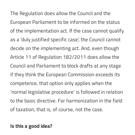
The Regulation does allow the Council and the
European Parliament to be informed on the status
of the implementation act. If the case cannot qualify
as a ‘duly justified specific case’, the Council cannot
decide on the implementing act. And, even though
Article 11 of Regulation 182/2011 does allow the
Council and Parliament to block drafts at any stage
if they think the European Commission exceeds its
competence, that option only applies when the
‘normal legislative procedure’ is followed in relation
to the basic directive. For harmonization in the field
of taxation, that is, of course, not the case.
Is this a good idea?