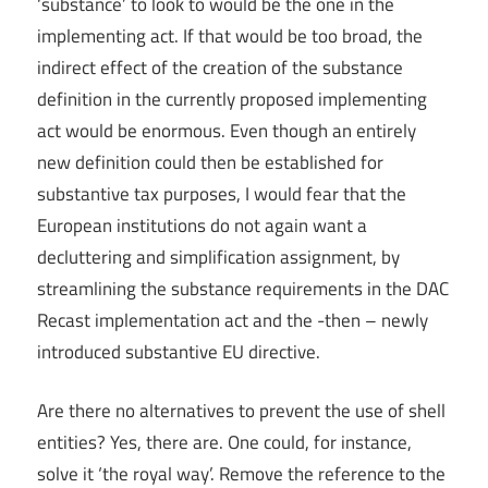
‘substance’ to look to would be the one in the
implementing act. If that would be too broad, the
indirect effect of the creation of the substance
definition in the currently proposed implementing
act would be enormous. Even though an entirely
new definition could then be established for
substantive tax purposes, I would fear that the
European institutions do not again want a
decluttering and simplification assignment, by
streamlining the substance requirements in the DAC
Recast implementation act and the -then – newly
introduced substantive EU directive.
Are there no alternatives to prevent the use of shell
entities? Yes, there are. One could, for instance,
solve it ‘the royal way’. Remove the reference to the