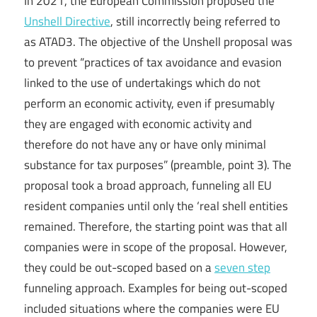
In 2021, the European Commission proposed the
Unshell Directive
, still incorrectly being referred to
as ATAD3. The objective of the Unshell proposal was
to prevent “practices of tax avoidance and evasion
linked to the use of undertakings which do not
perform an economic activity, even if presumably
they are engaged with economic activity and
therefore do not have any or have only minimal
substance for tax purposes” (preamble, point 3). The
proposal took a broad approach, funneling all EU
resident companies until only the ‘real shell entities
remained. Therefore, the starting point was that all
companies were in scope of the proposal. However,
they could be out-scoped based on a
seven step
funneling approach. Examples for being out-scoped
included situations where the companies were EU