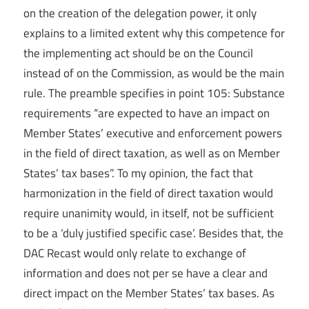
on the creation of the delegation power, it only
explains to a limited extent why this competence for
the implementing act should be on the Council
instead of on the Commission, as would be the main
rule. The preamble specifies in point 105: Substance
requirements “are expected to have an impact on
Member States’ executive and enforcement powers
in the field of direct taxation, as well as on Member
States’ tax bases”. To my opinion, the fact that
harmonization in the field of direct taxation would
require unanimity would, in itself, not be sufficient
to be a ‘duly justified specific case’. Besides that, the
DAC Recast would only relate to exchange of
information and does not per se have a clear and
direct impact on the Member States’ tax bases. As