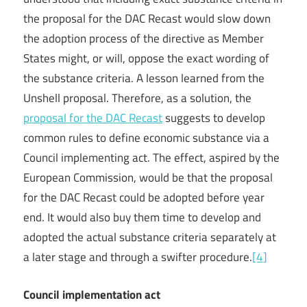
the proposal for the DAC Recast would slow down
the adoption process of the directive as Member
States might, or will, oppose the exact wording of
the substance criteria. A lesson learned from the
Unshell proposal. Therefore, as a solution, the
proposal for the DAC Recast
suggests to develop
common rules to define economic substance via a
Council implementing act. The effect, aspired by the
European Commission, would be that the proposal
for the DAC Recast could be adopted before year
end. It would also buy them time to develop and
adopted the actual substance criteria separately at
a later stage and through a swifter procedure.
[4]
Council implementation act