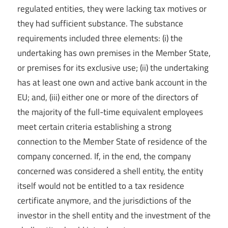
regulated entities, they were lacking tax motives or
they had sufficient substance. The substance
requirements included three elements: (i) the
undertaking has own premises in the Member State,
or premises for its exclusive use; (ii) the undertaking
has at least one own and active bank account in the
EU; and, (iii) either one or more of the directors of
the majority of the full-time equivalent employees
meet certain criteria establishing a strong
connection to the Member State of residence of the
company concerned. If, in the end, the company
concerned was considered a shell entity, the entity
itself would not be entitled to a tax residence
certificate anymore, and the jurisdictions of the
investor in the shell entity and the investment of the