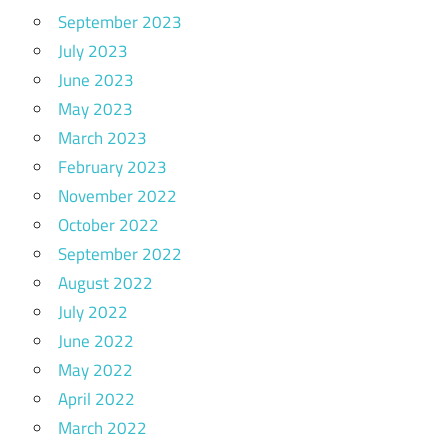
September 2023
July 2023
June 2023
May 2023
March 2023
February 2023
November 2022
October 2022
September 2022
August 2022
July 2022
June 2022
May 2022
April 2022
March 2022