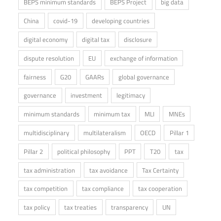
BEPS minimum standards
BEPS Project
big data
China
covid-19
developing countries
digital economy
digital tax
disclosure
dispute resolution
EU
exchange of information
fairness
G20
GAARs
global governance
governance
investment
legitimacy
minimum standards
minimum tax
MLI
MNEs
multidisciplinary
multilateralism
OECD
Pillar 1
Pillar 2
political philosophy
PPT
T20
tax
tax administration
tax avoidance
Tax Certainty
tax competition
tax compliance
tax cooperation
tax policy
tax treaties
transparency
UN