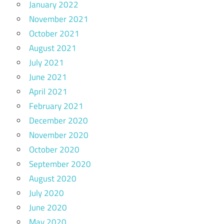
January 2022
November 2021
October 2021
August 2021
July 2021
June 2021
April 2021
February 2021
December 2020
November 2020
October 2020
September 2020
August 2020
July 2020
June 2020
May 2020