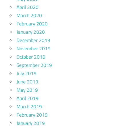
April 2020
March 2020
February 2020
January 2020
December 2019
November 2019
October 2019
September 2019
July 2019
June 2019
May 2019
April 2019
March 2019
February 2019
January 2019