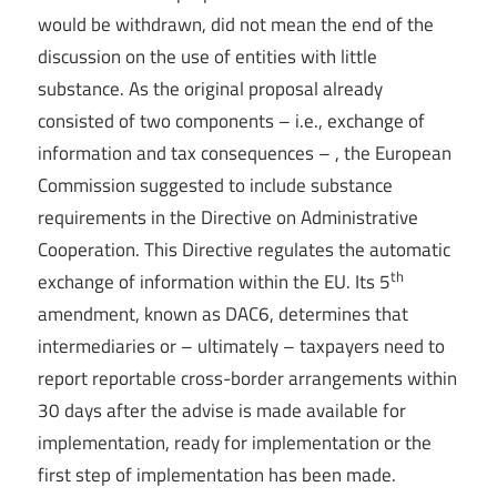
would be withdrawn, did not mean the end of the
discussion on the use of entities with little
substance. As the original proposal already
consisted of two components – i.e., exchange of
information and tax consequences – , the European
Commission suggested to include substance
requirements in the Directive on Administrative
Cooperation. This Directive regulates the automatic
th
exchange of information within the EU. Its 5
amendment, known as DAC6, determines that
intermediaries or – ultimately – taxpayers need to
report reportable cross-border arrangements within
30 days after the advise is made available for
implementation, ready for implementation or the
first step of implementation has been made.