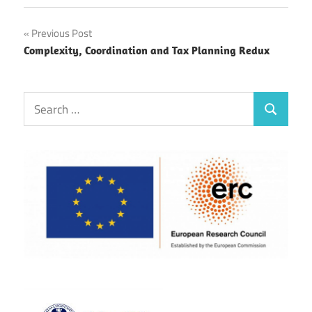
Post
Previous Post
Complexity, Coordination and Tax Planning Redux
navigation
Search
Search
for: