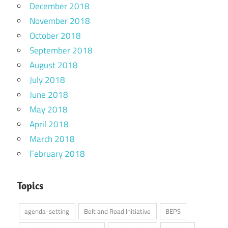
December 2018
November 2018
October 2018
September 2018
August 2018
July 2018
June 2018
May 2018
April 2018
March 2018
February 2018
Topics
agenda-setting
Belt and Road Initiative
BEPS