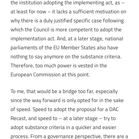
the institution adopting the implementing act, as –
at least for now – it lacks a sufficient motivation on
why there is a duly justified specific case following
which the Council is more competent to adopt the
implementation act. And, at a later stage, national
parliaments of the EU Member States also have
nothing to say anymore on the substance criteria.
Therefore, too much power is vested in the
European Commission at this point.
To me, that would be a bridge too far, especially
since the way forward is only opted for in the sake
of speed. Speed to adopt the proposal for a DAC
Recast, and speed to – at a later stage – try to
adopt substance criteria in a quicker and easier
process. From a governance perspective, there are a