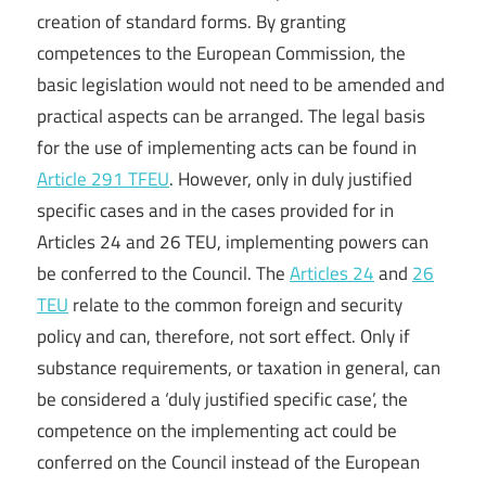
creation of standard forms. By granting
competences to the European Commission, the
basic legislation would not need to be amended and
practical aspects can be arranged. The legal basis
for the use of implementing acts can be found in
Article 291 TFEU
. However, only in duly justified
specific cases and in the cases provided for in
Articles 24 and 26 TEU, implementing powers can
be conferred to the Council. The
Articles 24
and
26
TEU
relate to the common foreign and security
policy and can, therefore, not sort effect. Only if
substance requirements, or taxation in general, can
be considered a ‘duly justified specific case’, the
competence on the implementing act could be
conferred on the Council instead of the European