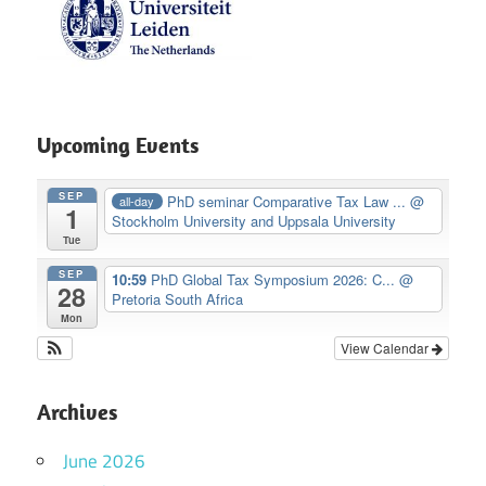
Upcoming Events
SEP
PhD seminar Comparative Tax Law ...
@
all-day
1
Stockholm University and Uppsala University
Tue
SEP
10:59
PhD Global Tax Symposium 2026: C...
@
28
Pretoria South Africa
Mon
View Calendar
Archives
June 2026