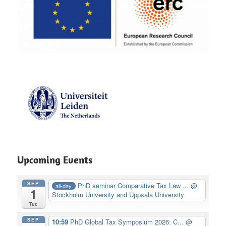
Upcoming Events
SEP
PhD seminar Comparative Tax Law ...
@
all-day
1
Stockholm University and Uppsala University
Tue
SEP
10:59
PhD Global Tax Symposium 2026: C...
@