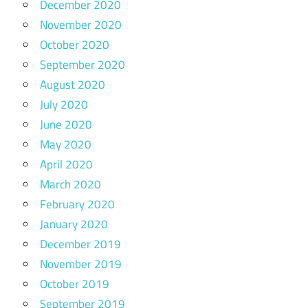
December 2020
November 2020
October 2020
September 2020
August 2020
July 2020
June 2020
May 2020
April 2020
March 2020
February 2020
January 2020
December 2019
November 2019
October 2019
September 2019