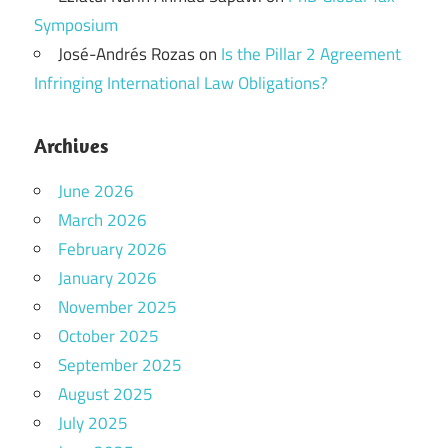
Symposium
José-Andrés Rozas
on
Is the Pillar 2 Agreement
Infringing International Law Obligations?
Archives
June 2026
March 2026
February 2026
January 2026
November 2025
October 2025
September 2025
August 2025
July 2025