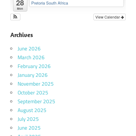
28
Pretoria South Africa
Mon
View Calendar
Archives
June 2026
March 2026
February 2026
January 2026
November 2025
October 2025
September 2025
August 2025
July 2025
June 2025