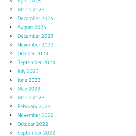
April 2025
March 2025
December 2024
August 2024
December 2023
November 2023
October 2023
September 2023
July 2023
June 2023
May 2023
March 2023
February 2023
November 2022
October 2022
September 2022