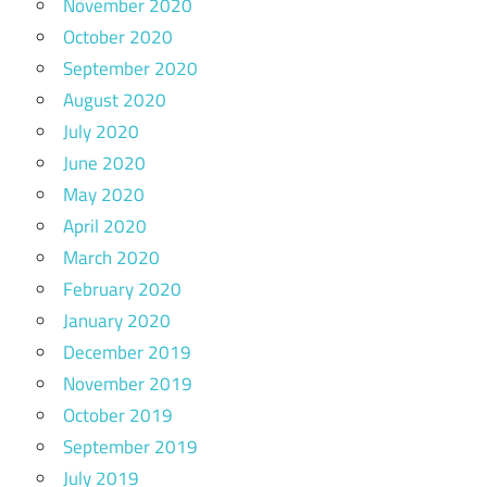
November 2020
October 2020
September 2020
August 2020
July 2020
June 2020
May 2020
April 2020
March 2020
February 2020
January 2020
December 2019
November 2019
October 2019
September 2019
July 2019