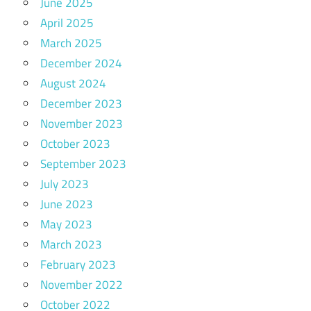
June 2025
April 2025
March 2025
December 2024
August 2024
December 2023
November 2023
October 2023
September 2023
July 2023
June 2023
May 2023
March 2023
February 2023
November 2022
October 2022