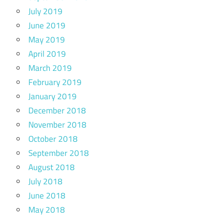
July 2019
June 2019
May 2019
April 2019
March 2019
February 2019
January 2019
December 2018
November 2018
October 2018
September 2018
August 2018
July 2018
June 2018
May 2018