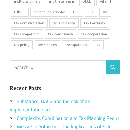
multidisciplinary
multilateralism
OECD
Pillar 1
Pillar 2
political philosophy
PPT
T20
tax
tax administration
tax avoidance
Tax Certainty
tax competition
tax compliance
tax cooperation
tax policy
tax treaties
transparency
UN
Search
Search
for:
Recent Posts
Substance, DAC6 and the risk of an
implementation act
Complexity, Coordination and Tax Planning Redux
We Are in Antarctica: The Implications of Side-