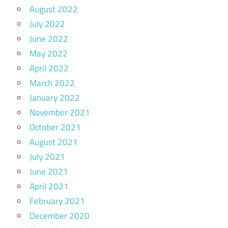
August 2022
July 2022
June 2022
May 2022
April 2022
March 2022
January 2022
November 2021
October 2021
August 2021
July 2021
June 2021
April 2021
February 2021
December 2020