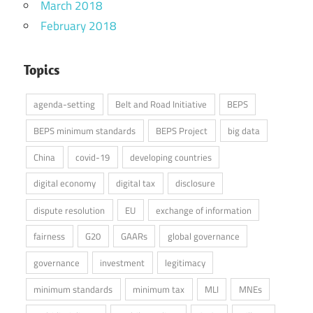
March 2018
February 2018
Topics
agenda-setting
Belt and Road Initiative
BEPS
BEPS minimum standards
BEPS Project
big data
China
covid-19
developing countries
digital economy
digital tax
disclosure
dispute resolution
EU
exchange of information
fairness
G20
GAARs
global governance
governance
investment
legitimacy
minimum standards
minimum tax
MLI
MNEs