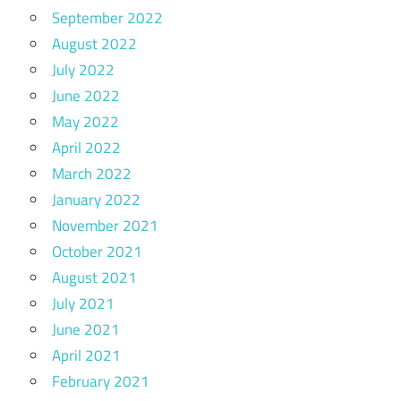
September 2022
August 2022
July 2022
June 2022
May 2022
April 2022
March 2022
January 2022
November 2021
October 2021
August 2021
July 2021
June 2021
April 2021
February 2021