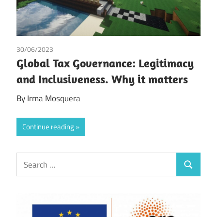
30/06/2023
Irma Johanna Mosquera Valderrama
/
Tax
Global Tax Governance: Legitimacy
and Inclusiveness. Why it matters
By Irma Mosquera
Continue reading
Search
Search
for: