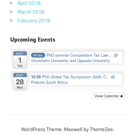
April 2018
March 2018
February 2018
Upcoming Events
SEP
PhD seminar Comparative Tax Law ...
@
all-day
1
Stockholm University and Uppsala University
Tue
SEP
10:59
PhD Global Tax Symposium 2026: C...
@
28
Pretoria South Africa
Mon
View Calendar
WordPress Theme: Maxwell by ThemeZee.