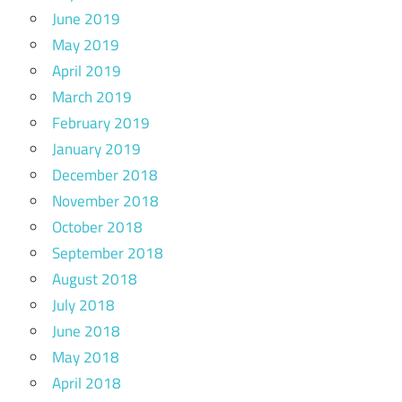
June 2019
May 2019
April 2019
March 2019
February 2019
January 2019
December 2018
November 2018
October 2018
September 2018
August 2018
July 2018
June 2018
May 2018
April 2018