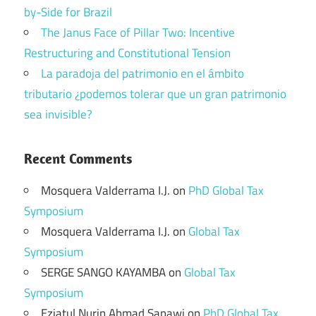
by-Side for Brazil
The Janus Face of Pillar Two: Incentive
Restructuring and Constitutional Tension
La paradoja del patrimonio en el ámbito
tributario ¿podemos tolerar que un gran patrimonio
sea invisible?
Recent Comments
Mosquera Valderrama I.J.
on
PhD Global Tax
Symposium
Mosquera Valderrama I.J.
on
Global Tax
Symposium
SERGE SANGO KAYAMBA
on
Global Tax
Symposium
Eziatul Nurin Ahmad Sapawi
on
PhD Global Tax