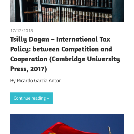
17/12/2018
Ricardo García Antón
Tsilly Dagan – International Tax
Policy: between Competition and
Cooperation (Cambridge University
Press, 2017)
By Ricardo García Antón
Continue reading