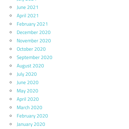
June 2021
April 2021
February 2021
December 2020
November 2020
October 2020
September 2020
August 2020
July 2020
June 2020
May 2020
April 2020
March 2020
February 2020
January 2020