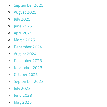
September 2025
August 2025
July 2025
June 2025
April 2025
March 2025
December 2024
August 2024
December 2023
November 2023
October 2023
September 2023
July 2023
June 2023
May 2023