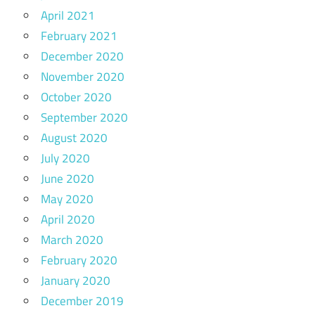
April 2021
February 2021
December 2020
November 2020
October 2020
September 2020
August 2020
July 2020
June 2020
May 2020
April 2020
March 2020
February 2020
January 2020
December 2019