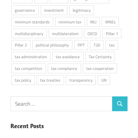
governance
investment
legitimacy
minimum standards
minimum tax
MLI
MNEs
multidisciplinary
multilateralism
OECD
Pillar 1
Pillar 2
political philosophy
PPT
T20
tax
tax administration
tax avoidance
Tax Certainty
tax competition
tax compliance
tax cooperation
tax policy
tax treaties
transparency
UN
Search
Search
for:
Recent Posts