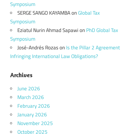
Symposium
SERGE SANGO KAYAMBA
on
Global Tax
Symposium
Eziatul Nurin Ahmad Sapawi
on
PhD Global Tax
Symposium
José-Andrés Rozas
on
Is the Pillar 2 Agreement
Infringing International Law Obligations?
Archives
June 2026
March 2026
February 2026
January 2026
November 2025
October 2025