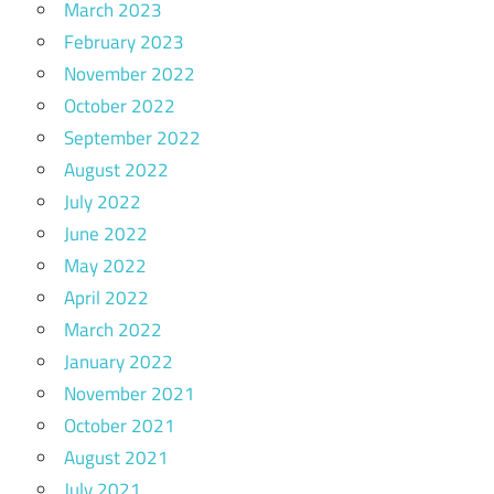
March 2023
February 2023
November 2022
October 2022
September 2022
August 2022
July 2022
June 2022
May 2022
April 2022
March 2022
January 2022
November 2021
October 2021
August 2021
July 2021