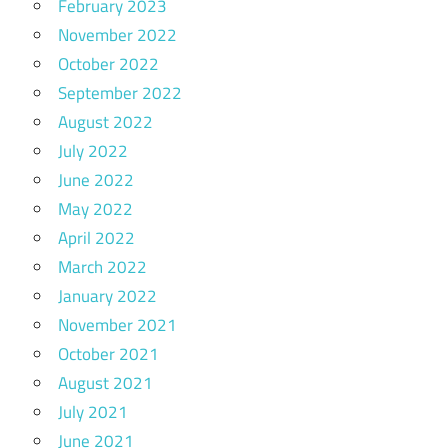
February 2023
November 2022
October 2022
September 2022
August 2022
July 2022
June 2022
May 2022
April 2022
March 2022
January 2022
November 2021
October 2021
August 2021
July 2021
June 2021