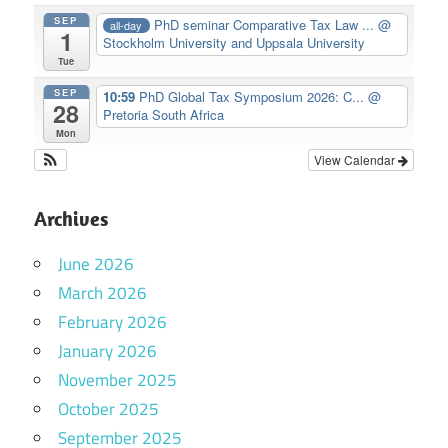
SEP
PhD seminar Comparative Tax Law ...
@
all-day
1
Stockholm University and Uppsala University
Tue
SEP
10:59
PhD Global Tax Symposium 2026: C...
@
28
Pretoria South Africa
Mon
View Calendar
Archives
June 2026
March 2026
February 2026
January 2026
November 2025
October 2025
September 2025