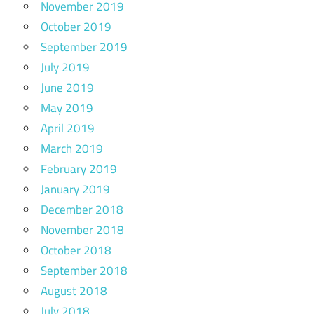
November 2019
October 2019
September 2019
July 2019
June 2019
May 2019
April 2019
March 2019
February 2019
January 2019
December 2018
November 2018
October 2018
September 2018
August 2018
July 2018