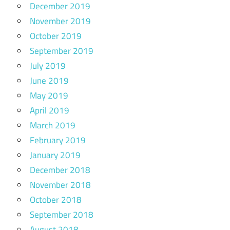
December 2019
November 2019
October 2019
September 2019
July 2019
June 2019
May 2019
April 2019
March 2019
February 2019
January 2019
December 2018
November 2018
October 2018
September 2018
August 2018