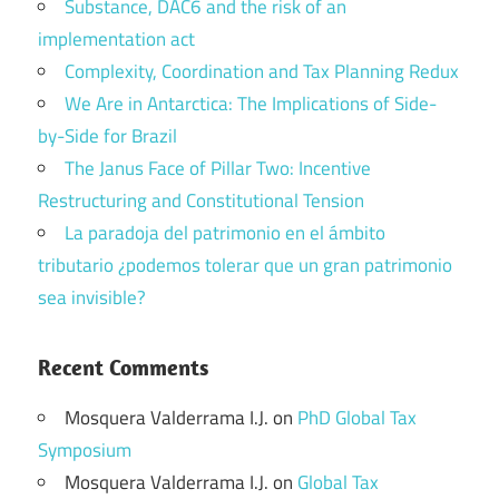
Substance, DAC6 and the risk of an
implementation act
Complexity, Coordination and Tax Planning Redux
We Are in Antarctica: The Implications of Side-
by-Side for Brazil
The Janus Face of Pillar Two: Incentive
Restructuring and Constitutional Tension
La paradoja del patrimonio en el ámbito
tributario ¿podemos tolerar que un gran patrimonio
sea invisible?
Recent Comments
Mosquera Valderrama I.J.
on
PhD Global Tax
Symposium
Mosquera Valderrama I.J.
on
Global Tax