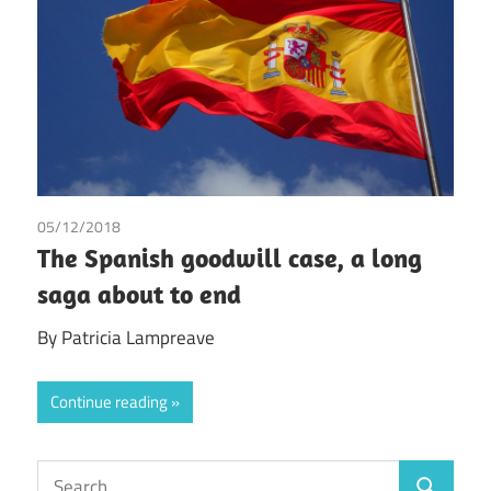
05/12/2018
Patricia Lampreave
The Spanish goodwill case, a long
saga about to end
By Patricia Lampreave
Continue reading
Search