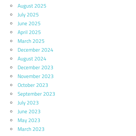
August 2025
July 2025
June 2025
April 2025
March 2025
December 2024
August 2024
December 2023
November 2023
October 2023
September 2023
July 2023
June 2023
May 2023
March 2023