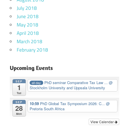
July 2018
June 2018
May 2018
April 2018
March 2018
February 2018
Upcoming Events
SEP
PhD seminar Comparative Tax Law ...
@
all-day
1
Stockholm University and Uppsala University
Tue
SEP
10:59
PhD Global Tax Symposium 2026: C...
@
28
Pretoria South Africa
Mon
View Calendar