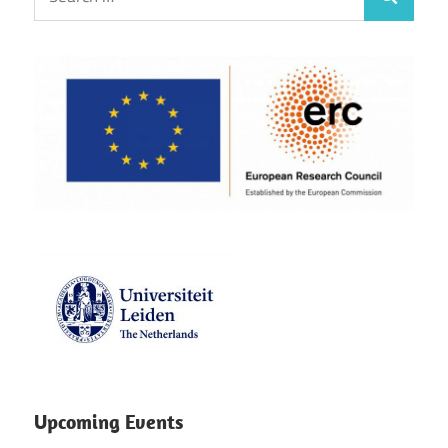
Search
for:
Upcoming Events