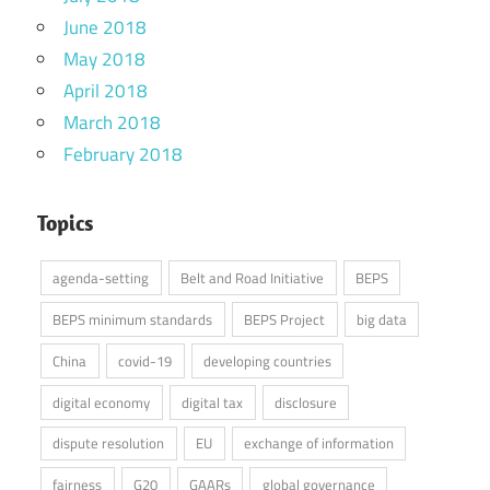
June 2018
May 2018
April 2018
March 2018
February 2018
Topics
agenda-setting
Belt and Road Initiative
BEPS
BEPS minimum standards
BEPS Project
big data
China
covid-19
developing countries
digital economy
digital tax
disclosure
dispute resolution
EU
exchange of information
fairness
G20
GAARs
global governance