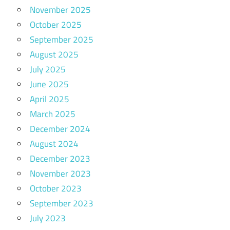
November 2025
October 2025
September 2025
August 2025
July 2025
June 2025
April 2025
March 2025
December 2024
August 2024
December 2023
November 2023
October 2023
September 2023
July 2023