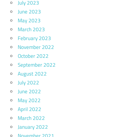
July 2023
June 2023
May 2023
March 2023
February 2023
November 2022
October 2022
September 2022
August 2022
July 2022
June 2022
May 2022
April 2022
March 2022
January 2022
November 2021