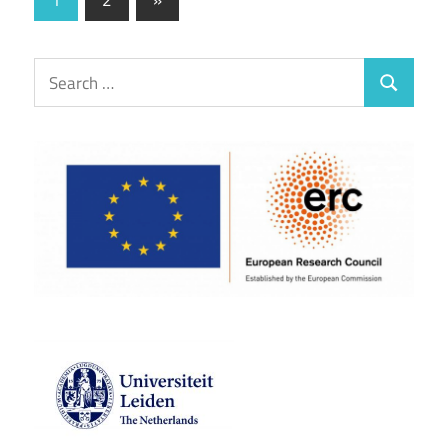
Posts
pagination
Search
Search
for: