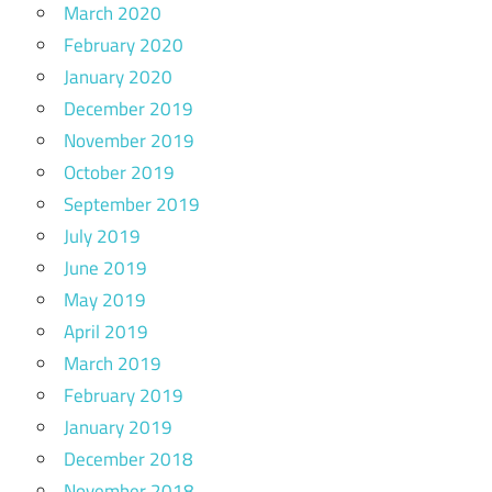
March 2020
February 2020
January 2020
December 2019
November 2019
October 2019
September 2019
July 2019
June 2019
May 2019
April 2019
March 2019
February 2019
January 2019
December 2018
November 2018