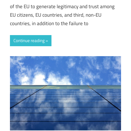
of the EU to generate legitimacy and trust among
EU citizens, EU countries, and third, non-EU
countries, in addition to the failure to
Continue reading