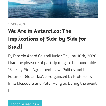
17/06/2026
Tax
We Are in Antarctica: The
Implications of Side-by-Side for
Brazil
By Ricardo André Galendi Junior On June 10th, 2026,
I had the pleasure of participating in the roundtable
“Side-by-Side Agreement: Law, Politics and the
Future of Global Tax”, co-organized by Professors
Irma Mosquera and Peter Hongler. During the event,
I
Continue reading