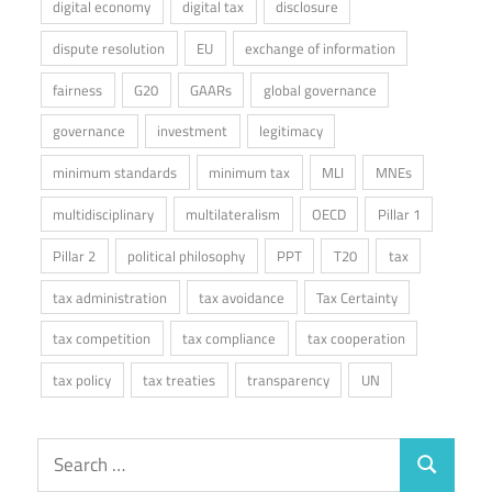
digital economy
digital tax
disclosure
dispute resolution
EU
exchange of information
fairness
G20
GAARs
global governance
governance
investment
legitimacy
minimum standards
minimum tax
MLI
MNEs
multidisciplinary
multilateralism
OECD
Pillar 1
Pillar 2
political philosophy
PPT
T20
tax
tax administration
tax avoidance
Tax Certainty
tax competition
tax compliance
tax cooperation
tax policy
tax treaties
transparency
UN
Search
Search
for: