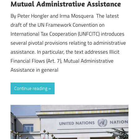
Mutual Administrative Assistance
By Peter Hongler and Irma Mosquera The latest
draft of the UN Framework Convention on
International Tax Cooperation (UNFCITC) introduces
several pivotal provisions relating to administrative
assistance. In particular, the text addresses Illicit
Financial Flows (Art. 7), Mutual Administrative
Assistance in general
Continue reading