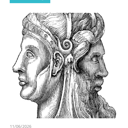
11/06/2026
Maarten de Wilde
/
Tax