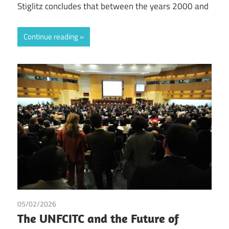
Stiglitz concludes that between the years 2000 and
Continue reading
05/02/2026
Governance
/
Irma Johanna Mosquera Valderrama
/
The UNFCITC and the Future of
Peter Hongler
/
Tax