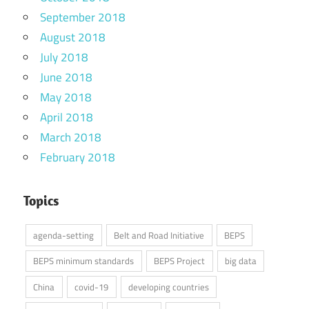
September 2018
August 2018
July 2018
June 2018
May 2018
April 2018
March 2018
February 2018
Topics
agenda-setting
Belt and Road Initiative
BEPS
BEPS minimum standards
BEPS Project
big data
China
covid-19
developing countries