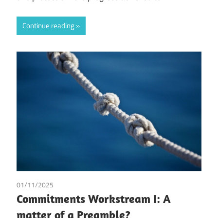
Continue reading
01/11/2025
Irma Johanna Mosquera Valderrama
/
Tax
Commitments Workstream I: A
matter of a Preamble?