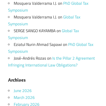
Mosquera Valderrama I.J.
on
PhD Global Tax
Symposium
Mosquera Valderrama I.J.
on
Global Tax
Symposium
SERGE SANGO KAYAMBA
on
Global Tax
Symposium
Eziatul Nurin Ahmad Sapawi
on
PhD Global Tax
Symposium
José-Andrés Rozas
on
Is the Pillar 2 Agreement
Infringing International Law Obligations?
Archives
June 2026
March 2026
February 2026