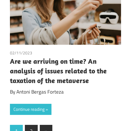
02/11/2023
Antoni Bergas Forteza
/
Tax
Are we arriving on time? An
analysis of issues related to the
taxation of the metaverse
By Antoni Bergas Forteza
Continue reading
Posts
Next
1
2
»