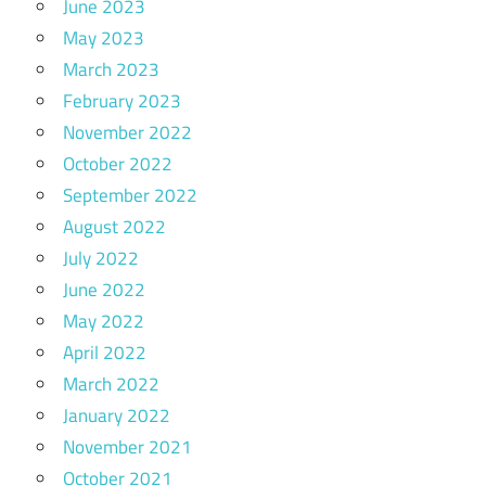
June 2023
May 2023
March 2023
February 2023
November 2022
October 2022
September 2022
August 2022
July 2022
June 2022
May 2022
April 2022
March 2022
January 2022
November 2021
October 2021