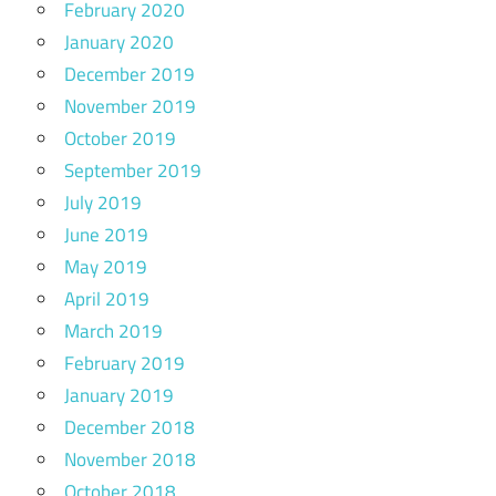
February 2020
January 2020
December 2019
November 2019
October 2019
September 2019
July 2019
June 2019
May 2019
April 2019
March 2019
February 2019
January 2019
December 2018
November 2018
October 2018