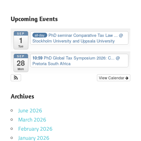
Upcoming Events
SEP
PhD seminar Comparative Tax Law ...
@
all-day
1
Stockholm University and Uppsala University
Tue
SEP
10:59
PhD Global Tax Symposium 2026: C...
@
28
Pretoria South Africa
Mon
View Calendar
Archives
June 2026
March 2026
February 2026
January 2026