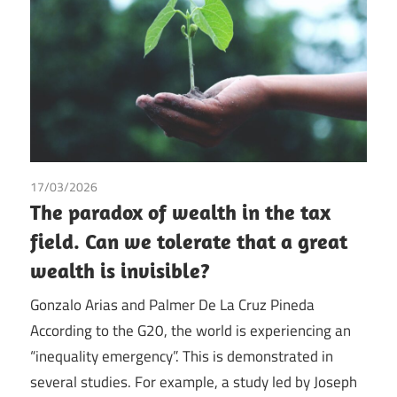
17/03/2026
Gonzalo Arias
/
Palmer de la Cruz Pineda
/
Tax
The paradox of wealth in the tax
field. Can we tolerate that a great
wealth is invisible?
Gonzalo Arias and Palmer De La Cruz Pineda
According to the G20, the world is experiencing an
“inequality emergency”. This is demonstrated in
several studies. For example, a study led by Joseph