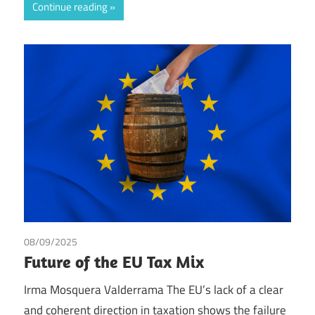
Continue reading
08/09/2025
Irma Johanna Mosquera Valderrama
/
Tax
Future of the EU Tax Mix
Irma Mosquera Valderrama The EU’s lack of a clear
and coherent direction in taxation shows the failure