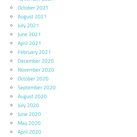
October 2021
August 2021
July 2021
June 2021
April 2021
February 2021
December 2020
November 2020
October 2020
September 2020
August 2020
July 2020
June 2020
May 2020
April 2020