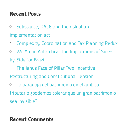
Recent Posts
Substance, DAC6 and the risk of an
implementation act
Complexity, Coordination and Tax Planning Redux
We Are in Antarctica: The Implications of Side-
by-Side for Brazil
The Janus Face of Pillar Two: Incentive
Restructuring and Constitutional Tension
La paradoja del patrimonio en el ámbito
tributario ¿podemos tolerar que un gran patrimonio
sea invisible?
Recent Comments