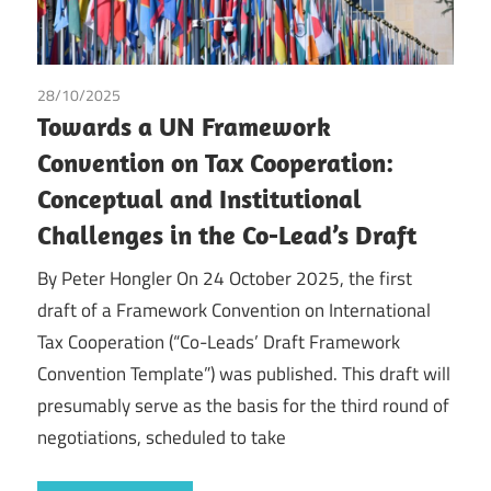
28/10/2025
Peter Hongler
/
Tax
Towards a UN Framework
Convention on Tax Cooperation:
Conceptual and Institutional
Challenges in the Co-Lead’s Draft
By Peter Hongler On 24 October 2025, the first
draft of a Framework Convention on International
Tax Cooperation (“Co-Leads’ Draft Framework
Convention Template”) was published. This draft will
presumably serve as the basis for the third round of
negotiations, scheduled to take