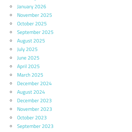
January 2026
November 2025
October 2025
September 2025
August 2025
July 2025
June 2025
April 2025
March 2025
December 2024
August 2024
December 2023
November 2023
October 2023
September 2023