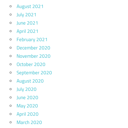
August 2021
July 2021
June 2021
April 2021
February 2021
December 2020
November 2020
October 2020
September 2020
August 2020
July 2020
June 2020
May 2020
April 2020
March 2020