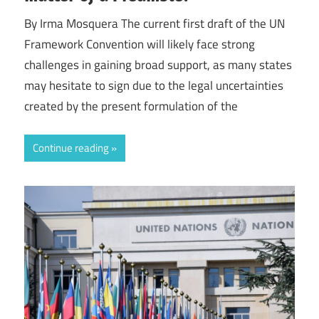
By Irma Mosquera The current first draft of the UN
Framework Convention will likely face strong
challenges in gaining broad support, as many states
may hesitate to sign due to the legal uncertainties
created by the present formulation of the
Continue reading