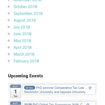
October 2018
September 2018
August 2018
July 2018
June 2018
May 2018
April 2018
March 2018
February 2018
Upcoming Events
SEP
PhD seminar Comparative Tax Law ...
@
all-day
1
Stockholm University and Uppsala University
Tue
SEP
10:59
PhD Global Tax Symposium 2026: C...
@