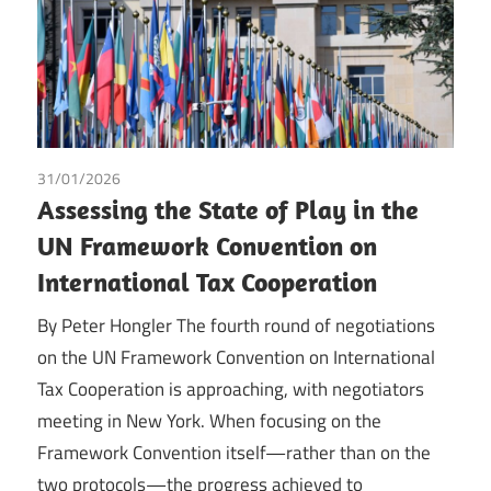
31/01/2026
Peter Hongler
/
Tax
Assessing the State of Play in the
UN Framework Convention on
International Tax Cooperation
By Peter Hongler The fourth round of negotiations
on the UN Framework Convention on International
Tax Cooperation is approaching, with negotiators
meeting in New York. When focusing on the
Framework Convention itself—rather than on the
two protocols—the progress achieved to