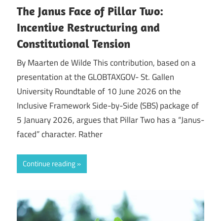
The Janus Face of Pillar Two:
Incentive Restructuring and
Constitutional Tension
By Maarten de Wilde This contribution, based on a
presentation at the GLOBTAXGOV- St. Gallen
University Roundtable of 10 June 2026 on the
Inclusive Framework Side-by-Side (SBS) package of
5 January 2026, argues that Pillar Two has a “Janus-
faced” character. Rather
Continue reading