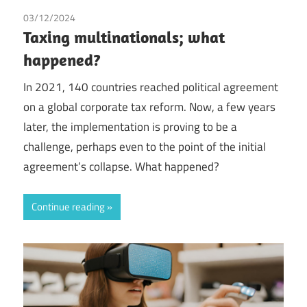
03/12/2024
Tax
Taxing multinationals; what
happened?
In 2021, 140 countries reached political agreement
on a global corporate tax reform. Now, a few years
later, the implementation is proving to be a
challenge, perhaps even to the point of the initial
agreement’s collapse. What happened?
Continue reading