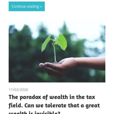
Continue reading
17/03/2026
Gonzalo Arias
/
Palmer de la Cruz Pineda
/
Tax
The paradox of wealth in the tax
field. Can we tolerate that a great
wealth is invisible?