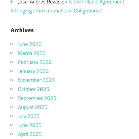
José-Andrés Rozas
on
Is the Pillar 2 Agreement
Infringing International Law Obligations?
Archives
June 2026
March 2026
February 2026
January 2026
November 2025
October 2025
September 2025
August 2025
July 2025
June 2025
April 2025