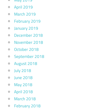
May 2019
April 2019
March 2019
February 2019
January 2019
December 2018
November 2018
October 2018
September 2018
August 2018
July 2018
June 2018
May 2018
April 2018
March 2018
February 2018