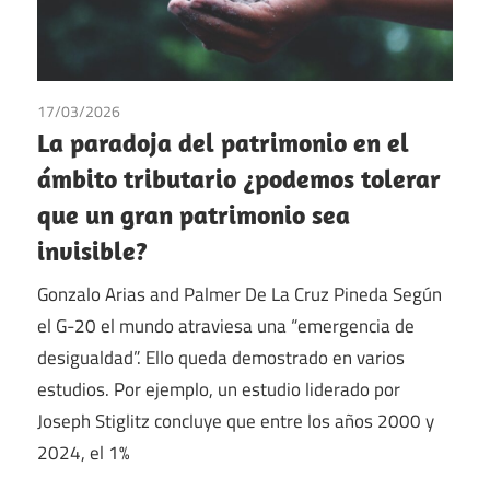
17/03/2026
Gonzalo Arias
/
Palmer de la Cruz Pineda
/
Tax
La paradoja del patrimonio en el
ámbito tributario ¿podemos tolerar
que un gran patrimonio sea
invisible?
Gonzalo Arias and Palmer De La Cruz Pineda Según
el G-20 el mundo atraviesa una “emergencia de
desigualdad”. Ello queda demostrado en varios
estudios. Por ejemplo, un estudio liderado por
Joseph Stiglitz concluye que entre los años 2000 y
2024, el 1%