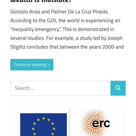
Gonzalo Arias and Palmer De La Cruz Pineda
According to the G20, the world is experiencing an
“inequality emergency”. This is demonstrated in
several studies. For example, a study led by Joseph
Stiglitz concludes that between the years 2000 and
Continue reading
Search
Search
for: