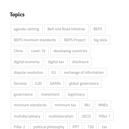
Topics
agenda-setting
Belt and Road Initiative
BEPS
BEPS minimum standards
BEPS Project
big data
China
covid-19
developing countries
digital economy
digital tax
disclosure
dispute resolution
EU
exchange of information
fairness
G20
GAARs
global governance
governance
investment
legitimacy
minimum standards
minimum tax
MLI
MNEs
multidisciplinary
multilateralism
OECD
Pillar 1
Pillar 2
political philosophy
PPT
T20
tax