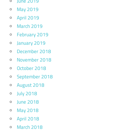
June 2019
May 2019
April 2019
March 2019
February 2019
January 2019
December 2018
November 2018
October 2018
September 2018
August 2018
July 2018
June 2018
May 2018
April 2018
March 2018