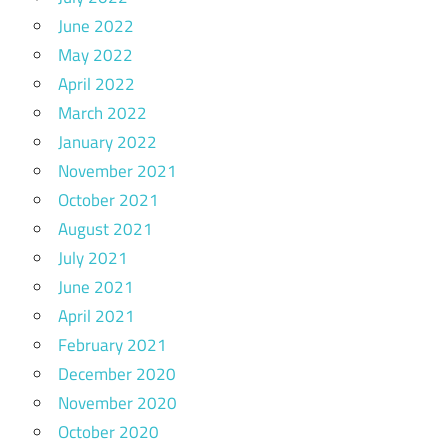
June 2022
May 2022
April 2022
March 2022
January 2022
November 2021
October 2021
August 2021
July 2021
June 2021
April 2021
February 2021
December 2020
November 2020
October 2020