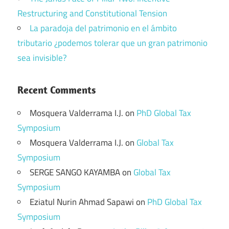
Restructuring and Constitutional Tension
La paradoja del patrimonio en el ámbito
tributario ¿podemos tolerar que un gran patrimonio
sea invisible?
Recent Comments
Mosquera Valderrama I.J.
on
PhD Global Tax
Symposium
Mosquera Valderrama I.J.
on
Global Tax
Symposium
SERGE SANGO KAYAMBA
on
Global Tax
Symposium
Eziatul Nurin Ahmad Sapawi
on
PhD Global Tax
Symposium