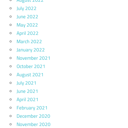
August 2022
July 2022
June 2022
May 2022
April 2022
March 2022
January 2022
November 2021
October 2021
August 2021
July 2021
June 2021
April 2021
February 2021
December 2020
November 2020