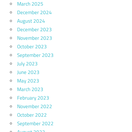
March 2025
December 2024
August 2024
December 2023
November 2023
October 2023
September 2023
July 2023
June 2023
May 2023
March 2023
February 2023
November 2022
October 2022
September 2022