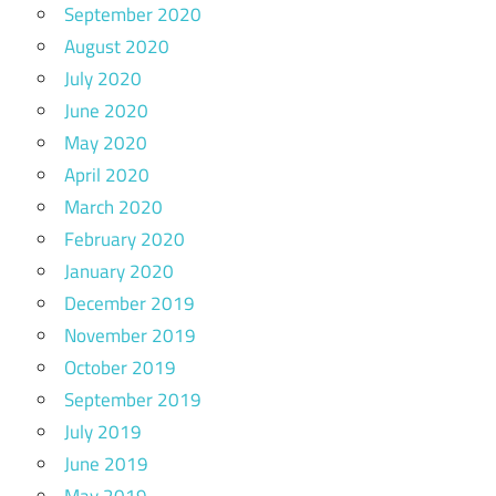
September 2020
August 2020
July 2020
June 2020
May 2020
April 2020
March 2020
February 2020
January 2020
December 2019
November 2019
October 2019
September 2019
July 2019
June 2019