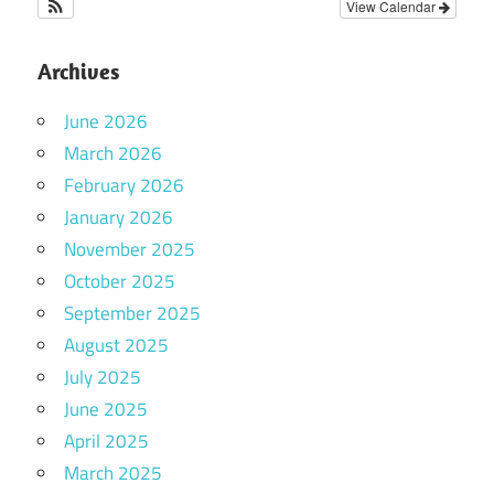
View Calendar
Archives
June 2026
March 2026
February 2026
January 2026
November 2025
October 2025
September 2025
August 2025
July 2025
June 2025
April 2025
March 2025