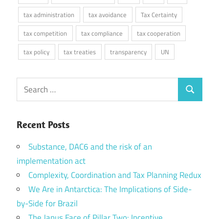
tax administration
tax avoidance
Tax Certainty
tax competition
tax compliance
tax cooperation
tax policy
tax treaties
transparency
UN
Search
Search
for:
Recent Posts
Substance, DAC6 and the risk of an
implementation act
Complexity, Coordination and Tax Planning Redux
We Are in Antarctica: The Implications of Side-
by-Side for Brazil
The Janus Face of Pillar Two: Incentive