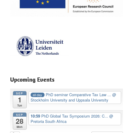
Upcoming Events
SEP
PhD seminar Comparative Tax Law ...
@
all-day
1
Stockholm University and Uppsala University
Tue
SEP
10:59
PhD Global Tax Symposium 2026: C...
@
28
Pretoria South Africa
Mon