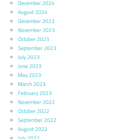
December 2024
August 2024
December 2023
November 2023
October 2023
September 2023
July 2023
June 2023
May 2023
March 2023
February 2023
November 2022
October 2022
September 2022
August 2022
July 2022