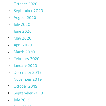
October 2020
September 2020
August 2020
July 2020
June 2020
May 2020
April 2020
March 2020
February 2020
January 2020
December 2019
November 2019
October 2019
September 2019
July 2019