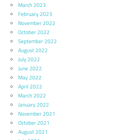
March 2023
February 2023
November 2022
October 2022
September 2022
August 2022
July 2022
June 2022
May 2022
April 2022
March 2022
January 2022
November 2021
October 2021
August 2021