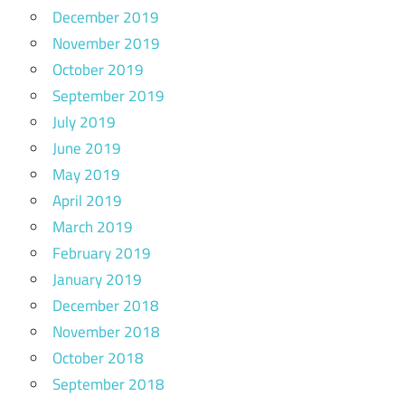
December 2019
November 2019
October 2019
September 2019
July 2019
June 2019
May 2019
April 2019
March 2019
February 2019
January 2019
December 2018
November 2018
October 2018
September 2018