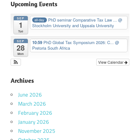
Upcoming Events
SEP
PhD seminar Comparative Tax Law ...
@
all-day
1
Stockholm University and Uppsala University
Tue
SEP
10:59
PhD Global Tax Symposium 2026: C...
@
28
Pretoria South Africa
Mon
View Calendar
Archives
June 2026
March 2026
February 2026
January 2026
November 2025