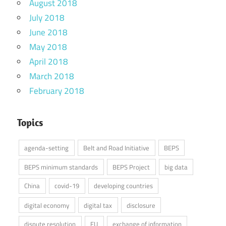
August 2018
July 2018
June 2018
May 2018
April 2018
March 2018
February 2018
Topics
agenda-setting
Belt and Road Initiative
BEPS
BEPS minimum standards
BEPS Project
big data
China
covid-19
developing countries
digital economy
digital tax
disclosure
dispute resolution
EU
exchange of information