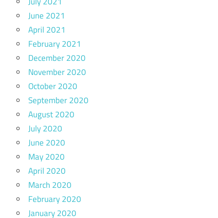
July 2021
June 2021
April 2021
February 2021
December 2020
November 2020
October 2020
September 2020
August 2020
July 2020
June 2020
May 2020
April 2020
March 2020
February 2020
January 2020