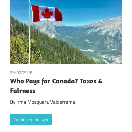
26/02/2018
Irma Johanna Mosquera Valderrama
Who Pays for Canada? Taxes &
Fairness
By Irma Mosquera Valderrama
Continue reading