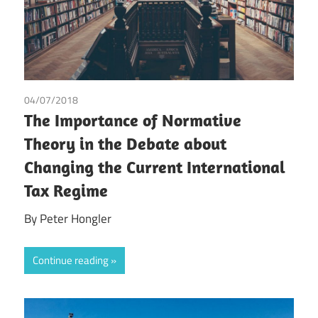
04/07/2018
Peter Hongler
The Importance of Normative
Theory in the Debate about
Changing the Current International
Tax Regime
By Peter Hongler
Continue reading