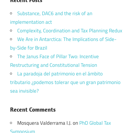
Substance, DAC6 and the risk of an
implementation act
Complexity, Coordination and Tax Planning Redux
We Are in Antarctica: The Implications of Side-
by-Side for Brazil
The Janus Face of Pillar Two: Incentive
Restructuring and Constitutional Tension
La paradoja del patrimonio en el ámbito
tributario ¿podemos tolerar que un gran patrimonio
sea invisible?
Recent Comments
Mosquera Valderrama I.J.
on
PhD Global Tax
Symposium