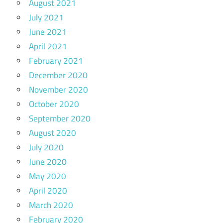
August 2021
July 2021
June 2021
April 2021
February 2021
December 2020
November 2020
October 2020
September 2020
August 2020
July 2020
June 2020
May 2020
April 2020
March 2020
February 2020