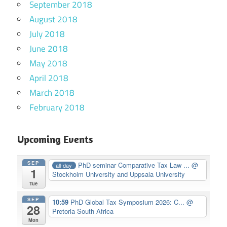
September 2018
August 2018
July 2018
June 2018
May 2018
April 2018
March 2018
February 2018
Upcoming Events
SEP
PhD seminar Comparative Tax Law ...
@
all-day
1
Stockholm University and Uppsala University
Tue
SEP
10:59
PhD Global Tax Symposium 2026: C...
@
28
Pretoria South Africa
Mon