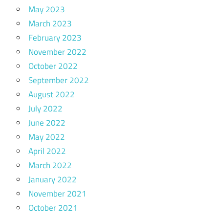
May 2023
March 2023
February 2023
November 2022
October 2022
September 2022
August 2022
July 2022
June 2022
May 2022
April 2022
March 2022
January 2022
November 2021
October 2021