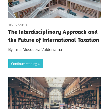
16/07/2018
Irma Johanna Mosquera Valderrama
The Interdisciplinary Approach and
the Future of International Taxation
By Irma Mosquera Valderrama
Continue reading