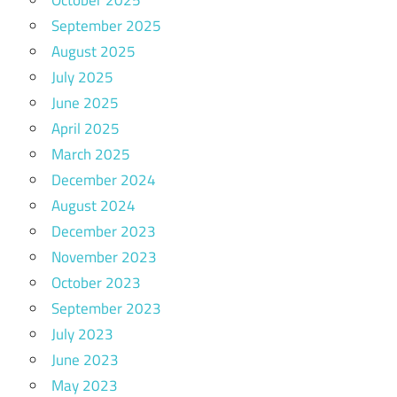
October 2025
September 2025
August 2025
July 2025
June 2025
April 2025
March 2025
December 2024
August 2024
December 2023
November 2023
October 2023
September 2023
July 2023
June 2023
May 2023