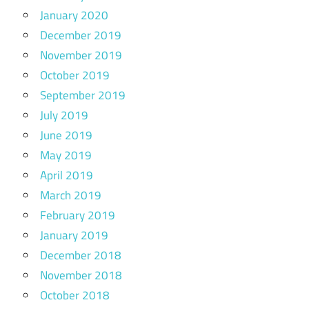
January 2020
December 2019
November 2019
October 2019
September 2019
July 2019
June 2019
May 2019
April 2019
March 2019
February 2019
January 2019
December 2018
November 2018
October 2018