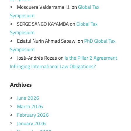
Mosquera Valderrama I.J.
on
Global Tax
Symposium
SERGE SANGO KAYAMBA
on
Global Tax
Symposium
Eziatul Nurin Ahmad Sapawi
on
PhD Global Tax
Symposium
José-Andrés Rozas
on
Is the Pillar 2 Agreement
Infringing International Law Obligations?
Archives
June 2026
March 2026
February 2026
January 2026