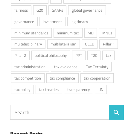
fairness
G20
GAARs
global governance
governance
investment
legitimacy
minimum standards
minimum tax
MLI
MNEs
multidisciplinary
multilateralism
OECD
Pillar 1
Pillar 2
political philosophy
PPT
T20
tax
tax administration
tax avoidance
Tax Certainty
tax competition
tax compliance
tax cooperation
tax policy
tax treaties
transparency
UN
Search
Search
for:
Recent Posts