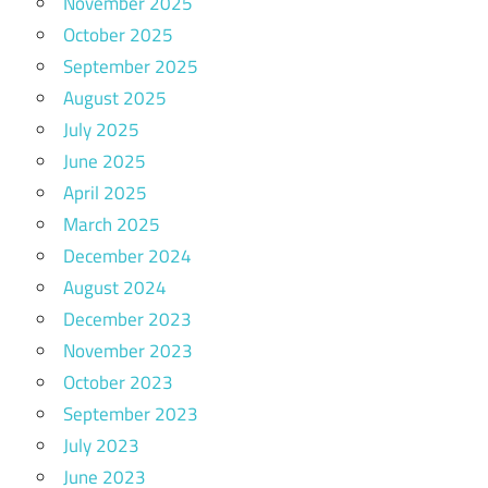
November 2025
October 2025
September 2025
August 2025
July 2025
June 2025
April 2025
March 2025
December 2024
August 2024
December 2023
November 2023
October 2023
September 2023
July 2023
June 2023