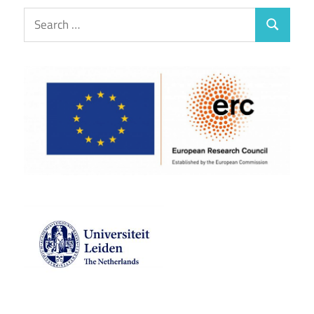
Search
Search
for: