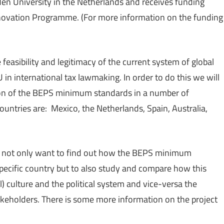
den University in the Netherlands and receives funding
ovation Programme. (For more information on the funding
easibility and legitimacy of the current system of global
in international tax lawmaking. In order to do this we will
ion of the BEPS minimum standards in a number of
ountries are: Mexico, the Netherlands, Spain, Australia,
o not only want to find out how the BEPS minimum
specific country but to also study and compare how this
l) culture and the political system and vice-versa the
takeholders. There is some more information on the project