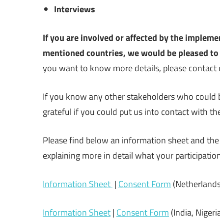
Interviews
If you are involved or affected by the impleme
mentioned countries, we would be pleased to 
you want to know more details, please contact 
If you know any other stakeholders who could b
grateful if you could put us into contact with t
Please find below an information sheet and the 
explaining more in detail what your participatio
Information Sheet
|
Consent Form
(Netherlands,
Information Sheet
|
Consent Form
(India, Nigeri