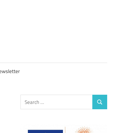
OBTAXGOV
ewsletter
Search
Search
for: