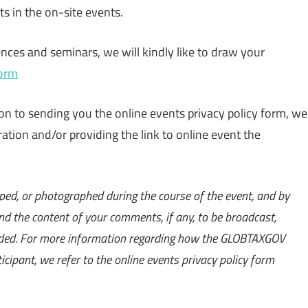
nts in the on-site events.
ces and seminars, we will kindly like to draw your
form
ion to sending you the online events privacy policy form, we
ration and/or providing the link to online event the
ped, or photographed during the course of the event, and by
nd the content of your comments, if any, to be broadcast,
orded. For more information regarding how the GLOBTAXGOV
icipant, we refer to the online events privacy policy form