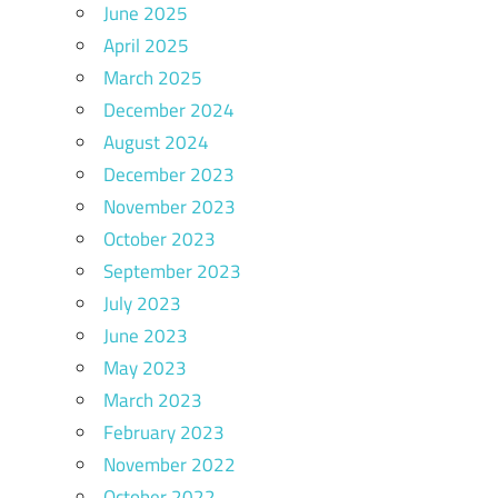
June 2025
April 2025
March 2025
December 2024
August 2024
December 2023
November 2023
October 2023
September 2023
July 2023
June 2023
May 2023
March 2023
February 2023
November 2022
October 2022