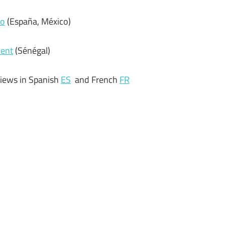
do
(España, México)
ment
(Sénégal)
views in Spanish
ES
and French
FR