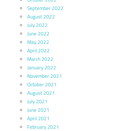
September 2022
August 2022
July 2022
June 2022
May 2022
April 2022
March 2022
January 2022
November 2021
October 2021
August 2021
July 2021
June 2021
April 2021
February 2021