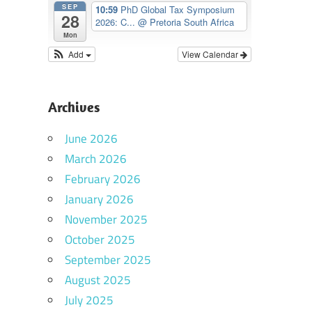
SEP
10:59
PhD Global Tax Symposium
28
2026: C...
@ Pretoria South Africa
Mon
Add
View Calendar
Archives
June 2026
March 2026
February 2026
January 2026
November 2025
October 2025
September 2025
August 2025
July 2025