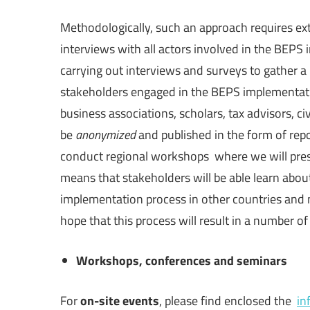
Methodologically, such an approach requires ex
interviews with all actors involved in the BEPS 
carrying out interviews and surveys to gather a 
stakeholders engaged in the BEPS implementatio
business associations, scholars, tax advisors, civ
be
anonymized
and published in the form of repo
conduct regional workshops where we will presen
means that stakeholders will be able learn about
implementation process in other countries and m
hope that this process will result in a number 
Workshops, conferences and seminars
For
on-site events
, please find enclosed the
in