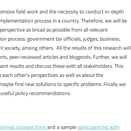
tensive field work and the necessity to conduct in-depth
implementation process in a country. Therefore, we will be
perspective as broad as possible from all relevant
n process: government tax officials, judges, business,
il society, among others. All the results of this research will
rts, peer-reviewed articles and blogposts. Further, we will
t results and discuss these with all stakeholders. This
 each other’s perspectives as well as about the
aybe find new solutions to specific problems. Finally we
of useful policy recommendations.
formed consent form
and a sample
participant list with