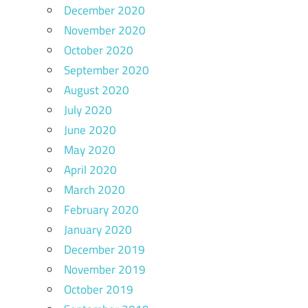
December 2020
November 2020
October 2020
September 2020
August 2020
July 2020
June 2020
May 2020
April 2020
March 2020
February 2020
January 2020
December 2019
November 2019
October 2019