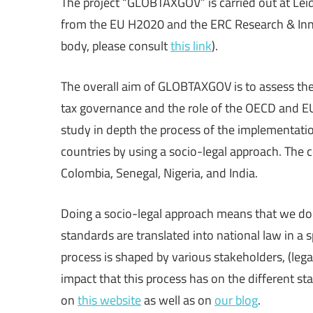
The project “GLOBTAXGOV” is carried out at Lei
Making
from the EU H2020 and the ERC Research & Inn
body, please consult
this link
).
The overall aim of GLOBTAXGOV is to assess the f
tax governance and the role of the OECD and EU 
study in depth the process of the implementat
countries by using a socio-legal approach. The c
Colombia, Senegal, Nigeria, and India.
Doing a socio-legal approach means that we d
standards are translated into national law in a 
process is shaped by various stakeholders, (lega
impact that this process has on the different s
on
this website
as well as on
our blog
.