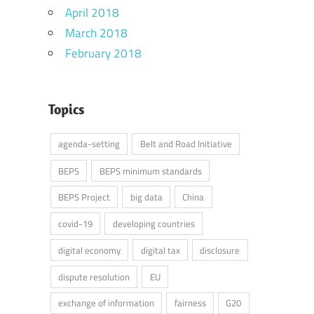
April 2018
March 2018
February 2018
Topics
agenda-setting
Belt and Road Initiative
BEPS
BEPS minimum standards
BEPS Project
big data
China
covid-19
developing countries
digital economy
digital tax
disclosure
dispute resolution
EU
exchange of information
fairness
G20