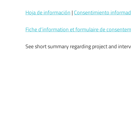
Hoja de información
|
Consentimiento informa
Fiche d’information et formulaire de consente
See short summary regarding project and inter