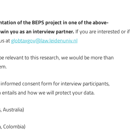
ntation of the BEPS project in one of the above-
win you as an interview partner.
If you are interested or if
us at
globtaxgov@law.leidenuniv.nl
e relevant to this research, we would be more than
hem.
informed consent form for interview participants,
n entails and how we will protect your data.
 Australia)
a, Colombia)