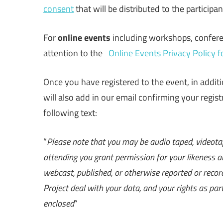
consent
that will be distributed to the participa
For
online events
including workshops, conferen
attention to the
Online Events Privacy Policy 
Once you have registered to the event, in addit
will also add in our email confirming your regist
following text:
“
Please note that you may be audio taped, videota
attending you grant permission for your likeness a
webcast, published, or otherwise reported or rec
Project deal with your data, and your rights as part
enclosed
”