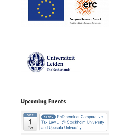
Upcoming Events
SEP
PhD seminar Comparative
all-day
1
Tax Law ...
@ Stockholm University
and Uppsala University
Tue