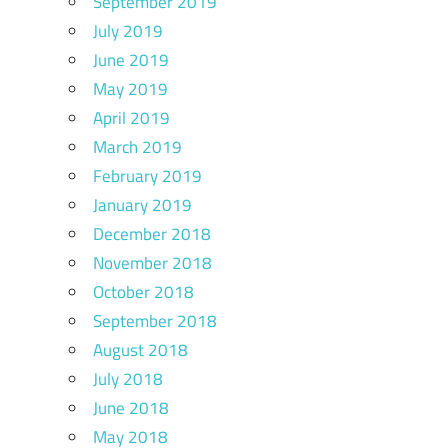
September 2019
July 2019
June 2019
May 2019
April 2019
March 2019
February 2019
January 2019
December 2018
November 2018
October 2018
September 2018
August 2018
July 2018
June 2018
May 2018