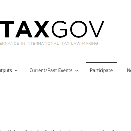
GL
tputs
Current/Past Events
Participate
N