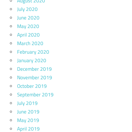
August 2020
July 2020
June 2020
May 2020
April 2020
March 2020
February 2020
January 2020
December 2019
November 2019
October 2019
September 2019
July 2019
June 2019
May 2019
April 2019