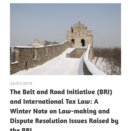
23/01/2019
Diego Mejía-Lemos
The Belt and Road Initiative (BRI)
and International Tax Law: A
Winter Note on Law-making and
Dispute Resolution Issues Raised by
the BRI