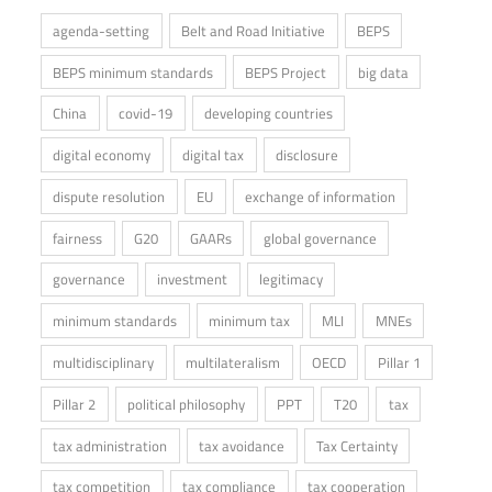
agenda-setting
Belt and Road Initiative
BEPS
BEPS minimum standards
BEPS Project
big data
China
covid-19
developing countries
digital economy
digital tax
disclosure
dispute resolution
EU
exchange of information
fairness
G20
GAARs
global governance
governance
investment
legitimacy
minimum standards
minimum tax
MLI
MNEs
multidisciplinary
multilateralism
OECD
Pillar 1
Pillar 2
political philosophy
PPT
T20
tax
tax administration
tax avoidance
Tax Certainty
tax competition
tax compliance
tax cooperation