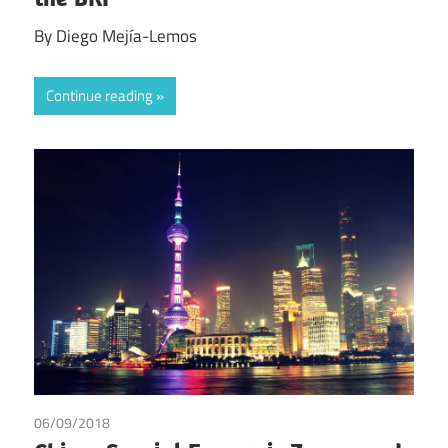
By Diego Mejía-Lemos
Continue reading
06/09/2018
Julien Chaisse
/
Xueliang Ji