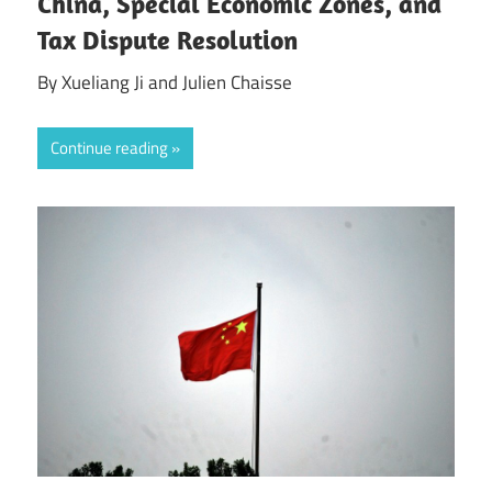
China, Special Economic Zones, and
Tax Dispute Resolution
By Xueliang Ji and Julien Chaisse
Continue reading