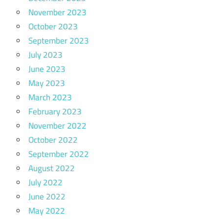
November 2023
October 2023
September 2023
July 2023
June 2023
May 2023
March 2023
February 2023
November 2022
October 2022
September 2022
August 2022
July 2022
June 2022
May 2022