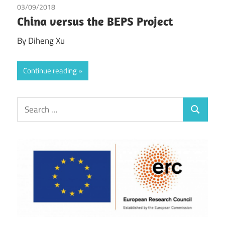
03/09/2018
Diheng Xu
China versus the BEPS Project
By Diheng Xu
Continue reading
Search
Search
for: