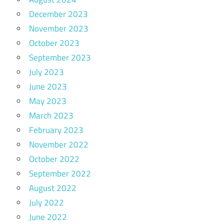
December 2023
November 2023
October 2023
September 2023
July 2023
June 2023
May 2023
March 2023
February 2023
November 2022
October 2022
September 2022
August 2022
July 2022
June 2022