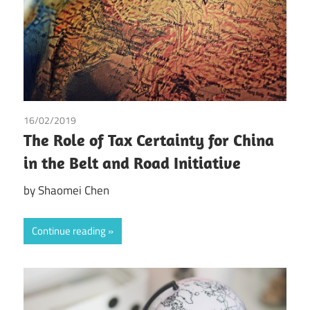
16/02/2019
Shaomei Chen
The Role of Tax Certainty for China
in the Belt and Road Initiative
by Shaomei Chen
Continue reading