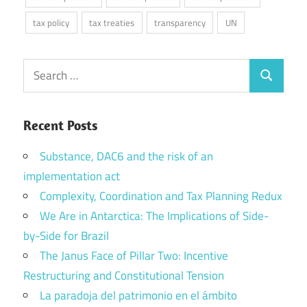
tax policy
tax treaties
transparency
UN
Search
Search
for:
Recent Posts
Substance, DAC6 and the risk of an
implementation act
Complexity, Coordination and Tax Planning Redux
We Are in Antarctica: The Implications of Side-
by-Side for Brazil
The Janus Face of Pillar Two: Incentive
Restructuring and Constitutional Tension
La paradoja del patrimonio en el ámbito