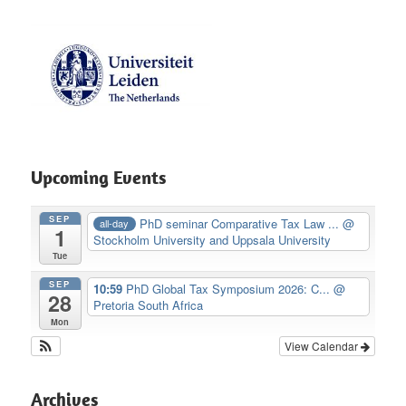
Upcoming Events
SEP
PhD seminar Comparative Tax Law ...
@
all-day
1
Stockholm University and Uppsala University
Tue
SEP
10:59
PhD Global Tax Symposium 2026: C...
@
28
Pretoria South Africa
Mon
View Calendar
Archives