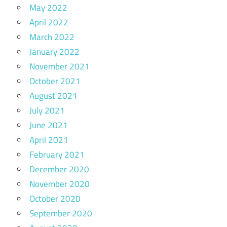
May 2022
April 2022
March 2022
January 2022
November 2021
October 2021
August 2021
July 2021
June 2021
April 2021
February 2021
December 2020
November 2020
October 2020
September 2020