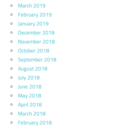
March 2019
February 2019
January 2019
December 2018
November 2018
October 2018
September 2018
August 2018
July 2018
June 2018
May 2018
April 2018
March 2018
February 2018