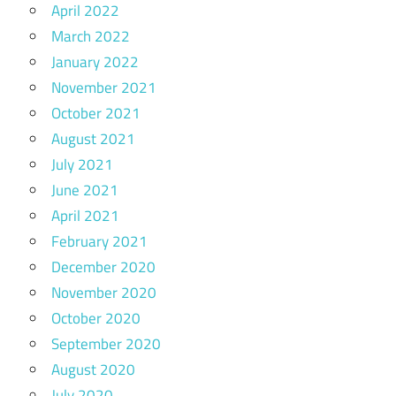
April 2022
March 2022
January 2022
November 2021
October 2021
August 2021
July 2021
June 2021
April 2021
February 2021
December 2020
November 2020
October 2020
September 2020
August 2020
July 2020