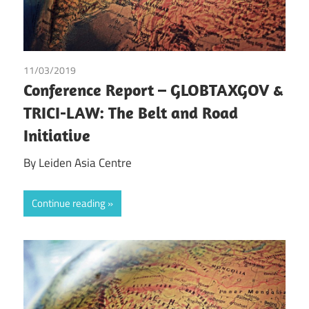
11/03/2019
Leiden Asia Centre
Conference Report – GLOBTAXGOV &
TRICI-LAW: The Belt and Road
Initiative
By Leiden Asia Centre
Continue reading