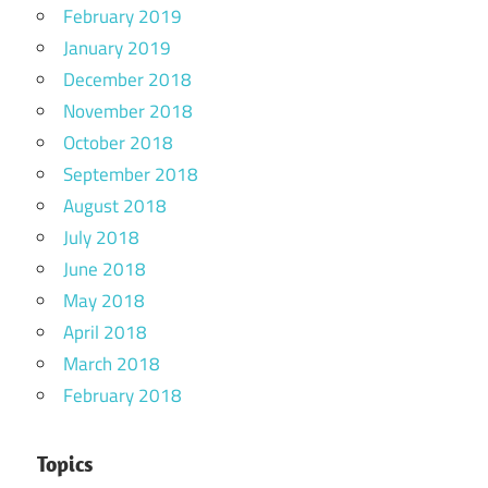
February 2019
January 2019
December 2018
November 2018
October 2018
September 2018
August 2018
July 2018
June 2018
May 2018
April 2018
March 2018
February 2018
Topics