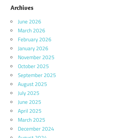
Archives
June 2026
March 2026
February 2026
January 2026
November 2025
October 2025
September 2025
August 2025
July 2025
June 2025
April 2025
March 2025
December 2024
August 2024