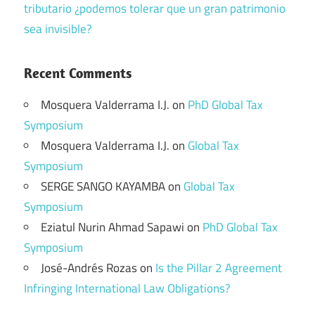
tributario ¿podemos tolerar que un gran patrimonio
sea invisible?
Recent Comments
Mosquera Valderrama I.J.
on
PhD Global Tax
Symposium
Mosquera Valderrama I.J.
on
Global Tax
Symposium
SERGE SANGO KAYAMBA
on
Global Tax
Symposium
Eziatul Nurin Ahmad Sapawi
on
PhD Global Tax
Symposium
José-Andrés Rozas
on
Is the Pillar 2 Agreement
Infringing International Law Obligations?