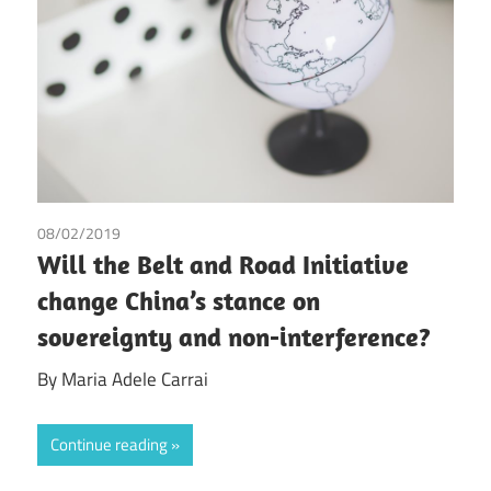
08/02/2019
Maria Adele Carrai
Will the Belt and Road Initiative
change China’s stance on
sovereignty and non-interference?
By Maria Adele Carrai
Continue reading