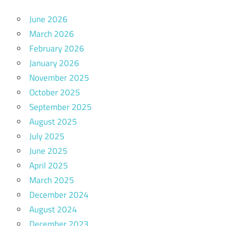
June 2026
March 2026
February 2026
January 2026
November 2025
October 2025
September 2025
August 2025
July 2025
June 2025
April 2025
March 2025
December 2024
August 2024
December 2023