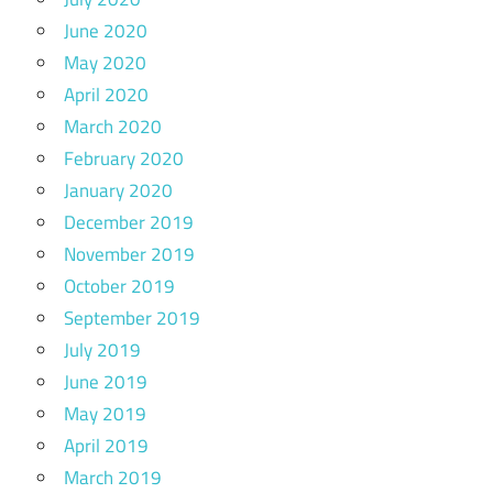
June 2020
May 2020
April 2020
March 2020
February 2020
January 2020
December 2019
November 2019
October 2019
September 2019
July 2019
June 2019
May 2019
April 2019
March 2019