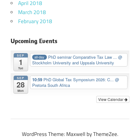
April 2018
March 2018
February 2018
Upcoming Events
SEP
PhD seminar Comparative Tax Law ...
@
all-day
1
Stockholm University and Uppsala University
Tue
SEP
10:59
PhD Global Tax Symposium 2026: C...
@
28
Pretoria South Africa
Mon
View Calendar
WordPress Theme: Maxwell by ThemeZee.