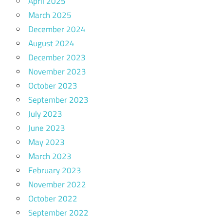
April 2025
March 2025
December 2024
August 2024
December 2023
November 2023
October 2023
September 2023
July 2023
June 2023
May 2023
March 2023
February 2023
November 2022
October 2022
September 2022