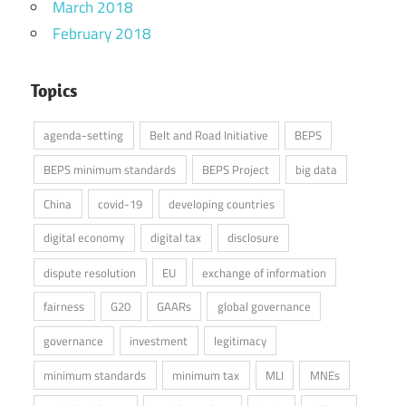
March 2018
February 2018
Topics
agenda-setting
Belt and Road Initiative
BEPS
BEPS minimum standards
BEPS Project
big data
China
covid-19
developing countries
digital economy
digital tax
disclosure
dispute resolution
EU
exchange of information
fairness
G20
GAARs
global governance
governance
investment
legitimacy
minimum standards
minimum tax
MLI
MNEs