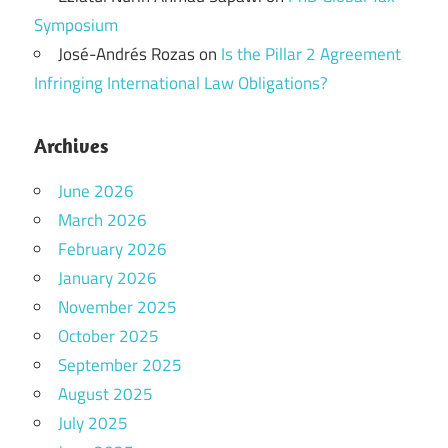
Symposium
José-Andrés Rozas
on
Is the Pillar 2 Agreement
Infringing International Law Obligations?
Archives
June 2026
March 2026
February 2026
January 2026
November 2025
October 2025
September 2025
August 2025
July 2025