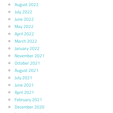
August 2022
July 2022
June 2022
May 2022
April 2022
March 2022
January 2022
November 2021
October 2021
August 2021
July 2021
June 2021
April 2021
February 2021
December 2020