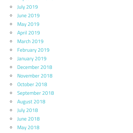
July 2019
June 2019
May 2019
April 2019
March 2019
February 2019
January 2019
December 2018
November 2018
October 2018
September 2018
August 2018
July 2018
June 2018
May 2018