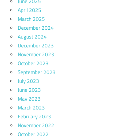
June 2025
April 2025
March 2025
December 2024
August 2024
December 2023
November 2023
October 2023
September 2023
July 2023
June 2023
May 2023
March 2023
February 2023
November 2022
October 2022