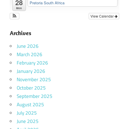
28
Pretoria South Africa
Mon
View Calendar
Archives
June 2026
March 2026
February 2026
January 2026
November 2025
October 2025
September 2025
August 2025
July 2025
June 2025