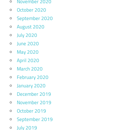
November 2020
October 2020
September 2020
August 2020
July 2020
June 2020
May 2020
April 2020
March 2020
February 2020
January 2020
December 2019
November 2019
October 2019
September 2019
July 2019