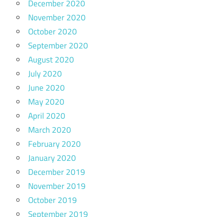
December 2020
November 2020
October 2020
September 2020
August 2020
July 2020
June 2020
May 2020
April 2020
March 2020
February 2020
January 2020
December 2019
November 2019
October 2019
September 2019