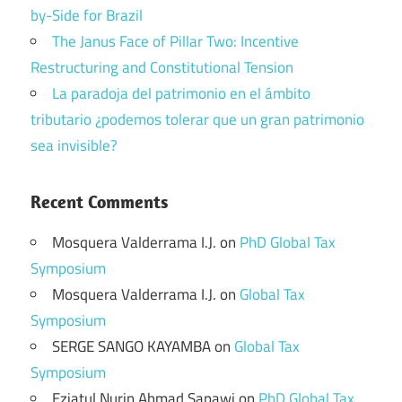
by-Side for Brazil
The Janus Face of Pillar Two: Incentive
Restructuring and Constitutional Tension
La paradoja del patrimonio en el ámbito
tributario ¿podemos tolerar que un gran patrimonio
sea invisible?
Recent Comments
Mosquera Valderrama I.J.
on
PhD Global Tax
Symposium
Mosquera Valderrama I.J.
on
Global Tax
Symposium
SERGE SANGO KAYAMBA
on
Global Tax
Symposium
Eziatul Nurin Ahmad Sapawi
on
PhD Global Tax