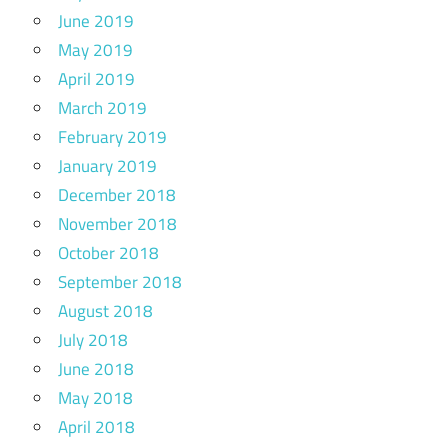
June 2019
May 2019
April 2019
March 2019
February 2019
January 2019
December 2018
November 2018
October 2018
September 2018
August 2018
July 2018
June 2018
May 2018
April 2018