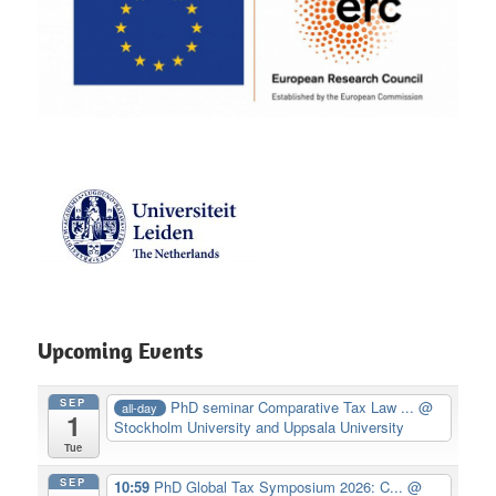
Upcoming Events
SEP
PhD seminar Comparative Tax Law ...
@
all-day
1
Stockholm University and Uppsala University
Tue
SEP
10:59
PhD Global Tax Symposium 2026: C...
@