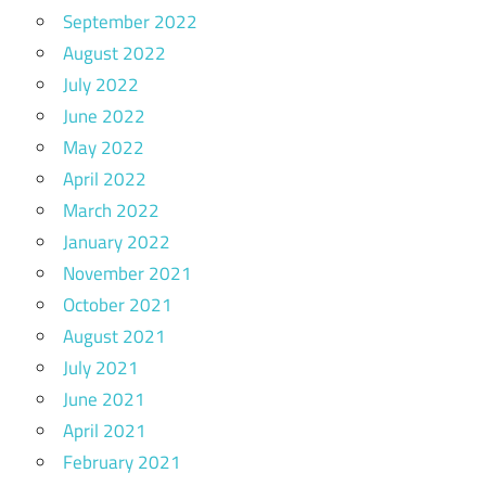
September 2022
August 2022
July 2022
June 2022
May 2022
April 2022
March 2022
January 2022
November 2021
October 2021
August 2021
July 2021
June 2021
April 2021
February 2021