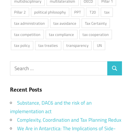
multidisciplinary
multilateralism
OECD
Pillar 1
Pillar 2
political philosophy
PPT
T20
tax
tax administration
tax avoidance
Tax Certainty
tax competition
tax compliance
tax cooperation
tax policy
tax treaties
transparency
UN
Search
Search
for:
Recent Posts
Substance, DAC6 and the risk of an
implementation act
Complexity, Coordination and Tax Planning Redux
We Are in Antarctica: The Implications of Side-