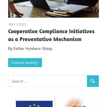
18/11/2022
Esther Huiskers-Stoop
/
Tax
Cooperative Compliance Initiatives
as a Preventative Mechanism
By Esther Huiskers-Stoop
Continue reading
Search
Search
for: