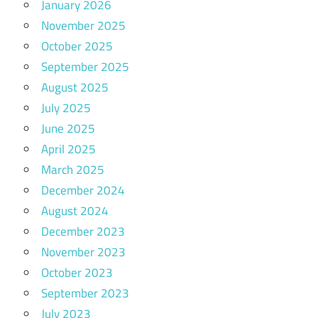
January 2026
November 2025
October 2025
September 2025
August 2025
July 2025
June 2025
April 2025
March 2025
December 2024
August 2024
December 2023
November 2023
October 2023
September 2023
July 2023