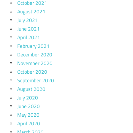
October 2021
August 2021
July 2021
June 2021
April 2021
February 2021
December 2020
November 2020
October 2020
September 2020
August 2020
July 2020
June 2020
May 2020
April 2020
March 2020