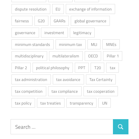
dispute resolution
EU
exchange of information
fairness
G20
GAARs
global governance
governance
investment
legitimacy
minimum standards
minimum tax
MLI
MNEs
multidisciplinary
multilateralism
OECD
Pillar 1
Pillar 2
political philosophy
PPT
T20
tax
tax administration
tax avoidance
Tax Certainty
tax competition
tax compliance
tax cooperation
tax policy
tax treaties
transparency
UN
Search
Search
for: