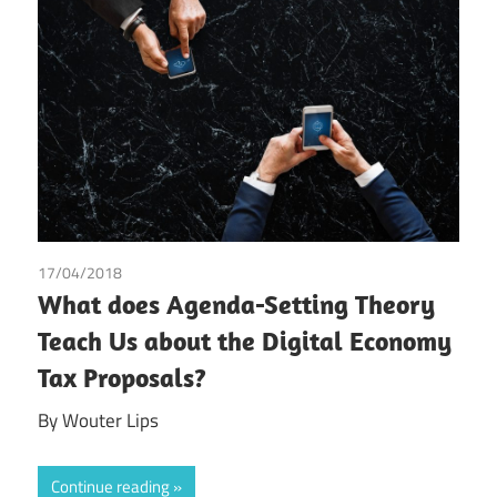
17/04/2018
Wouter Lips
What does Agenda-Setting Theory
Teach Us about the Digital Economy
Tax Proposals?
By Wouter Lips
Continue reading