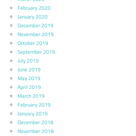
February 2020
January 2020
December 2019
November 2019
October 2019
September 2019
July 2019
June 2019
May 2019
April 2019
March 2019
February 2019
January 2019
December 2018
November 2018