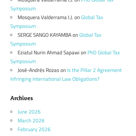
Symposium
Mosquera Valderrama I.J.
on
Global Tax
Symposium
SERGE SANGO KAYAMBA
on
Global Tax
Symposium
Eziatul Nurin Ahmad Sapawi
on
PhD Global Tax
Symposium
José-Andrés Rozas
on
Is the Pillar 2 Agreement
Infringing International Law Obligations?
Archives
June 2026
March 2026
February 2026