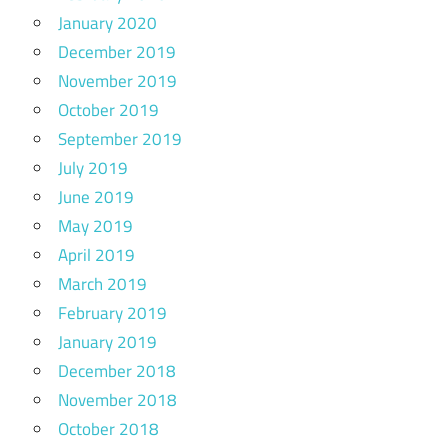
January 2020
December 2019
November 2019
October 2019
September 2019
July 2019
June 2019
May 2019
April 2019
March 2019
February 2019
January 2019
December 2018
November 2018
October 2018