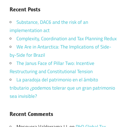
Recent Posts
Substance, DAC6 and the risk of an
implementation act
Complexity, Coordination and Tax Planning Redux
We Are in Antarctica: The Implications of Side-
by-Side for Brazil
The Janus Face of Pillar Two: Incentive
Restructuring and Constitutional Tension
La paradoja del patrimonio en el ámbito
tributario ¿podemos tolerar que un gran patrimonio
sea invisible?
Recent Comments
Mosquera Valderrama I.J.
on
PhD Global Tax