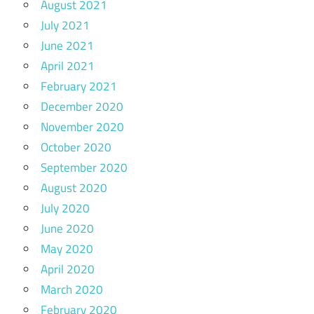
August 2021
July 2021
June 2021
April 2021
February 2021
December 2020
November 2020
October 2020
September 2020
August 2020
July 2020
June 2020
May 2020
April 2020
March 2020
February 2020