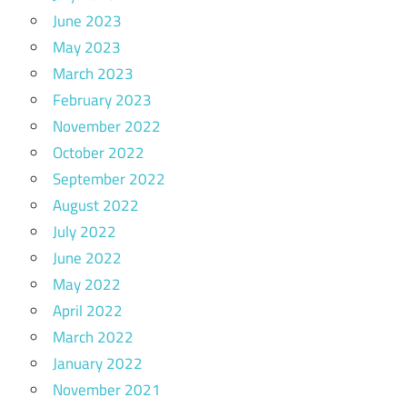
June 2023
May 2023
March 2023
February 2023
November 2022
October 2022
September 2022
August 2022
July 2022
June 2022
May 2022
April 2022
March 2022
January 2022
November 2021