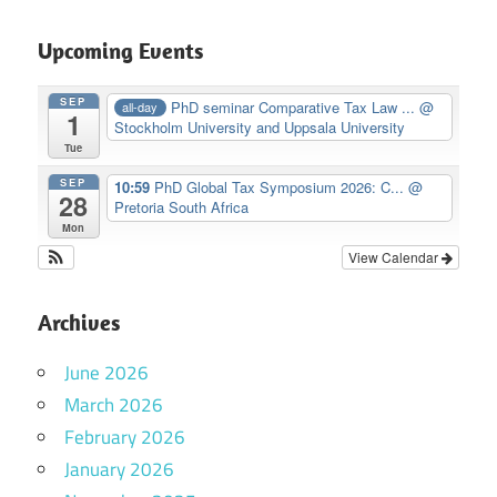
Upcoming Events
SEP
PhD seminar Comparative Tax Law ...
@
all-day
1
Stockholm University and Uppsala University
Tue
SEP
10:59
PhD Global Tax Symposium 2026: C...
@
28
Pretoria South Africa
Mon
View Calendar
Archives
June 2026
March 2026
February 2026
January 2026