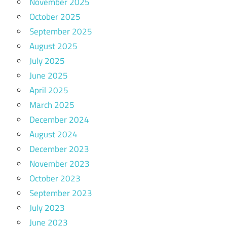
November 2025
October 2025
September 2025
August 2025
July 2025
June 2025
April 2025
March 2025
December 2024
August 2024
December 2023
November 2023
October 2023
September 2023
July 2023
June 2023