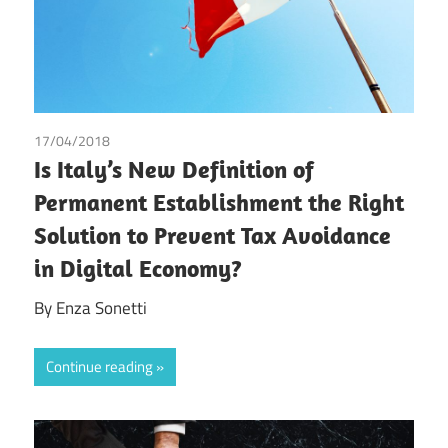
17/04/2018
Enza Sonetti
Is Italy’s New Definition of
Permanent Establishment the Right
Solution to Prevent Tax Avoidance
in Digital Economy?
By Enza Sonetti
Continue reading