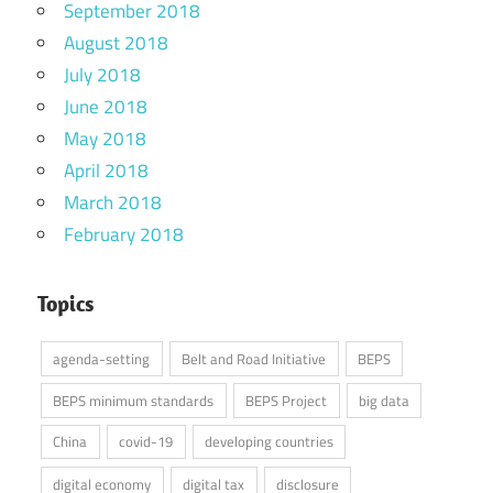
September 2018
August 2018
July 2018
June 2018
May 2018
April 2018
March 2018
February 2018
Topics
agenda-setting
Belt and Road Initiative
BEPS
BEPS minimum standards
BEPS Project
big data
China
covid-19
developing countries
digital economy
digital tax
disclosure