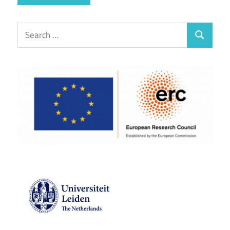
Search
Search
for: