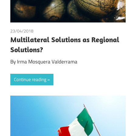
23/04/2018
Irma Johanna Mosquera Valderrama
Multilateral Solutions as Regional
Solutions?
By Irma Mosquera Valderrama
Continue reading