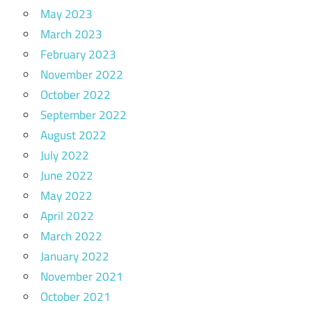
May 2023
March 2023
February 2023
November 2022
October 2022
September 2022
August 2022
July 2022
June 2022
May 2022
April 2022
March 2022
January 2022
November 2021
October 2021