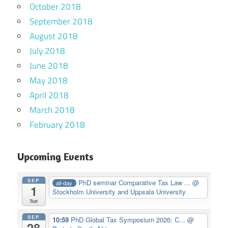
October 2018
September 2018
August 2018
July 2018
June 2018
May 2018
April 2018
March 2018
February 2018
Upcoming Events
SEP
PhD seminar Comparative Tax Law ...
@
all-day
1
Stockholm University and Uppsala University
Tue
SEP
10:59
PhD Global Tax Symposium 2026: C...
@
28