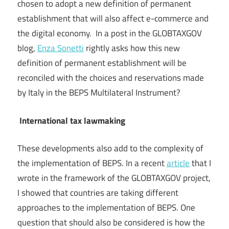
chosen to adopt a new definition of permanent
establishment that will also affect e-commerce and
the digital economy. In a post in the GLOBTAXGOV
blog,
Enza Sonetti
rightly asks how this new
definition of permanent establishment will be
reconciled with the choices and reservations made
by Italy in the BEPS Multilateral Instrument?
International tax lawmaking
These developments also add to the complexity of
the implementation of BEPS. In a recent
article
that I
wrote in the framework of the GLOBTAXGOV project,
I showed that countries are taking different
approaches to the implementation of BEPS. One
question that should also be considered is how the