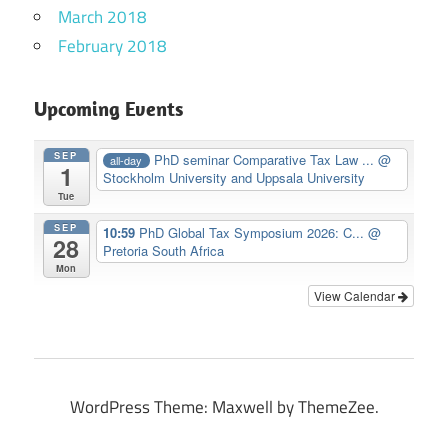
March 2018
February 2018
Upcoming Events
SEP
PhD seminar Comparative Tax Law ...
@
all-day
1
Stockholm University and Uppsala University
Tue
SEP
10:59
PhD Global Tax Symposium 2026: C...
@
28
Pretoria South Africa
Mon
View Calendar
WordPress Theme: Maxwell by ThemeZee.