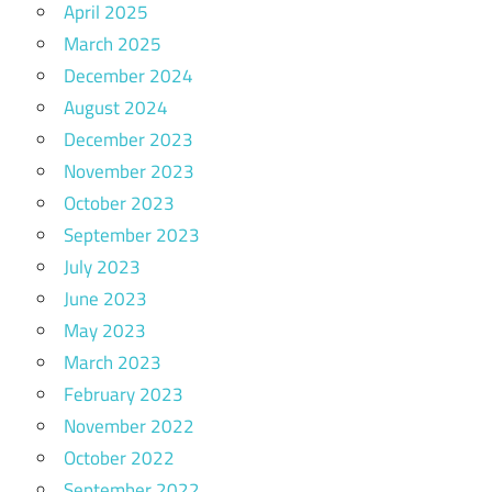
April 2025
March 2025
December 2024
August 2024
December 2023
November 2023
October 2023
September 2023
July 2023
June 2023
May 2023
March 2023
February 2023
November 2022
October 2022
September 2022