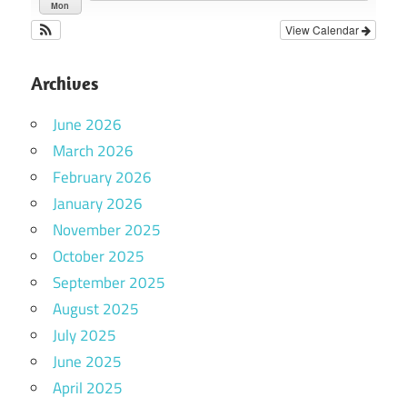
Mon
View Calendar
Archives
June 2026
March 2026
February 2026
January 2026
November 2025
October 2025
September 2025
August 2025
July 2025
June 2025
April 2025