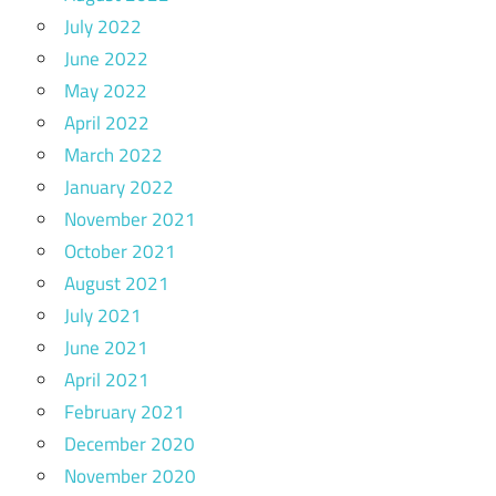
July 2022
June 2022
May 2022
April 2022
March 2022
January 2022
November 2021
October 2021
August 2021
July 2021
June 2021
April 2021
February 2021
December 2020
November 2020