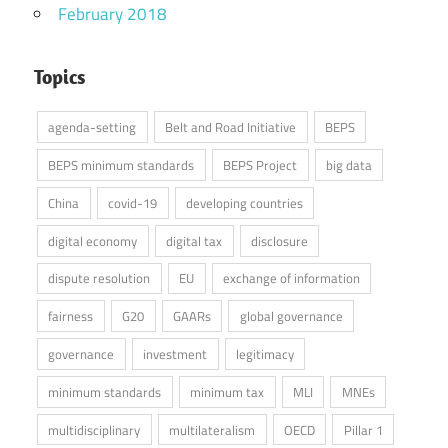
February 2018
Topics
agenda-setting
Belt and Road Initiative
BEPS
BEPS minimum standards
BEPS Project
big data
China
covid-19
developing countries
digital economy
digital tax
disclosure
dispute resolution
EU
exchange of information
fairness
G20
GAARs
global governance
governance
investment
legitimacy
minimum standards
minimum tax
MLI
MNEs
multidisciplinary
multilateralism
OECD
Pillar 1