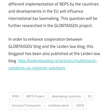
different implementation of BEPS by the countries
and developments in the EU will influence
international tax lawmaking. This question will be
further researched in the GLOBTAXGOV project.
In order to enhance cooperation between
GLOBTAXGOV blog and the Leiden law blog, this
blogpost has been also published at the Leiden law
blog
http://leidenlawblog.nl/articles/multilateral-
solutions-as-regional-solutions
ATAD
BEPS Project
developing countries
EU
Inclusive Framework
multilateralism
OECD