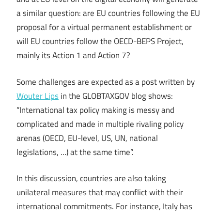
a similar question: are EU countries following the EU
proposal for a virtual permanent establishment or
will EU countries follow the OECD-BEPS Project,
mainly its Action 1 and Action 7?
Some challenges are expected as a post written by
Wouter Lips
in the GLOBTAXGOV blog shows:
“International tax policy making is messy and
complicated and made in multiple rivaling policy
arenas (OECD, EU-level, US, UN, national
legislations, …) at the same time”.
In this discussion, countries are also taking
unilateral measures that may conflict with their
international commitments. For instance, Italy has