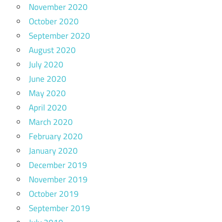
November 2020
October 2020
September 2020
August 2020
July 2020
June 2020
May 2020
April 2020
March 2020
February 2020
January 2020
December 2019
November 2019
October 2019
September 2019