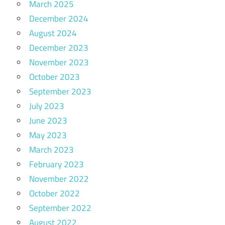
March 2025
December 2024
August 2024
December 2023
November 2023
October 2023
September 2023
July 2023
June 2023
May 2023
March 2023
February 2023
November 2022
October 2022
September 2022
August 2022