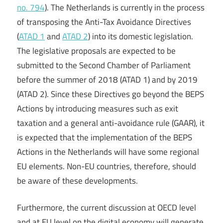
no. 794
). The Netherlands is currently in the process
of transposing the Anti-Tax Avoidance Directives
(
ATAD 1
and
ATAD 2
) into its domestic legislation.
The legislative proposals are expected to be
submitted to the Second Chamber of Parliament
before the summer of 2018 (ATAD 1) and by 2019
(ATAD 2). Since these Directives go beyond the BEPS
Actions by introducing measures such as exit
taxation and a general anti-avoidance rule (GAAR), it
is expected that the implementation of the BEPS
Actions in the Netherlands will have some regional
EU elements. Non-EU countries, therefore, should
be aware of these developments.
Furthermore, the current discussion at OECD level
and at EU level on the digital economy will generate