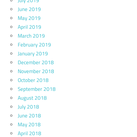
July 2019
June 2019
May 2019
April 2019
March 2019
February 2019
January 2019
December 2018
November 2018
October 2018
September 2018
August 2018
July 2018
June 2018
May 2018
April 2018