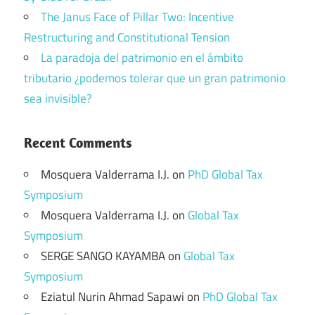
The Janus Face of Pillar Two: Incentive
Restructuring and Constitutional Tension
La paradoja del patrimonio en el ámbito
tributario ¿podemos tolerar que un gran patrimonio
sea invisible?
Recent Comments
Mosquera Valderrama I.J.
on
PhD Global Tax
Symposium
Mosquera Valderrama I.J.
on
Global Tax
Symposium
SERGE SANGO KAYAMBA
on
Global Tax
Symposium
Eziatul Nurin Ahmad Sapawi
on
PhD Global Tax