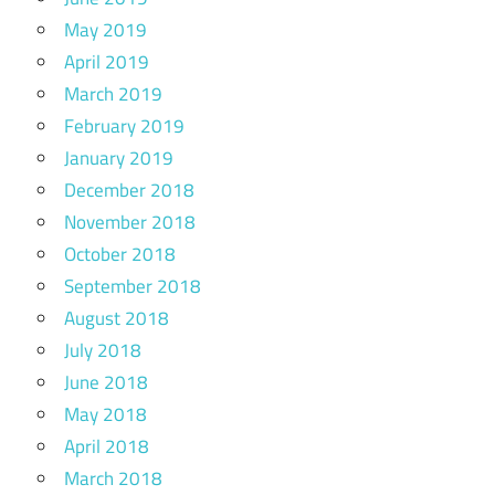
May 2019
April 2019
March 2019
February 2019
January 2019
December 2018
November 2018
October 2018
September 2018
August 2018
July 2018
June 2018
May 2018
April 2018
March 2018