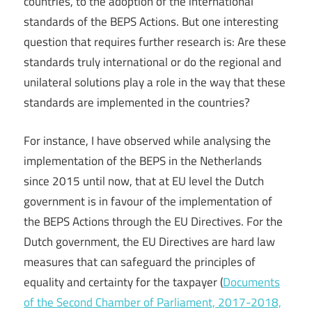
countries, to the adoption of the international
standards of the BEPS Actions. But one interesting
question that requires further research is: Are these
standards truly international or do the regional and
unilateral solutions play a role in the way that these
standards are implemented in the countries?
For instance, I have observed while analysing the
implementation of the BEPS in the Netherlands
since 2015 until now, that at EU level the Dutch
government is in favour of the implementation of
the BEPS Actions through the EU Directives. For the
Dutch government, the EU Directives are hard law
measures that can safeguard the principles of
equality and certainty for the taxpayer (
Documents
of the Second Chamber of Parliament, 2017-2018,