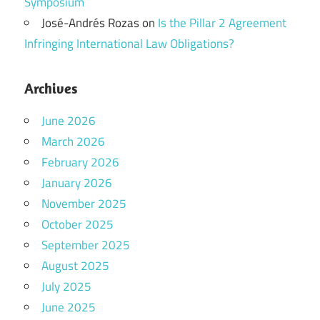
Symposium
José-Andrés Rozas
on
Is the Pillar 2 Agreement
Infringing International Law Obligations?
Archives
June 2026
March 2026
February 2026
January 2026
November 2025
October 2025
September 2025
August 2025
July 2025
June 2025