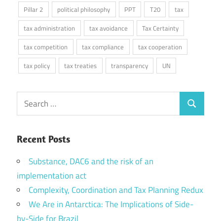
Pillar 2
political philosophy
PPT
T20
tax
tax administration
tax avoidance
Tax Certainty
tax competition
tax compliance
tax cooperation
tax policy
tax treaties
transparency
UN
Search
Search
for:
Recent Posts
Substance, DAC6 and the risk of an
implementation act
Complexity, Coordination and Tax Planning Redux
We Are in Antarctica: The Implications of Side-
by-Side for Brazil