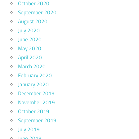
October 2020
September 2020
August 2020
July 2020
June 2020
May 2020
April 2020
March 2020
February 2020
January 2020
December 2019
November 2019
October 2019
September 2019
July 2019
June 2019