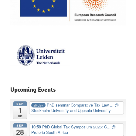
Upcoming Events
SEP
PhD seminar Comparative Tax Law ...
@
all-day
1
Stockholm University and Uppsala University
Tue
SEP
10:59
PhD Global Tax Symposium 2026: C...
@
28
Pretoria South Africa