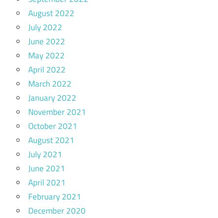
August 2022
July 2022
June 2022
May 2022
April 2022
March 2022
January 2022
November 2021
October 2021
August 2021
July 2021
June 2021
April 2021
February 2021
December 2020