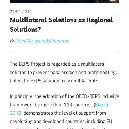
23/04/2018
Irma Johanna Mosquera Valderrama
Multilateral Solutions as Regional
Solutions?
By
Irma Mosquera Valderrama
The BEPS Project is regarded as a multilateral
solution to prevent base erosion and profit shifting,
but is the BEPS solution truly multilateral?
In principle, the adoption of the OECD-BEPS Inclusive
Framework by more than 113 countries (
March
2018
) demonstrates the level of support from
developing and developed countries, including EU