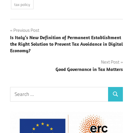
tax policy
Post
Previous Post
Is Italy’s New Definition of Permanent Establishment
navigation
the Right Solution to Prevent Tax Avoidance in Digital
Economy?
Next Post
Good Governance in Tax Matters
Search
Search
for: