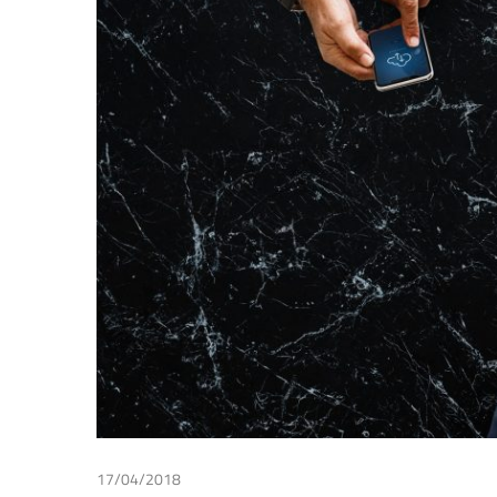
Making
17/04/2018
Wouter Lips