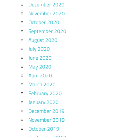
December 2020
November 2020
October 2020
September 2020
August 2020
July 2020
June 2020
May 2020
April 2020
March 2020
February 2020
January 2020
December 2019
November 2019
October 2019