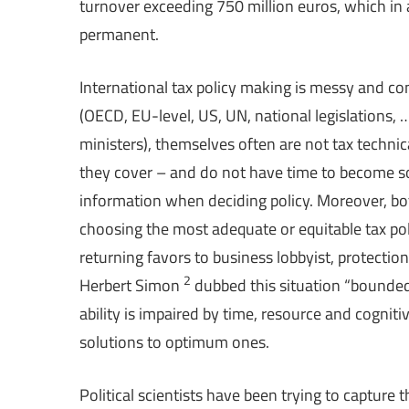
turnover exceeding 750 million euros, which i
permanent.
International tax policy making is messy and co
(OECD, EU-level, US, UN, national legislations,
ministers), themselves often are not tax technic
they cover – and do not have time to become so
information when deciding policy. Moreover, bot
choosing the most adequate or equitable tax pol
returning favors to business lobbyist, protectio
2
Herbert Simon
dubbed this situation “bounded 
ability is impaired by time, resource and cognitiv
solutions to optimum ones.
Political scientists have been trying to capture 