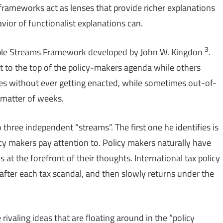
frameworks act as lenses that provide richer explanations
avior of functionalist explanations can.
3
ultiple Streams Framework developed by John W. Kingdon
.
t to the top of the policy-makers agenda while others
des without ever getting enacted, while sometimes out-of-
 matter of weeks.
three independent “streams”. The first one he identifies is
licy makers pay attention to. Policy makers naturally have
 at the forefront of their thoughts. International tax policy
after each tax scandal, and then slowly returns under the
e rivaling ideas that are floating around in the “policy