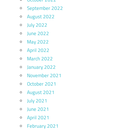
September 2022
August 2022
July 2022
June 2022
May 2022
April 2022
March 2022
January 2022
November 2021
October 2021
August 2021
July 2021
June 2021
April 2021
February 2021