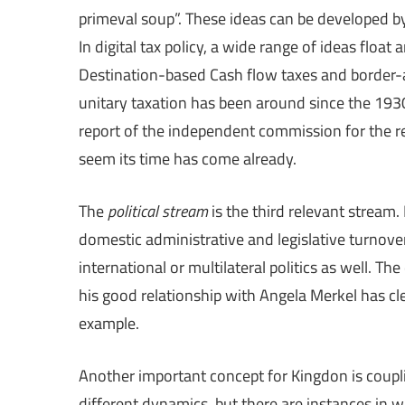
primeval soup”. These ideas can be developed b
In digital tax policy, a wide range of ideas flo
Destination-based Cash flow taxes and border-ad
unitary taxation has been around since the 193
report of the independent commission for the r
seem its time has come already.
The
political stream
is the third relevant stream
domestic administrative and legislative turnover
international or multilateral politics as well. 
his good relationship with Angela Merkel has clea
example.
Another important concept for Kingdon is coup
different dynamics, but there are instances in w