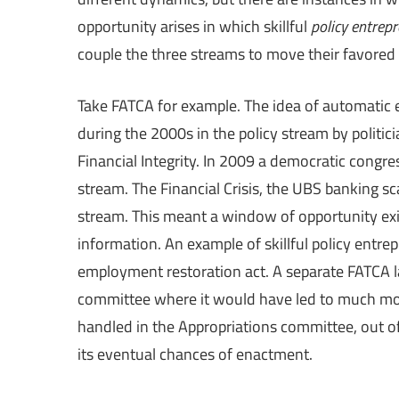
opportunity arises in which skillful
policy entrep
couple the three streams to move their favored 
Take FATCA for example. The idea of automatic 
during the 2000s in the policy stream by politi
Financial Integrity. In 2009 a democratic congre
stream. The Financial Crisis, the UBS banking s
stream. This meant a window of opportunity ex
information. An example of skillful policy entr
employment restoration act. A separate FATCA
committee where it would have led to much more
handled in the Appropriations committee, out of
its eventual chances of enactment.