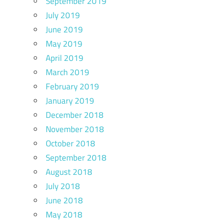
September 2019
July 2019
June 2019
May 2019
April 2019
March 2019
February 2019
January 2019
December 2018
November 2018
October 2018
September 2018
August 2018
July 2018
June 2018
May 2018