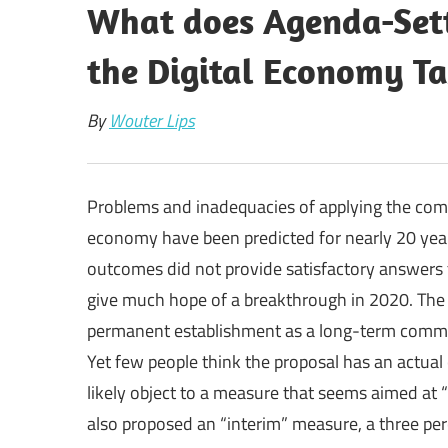
What does Agenda-Sett
the Digital Economy Ta
By
Wouter Lips
Problems and inadequacies of applying the comm
economy have been predicted for nearly 20 ye
outcomes did not provide satisfactory answers 
give much hope of a breakthrough in 2020. The 
permanent establishment as a long-term common 
Yet few people think the proposal has an actual
likely object to a measure that seems aimed at 
also proposed an “interim” measure, a three per