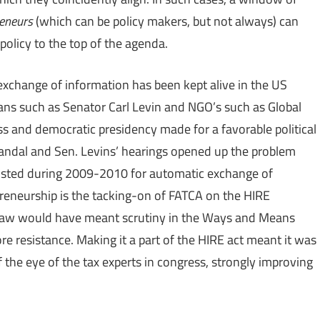
reneurs
(which can be policy makers, but not always) can
policy to the top of the agenda.
exchange of information has been kept alive in the US
cians such as Senator Carl Levin and NGO’s such as Global
ss and democratic presidency made for a favorable political
candal and Sen. Levins’ hearings opened up the problem
isted during 2009-2010 for automatic exchange of
epreneurship is the tacking-on of FATCA on the HIRE
 law would have meant scrutiny in the Ways and Means
 resistance. Making it a part of the HIRE act meant it was
 the eye of the tax experts in congress, strongly improving