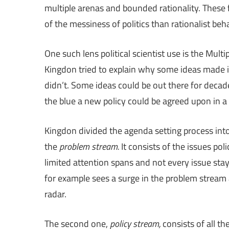
multiple arenas and bounded rationality. These 
of the messiness of politics than rationalist beh
One such lens political scientist use is the M
Kingdon tried to explain why some ideas made i
didn’t. Some ideas could be out there for deca
the blue a new policy could be agreed upon in a
Kingdon divided the agenda setting process into 
the
problem stream.
It consists of the issues po
limited attention spans and not every issue stays
for example sees a surge in the problem stream 
radar.
The second one,
policy stream,
consists of all th