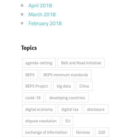
April 2018
March 2018
February 2018
Topics
agenda-setting
Belt and Road Initiative
BEPS
BEPS minimum standards
BEPS Project
big data
China
covid-19
developing countries
digital economy
digital tax
disclosure
dispute resolution
EU
exchange of information
fairness
G20