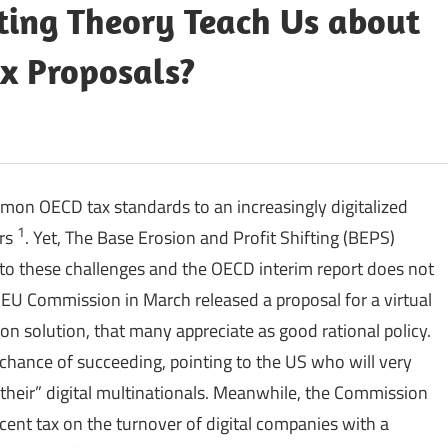
ing Theory Teach Us about
x Proposals?
on OECD tax standards to an increasingly digitalized
1
ars
. Yet, The Base Erosion and Profit Shifting (BEPS)
to these challenges and the OECD interim report does not
EU Commission in March released a proposal for a virtual
solution, that many appreciate as good rational policy.
 chance of succeeding, pointing to the US who will very
“their” digital multinationals. Meanwhile, the Commission
cent tax on the turnover of digital companies with a