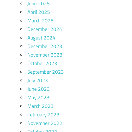
June 2025
April 2025
March 2025
December 2024
August 2024
December 2023
November 2023
October 2023
September 2023
July 2023
June 2023
May 2023
March 2023
February 2023
November 2022
October 2022