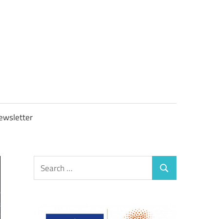
OBTAXGOV
ewsletter
Search
Search
for: