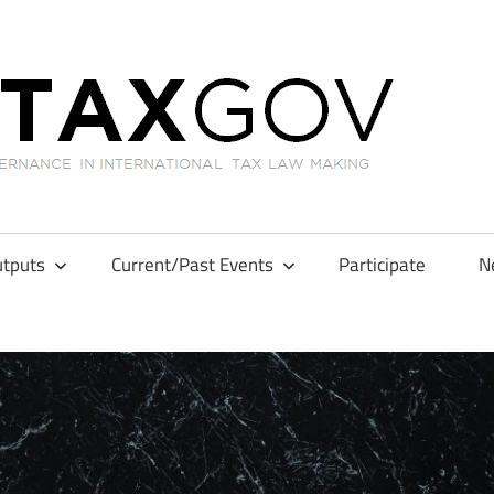
GL
tputs
Current/Past Events
Participate
N