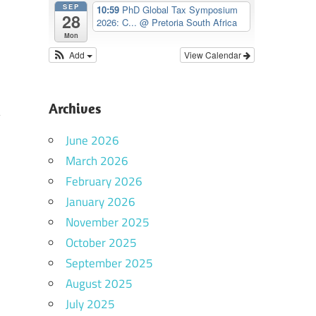
SEP
10:59
PhD Global Tax Symposium
28
2026: C...
@ Pretoria South Africa
Mon
Add
View Calendar
Archives
June 2026
March 2026
February 2026
January 2026
November 2025
October 2025
September 2025
August 2025
July 2025