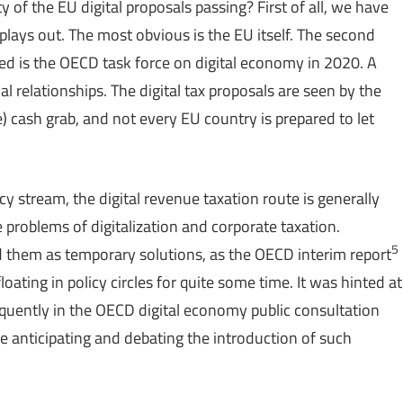
 of the EU digital proposals passing? First of all, we have
 plays out. The most obvious is the EU itself. The second
ded is the OECD task force on digital economy in 2020. A
l relationships. The digital tax proposals are seen by the
 cash grab, and not every EU country is prepared to let
y stream, the digital revenue taxation route is generally
e problems of digitalization and corporate taxation.
5
d them as temporary solutions, as the OECD interim report
oating in policy circles for quite some time. It was hinted at
equently in the OECD digital economy public consultation
e anticipating and debating the introduction of such