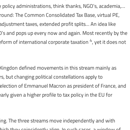
y policy administrations, think thanks, NGO’s, academia,…
at around: The Common Consolidated Tax Base, virtual PE,
justment taxes, extended profit splits… An idea like
0’s and pops up every now and again. Most recently by the
4
eform of international corporate taxation
, yet it does not
. Kingdon defined movements in this stream mainly as
s, but changing political constellations apply to
The election of Emmanuel Macron as president of France, and
rly given a higher profile to tax policy in the EU for
ling. The three streams move independently and with
hich they coincidently align. In such cases, a window of