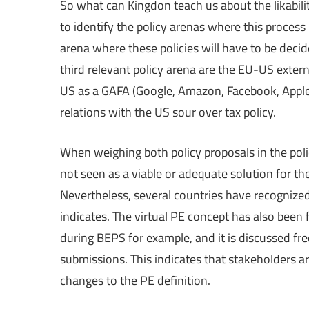
So what can Kingdon teach us about the likability
to identify the policy arenas where this process
arena where these policies will have to be deci
third relevant policy arena are the EU-US externa
US as a GAFA (Google, Amazon, Facebook, Apple)
relations with the US sour over tax policy.
When weighing both policy proposals in the polic
not seen as a viable or adequate solution for th
Nevertheless, several countries have recognize
indicates. The virtual PE concept has also been fl
during BEPS for example, and it is discussed fr
submissions. This indicates that stakeholders ar
changes to the PE definition.