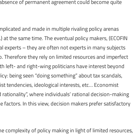
n absence of permanent agreement could become quite
mplicated and made in multiple rivaling policy arenas
 …) at the same time. The eventual policy makers, (ECOFIN
al experts – they are often not experts in many subjects
. Therefore they rely on limited resources and imperfect
h left- and right-wing politicians have interest beyond
icy: being seen “doing something” about tax scandals,
nist tendencies, ideological interests, etc… Economist
rationality”, where individuals’ rational decision-making
e factors. In this view, decision makers prefer satisfactory
the complexity of policy making in light of limited resources,