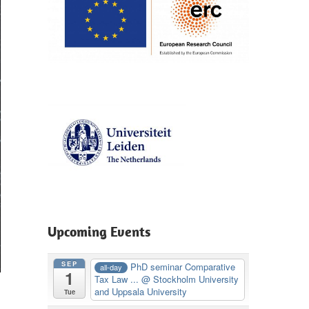
Upcoming Events
SEP
PhD seminar Comparative
all-day
1
Tax Law ...
@ Stockholm University
and Uppsala University
Tue