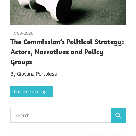
17/03/2020
Giovana Portolese
/
Tax
The Commission’s Political Strategy:
Actors, Narratives and Policy
Groups
By Giovana Portolese
Continue reading
Search
Search
for: