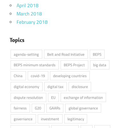
April 2018
March 2018
February 2018
Topics
agenda-setting
Belt and Road Initiative
BEPS
BEPS minimum standards
BEPS Project
big data
China
covid-19
developing countries
digital economy
digital tax
disclosure
dispute resolution
EU
exchange of information
fairness
G20
GAARs
global governance
governance
investment
legitimacy