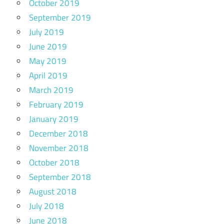
October 2019
September 2019
July 2019
June 2019
May 2019
April 2019
March 2019
February 2019
January 2019
December 2018
November 2018
October 2018
September 2018
August 2018
July 2018
June 2018