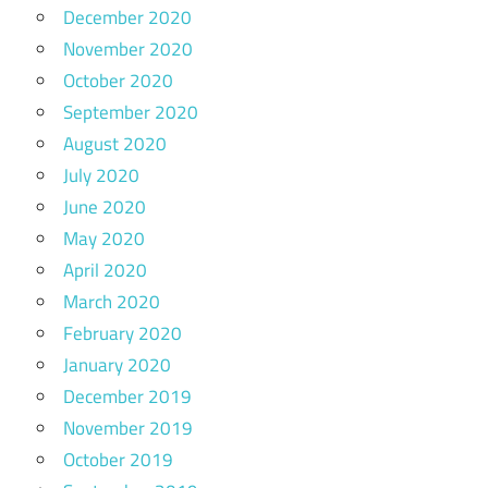
December 2020
November 2020
October 2020
September 2020
August 2020
July 2020
June 2020
May 2020
April 2020
March 2020
February 2020
January 2020
December 2019
November 2019
October 2019