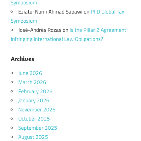
Symposium
Eziatul Nurin Ahmad Sapawi
on
PhD Global Tax
Symposium
José-Andrés Rozas
on
Is the Pillar 2 Agreement
Infringing International Law Obligations?
Archives
June 2026
March 2026
February 2026
January 2026
November 2025
October 2025
September 2025
August 2025