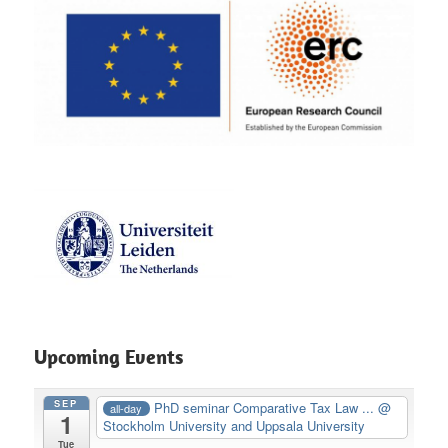
Upcoming Events
SEP
PhD seminar Comparative Tax Law ...
@
all-day
1
Stockholm University and Uppsala University
Tue