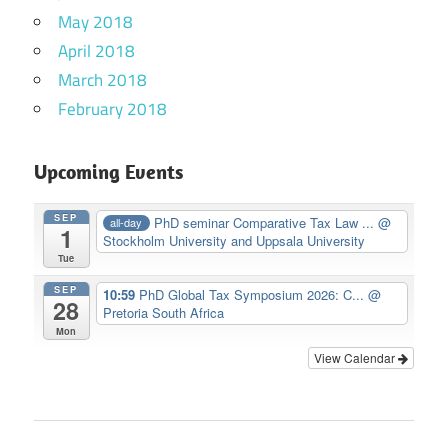
May 2018
April 2018
March 2018
February 2018
Upcoming Events
SEP
PhD seminar Comparative Tax Law ...
@
all-day
1
Stockholm University and Uppsala University
Tue
SEP
10:59
PhD Global Tax Symposium 2026: C...
@
28
Pretoria South Africa
Mon
View Calendar