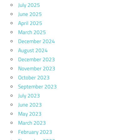
July 2025
June 2025
April 2025
March 2025
December 2024
August 2024
December 2023
November 2023
October 2023
September 2023
July 2023
June 2023
May 2023
March 2023
February 2023