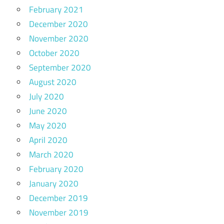
February 2021
December 2020
November 2020
October 2020
September 2020
August 2020
July 2020
June 2020
May 2020
April 2020
March 2020
February 2020
January 2020
December 2019
November 2019