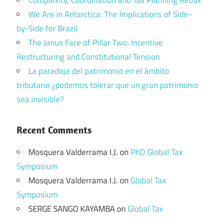
We Are in Antarctica: The Implications of Side-
by-Side for Brazil
The Janus Face of Pillar Two: Incentive
Restructuring and Constitutional Tension
La paradoja del patrimonio en el ámbito
tributario ¿podemos tolerar que un gran patrimonio
sea invisible?
Recent Comments
Mosquera Valderrama I.J.
on
PhD Global Tax
Symposium
Mosquera Valderrama I.J.
on
Global Tax
Symposium
SERGE SANGO KAYAMBA
on
Global Tax