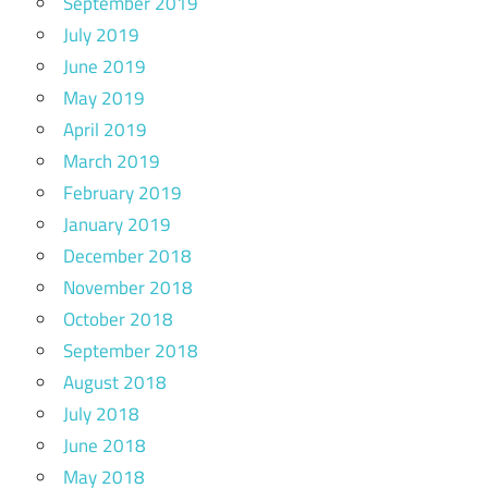
September 2019
July 2019
June 2019
May 2019
April 2019
March 2019
February 2019
January 2019
December 2018
November 2018
October 2018
September 2018
August 2018
July 2018
June 2018
May 2018