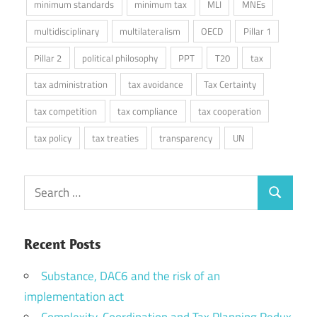
minimum standards
minimum tax
MLI
MNEs
multidisciplinary
multilateralism
OECD
Pillar 1
Pillar 2
political philosophy
PPT
T20
tax
tax administration
tax avoidance
Tax Certainty
tax competition
tax compliance
tax cooperation
tax policy
tax treaties
transparency
UN
Search
Search
for:
Recent Posts
Substance, DAC6 and the risk of an
implementation act
Complexity, Coordination and Tax Planning Redux