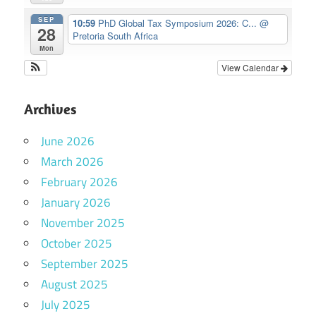
SEP
10:59
PhD Global Tax Symposium 2026: C...
@
28
Pretoria South Africa
Mon
View Calendar
Archives
June 2026
March 2026
February 2026
January 2026
November 2025
October 2025
September 2025
August 2025
July 2025