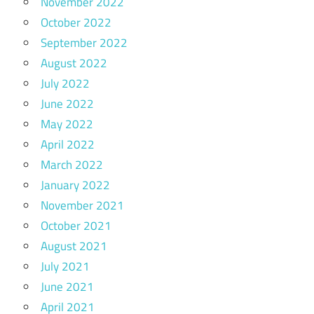
November 2022
October 2022
September 2022
August 2022
July 2022
June 2022
May 2022
April 2022
March 2022
January 2022
November 2021
October 2021
August 2021
July 2021
June 2021
April 2021