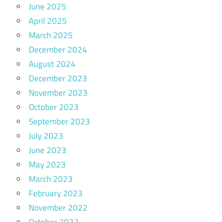
June 2025
April 2025
March 2025
December 2024
August 2024
December 2023
November 2023
October 2023
September 2023
July 2023
June 2023
May 2023
March 2023
February 2023
November 2022
October 2022