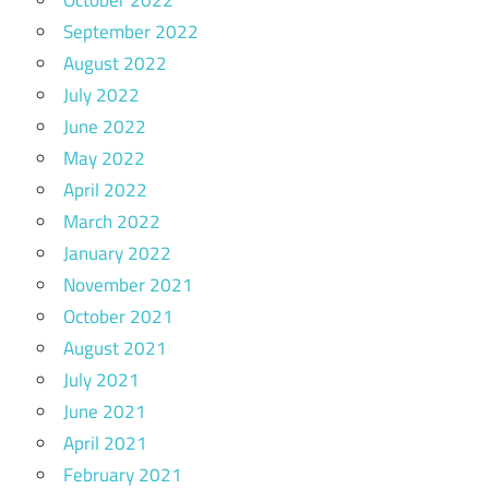
September 2022
August 2022
July 2022
June 2022
May 2022
April 2022
March 2022
January 2022
November 2021
October 2021
August 2021
July 2021
June 2021
April 2021
February 2021