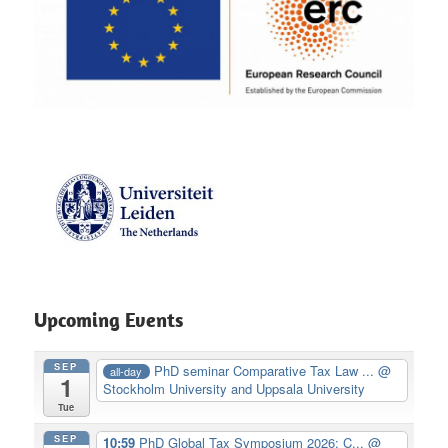
Upcoming Events
SEP
PhD seminar Comparative Tax Law ...
@
all-day
1
Stockholm University and Uppsala University
Tue
SEP
10:59
PhD Global Tax Symposium 2026: C...
@