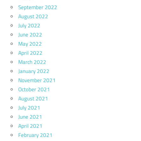
September 2022
August 2022
July 2022
June 2022
May 2022
April 2022
March 2022
January 2022
November 2021
October 2021
August 2021
July 2021
June 2021
April 2021
February 2021