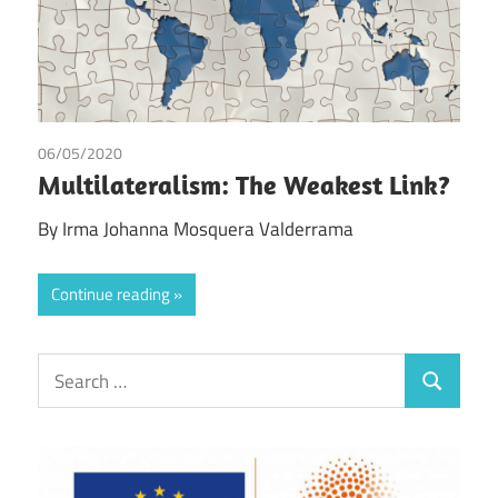
06/05/2020
Irma Johanna Mosquera Valderrama
Multilateralism: The Weakest Link?
By Irma Johanna Mosquera Valderrama
Continue reading
Search
Search
for: