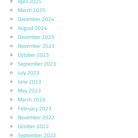
April 2025
March 2025
December 2024
August 2024
December 2023
November 2023
October 2023
September 2023
July 2023
June 2023
May 2023
March 2023
February 2023
November 2022
October 2022
September 2022