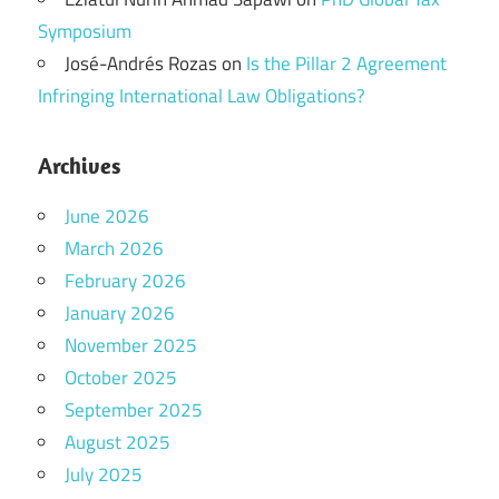
Symposium
José-Andrés Rozas
on
Is the Pillar 2 Agreement
Infringing International Law Obligations?
Archives
June 2026
March 2026
February 2026
January 2026
November 2025
October 2025
September 2025
August 2025
July 2025