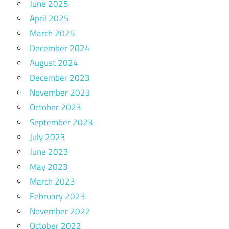
June 2025
April 2025
March 2025
December 2024
August 2024
December 2023
November 2023
October 2023
September 2023
July 2023
June 2023
May 2023
March 2023
February 2023
November 2022
October 2022