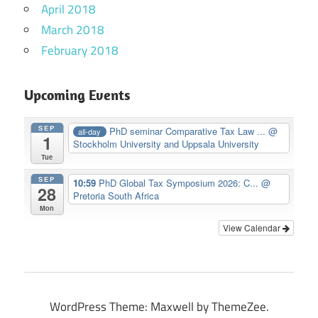
April 2018
March 2018
February 2018
Upcoming Events
SEP
PhD seminar Comparative Tax Law ...
@
all-day
1
Stockholm University and Uppsala University
Tue
SEP
10:59
PhD Global Tax Symposium 2026: C...
@
28
Pretoria South Africa
Mon
View Calendar
WordPress Theme: Maxwell by ThemeZee.