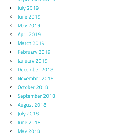
July 2019
June 2019
May 2019
April 2019
March 2019
February 2019
January 2019
December 2018
November 2018
October 2018
September 2018
August 2018
July 2018
June 2018
May 2018