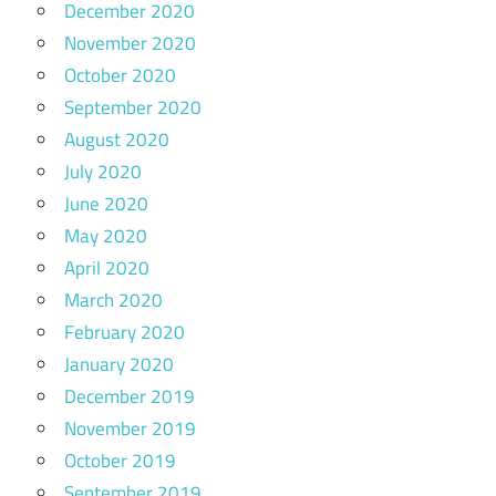
December 2020
November 2020
October 2020
September 2020
August 2020
July 2020
June 2020
May 2020
April 2020
March 2020
February 2020
January 2020
December 2019
November 2019
October 2019
September 2019