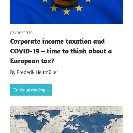
05/06/2020
Frederik Heitmüller
Corporate income taxation and
COVID-19 – time to think about a
European tax?
By Frederik Heitmüller
Continue reading