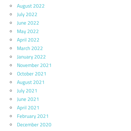
August 2022
July 2022
June 2022
May 2022
April 2022
March 2022
January 2022
November 2021
October 2021
August 2021
July 2021
June 2021
April 2021
February 2021
December 2020