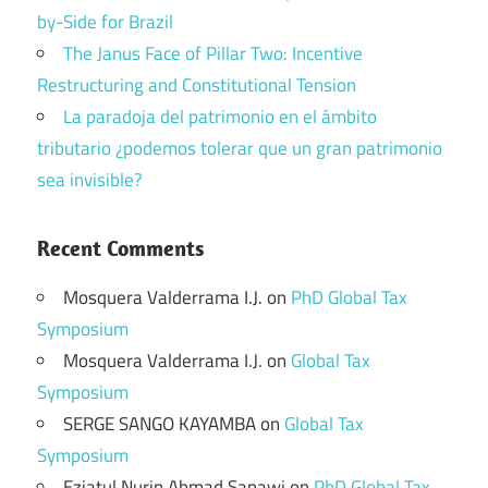
by-Side for Brazil
The Janus Face of Pillar Two: Incentive
Restructuring and Constitutional Tension
La paradoja del patrimonio en el ámbito
tributario ¿podemos tolerar que un gran patrimonio
sea invisible?
Recent Comments
Mosquera Valderrama I.J.
on
PhD Global Tax
Symposium
Mosquera Valderrama I.J.
on
Global Tax
Symposium
SERGE SANGO KAYAMBA
on
Global Tax
Symposium
Eziatul Nurin Ahmad Sapawi
on
PhD Global Tax