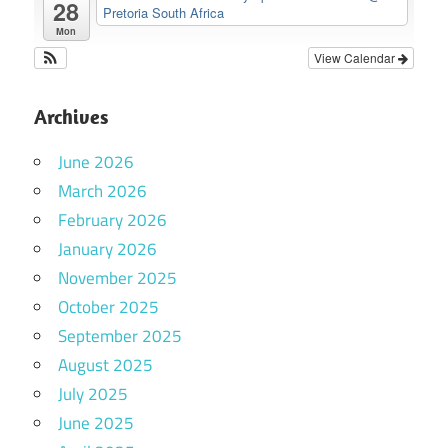
28
Pretoria South Africa
Mon
View Calendar
Archives
June 2026
March 2026
February 2026
January 2026
November 2025
October 2025
September 2025
August 2025
July 2025
June 2025