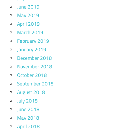
June 2019
May 2019
April 2019
March 2019
February 2019
January 2019
December 2018
November 2018
October 2018
September 2018
August 2018
July 2018
June 2018
May 2018
April 2018