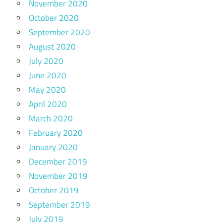
November 2020
October 2020
September 2020
August 2020
July 2020
June 2020
May 2020
April 2020
March 2020
February 2020
January 2020
December 2019
November 2019
October 2019
September 2019
July 2019