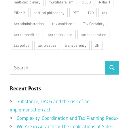
multidisciplinary
multilateralism
OECD
Pillar 1
Pillar 2
political philosophy
PPT
T20
tax
tax administration
tax avoidance
Tax Certainty
tax competition
tax compliance
tax cooperation
tax policy
tax treaties
transparency
UN
Search
Search
for:
Recent Posts
Substance, DAC6 and the risk of an
implementation act
Complexity, Coordination and Tax Planning Redux
We Are in Antarctica: The Implications of Side-