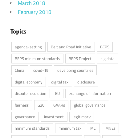
March 2018
February 2018
Topics
agenda-setting
Belt and Road Initiative
BEPS
BEPS minimum standards
BEPS Project
big data
China
covid-19
developing countries
digital economy
digital tax
disclosure
dispute resolution
EU
exchange of information
fairness
G20
GAARs
global governance
governance
investment
legitimacy
minimum standards
minimum tax
MLI
MNEs