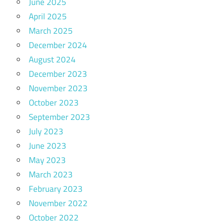
June 2025
April 2025
March 2025
December 2024
August 2024
December 2023
November 2023
October 2023
September 2023
July 2023
June 2023
May 2023
March 2023
February 2023
November 2022
October 2022