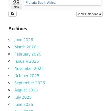
28
Pretoria South Africa
Mon
View Calendar
Archives
June 2026
March 2026
February 2026
January 2026
November 2025
October 2025
September 2025
August 2025
July 2025
June 2025