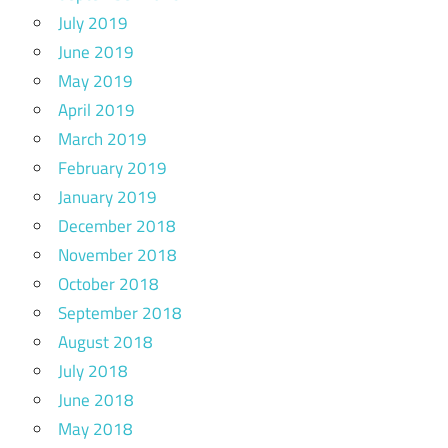
July 2019
June 2019
May 2019
April 2019
March 2019
February 2019
January 2019
December 2018
November 2018
October 2018
September 2018
August 2018
July 2018
June 2018
May 2018