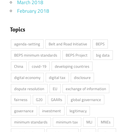
March 2018
February 2018
Topics
agenda-setting
Belt and Road Initiative
BEPS
BEPS minimum standards
BEPS Project
big data
China
covid-19
developing countries
digital economy
digital tax
disclosure
dispute resolution
EU
exchange of information
fairness
G20
GAARs
global governance
governance
investment
legitimacy
minimum standards
minimum tax
MLI
MNEs