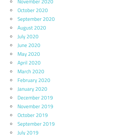
November 2020
October 2020
September 2020
August 2020
July 2020
June 2020
May 2020
April 2020
March 2020
February 2020
January 2020
December 2019
November 2019
October 2019
September 2019
July 2019