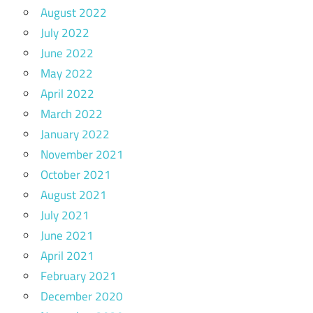
August 2022
July 2022
June 2022
May 2022
April 2022
March 2022
January 2022
November 2021
October 2021
August 2021
July 2021
June 2021
April 2021
February 2021
December 2020