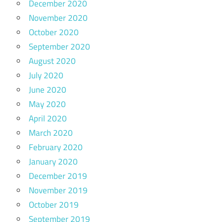
December 2020
November 2020
October 2020
September 2020
August 2020
July 2020
June 2020
May 2020
April 2020
March 2020
February 2020
January 2020
December 2019
November 2019
October 2019
September 2019