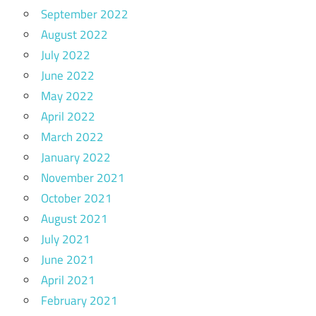
September 2022
August 2022
July 2022
June 2022
May 2022
April 2022
March 2022
January 2022
November 2021
October 2021
August 2021
July 2021
June 2021
April 2021
February 2021