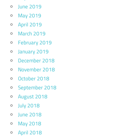
June 2019
May 2019
April 2019
March 2019
February 2019
January 2019
December 2018
November 2018
October 2018
September 2018
August 2018
July 2018
June 2018
May 2018
April 2018