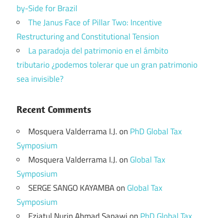
by-Side for Brazil
The Janus Face of Pillar Two: Incentive
Restructuring and Constitutional Tension
La paradoja del patrimonio en el ámbito
tributario ¿podemos tolerar que un gran patrimonio
sea invisible?
Recent Comments
Mosquera Valderrama I.J.
on
PhD Global Tax
Symposium
Mosquera Valderrama I.J.
on
Global Tax
Symposium
SERGE SANGO KAYAMBA
on
Global Tax
Symposium
Eziatul Nurin Ahmad Sapawi
on
PhD Global Tax