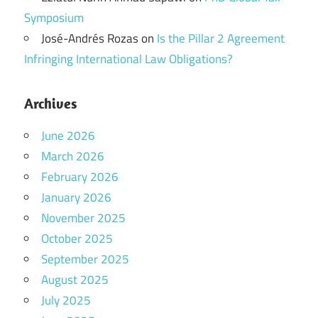
Symposium
José-Andrés Rozas
on
Is the Pillar 2 Agreement
Infringing International Law Obligations?
Archives
June 2026
March 2026
February 2026
January 2026
November 2025
October 2025
September 2025
August 2025
July 2025