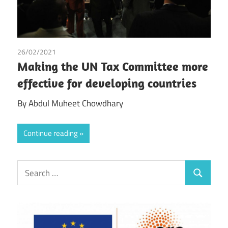
26/02/2021
Abdul Muheet Chowdhary
Making the UN Tax Committee more
effective for developing countries
By Abdul Muheet Chowdhary
Continue reading
Search
Search
for: