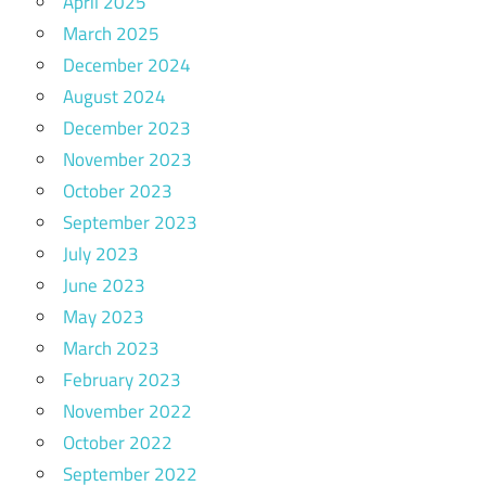
April 2025
March 2025
December 2024
August 2024
December 2023
November 2023
October 2023
September 2023
July 2023
June 2023
May 2023
March 2023
February 2023
November 2022
October 2022
September 2022