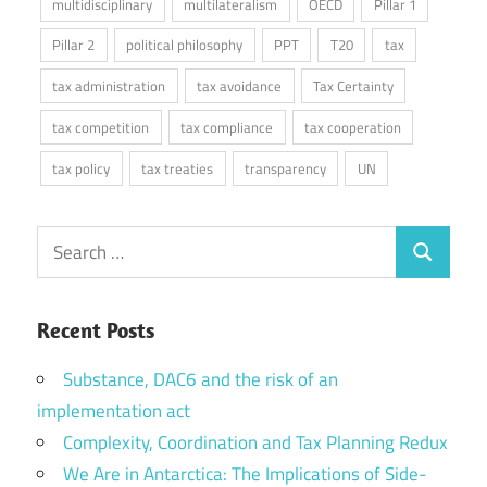
multidisciplinary
multilateralism
OECD
Pillar 1
Pillar 2
political philosophy
PPT
T20
tax
tax administration
tax avoidance
Tax Certainty
tax competition
tax compliance
tax cooperation
tax policy
tax treaties
transparency
UN
Search
Search
for:
Recent Posts
Substance, DAC6 and the risk of an
implementation act
Complexity, Coordination and Tax Planning Redux
We Are in Antarctica: The Implications of Side-