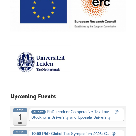
Upcoming Events
SEP
PhD seminar Comparative Tax Law ...
@
all-day
1
Stockholm University and Uppsala University
Tue
SEP
10:59
PhD Global Tax Symposium 2026: C...
@