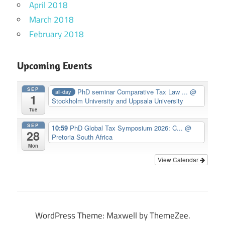
April 2018
March 2018
February 2018
Upcoming Events
SEP
PhD seminar Comparative Tax Law ...
@
all-day
1
Stockholm University and Uppsala University
Tue
SEP
10:59
PhD Global Tax Symposium 2026: C...
@
28
Pretoria South Africa
Mon
View Calendar
WordPress Theme: Maxwell by ThemeZee.