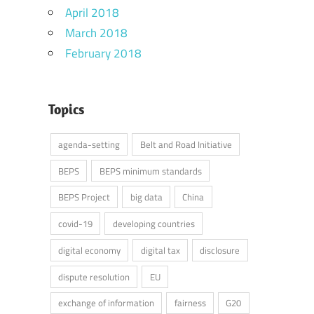
April 2018
March 2018
February 2018
Topics
agenda-setting
Belt and Road Initiative
BEPS
BEPS minimum standards
BEPS Project
big data
China
covid-19
developing countries
digital economy
digital tax
disclosure
dispute resolution
EU
exchange of information
fairness
G20