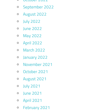
September 2022
August 2022
July 2022
June 2022
May 2022
April 2022
March 2022
January 2022
November 2021
October 2021
August 2021
July 2021
June 2021
April 2021
February 2021