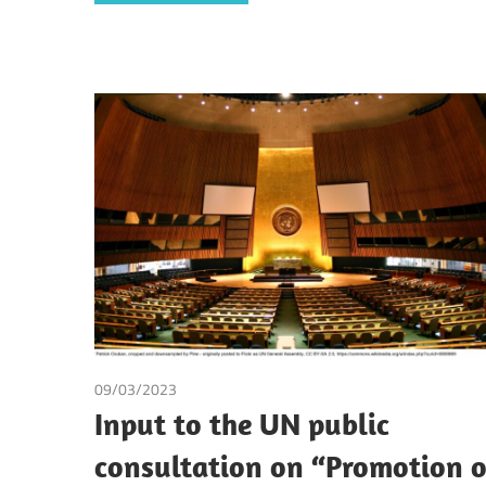
09/03/2023
Dirk Broekhuijsen
/
Ezgi Arik
/
Irma Johanna Mos
Input to the UN public
consultation on “Promotion o