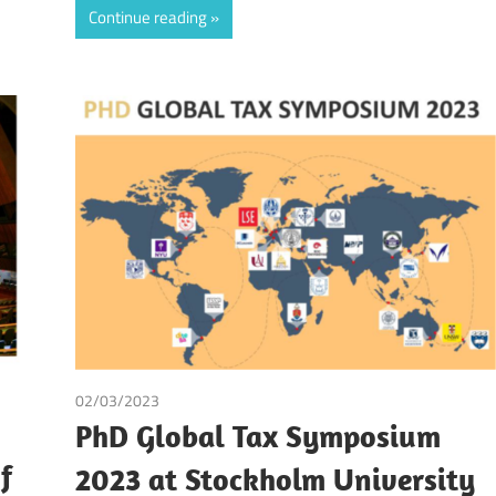
Continue reading
quera Valderrama
/
Tax
02/03/2023
Tax
PhD Global Tax Symposium
f
2023 at Stockholm University