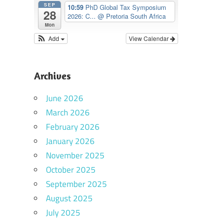
SEP
10:59
PhD Global Tax Symposium
28
2026: C...
@ Pretoria South Africa
Mon
Add
View Calendar
Archives
June 2026
March 2026
February 2026
January 2026
November 2025
October 2025
September 2025
August 2025
July 2025