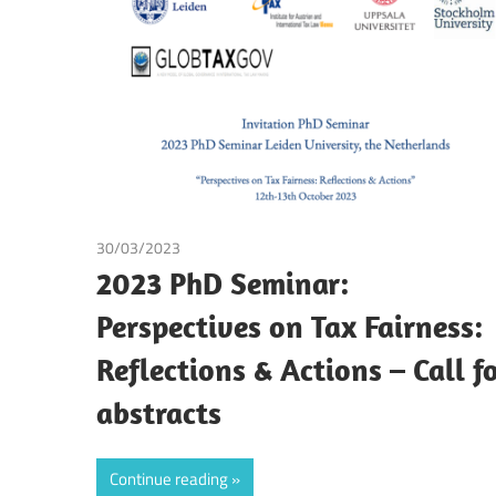
Making
30/03/2023
Tax
2023 PhD Seminar:
Perspectives on Tax Fairness:
Reflections & Actions – Call f
abstracts
Continue reading