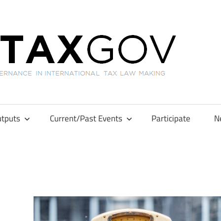
GL
tputs
Current/Past Events
Participate
N