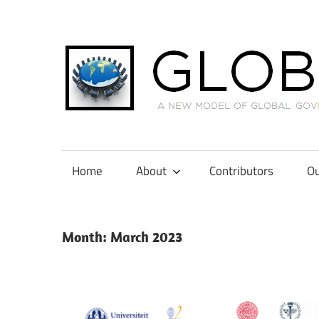
Skip
to
content
A
New
Model
Home
About
Contributors
Ou
of
Global
Governance
Month:
March 2023
in
International
Tax
Law