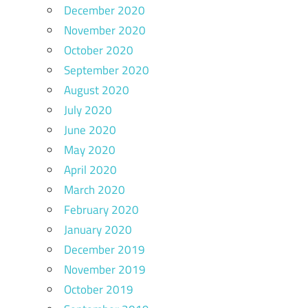
December 2020
November 2020
October 2020
September 2020
August 2020
July 2020
June 2020
May 2020
April 2020
March 2020
February 2020
January 2020
December 2019
November 2019
October 2019