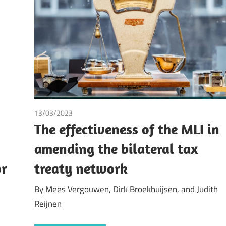
13/03/2023
Dirk Broekhuijsen
/
Judith Reijnen
/
Mees Vergouw
The effectiveness of the MLI in
amending the bilateral tax
or
treaty network
By Mees Vergouwen, Dirk Broekhuijsen, and Judith
Reijnen