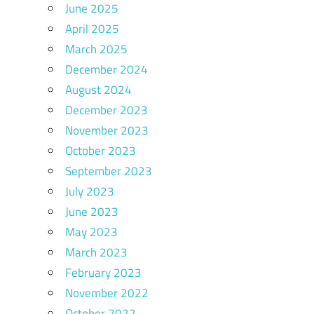
June 2025
April 2025
March 2025
December 2024
August 2024
December 2023
November 2023
October 2023
September 2023
July 2023
June 2023
May 2023
March 2023
February 2023
November 2022
October 2022