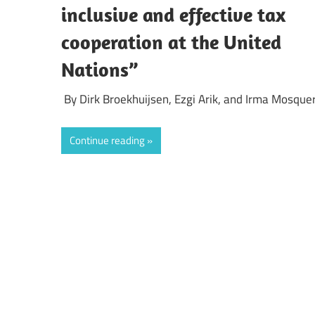
inclusive and effective tax
cooperation at the United
Nations”
By Dirk Broekhuijsen, Ezgi Arik, and Irma Mosque
Continue reading