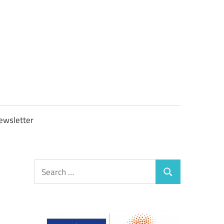
OBTAXGOV
ewsletter
Search
Search
for: