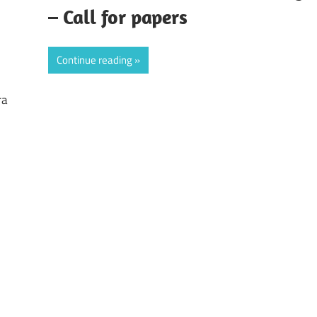
– Call for papers
Continue reading
ra