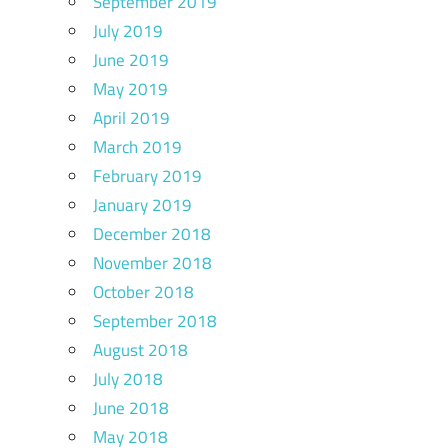
September 2019
July 2019
June 2019
May 2019
April 2019
March 2019
February 2019
January 2019
December 2018
November 2018
October 2018
September 2018
August 2018
July 2018
June 2018
May 2018