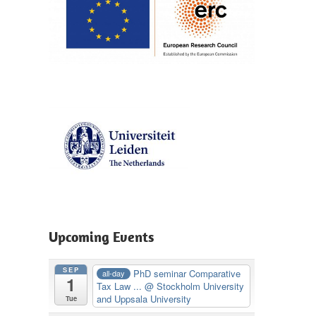
en
Upcoming Events
SEP
PhD seminar Comparative
all-day
1
Tax Law ...
@ Stockholm University
and Uppsala University
Tue