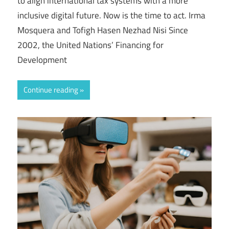
to align international tax systems with a more
inclusive digital future. Now is the time to act. Irma
Mosquera and Tofigh Hasen Nezhad Nisi Since
2002, the United Nations’ Financing for
Development
Continue reading