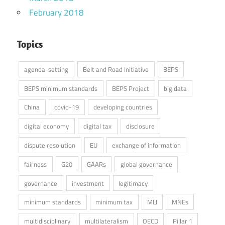
February 2018
Topics
agenda-setting
Belt and Road Initiative
BEPS
BEPS minimum standards
BEPS Project
big data
China
covid-19
developing countries
digital economy
digital tax
disclosure
dispute resolution
EU
exchange of information
fairness
G20
GAARs
global governance
governance
investment
legitimacy
minimum standards
minimum tax
MLI
MNEs
multidisciplinary
multilateralism
OECD
Pillar 1