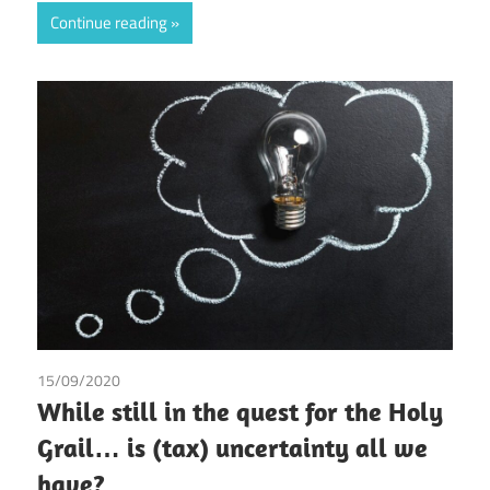
Continue reading
15/09/2020
Andrea Laura Riccardi Sacchi
While still in the quest for the Holy
Grail… is (tax) uncertainty all we
have?