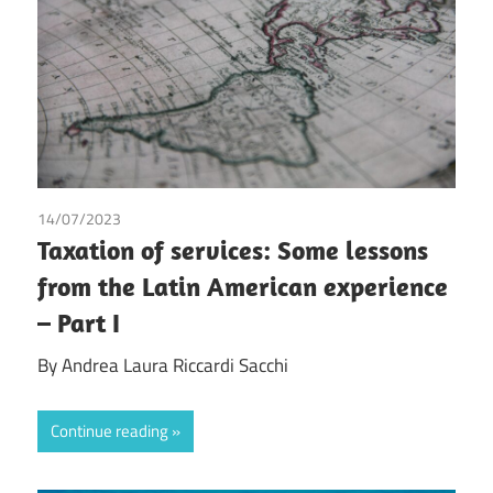
14/07/2023
Andrea Laura Riccardi Sacchi
Taxation of services: Some lessons
from the Latin American experience
– Part I
By Andrea Laura Riccardi Sacchi
Continue reading