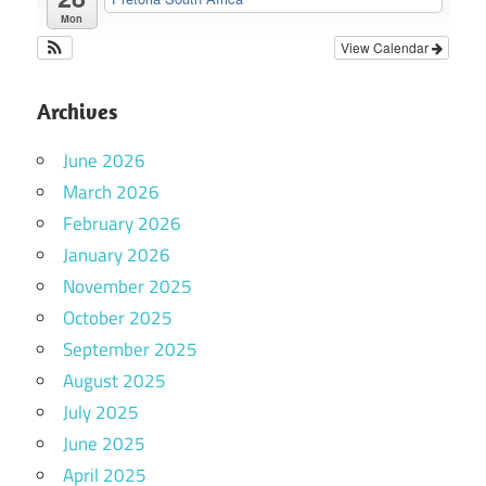
Mon
View Calendar
Archives
June 2026
March 2026
February 2026
January 2026
November 2025
October 2025
September 2025
August 2025
July 2025
June 2025
April 2025