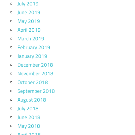
July 2019
June 2019
May 2019
April 2019
March 2019
February 2019
January 2019
December 2018
November 2018
October 2018
September 2018
August 2018
July 2018
June 2018
May 2018
April 2018