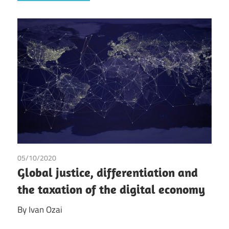
05/10/2020
Ivan Ozai
Global justice, differentiation and
the taxation of the digital economy
By Ivan Ozai