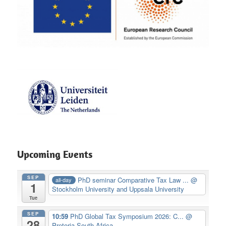
Upcoming Events
SEP
PhD seminar Comparative Tax Law ...
@
all-day
1
Stockholm University and Uppsala University
Tue
SEP
10:59
PhD Global Tax Symposium 2026: C...
@
28
Pretoria South Africa