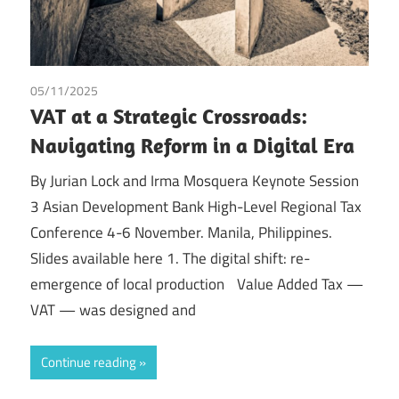
05/11/2025
Irma Johanna Mosquera Valderrama
/
Tax
VAT at a Strategic Crossroads:
Navigating Reform in a Digital Era
By Jurian Lock and Irma Mosquera Keynote Session
3 Asian Development Bank High-Level Regional Tax
Conference 4-6 November. Manila, Philippines.
Slides available here 1. The digital shift: re-
emergence of local production Value Added Tax —
VAT — was designed and
Continue reading