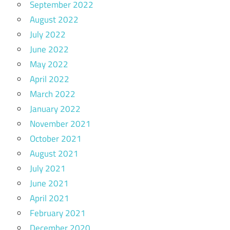
September 2022
August 2022
July 2022
June 2022
May 2022
April 2022
March 2022
January 2022
November 2021
October 2021
August 2021
July 2021
June 2021
April 2021
February 2021
December 2020