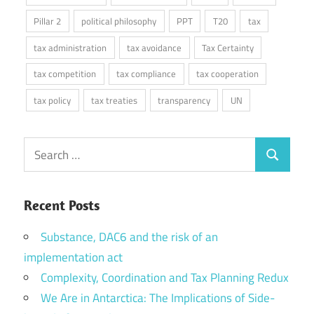
Pillar 2
political philosophy
PPT
T20
tax
tax administration
tax avoidance
Tax Certainty
tax competition
tax compliance
tax cooperation
tax policy
tax treaties
transparency
UN
Search
Search
for:
Recent Posts
Substance, DAC6 and the risk of an
implementation act
Complexity, Coordination and Tax Planning Redux
We Are in Antarctica: The Implications of Side-