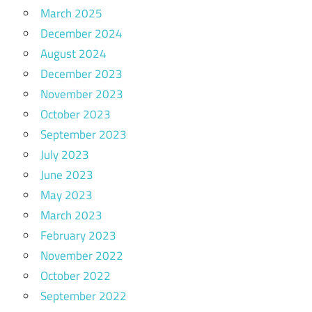
March 2025
December 2024
August 2024
December 2023
November 2023
October 2023
September 2023
July 2023
June 2023
May 2023
March 2023
February 2023
November 2022
October 2022
September 2022