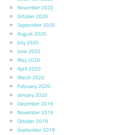
November 2020
October 2020
September 2020
August 2020
July 2020
June 2020
May 2020
April 2020
March 2020
February 2020
January 2020
December 2019
November 2019
October 2019
September 2019