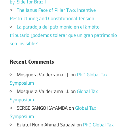
by-Side for Brazil
The Janus Face of Pillar Two: Incentive
Restructuring and Constitutional Tension
La paradoja del patrimonio en el ámbito
tributario ¿podemos tolerar que un gran patrimonio
sea invisible?
Recent Comments
Mosquera Valderrama I.J.
on
PhD Global Tax
Symposium
Mosquera Valderrama I.J.
on
Global Tax
Symposium
SERGE SANGO KAYAMBA
on
Global Tax
Symposium
Eziatul Nurin Ahmad Sapawi
on
PhD Global Tax