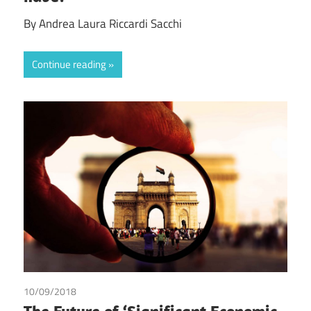
By Andrea Laura Riccardi Sacchi
Continue reading
10/09/2018
Ashish Goel