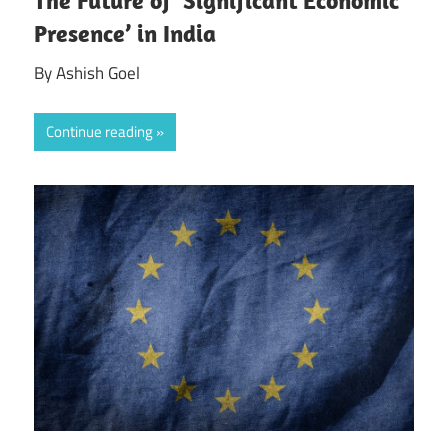
The Future of ‘Significant Economic
Presence’ in India
By Ashish Goel
Continue reading