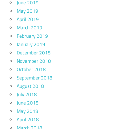
June 2019
May 2019
April 2019
March 2019
February 2019
January 2019
December 2018
November 2018
October 2018
September 2018
August 2018
July 2018
June 2018
May 2018
April 2018
March 2018