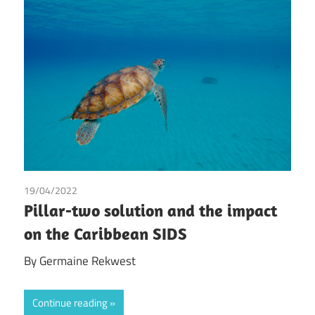
19/04/2022
Germaine Rekwest
Pillar-two solution and the impact
on the Caribbean SIDS
By Germaine Rekwest
Continue reading