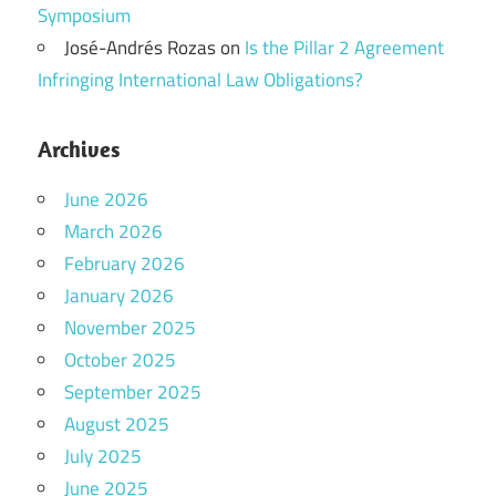
Symposium
José-Andrés Rozas
on
Is the Pillar 2 Agreement
Infringing International Law Obligations?
Archives
June 2026
March 2026
February 2026
January 2026
November 2025
October 2025
September 2025
August 2025
July 2025
June 2025