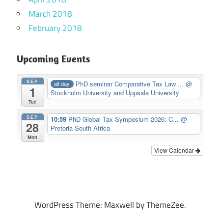
March 2018
February 2018
Upcoming Events
SEP
PhD seminar Comparative Tax Law ...
@
all-day
1
Stockholm University and Uppsala University
Tue
SEP
10:59
PhD Global Tax Symposium 2026: C...
@
28
Pretoria South Africa
Mon
View Calendar
WordPress Theme: Maxwell by ThemeZee.