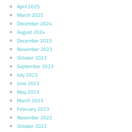
April 2025
March 2025
December 2024
August 2024
December 2023
November 2023
October 2023
September 2023
July 2023
June 2023
May 2023
March 2023
February 2023
November 2022
October 2022