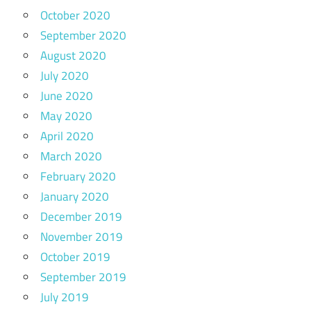
October 2020
September 2020
August 2020
July 2020
June 2020
May 2020
April 2020
March 2020
February 2020
January 2020
December 2019
November 2019
October 2019
September 2019
July 2019