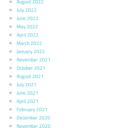
August 2022
July 2022
June 2022
May 2022
April 2022
March 2022
January 2022
November 2021
October 2021
August 2021
July 2021
June 2021
April 2021
February 2021
December 2020
November 2020