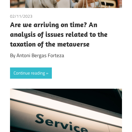
02/11/2023
Antoni Bergas Forteza
/
Tax
Are we arriving on time? An
analysis of issues related to the
taxation of the metaverse
By Antoni Bergas Forteza
Continue reading