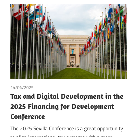
14/04/2025
Irma Johanna Mosquera Valderrama
/
Tax
/
Tofigh Hasen
Tax and Digital Development in the
Nezhad Nisi
2025 Financing for Development
Conference
The 2025 Sevilla Conference is a great opportunity