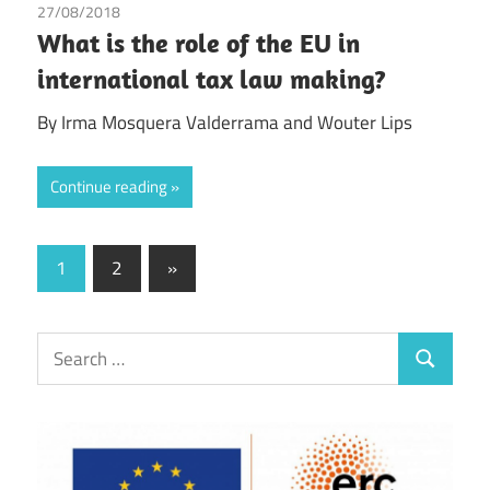
27/08/2018
Irma Johanna Mosquera Valderrama
/
Wouter Lips
What is the role of the EU in
international tax law making?
By Irma Mosquera Valderrama and Wouter Lips
Continue reading
Posts
Next
1
2
»
Posts
pagination
Search
Search
for: