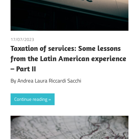
17/07/2023
Andrea Laura Riccardi Sacchi
/
Tax
Taxation of services: Some lessons
from the Latin American experience
– Part II
By Andrea Laura Riccardi Sacchi
Continue reading