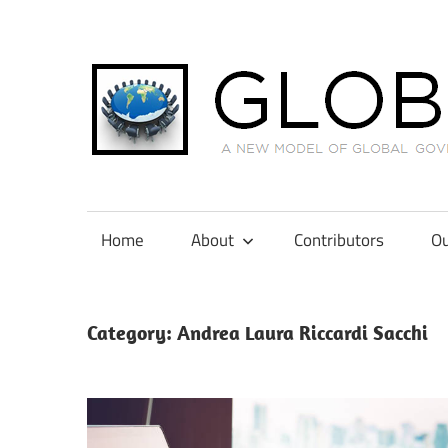
Skip
to
content
A
New
Model
Home
About
Contributors
Ou
of
Global
Governance
Category:
Andrea Laura Riccardi Sacchi
in
International
Tax
Law