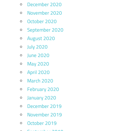
December 2020
November 2020
October 2020
September 2020
August 2020
July 2020
June 2020
May 2020
April 2020
March 2020
February 2020
January 2020
December 2019
November 2019
October 2019