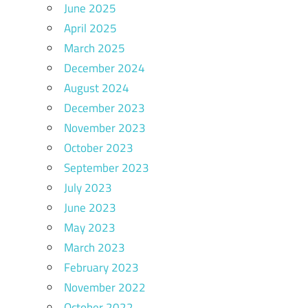
June 2025
April 2025
March 2025
December 2024
August 2024
December 2023
November 2023
October 2023
September 2023
July 2023
June 2023
May 2023
March 2023
February 2023
November 2022
October 2022