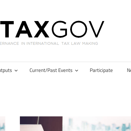
GL
tputs
Current/Past Events
Participate
N