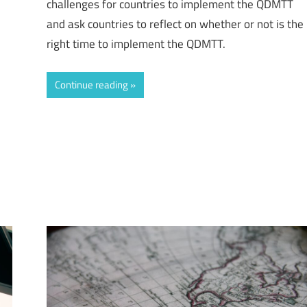
challenges for countries to implement the QDMTT
and ask countries to reflect on whether or not is the
right time to implement the QDMTT.
Continue reading