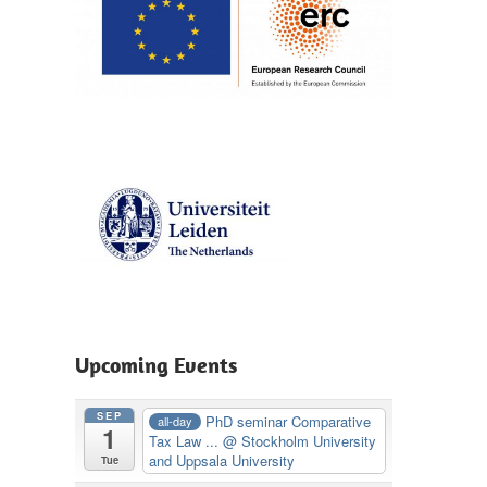
Upcoming Events
SEP
PhD seminar Comparative
all-day
1
Tax Law ...
@ Stockholm University
and Uppsala University
Tue