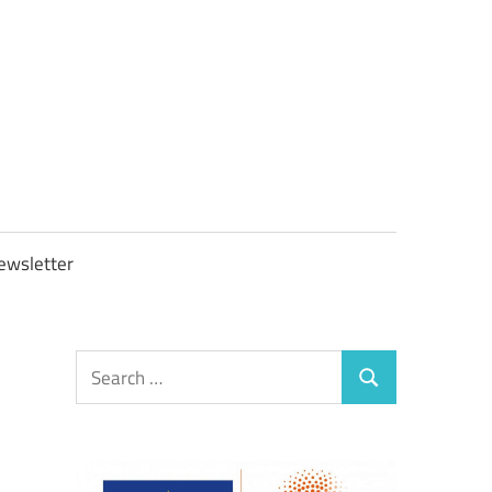
OBTAXGOV
ewsletter
Search
Search
for: