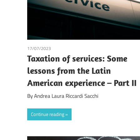
17/07/2023
Andrea Laura Riccardi Sacchi
/
Tax
Taxation of services: Some
lessons from the Latin
American experience – Part II
By Andrea Laura Riccardi Sacchi
Continue reading