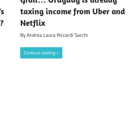
’s
taxing income from Uber and
”?
Netflix
By Andrea Laura Riccardi Sacchi
Continue reading