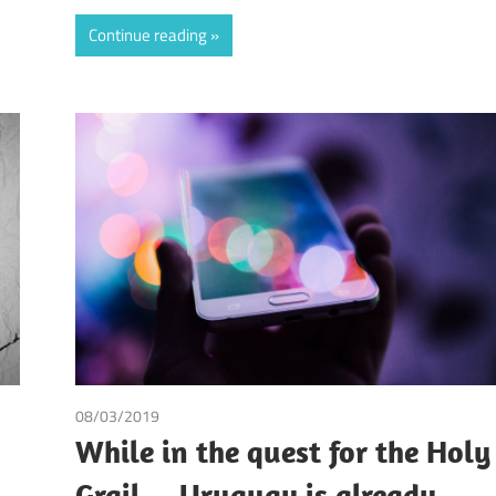
Continue reading
08/03/2019
Andrea Laura Riccardi Sacchi
While in the quest for the Holy
Grail… Uruguay is already