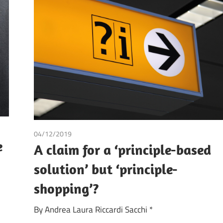
04/12/2019
Andrea Laura Riccardi Sacchi
e
A claim for a ‘principle-based
solution’ but ‘principle-
shopping’?
By Andrea Laura Riccardi Sacchi *