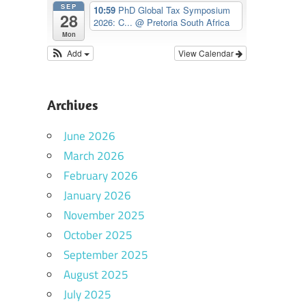
SEP
10:59
PhD Global Tax Symposium
28
2026: C...
@ Pretoria South Africa
Mon
Add
View Calendar
Archives
June 2026
March 2026
February 2026
January 2026
November 2025
October 2025
September 2025
August 2025
July 2025