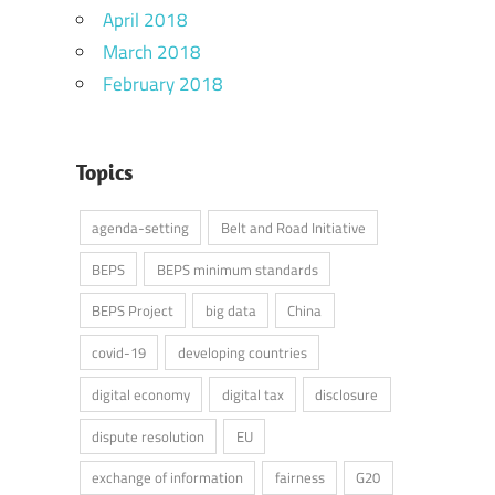
April 2018
March 2018
February 2018
Topics
agenda-setting
Belt and Road Initiative
BEPS
BEPS minimum standards
BEPS Project
big data
China
covid-19
developing countries
digital economy
digital tax
disclosure
dispute resolution
EU
exchange of information
fairness
G20