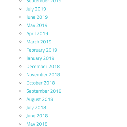
September 2019
July 2019
June 2019
May 2019
April 2019
March 2019
February 2019
January 2019
December 2018
November 2018
October 2018
September 2018
August 2018
July 2018
June 2018
May 2018