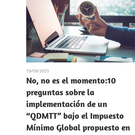
Making
19/09/2025
Andrea Laura Riccardi Sacchi
/
Tax
No, no es el momento:10
preguntas sobre la
implementación de un
“QDMTT” bajo el Impuesto
Mínimo Global propuesto en