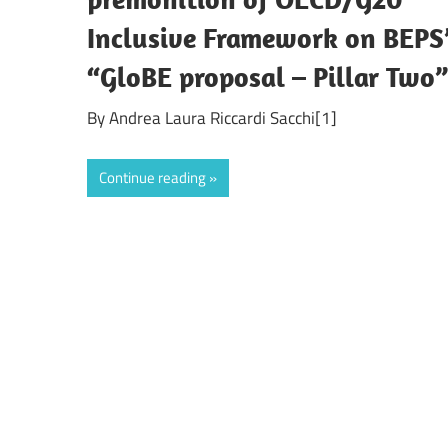
Inclusive Framework on BEPS
“GloBE proposal – Pillar Two
By Andrea Laura Riccardi Sacchi[1]
Continue reading