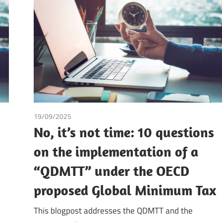
19/09/2025
Andrea Laura Riccardi Sacchi
/
Tax
No, it’s not time: 10 questions
on the implementation of a
“QDMTT” under the OECD
proposed Global Minimum Tax
This blogpost addresses the QDMTT and the