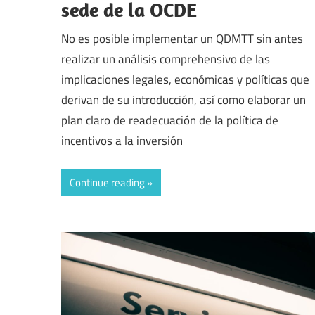
sede de la OCDE
No es posible implementar un QDMTT sin antes
realizar un análisis comprehensivo de las
implicaciones legales, económicas y políticas que
derivan de su introducción, así como elaborar un
plan claro de readecuación de la política de
incentivos a la inversión
Continue reading