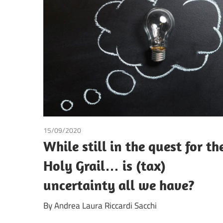
15/09/2020
Andrea Laura Riccardi Sacchi
While still in the quest for th
Holy Grail… is (tax)
uncertainty all we have?
By Andrea Laura Riccardi Sacchi