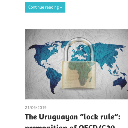
Continue reading
21/06/2019
Andrea Laura Riccardi Sacchi
The Uruguayan “lock rule”:
premonition of OECD/G20