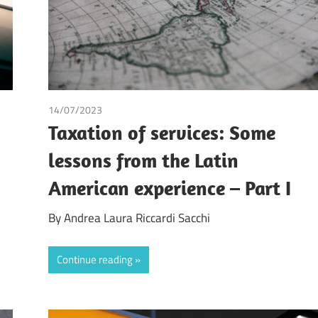
14/07/2023
Andrea Laura Riccardi Sacchi
Taxation of services: Some
lessons from the Latin
American experience – Part I
By Andrea Laura Riccardi Sacchi
Continue reading