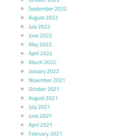
September 2022
August 2022
July 2022
June 2022
May 2022
April 2022
March 2022
January 2022
November 2021
October 2021
August 2021
July 2021
June 2021
April 2021
February 2021