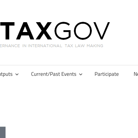
GL
tputs
Current/Past Events
Participate
N