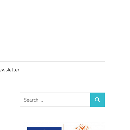
OBTAXGOV
ewsletter
Search
Search
for: