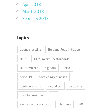
April 2018
March 2018
February 2018
Topics
agenda-setting
Belt and Road Initiative
BEPS
BEPS minimum standards
BEPS Project
big data
China
covid-19
developing countries
digital economy
digital tax
disclosure
dispute resolution
EU
exchange of information
fairness
G20