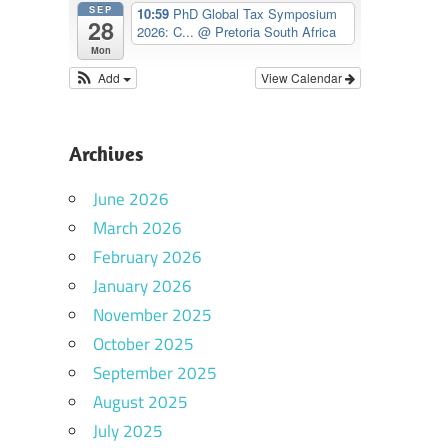
SEP
10:59
PhD Global Tax Symposium
28
2026: C...
@ Pretoria South Africa
Mon
Add
View Calendar
Archives
June 2026
March 2026
February 2026
January 2026
November 2025
October 2025
September 2025
August 2025
July 2025