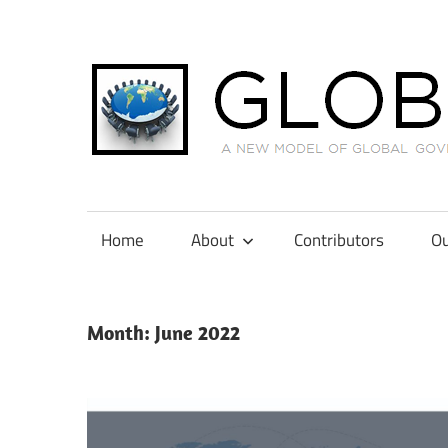
Skip
to
content
A
New
Model
Home
About
Contributors
Ou
of
Global
Governance
Month:
June 2022
in
International
Tax
Law