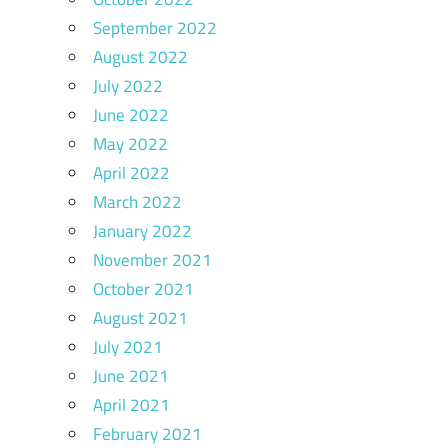
September 2022
August 2022
July 2022
June 2022
May 2022
April 2022
March 2022
January 2022
November 2021
October 2021
August 2021
July 2021
June 2021
April 2021
February 2021