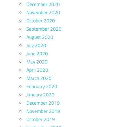
December 2020
November 2020
October 2020
September 2020
August 2020
July 2020
June 2020
May 2020
April 2020
March 2020
February 2020
January 2020
December 2019
November 2019
October 2019