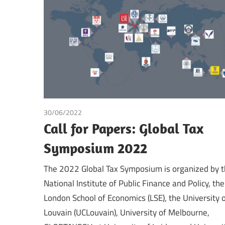
Making
30/06/2022
Tax
Call for Papers: Global Tax
Symposium 2022
The 2022 Global Tax Symposium is organized by 
National Institute of Public Finance and Policy, the
London School of Economics (LSE), the University 
Louvain (UCLouvain), University of Melbourne,