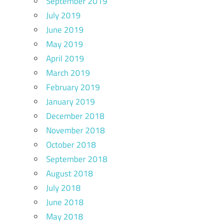
September 2019
July 2019
June 2019
May 2019
April 2019
March 2019
February 2019
January 2019
December 2018
November 2018
October 2018
September 2018
August 2018
July 2018
June 2018
May 2018