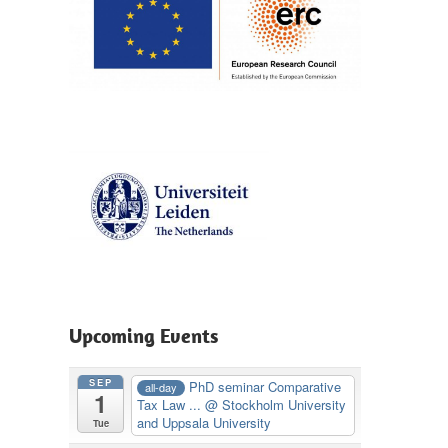
Upcoming Events
SEP
PhD seminar Comparative
all-day
1
Tax Law ...
@ Stockholm University
and Uppsala University
Tue