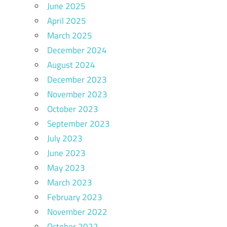
June 2025
April 2025
March 2025
December 2024
August 2024
December 2023
November 2023
October 2023
September 2023
July 2023
June 2023
May 2023
March 2023
February 2023
November 2022
October 2022