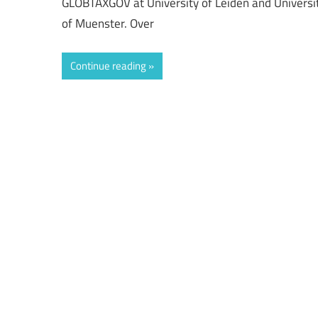
GLOBTAXGOV at University of Leiden and Universi
of Muenster. Over
Continue reading