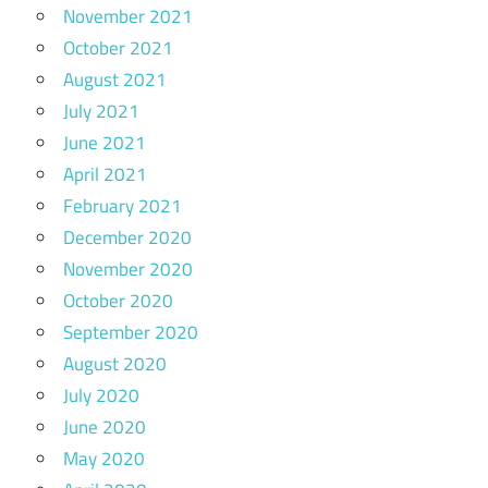
November 2021
October 2021
August 2021
July 2021
June 2021
April 2021
February 2021
December 2020
November 2020
October 2020
September 2020
August 2020
July 2020
June 2020
May 2020