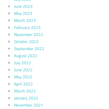
June 2023
May 2023
March 2023
February 2023
November 2022
October 2022
September 2022
August 2022
July 2022
June 2022
May 2022
April 2022
March 2022
January 2022
November 2021