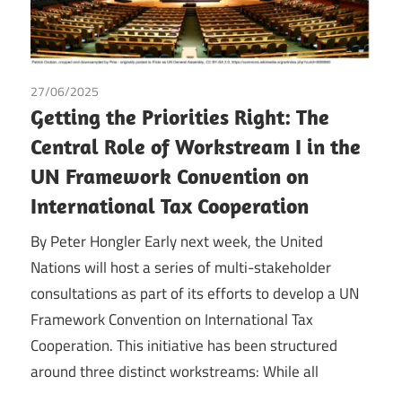
27/06/2025
Peter Hongler
/
Tax
Getting the Priorities Right: The
Central Role of Workstream I in the
UN Framework Convention on
International Tax Cooperation
By Peter Hongler Early next week, the United
Nations will host a series of multi-stakeholder
consultations as part of its efforts to develop a UN
Framework Convention on International Tax
Cooperation. This initiative has been structured
around three distinct workstreams: While all