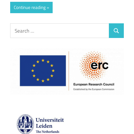
Continue reading
Search
Search
for: