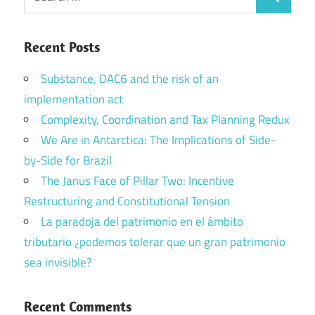
Search
for:
Recent Posts
Substance, DAC6 and the risk of an
implementation act
Complexity, Coordination and Tax Planning Redux
We Are in Antarctica: The Implications of Side-
by-Side for Brazil
The Janus Face of Pillar Two: Incentive
Restructuring and Constitutional Tension
La paradoja del patrimonio en el ámbito
tributario ¿podemos tolerar que un gran patrimonio
sea invisible?
Recent Comments