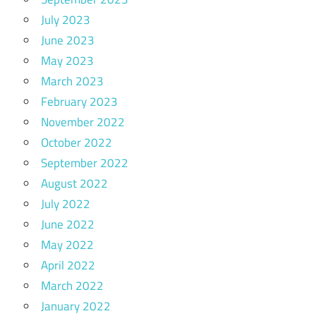
July 2023
June 2023
May 2023
March 2023
February 2023
November 2022
October 2022
September 2022
August 2022
July 2022
June 2022
May 2022
April 2022
March 2022
January 2022