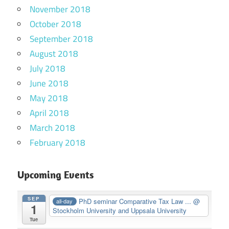
November 2018
October 2018
September 2018
August 2018
July 2018
June 2018
May 2018
April 2018
March 2018
February 2018
Upcoming Events
SEP
PhD seminar Comparative Tax Law ...
@
all-day
1
Stockholm University and Uppsala University
Tue