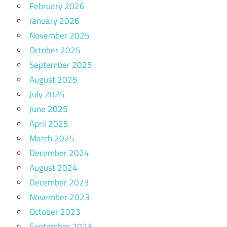
February 2026
January 2026
November 2025
October 2025
September 2025
August 2025
July 2025
June 2025
April 2025
March 2025
December 2024
August 2024
December 2023
November 2023
October 2023
September 2023