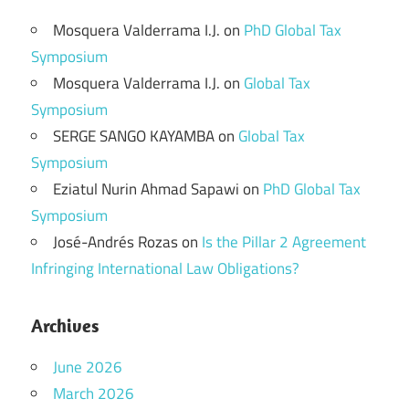
Mosquera Valderrama I.J.
on
PhD Global Tax
Symposium
Mosquera Valderrama I.J.
on
Global Tax
Symposium
SERGE SANGO KAYAMBA
on
Global Tax
Symposium
Eziatul Nurin Ahmad Sapawi
on
PhD Global Tax
Symposium
José-Andrés Rozas
on
Is the Pillar 2 Agreement
Infringing International Law Obligations?
Archives
June 2026
March 2026