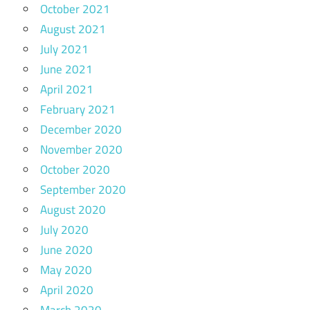
October 2021
August 2021
July 2021
June 2021
April 2021
February 2021
December 2020
November 2020
October 2020
September 2020
August 2020
July 2020
June 2020
May 2020
April 2020
March 2020