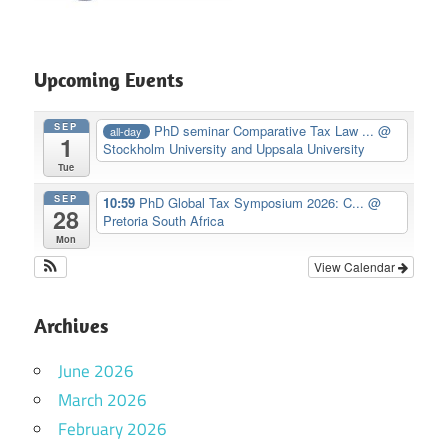
Upcoming Events
SEP
PhD seminar Comparative Tax Law ...
@
all-day
1
Stockholm University and Uppsala University
Tue
SEP
10:59
PhD Global Tax Symposium 2026: C...
@
28
Pretoria South Africa
Mon
View Calendar
Archives
June 2026
March 2026
February 2026