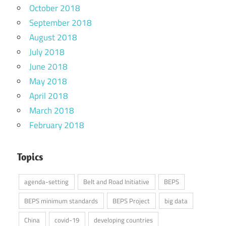
October 2018
September 2018
August 2018
July 2018
June 2018
May 2018
April 2018
March 2018
February 2018
Topics
agenda-setting
Belt and Road Initiative
BEPS
BEPS minimum standards
BEPS Project
big data
China
covid-19
developing countries