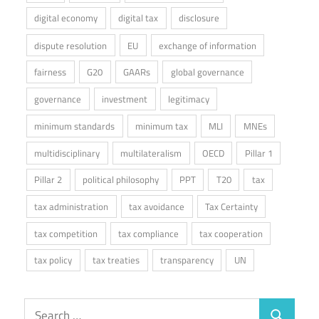
digital economy
digital tax
disclosure
dispute resolution
EU
exchange of information
fairness
G20
GAARs
global governance
governance
investment
legitimacy
minimum standards
minimum tax
MLI
MNEs
multidisciplinary
multilateralism
OECD
Pillar 1
Pillar 2
political philosophy
PPT
T20
tax
tax administration
tax avoidance
Tax Certainty
tax competition
tax compliance
tax cooperation
tax policy
tax treaties
transparency
UN
Search