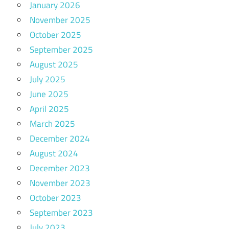
January 2026
November 2025
October 2025
September 2025
August 2025
July 2025
June 2025
April 2025
March 2025
December 2024
August 2024
December 2023
November 2023
October 2023
September 2023
July 2023