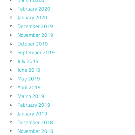
February 2020
January 2020
December 2019
November 2019
October 2019
September 2019
July 2019
June 2019
May 2019
April 2019
March 2019
February 2019
January 2019
December 2018
November 2018