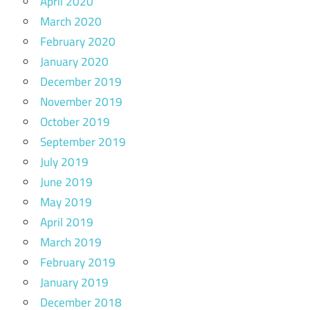
April 2020
March 2020
February 2020
January 2020
December 2019
November 2019
October 2019
September 2019
July 2019
June 2019
May 2019
April 2019
March 2019
February 2019
January 2019
December 2018