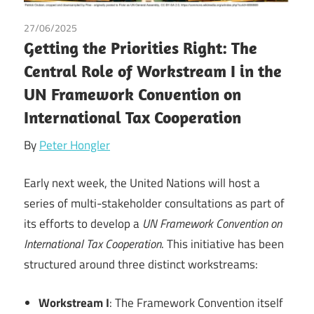
27/06/2025
Peter Hongler
/
Tax
Getting the Priorities Right: The
Central Role of Workstream I in the
UN Framework Convention on
International Tax Cooperation
By
Peter Hongler
Early next week, the United Nations will host a
series of multi-stakeholder consultations as part of
its efforts to develop a
UN Framework Convention on
International Tax Cooperation
. This initiative has been
structured around three distinct workstreams:
Workstream I
: The Framework Convention itself