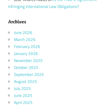
Infringing International Law Obligations?
Archives
June 2026
March 2026
February 2026
January 2026
November 2025
October 2025
September 2025
August 2025
July 2025
June 2025
April 2025