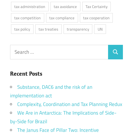
tax administration
tax avoidance
Tax Certainty
tax competition
tax compliance
tax cooperation
tax policy
tax treaties
transparency
UN
Search
Search
for:
Recent Posts
Substance, DAC6 and the risk of an
implementation act
Complexity, Coordination and Tax Planning Redux
We Are in Antarctica: The Implications of Side-
by-Side for Brazil
The Janus Face of Pillar Two: Incentive