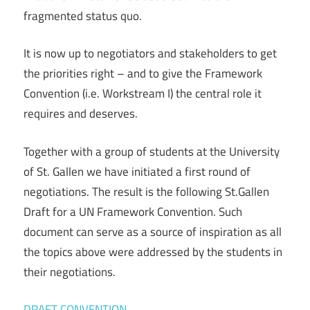
fragmented status quo.
It is now up to negotiators and stakeholders to get
the priorities right – and to give the Framework
Convention (i.e. Workstream I) the central role it
requires and deserves.
Together with a group of students at the University
of St. Gallen we have initiated a first round of
negotiations. The result is the following St.Gallen
Draft for a UN Framework Convention. Such
document can serve as a source of inspiration as all
the topics above were addressed by the students in
their negotiations.
DRAFT CONVENTION