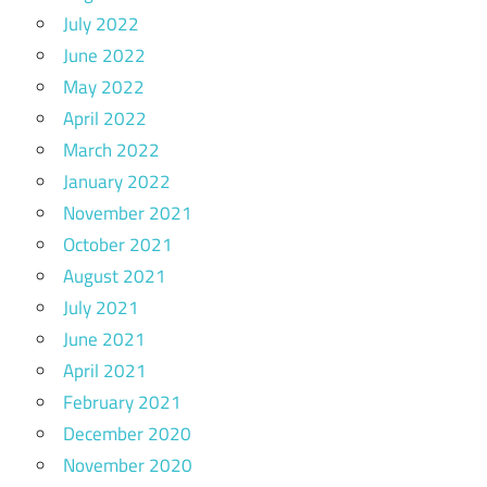
July 2022
June 2022
May 2022
April 2022
March 2022
January 2022
November 2021
October 2021
August 2021
July 2021
June 2021
April 2021
February 2021
December 2020
November 2020