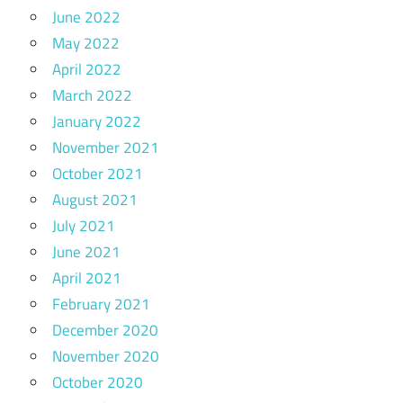
June 2022
May 2022
April 2022
March 2022
January 2022
November 2021
October 2021
August 2021
July 2021
June 2021
April 2021
February 2021
December 2020
November 2020
October 2020