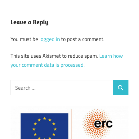
Leave a Reply
You must be
logged in
to post a comment.
This site uses Akismet to reduce spam.
Learn how
your comment data is processed.
Search
Search
for: