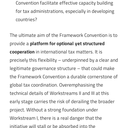
Convention facilitate effective capacity building
for tax administrations, especially in developing
countries?
The ultimate aim of the Framework Convention is to
provide a
platform for optional yet structured
cooperation
in international tax matters. It is
precisely this flexibility – underpinned by a clear and
legitimate governance structure – that could make
the Framework Convention a durable cornerstone of
global tax coordination. Overemphasising the
technical details of Workstreams II and III at this
early stage carries the risk of derailing the broader
project. Without a strong foundation under
Workstream I, there is a real danger that the
initiative will stall or be absorbed into the