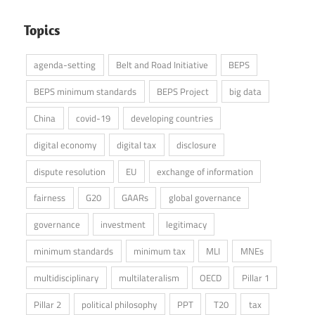
Topics
agenda-setting
Belt and Road Initiative
BEPS
BEPS minimum standards
BEPS Project
big data
China
covid-19
developing countries
digital economy
digital tax
disclosure
dispute resolution
EU
exchange of information
fairness
G20
GAARs
global governance
governance
investment
legitimacy
minimum standards
minimum tax
MLI
MNEs
multidisciplinary
multilateralism
OECD
Pillar 1
Pillar 2
political philosophy
PPT
T20
tax