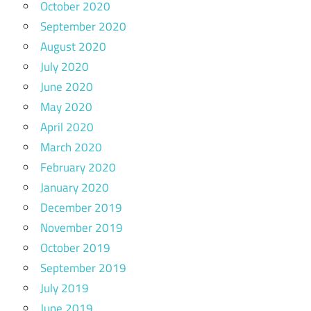
October 2020
September 2020
August 2020
July 2020
June 2020
May 2020
April 2020
March 2020
February 2020
January 2020
December 2019
November 2019
October 2019
September 2019
July 2019
June 2019