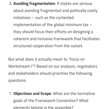
Avoiding fragmentation
: If states are serious
about avoiding fragmented and politically costly
initiatives – such as the contested
implementation of the global minimum tax –
they should focus their efforts on designing a
coherent and inclusive framework that facilitates
structured cooperation from the outset.
But what does it actually mean to “focus on
Workstream I”? Based on our analysis, negotiators
and stakeholders should prioritise the following
questions:
Objectives and Scope
: What are the normative
goals of the Framework Convention? What
elements belong in the preamble?