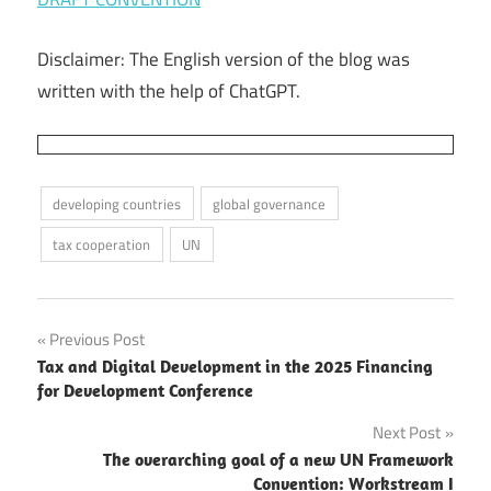
Disclaimer: The English version of the blog was
written with the help of ChatGPT.
developing countries
global governance
tax cooperation
UN
Post
Previous Post
Tax and Digital Development in the 2025 Financing
navigation
for Development Conference
Next Post
The overarching goal of a new UN Framework
Convention: Workstream I