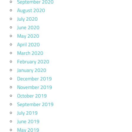
September 2020
August 2020
July 2020
June 2020
May 2020
April 2020
March 2020
February 2020
January 2020
December 2019
November 2019
October 2019
September 2019
July 2019
June 2019
May 2019