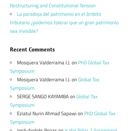
Restructuring and Constitutional Tension
La paradoja del patrimonio en el ámbito
tributario ¿podemos tolerar que un gran patrimonio
sea invisible?
Recent Comments
Mosquera Valderrama I.J.
on
PhD Global Tax
Symposium
Mosquera Valderrama I.J.
on
Global Tax
Symposium
SERGE SANGO KAYAMBA
on
Global Tax
Symposium
Eziatul Nurin Ahmad Sapawi
on
PhD Global Tax
Symposium
José-Andrés Rozas
on
Is the Pillar 2 Agreement