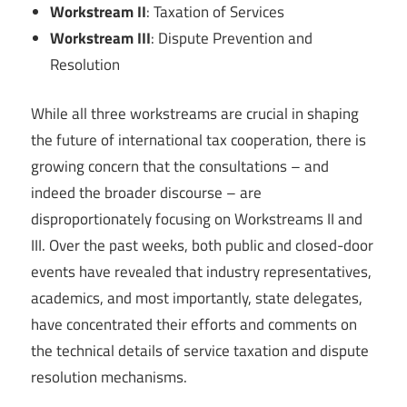
Workstream II
: Taxation of Services
Workstream III
: Dispute Prevention and
Resolution
While all three workstreams are crucial in shaping
the future of international tax cooperation, there is
growing concern that the consultations – and
indeed the broader discourse – are
disproportionately focusing on Workstreams II and
III. Over the past weeks, both public and closed-door
events have revealed that industry representatives,
academics, and most importantly, state delegates,
have concentrated their efforts and comments on
the technical details of service taxation and dispute
resolution mechanisms.