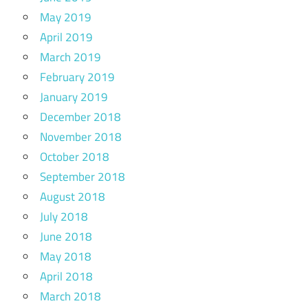
May 2019
April 2019
March 2019
February 2019
January 2019
December 2018
November 2018
October 2018
September 2018
August 2018
July 2018
June 2018
May 2018
April 2018
March 2018