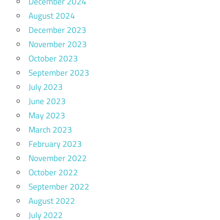
December 2024
August 2024
December 2023
November 2023
October 2023
September 2023
July 2023
June 2023
May 2023
March 2023
February 2023
November 2022
October 2022
September 2022
August 2022
July 2022