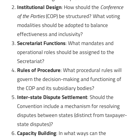
Institutional Design
: How should the
Conference
of the Parties
(COP) be structured? What voting
modalities should be adopted to balance
effectiveness and inclusivity?
Secretariat Functions
: What mandates and
operational roles should be assigned to the
Secretariat?
Rules of Procedure
: What procedural rules will
govern the decision-making and functioning of
the COP and its subsidiary bodies?
Inter-state Dispute Settlement
: Should the
Convention include a mechanism for resolving
disputes between states (distinct from taxpayer-
state disputes)?
Capacity Building
: In what ways can the