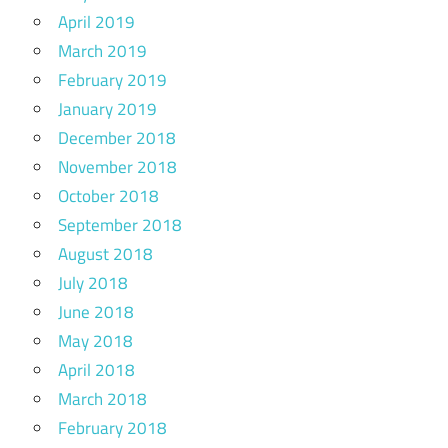
April 2019
March 2019
February 2019
January 2019
December 2018
November 2018
October 2018
September 2018
August 2018
July 2018
June 2018
May 2018
April 2018
March 2018
February 2018