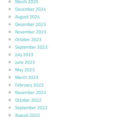
March 2025
December 2024
August 2024
December 2023
November 2023
October 2023
September 2023
July 2023
June 2023
May 2023
March 2023
February 2023
November 2022
October 2022
September 2022
August 2022