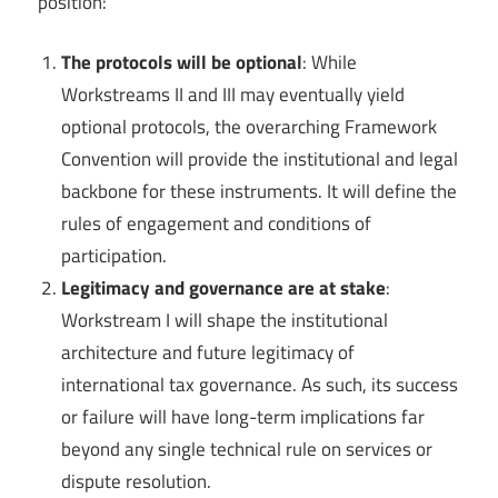
position:
The protocols will be optional
: While
Workstreams II and III may eventually yield
optional protocols, the overarching Framework
Convention will provide the institutional and legal
backbone for these instruments. It will define the
rules of engagement and conditions of
participation.
Legitimacy and governance are at stake
:
Workstream I will shape the institutional
architecture and future legitimacy of
international tax governance. As such, its success
or failure will have long-term implications far
beyond any single technical rule on services or
dispute resolution.