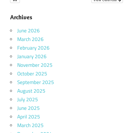
Archives
June 2026
March 2026
February 2026
January 2026
November 2025
October 2025
September 2025
August 2025
July 2025
June 2025
April 2025
March 2025