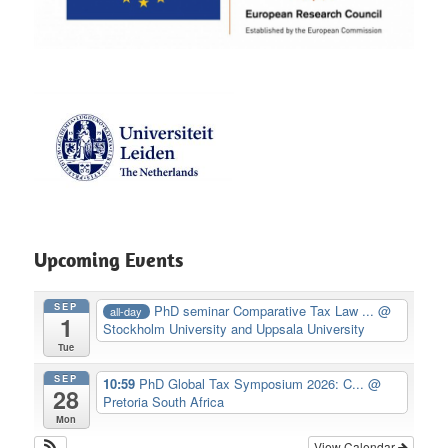
Upcoming Events
SEP
PhD seminar Comparative Tax Law ...
@
all-day
1
Stockholm University and Uppsala University
Tue
SEP
10:59
PhD Global Tax Symposium 2026: C...
@
28
Pretoria South Africa
Mon
View Calendar