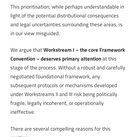
This prioritisation, while perhaps understandable in
light of the potential distributional consequences
and legal uncertainties surrounding these areas, is
in our view misguided.
We argue that
Workstream I – the core Framework
Convention – deserves primary attention
at this
stage of the process. Without a robust and carefully
negotiated foundational framework, any
subsequent protocols or mechanisms developed
under Workstreams II and III risk being politically
fragile, legally incoherent, or operationally
ineffective.
There are several compelling reasons for this