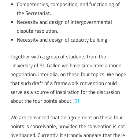
Competencies, composition, and functioning of
the Secretariat.
Necessity and design of intergovernmental
dispute resolution.
Necessity and design of capacity building.
Together with a group of students from the
University of St. Gallen we have simulated a model
negotiation, inter alia, on these four topics. We hope
that such draft of a framework convention could
serve as a source of inspiration for the discussion
about the four points about.
[5]
We are convinced that an agreement on these four
points is conceivable, provided the convention is not
overloaded. Currently, it strongly appears that there