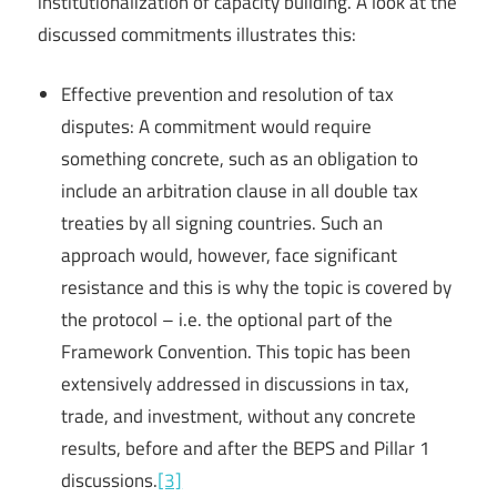
institutionalization of capacity building. A look at the
discussed commitments illustrates this:
Effective prevention and resolution of tax
disputes: A commitment would require
something concrete, such as an obligation to
include an arbitration clause in all double tax
treaties by all signing countries. Such an
approach would, however, face significant
resistance and this is why the topic is covered by
the protocol – i.e. the optional part of the
Framework Convention. This topic has been
extensively addressed in discussions in tax,
trade, and investment, without any concrete
results, before and after the BEPS and Pillar 1
discussions.
[3]