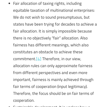
Fair allocation of taxing rights, including
equitable taxation of multinational enterprises:
We do not wish to sound presumptuous, but
states have been trying for decades to achieve a
fair allocation. It is simply impossible because
there is no objectively “fair” allocation. Also
fairness has different meanings, which also
constitutes an obstacle to achieve these
commitment.
[4]
Therefore, in our view,
allocation rules can only approximate fairness
from different perspectives and even more
important, fairness is mainly achieved through
fair terms of cooperation (input legitimacy).
Therefore, the focus should be on fair terms of
cooperation.