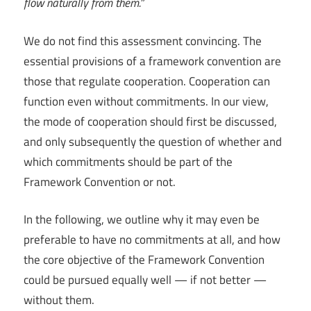
flow naturally from them.”
We do not find this assessment convincing. The
essential provisions of a framework convention are
those that regulate cooperation. Cooperation can
function even without commitments. In our view,
the mode of cooperation should first be discussed,
and only subsequently the question of whether and
which commitments should be part of the
Framework Convention or not.
In the following, we outline why it may even be
preferable to have no commitments at all, and how
the core objective of the Framework Convention
could be pursued equally well — if not better —
without them.