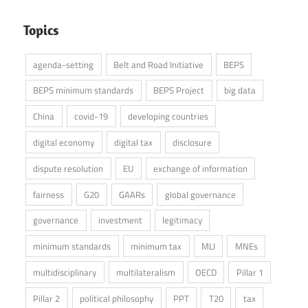
Topics
agenda-setting
Belt and Road Initiative
BEPS
BEPS minimum standards
BEPS Project
big data
China
covid-19
developing countries
digital economy
digital tax
disclosure
dispute resolution
EU
exchange of information
fairness
G20
GAARs
global governance
governance
investment
legitimacy
minimum standards
minimum tax
MLI
MNEs
multidisciplinary
multilateralism
OECD
Pillar 1
Pillar 2
political philosophy
PPT
T20
tax