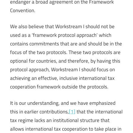
endanger a broad agreement on the Framework
Convention.
We also believe that Workstream I should not be
used as a ‘framework protocol approach’ which
contains commitments that are and should be in the
focus of the two protocols. These two protocols are
optional for countries, and therefore, by having this
protocol approach, Workstream I should focus on
achieving an effective, inclusive international tax
cooperation framework outside the protocols.
It is our understanding, and we have emphasized
this in earlier contributions,
[1]
that the international
tax regime lacks an institutional structure that
allows international tax cooperation to take place in