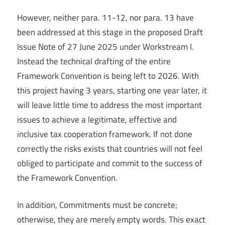
However, neither para. 11-12, nor para. 13 have
been addressed at this stage in the proposed Draft
Issue Note of 27 June 2025 under Workstream I.
Instead the technical drafting of the entire
Framework Convention is being left to 2026. With
this project having 3 years, starting one year later, it
will leave little time to address the most important
issues to achieve a legitimate, effective and
inclusive tax cooperation framework. If not done
correctly the risks exists that countries will not feel
obliged to participate and commit to the success of
the Framework Convention.
In addition, Commitments must be concrete;
otherwise, they are merely empty words. This exact