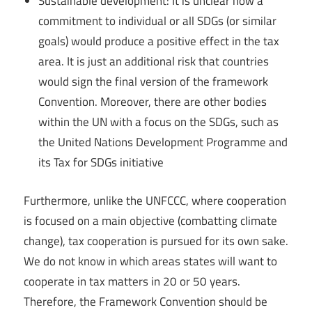
Sustainable development: It is unclear how a
commitment to individual or all SDGs (or similar
goals) would produce a positive effect in the tax
area. It is just an additional risk that countries
would sign the final version of the framework
Convention. Moreover, there are other bodies
within the UN with a focus on the SDGs, such as
the United Nations Development Programme and
its Tax for SDGs initiative
Furthermore, unlike the UNFCCC, where cooperation
is focused on a main objective (combatting climate
change), tax cooperation is pursued for its own sake.
We do not know in which areas states will want to
cooperate in tax matters in 20 or 50 years.
Therefore, the Framework Convention should be