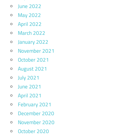
June 2022
May 2022
April 2022
March 2022
January 2022
November 2021
October 2021
August 2021
July 2021
June 2021
April 2021
February 2021
December 2020
November 2020
October 2020