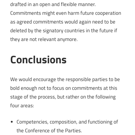
drafted in an open and flexible manner.
Commitments might even harm future cooperation
as agreed commitments would again need to be
deleted by the signatory countries in the future if
they are not relevant anymore.
Conclusions
We would encourage the responsible parties to be
bold enough not to focus on commitments at this
stage of the process, but rather on the following
four areas:
Competencies, composition, and functioning of
the Conference of the Parties.