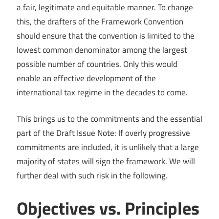
a fair, legitimate and equitable manner. To change
this, the drafters of the Framework Convention
should ensure that the convention is limited to the
lowest common denominator among the largest
possible number of countries. Only this would
enable an effective development of the
international tax regime in the decades to come.
This brings us to the commitments and the essential
part of the Draft Issue Note: If overly progressive
commitments are included, it is unlikely that a large
majority of states will sign the framework. We will
further deal with such risk in the following.
Objectives vs. Principles