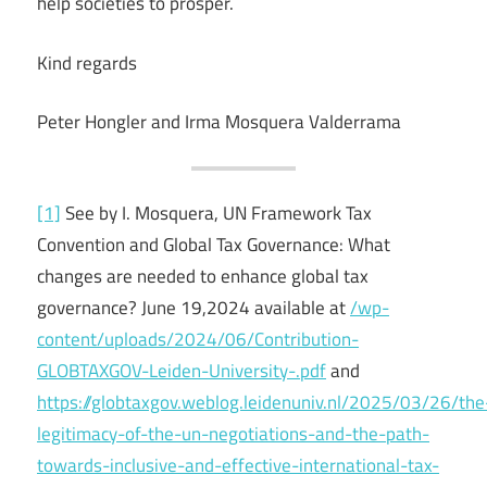
help societies to prosper.
Kind regards
Peter Hongler and Irma Mosquera Valderrama
[1]
See by I. Mosquera, UN Framework Tax
Convention and Global Tax Governance: What
changes are needed to enhance global tax
governance? June 19,2024 available at
/wp-
content/uploads/2024/06/Contribution-
GLOBTAXGOV-Leiden-University-.pdf
and
https://globtaxgov.weblog.leidenuniv.nl/2025/03/26/the
legitimacy-of-the-un-negotiations-and-the-path-
towards-inclusive-and-effective-international-tax-