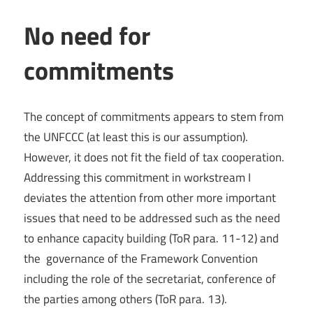
No need for
commitments
The concept of commitments appears to stem from
the UNFCCC (at least this is our assumption).
However, it does not fit the field of tax cooperation.
Addressing this commitment in workstream I
deviates the attention from other more important
issues that need to be addressed such as the need
to enhance capacity building (ToR para. 11-12) and
the governance of the Framework Convention
including the role of the secretariat, conference of
the parties among others (ToR para. 13).