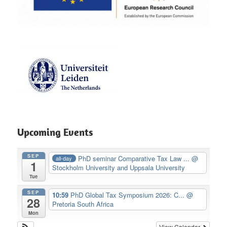
Upcoming Events
SEP
PhD seminar Comparative Tax Law ...
@
all-day
1
Stockholm University and Uppsala University
Tue
SEP
10:59
PhD Global Tax Symposium 2026: C...
@
28
Pretoria South Africa
Mon
View Calendar