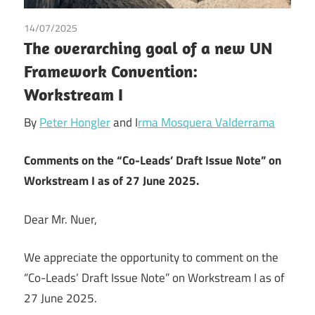
14/07/2025
Tax
The overarching goal of a new UN
Framework Convention:
Workstream I
By
Peter Hongler
and I
rma Mosquera Valderrama
Comments on the “Co-Leads’ Draft Issue Note” on
Workstream I as of 27 June 2025.
Dear Mr. Nuer,
We appreciate the opportunity to comment on the
“Co-Leads’ Draft Issue Note” on Workstream I as of
27 June 2025.