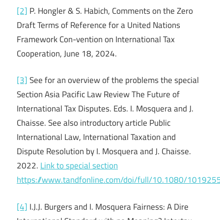
[2]
P. Hongler & S. Habich, Comments on the Zero
Draft Terms of Reference for a United Nations
Framework Con-vention on International Tax
Cooperation, June 18, 2024.
[3]
See for an overview of the problems the special
Section Asia Pacific Law Review The Future of
International Tax Disputes. Eds. I. Mosquera and J.
Chaisse. See also introductory article Public
International Law, International Taxation and
Dispute Resolution by I. Mosquera and J. Chaisse.
2022.
Link to special section
https://www.tandfonline.com/doi/full/10.1080/10192
[4]
I.J.J. Burgers and I. Mosquera Fairness: A Dire