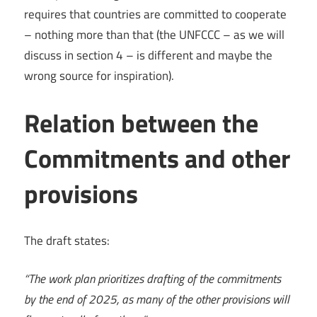
requires that countries are committed to cooperate
– nothing more than that (the UNFCCC – as we will
discuss in section 4 – is different and maybe the
wrong source for inspiration).
Relation between the
Commitments and other
provisions
The draft states:
“The work plan prioritizes drafting of the commitments
by the end of 2025, as many of the other provisions will