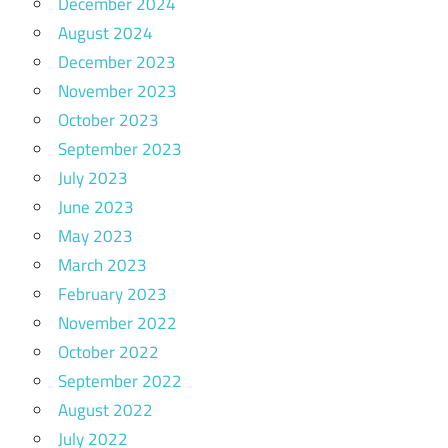
December 2024
August 2024
December 2023
November 2023
October 2023
September 2023
July 2023
June 2023
May 2023
March 2023
February 2023
November 2022
October 2022
September 2022
August 2022
July 2022