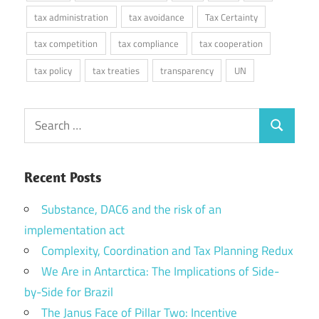
tax administration
tax avoidance
Tax Certainty
tax competition
tax compliance
tax cooperation
tax policy
tax treaties
transparency
UN
Search
Search
for:
Recent Posts
Substance, DAC6 and the risk of an
implementation act
Complexity, Coordination and Tax Planning Redux
We Are in Antarctica: The Implications of Side-
by-Side for Brazil
The Janus Face of Pillar Two: Incentive