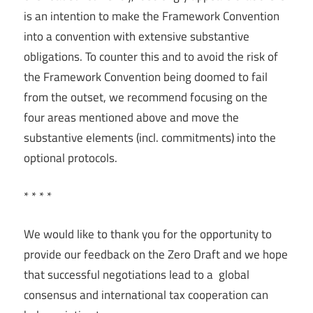
is an intention to make the Framework Convention
into a convention with extensive substantive
obligations. To counter this and to avoid the risk of
the Framework Convention being doomed to fail
from the outset, we recommend focusing on the
four areas mentioned above and move the
substantive elements (incl. commitments) into the
optional protocols.
* * * *
We would like to thank you for the opportunity to
provide our feedback on the Zero Draft and we hope
that successful negotiations lead to a global
consensus and international tax cooperation can