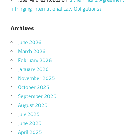
Infringing International Law Obligations?
Archives
June 2026
March 2026
February 2026
January 2026
November 2025
October 2025
September 2025
August 2025
July 2025
June 2025
April 2025