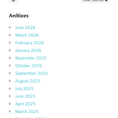
Archives
June 2026
March 2026
February 2026
January 2026
November 2025
October 2025
September 2025
August 2025
July 2025
June 2025
April 2025
March 2025