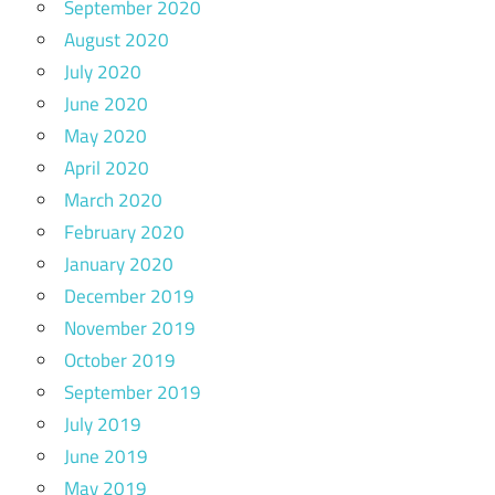
September 2020
August 2020
July 2020
June 2020
May 2020
April 2020
March 2020
February 2020
January 2020
December 2019
November 2019
October 2019
September 2019
July 2019
June 2019
May 2019