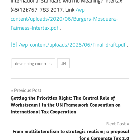
International Standard with no Meaning? Intertax
(45(12):767-783 2017. Link
/wp-
content/uploads/2020/06/Burgers-Mosquera-
Fairness-Intertax.pdf
.
[5]
/wp-content/uploads/2025/06/Final-draft.pdf
.
developing countries
UN
Post
Previous Post
Getting the Priorities Right: The Central Role of
navigation
Workstream I in the UN Framework Convention on
International Tax Cooperation
Next Post
From multilateralism to strategic realism; a proposal
for a Corporate Tax 2.0