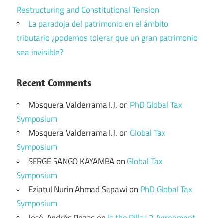
Restructuring and Constitutional Tension
La paradoja del patrimonio en el ámbito
tributario ¿podemos tolerar que un gran patrimonio
sea invisible?
Recent Comments
Mosquera Valderrama I.J.
on
PhD Global Tax
Symposium
Mosquera Valderrama I.J.
on
Global Tax
Symposium
SERGE SANGO KAYAMBA
on
Global Tax
Symposium
Eziatul Nurin Ahmad Sapawi
on
PhD Global Tax
Symposium
José-Andrés Rozas
on
Is the Pillar 2 Agreement