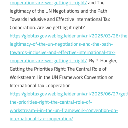
cooperation-are-we-getting-it-right/
and The
legitimacy of the UN Negotiations and the Path
Towards Inclusive and Effective International Tax
Cooperation. Are we getting it right?
https://globtaxgov.weblog.leidenuniv.nl/2025/03/26/the
legitimacy-of-the-un-negotiations-and-the-path-
towards-inclusive-and-effective-international-tax-
cooperation-are-we-getting-it-right/
. By P. Hongler,
Getting the Priorities Right: The Central Role of
Workstream I in the UN Framework Convention on
International Tax Cooperation
https://globtaxgov.weblog.leidenuniv.nl/2025/06/27/get
the-priorities-right-the-central-role-of-
workstream-i-in-the-un-framework-convention-on-
international-tax-cooperation/
.