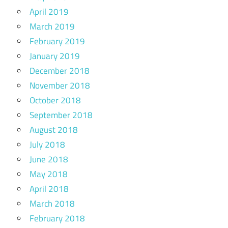
April 2019
March 2019
February 2019
January 2019
December 2018
November 2018
October 2018
September 2018
August 2018
July 2018
June 2018
May 2018
April 2018
March 2018
February 2018