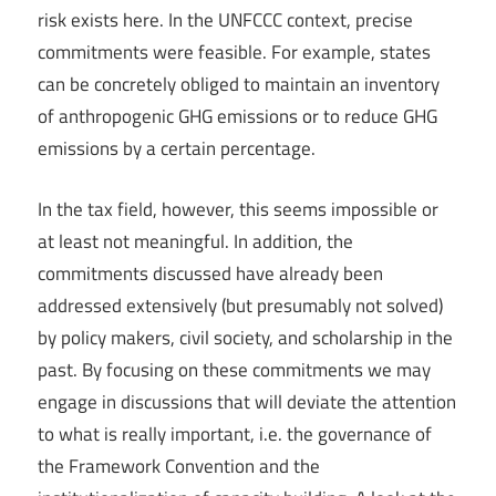
risk exists here. In the UNFCCC context, precise
commitments were feasible. For example, states
can be concretely obliged to maintain an inventory
of anthropogenic GHG emissions or to reduce GHG
emissions by a certain percentage.
In the tax field, however, this seems impossible or
at least not meaningful. In addition, the
commitments discussed have already been
addressed extensively (but presumably not solved)
by policy makers, civil society, and scholarship in the
past. By focusing on these commitments we may
engage in discussions that will deviate the attention
to what is really important, i.e. the governance of
the Framework Convention and the