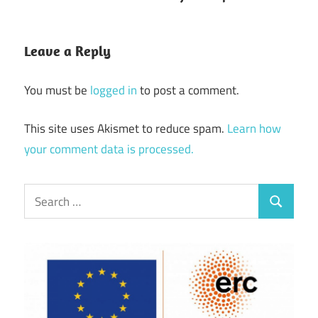
Leave a Reply
You must be
logged in
to post a comment.
This site uses Akismet to reduce spam.
Learn how
your comment data is processed.
Search
Search
for: