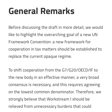
General Remarks
Before discussing the draft in more detail, we would
like to highlight the overarching goal of a new UN
Framework Convention: a new framework for
cooperation in tax matters should be established to
replace the current opaque regime.
To shift cooperation from the G7/G20/OECD/IF to
the new body in an effective manner, a very broad
consensus is necessary, and this requires agreeing
on the lowest common denominator. Therefore, we
strongly believe that Workstream I should be
relieved from unnecessary burdens that could