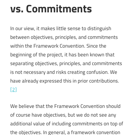
vs. Commitments
In our view, it makes little sense to distinguish
between objectives, principles, and commitments
within the Framework Convention. Since the
beginning of the project, it has been known that
separating objectives, principles, and commitments
is not necessary and risks creating confusion. We
have already expressed this in prior contributions.
[2]
We believe that the Framework Convention should
of course have objectives, but we do not see any
additional value of including commitments on top of
the objectives. In general, a framework convention