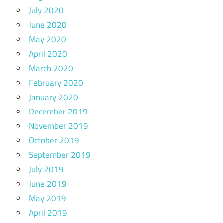
July 2020
June 2020
May 2020
April 2020
March 2020
February 2020
January 2020
December 2019
November 2019
October 2019
September 2019
July 2019
June 2019
May 2019
April 2019