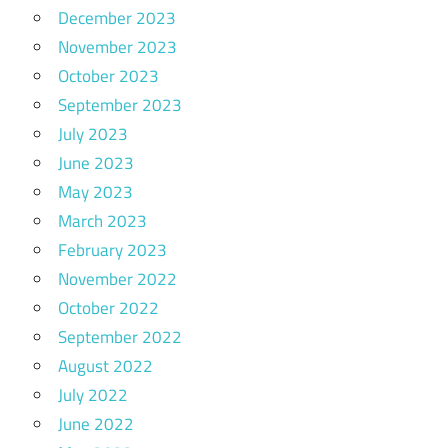
December 2023
November 2023
October 2023
September 2023
July 2023
June 2023
May 2023
March 2023
February 2023
November 2022
October 2022
September 2022
August 2022
July 2022
June 2022