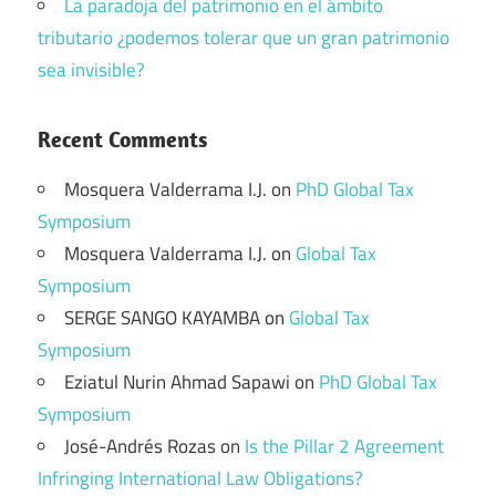
La paradoja del patrimonio en el ámbito
tributario ¿podemos tolerar que un gran patrimonio
sea invisible?
Recent Comments
Mosquera Valderrama I.J.
on
PhD Global Tax
Symposium
Mosquera Valderrama I.J.
on
Global Tax
Symposium
SERGE SANGO KAYAMBA
on
Global Tax
Symposium
Eziatul Nurin Ahmad Sapawi
on
PhD Global Tax
Symposium
José-Andrés Rozas
on
Is the Pillar 2 Agreement
Infringing International Law Obligations?