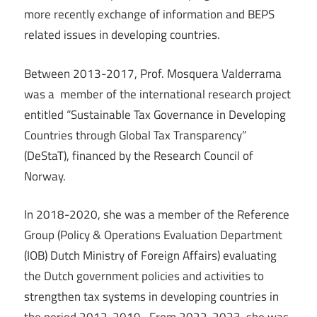
more recently exchange of information and BEPS
related issues in developing countries.
Between 2013-2017, Prof. Mosquera Valderrama
was a member of the international research project
entitled “Sustainable Tax Governance in Developing
Countries through Global Tax Transparency”
(DeStaT), financed by the Research Council of
Norway.
In 2018-2020, she was a member of the Reference
Group (Policy & Operations Evaluation Department
(IOB) Dutch Ministry of Foreign Affairs) evaluating
the Dutch government policies and activities to
strengthen tax systems in developing countries in