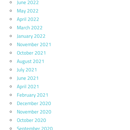
June 2022
May 2022
April 2022
March 2022
January 2022
November 2021
October 2021
August 2021
July 2021
June 2021
April 2021
February 2021
December 2020
November 2020
October 2020
September 2020