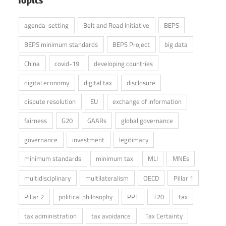
agenda-setting
Belt and Road Initiative
BEPS
BEPS minimum standards
BEPS Project
big data
China
covid-19
developing countries
digital economy
digital tax
disclosure
dispute resolution
EU
exchange of information
fairness
G20
GAARs
global governance
governance
investment
legitimacy
minimum standards
minimum tax
MLI
MNEs
multidisciplinary
multilateralism
OECD
Pillar 1
Pillar 2
political philosophy
PPT
T20
tax
tax administration
tax avoidance
Tax Certainty