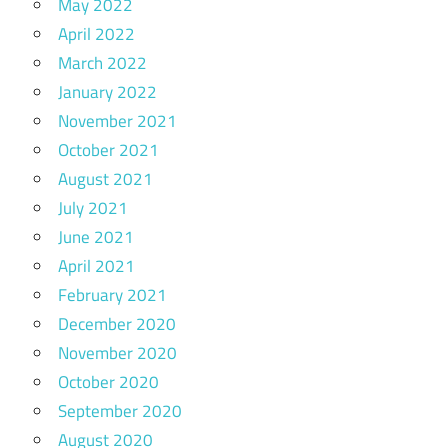
May 2022
April 2022
March 2022
January 2022
November 2021
October 2021
August 2021
July 2021
June 2021
April 2021
February 2021
December 2020
November 2020
October 2020
September 2020
August 2020