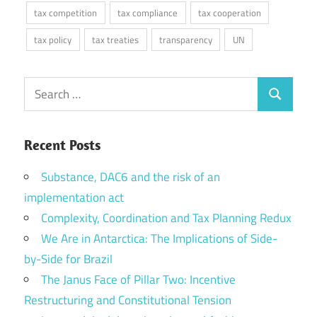
tax competition
tax compliance
tax cooperation
tax policy
tax treaties
transparency
UN
Search
Search
for:
Recent Posts
Substance, DAC6 and the risk of an
implementation act
Complexity, Coordination and Tax Planning Redux
We Are in Antarctica: The Implications of Side-
by-Side for Brazil
The Janus Face of Pillar Two: Incentive
Restructuring and Constitutional Tension