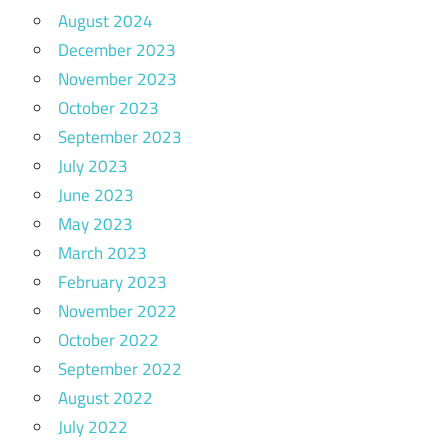
August 2024
December 2023
November 2023
October 2023
September 2023
July 2023
June 2023
May 2023
March 2023
February 2023
November 2022
October 2022
September 2022
August 2022
July 2022