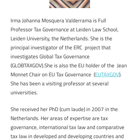
Irma Johanna Mosquera Valderrama is Full
Professor Tax Governance at Leiden Law School,
Leiden University, the Netherlands. She is the
principal investigator of the ERC project that
investigates Global Tax Governance
(GLOBTAXGOV).She is also the EU holder of the Jean
Monnet Chair on EU Tax Governance (
EUTAXGOV
).
She has been a visiting professor at several
universities.
She received her PhD (cum laude) in 2007 in the
Netherlands. Her areas of expertise are tax
governance, international tax law and comparative
tax law in developed and developing countries and