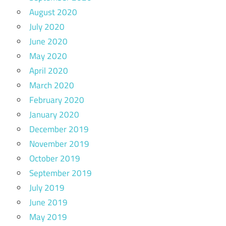
August 2020
July 2020
June 2020
May 2020
April 2020
March 2020
February 2020
January 2020
December 2019
November 2019
October 2019
September 2019
July 2019
June 2019
May 2019