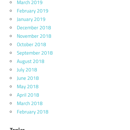
March 2019
February 2019
January 2019
December 2018
November 2018
October 2018
September 2018
August 2018
July 2018
June 2018
May 2018
April 2018
March 2018
February 2018
Topics