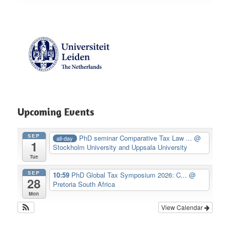
Upcoming Events
SEP
PhD seminar Comparative Tax Law ...
@
all-day
1
Stockholm University and Uppsala University
Tue
SEP
10:59
PhD Global Tax Symposium 2026: C...
@
28
Pretoria South Africa
Mon
View Calendar