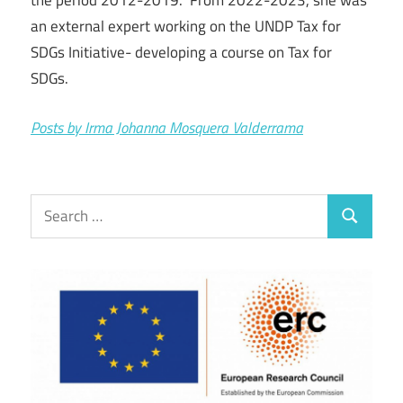
the period 2012-2019. From 2022-2023, she was
an external expert working on the UNDP Tax for
SDGs Initiative- developing a course on Tax for
SDGs.
Posts by Irma Johanna Mosquera Valderrama
Search
Search
for: