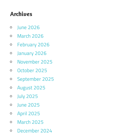
Archives
June 2026
March 2026
February 2026
January 2026
November 2025
October 2025
September 2025
August 2025
July 2025
June 2025
April 2025
March 2025
December 2024