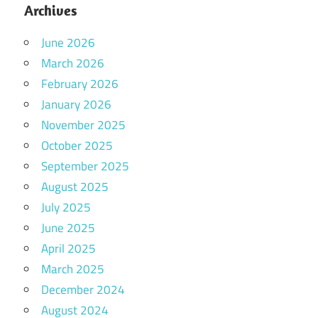
Archives
June 2026
March 2026
February 2026
January 2026
November 2025
October 2025
September 2025
August 2025
July 2025
June 2025
April 2025
March 2025
December 2024
August 2024