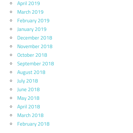
April 2019
March 2019
February 2019
January 2019
December 2018
November 2018
October 2018
September 2018
August 2018
July 2018
June 2018
May 2018
April 2018
March 2018
February 2018