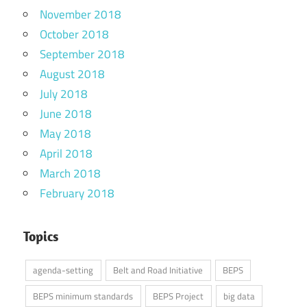
November 2018
October 2018
September 2018
August 2018
July 2018
June 2018
May 2018
April 2018
March 2018
February 2018
Topics
agenda-setting
Belt and Road Initiative
BEPS
BEPS minimum standards
BEPS Project
big data