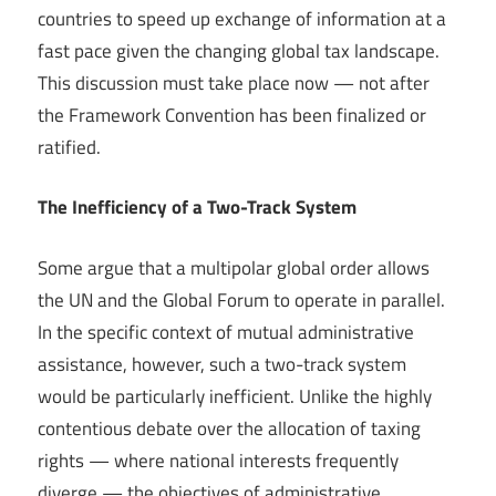
countries to speed up exchange of information at a
fast pace given the changing global tax landscape.
This discussion must take place now — not after
the Framework Convention has been finalized or
ratified.
The Inefficiency of a Two-Track System
Some argue that a multipolar global order allows
the UN and the Global Forum to operate in parallel.
In the specific context of mutual administrative
assistance, however, such a two-track system
would be particularly inefficient. Unlike the highly
contentious debate over the allocation of taxing
rights — where national interests frequently
diverge — the objectives of administrative