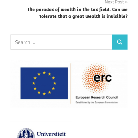
Next Post
The paradox of wealth in the tax field. Can we
tolerate that a great wealth is invisible?
Search
Search
for: