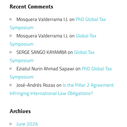
Recent Comments
Mosquera Valderrama I.J.
on
PhD Global Tax
Symposium
Mosquera Valderrama I.J.
on
Global Tax
Symposium
SERGE SANGO KAYAMBA
on
Global Tax
Symposium
Eziatul Nurin Ahmad Sapawi
on
PhD Global Tax
Symposium
José-Andrés Rozas
on
Is the Pillar 2 Agreement
Infringing International Law Obligations?
Archives
June 2026