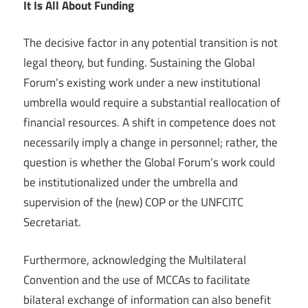
It Is All About Funding
The decisive factor in any potential transition is not
legal theory, but funding. Sustaining the Global
Forum’s existing work under a new institutional
umbrella would require a substantial reallocation of
financial resources. A shift in competence does not
necessarily imply a change in personnel; rather, the
question is whether the Global Forum’s work could
be institutionalized under the umbrella and
supervision of the (new) COP or the UNFCITC
Secretariat.
Furthermore, acknowledging the Multilateral
Convention and the use of MCCAs to facilitate
bilateral exchange of information can also benefit