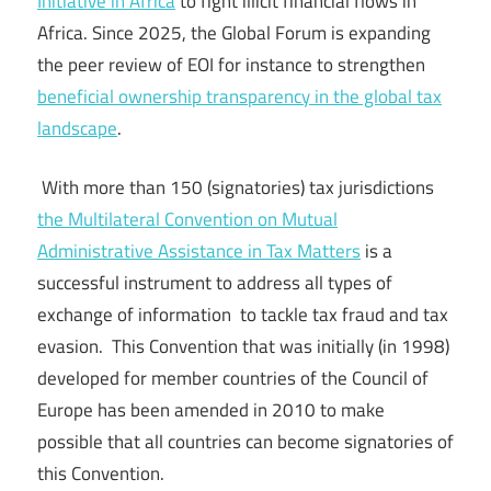
Initiative in Africa
to fight illicit financial flows in
Africa. Since 2025, the Global Forum is expanding
the peer review of EOI for instance to strengthen
beneficial ownership transparency in the global tax
landscape
.
With more than 150 (signatories) tax jurisdictions
the Multilateral Convention on Mutual
Administrative Assistance in Tax Matters
is a
successful instrument to address all types of
exchange of information to tackle tax fraud and tax
evasion. This Convention that was initially (in 1998)
developed for member countries of the Council of
Europe has been amended in 2010 to make
possible that all countries can become signatories of
this Convention.