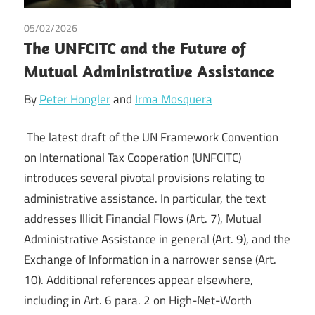
05/02/2026
Governance
/
Irma Johanna Mosquera Valderrama
/
The UNFCITC and the Future of
Peter Hongler
/
Tax
Mutual Administrative Assistance
By
Peter Hongler
and
Irma Mosquera
The latest draft of the UN Framework Convention
on International Tax Cooperation (UNFCITC)
introduces several pivotal provisions relating to
administrative assistance. In particular, the text
addresses Illicit Financial Flows (Art. 7), Mutual
Administrative Assistance in general (Art. 9), and the
Exchange of Information in a narrower sense (Art.
10). Additional references appear elsewhere,
including in Art. 6 para. 2 on High-Net-Worth