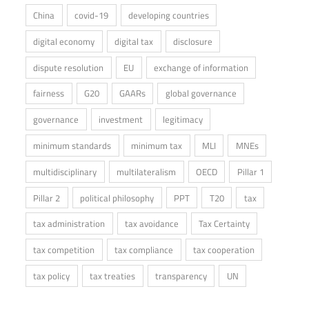
China
covid-19
developing countries
digital economy
digital tax
disclosure
dispute resolution
EU
exchange of information
fairness
G20
GAARs
global governance
governance
investment
legitimacy
minimum standards
minimum tax
MLI
MNEs
multidisciplinary
multilateralism
OECD
Pillar 1
Pillar 2
political philosophy
PPT
T20
tax
tax administration
tax avoidance
Tax Certainty
tax competition
tax compliance
tax cooperation
tax policy
tax treaties
transparency
UN