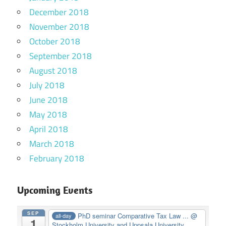
December 2018
November 2018
October 2018
September 2018
August 2018
July 2018
June 2018
May 2018
April 2018
March 2018
February 2018
Upcoming Events
SEP
PhD seminar Comparative Tax Law ...
@
all-day
1
Stockholm University and Uppsala University