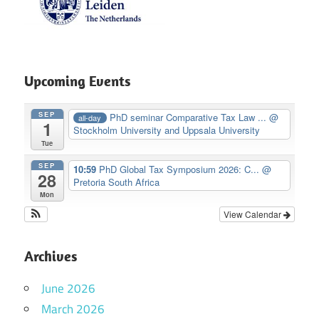
Upcoming Events
SEP
PhD seminar Comparative Tax Law ...
@
all-day
1
Stockholm University and Uppsala University
Tue
SEP
10:59
PhD Global Tax Symposium 2026: C...
@
28
Pretoria South Africa
Mon
View Calendar
Archives
June 2026
March 2026