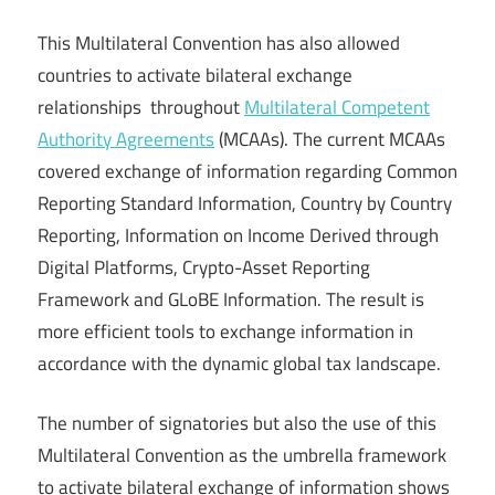
This Multilateral Convention has also allowed
countries to activate bilateral exchange
relationships throughout
Multilateral Competent
Authority Agreements
(MCAAs). The current MCAAs
covered exchange of information regarding Common
Reporting Standard Information, Country by Country
Reporting, Information on Income Derived through
Digital Platforms, Crypto-Asset Reporting
Framework and GLoBE Information. The result is
more efficient tools to exchange information in
accordance with the dynamic global tax landscape.
The number of signatories but also the use of this
Multilateral Convention as the umbrella framework
to activate bilateral exchange of information shows