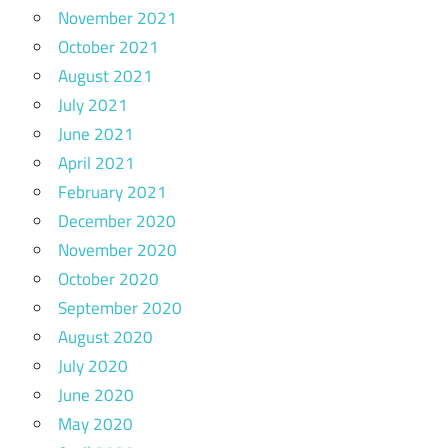
November 2021
October 2021
August 2021
July 2021
June 2021
April 2021
February 2021
December 2020
November 2020
October 2020
September 2020
August 2020
July 2020
June 2020
May 2020