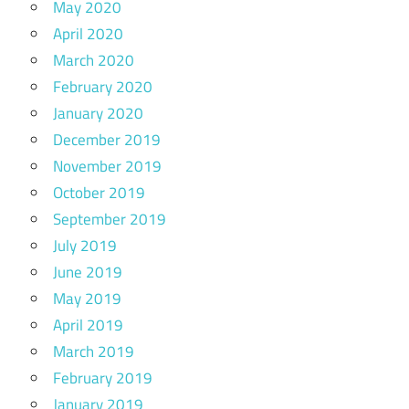
May 2020
April 2020
March 2020
February 2020
January 2020
December 2019
November 2019
October 2019
September 2019
July 2019
June 2019
May 2019
April 2019
March 2019
February 2019
January 2019