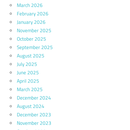
March 2026
February 2026
January 2026
November 2025
October 2025
September 2025
August 2025
July 2025
June 2025
April 2025
March 2025
December 2024
August 2024
December 2023
November 2023