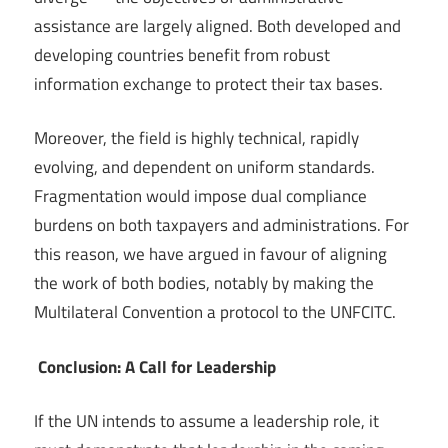
assistance are largely aligned. Both developed and
developing countries benefit from robust
information exchange to protect their tax bases.
Moreover, the field is highly technical, rapidly
evolving, and dependent on uniform standards.
Fragmentation would impose dual compliance
burdens on both taxpayers and administrations. For
this reason, we have argued in favour of aligning
the work of both bodies, notably by making the
Multilateral Convention a protocol to the UNFCITC.
Conclusion: A Call for Leadership
If the UN intends to assume a leadership role, it