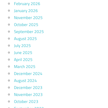
February 2026
January 2026
November 2025
October 2025
September 2025
August 2025
July 2025
June 2025
April 2025
March 2025
December 2024
August 2024
December 2023
November 2023
October 2023