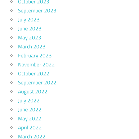
October 2023
September 2023
July 2023
June 2023
May 2023
March 2023
February 2023
November 2022
October 2022
September 2022
August 2022
July 2022
June 2022
May 2022
April 2022
March 2022