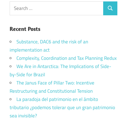
Search
Search
for:
Recent Posts
Substance, DAC6 and the risk of an
implementation act
Complexity, Coordination and Tax Planning Redux
We Are in Antarctica: The Implications of Side-
by-Side for Brazil
The Janus Face of Pillar Two: Incentive
Restructuring and Constitutional Tension
La paradoja del patrimonio en el ámbito
tributario ¿podemos tolerar que un gran patrimonio
sea invisible?