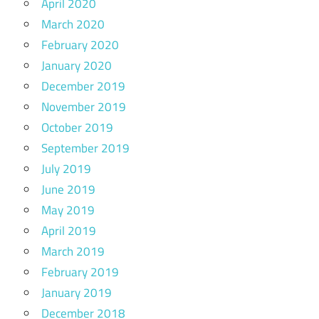
April 2020
March 2020
February 2020
January 2020
December 2019
November 2019
October 2019
September 2019
July 2019
June 2019
May 2019
April 2019
March 2019
February 2019
January 2019
December 2018