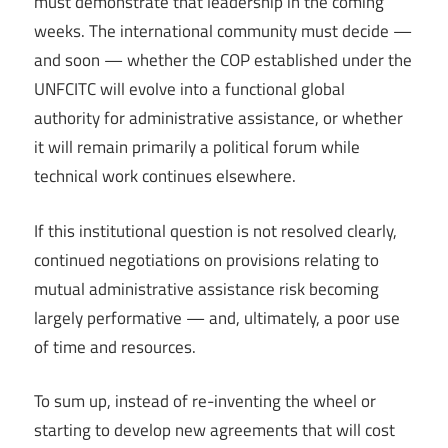
must demonstrate that leadership in the coming
weeks. The international community must decide —
and soon — whether the COP established under the
UNFCITC will evolve into a functional global
authority for administrative assistance, or whether
it will remain primarily a political forum while
technical work continues elsewhere.
If this institutional question is not resolved clearly,
continued negotiations on provisions relating to
mutual administrative assistance risk becoming
largely performative — and, ultimately, a poor use
of time and resources.
To sum up, instead of re-inventing the wheel or
starting to develop new agreements that will cost