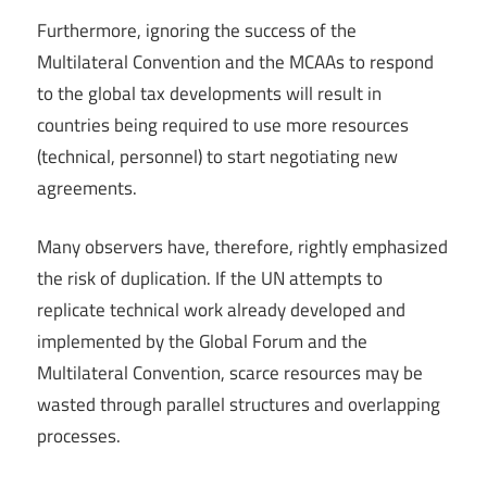
Furthermore, ignoring the success of the
Multilateral Convention and the MCAAs to respond
to the global tax developments will result in
countries being required to use more resources
(technical, personnel) to start negotiating new
agreements.
Many observers have, therefore, rightly emphasized
the risk of duplication. If the UN attempts to
replicate technical work already developed and
implemented by the Global Forum and the
Multilateral Convention, scarce resources may be
wasted through parallel structures and overlapping
processes.