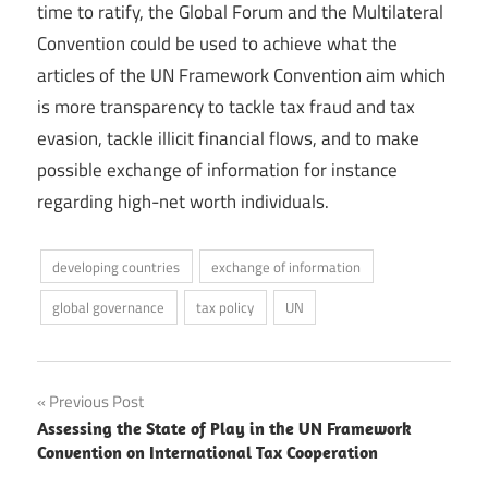
time to ratify, the Global Forum and the Multilateral
Convention could be used to achieve what the
articles of the UN Framework Convention aim which
is more transparency to tackle tax fraud and tax
evasion, tackle illicit financial flows, and to make
possible exchange of information for instance
regarding high-net worth individuals.
developing countries
exchange of information
global governance
tax policy
UN
Post
Previous Post
Assessing the State of Play in the UN Framework
navigation
Convention on International Tax Cooperation