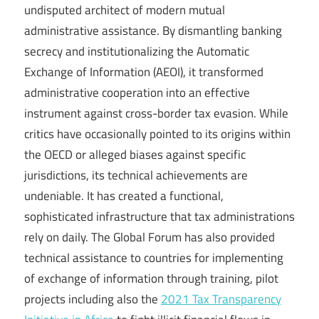
undisputed architect of modern mutual
administrative assistance. By dismantling banking
secrecy and institutionalizing the Automatic
Exchange of Information (AEOI), it transformed
administrative cooperation into an effective
instrument against cross-border tax evasion. While
critics have occasionally pointed to its origins within
the OECD or alleged biases against specific
jurisdictions, its technical achievements are
undeniable. It has created a functional,
sophisticated infrastructure that tax administrations
rely on daily. The Global Forum has also provided
technical assistance to countries for implementing
of exchange of information through training, pilot
projects including also the
2021 Tax Transparency