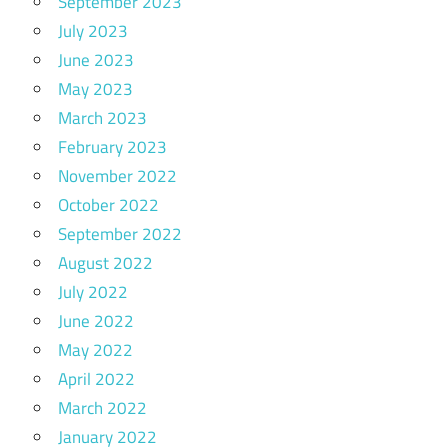
September 2023
July 2023
June 2023
May 2023
March 2023
February 2023
November 2022
October 2022
September 2022
August 2022
July 2022
June 2022
May 2022
April 2022
March 2022
January 2022