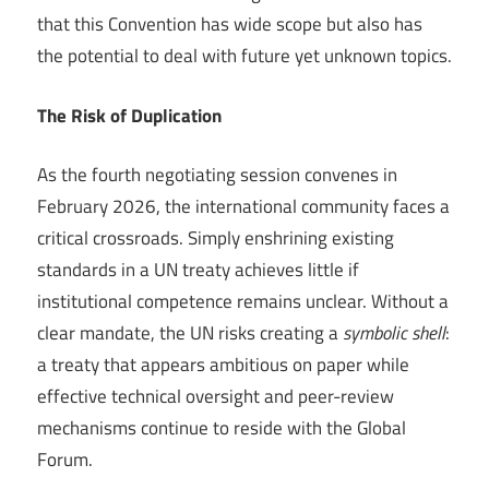
that this Convention has wide scope but also has
the potential to deal with future yet unknown topics.
The Risk of Duplication
As the fourth negotiating session convenes in
February 2026, the international community faces a
critical crossroads. Simply enshrining existing
standards in a UN treaty achieves little if
institutional competence remains unclear. Without a
clear mandate, the UN risks creating a
symbolic shell
:
a treaty that appears ambitious on paper while
effective technical oversight and peer-review
mechanisms continue to reside with the Global
Forum.