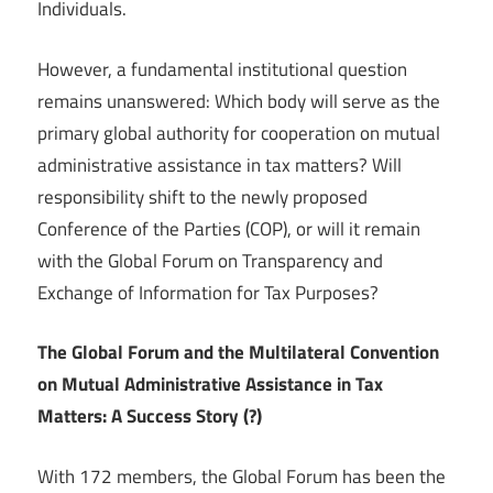
Individuals.
However, a fundamental institutional question
remains unanswered: Which body will serve as the
primary global authority for cooperation on mutual
administrative assistance in tax matters? Will
responsibility shift to the newly proposed
Conference of the Parties (COP), or will it remain
with the Global Forum on Transparency and
Exchange of Information for Tax Purposes?
The Global Forum and the Multilateral Convention
on Mutual Administrative Assistance in Tax
Matters: A Success Story (?)
With 172 members, the Global Forum has been the