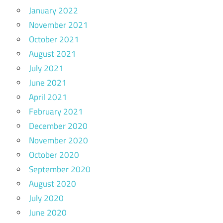
January 2022
November 2021
October 2021
August 2021
July 2021
June 2021
April 2021
February 2021
December 2020
November 2020
October 2020
September 2020
August 2020
July 2020
June 2020