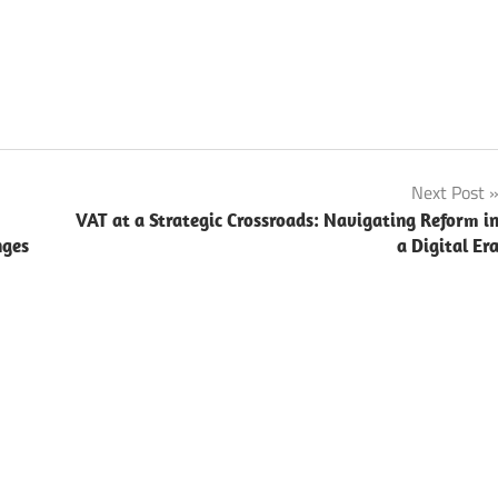
Next Post
VAT at a Strategic Crossroads: Navigating Reform i
nges
a Digital Er