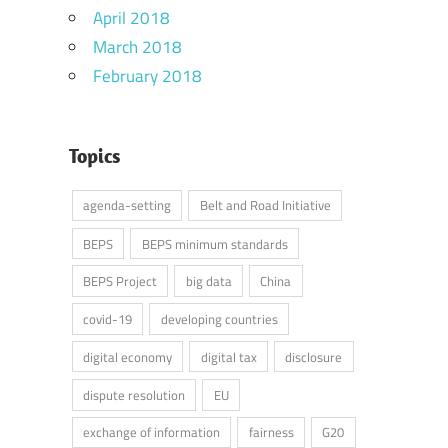
April 2018
March 2018
February 2018
Topics
agenda-setting
Belt and Road Initiative
BEPS
BEPS minimum standards
BEPS Project
big data
China
covid-19
developing countries
digital economy
digital tax
disclosure
dispute resolution
EU
exchange of information
fairness
G20