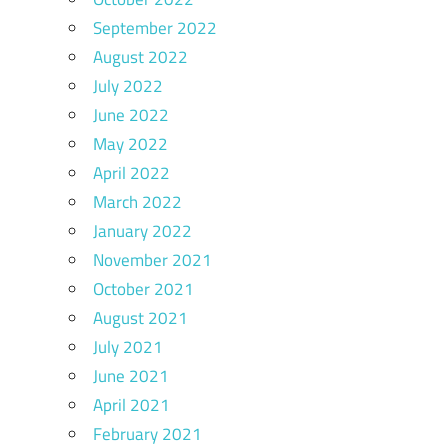
September 2022
August 2022
July 2022
June 2022
May 2022
April 2022
March 2022
January 2022
November 2021
October 2021
August 2021
July 2021
June 2021
April 2021
February 2021