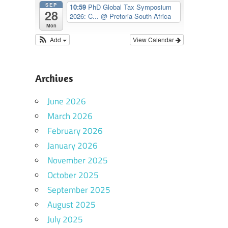
SEP
10:59
PhD Global Tax Symposium
28
2026: C...
@ Pretoria South Africa
Mon
Add
View Calendar
Archives
June 2026
March 2026
February 2026
January 2026
November 2025
October 2025
September 2025
August 2025
July 2025