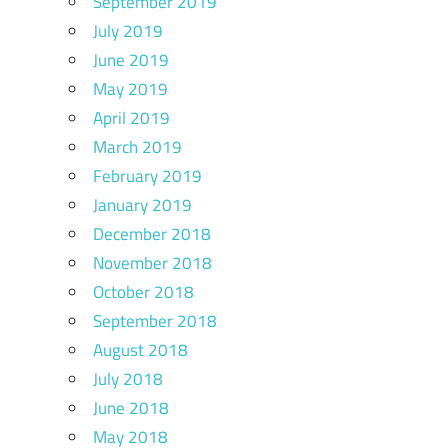
September 2019
July 2019
June 2019
May 2019
April 2019
March 2019
February 2019
January 2019
December 2018
November 2018
October 2018
September 2018
August 2018
July 2018
June 2018
May 2018