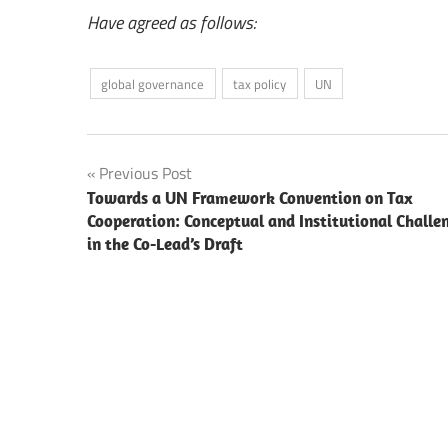
Have agreed as follows:
global governance
tax policy
UN
Post
Previous Post
Towards a UN Framework Convention on Tax
navigation
Cooperation: Conceptual and Institutional Challe
in the Co-Lead’s Draft