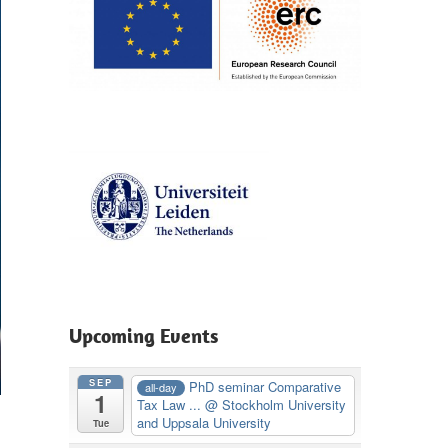
Upcoming Events
SEP
PhD seminar Comparative
all-day
1
Tax Law ...
@ Stockholm University
and Uppsala University
Tue