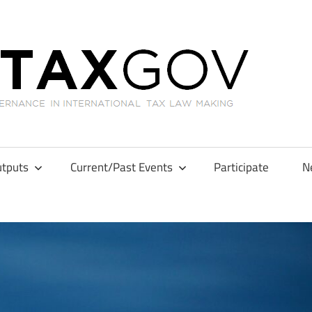
GL
tputs
Current/Past Events
Participate
N