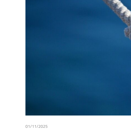
Making
01/11/2025
Irma Johanna Mosquera Valderrama
/
Tax