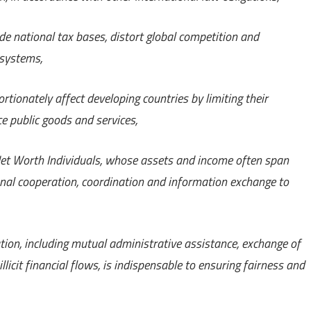
e national tax bases, distort global competition and
 systems,
tionately affect developing countries by limiting their
e public goods and services,
 Net Worth Individuals, whose assets and income often span
ional cooperation, coordination and information exchange to
ion, including mutual administrative assistance, exchange of
icit financial flows, is indispensable to ensuring fairness and