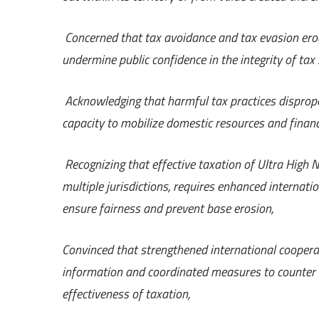
Concerned that tax avoidance and tax evasion erod
undermine public confidence in the integrity of tax
Acknowledging that harmful tax practices dispropor
capacity to mobilize domestic resources and financ
Recognizing that effective taxation of Ultra High
multiple jurisdictions, requires enhanced internat
ensure fairness and prevent base erosion,
Convinced that strengthened international cooperat
information and coordinated measures to counter ill
effectiveness of taxation,