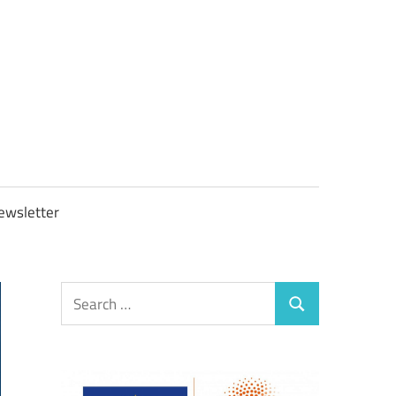
OBTAXGOV
ewsletter
Search
Search
for: