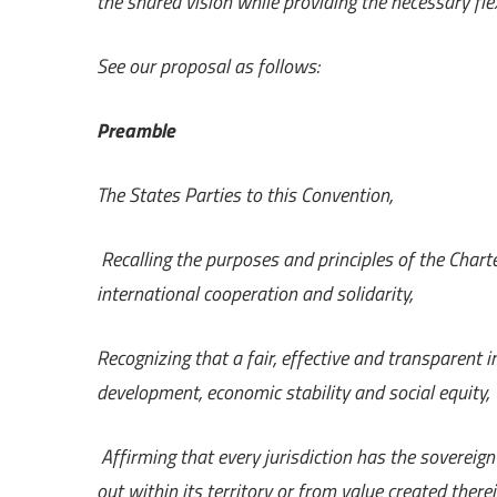
the shared vision while providing the necessary flex
See our proposal as follows:
Preamble
The States Parties to this Convention,
Recalling the purposes and principles of the Chart
international cooperation and solidarity,
Recognizing that a fair, effective and transparent 
development, economic stability and social equity,
Affirming that every jurisdiction has the sovereign
out within its territory or from value created there