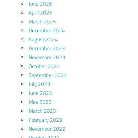
June 2025
April 2025
March 2025
December 2024
August 2024
December 2023
November 2023
October 2023
September 2023
July 2023
June 2023
May 2023
March 2023
February 2023
November 2022
October 2022