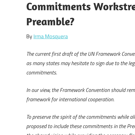
Commitments Workstrea
Preamble?
By
Irma Mosquera
The current first draft of the UN Framework Convent
as many states may hesitate to sign due to the leg
commitments.
In our view, the Framework Convention should remai
framework for international cooperation.
To preserve the spirit of the commitments while a
proposed to include these commitments in the Pre