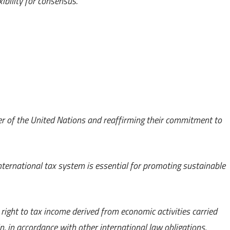
ibility for consensus.
er of the United Nations and reaffirming their commitment to
international tax system is essential for promoting sustainable
 right to tax income derived from economic activities carried
in, in accordance with other international law obligations,