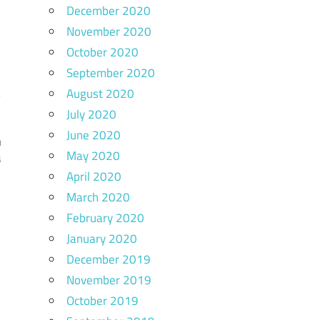
December 2020
November 2020
October 2020
September 2020
August 2020
July 2020
June 2020
n
May 2020
a
April 2020
March 2020
February 2020
January 2020
December 2019
November 2019
October 2019