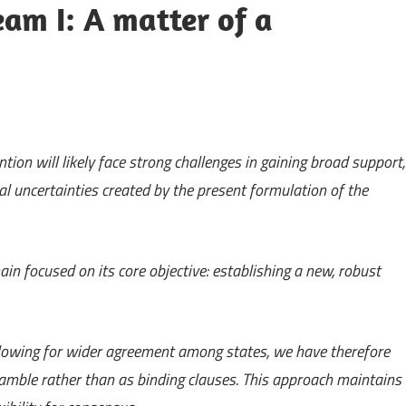
m I: A matter of a
ion will likely face strong challenges in gaining broad support,
al uncertainties created by the present formulation of the
n focused on its core objective: establishing a new, robust
llowing for wider agreement among states, we have therefore
amble rather than as binding clauses. This approach maintains