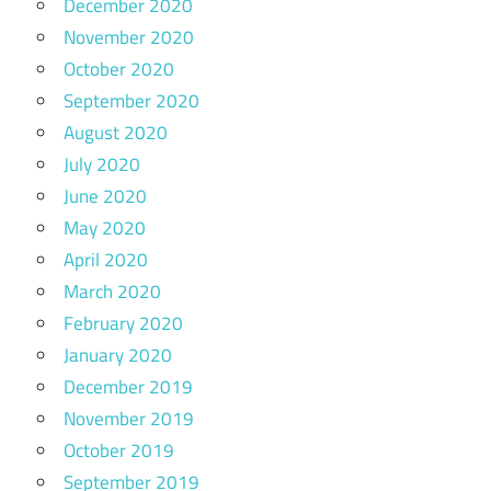
December 2020
November 2020
October 2020
September 2020
August 2020
July 2020
June 2020
May 2020
April 2020
March 2020
February 2020
January 2020
December 2019
November 2019
October 2019
September 2019