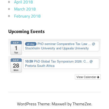
April 2018
March 2018
February 2018
Upcoming Events
SEP
PhD seminar Comparative Tax Law ...
@
all-day
1
Stockholm University and Uppsala University
Tue
SEP
10:59
PhD Global Tax Symposium 2026: C...
@
28
Pretoria South Africa
Mon
View Calendar
WordPress Theme: Maxwell by ThemeZee.