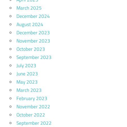
March 2025
December 2024
August 2024
December 2023
November 2023
October 2023
September 2023
July 2023
June 2023
May 2023
March 2023
February 2023
November 2022
October 2022
September 2022