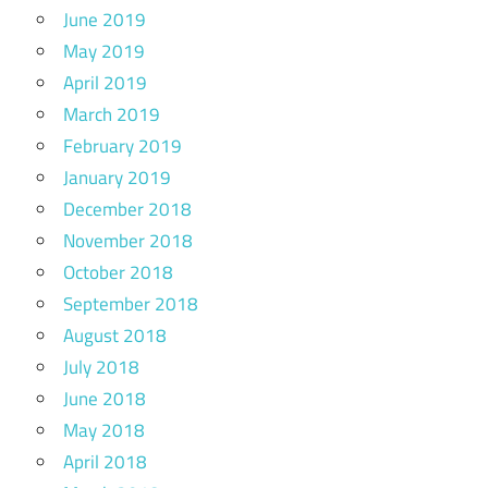
June 2019
May 2019
April 2019
March 2019
February 2019
January 2019
December 2018
November 2018
October 2018
September 2018
August 2018
July 2018
June 2018
May 2018
April 2018