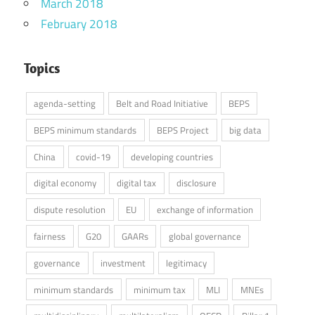
March 2018
February 2018
Topics
agenda-setting
Belt and Road Initiative
BEPS
BEPS minimum standards
BEPS Project
big data
China
covid-19
developing countries
digital economy
digital tax
disclosure
dispute resolution
EU
exchange of information
fairness
G20
GAARs
global governance
governance
investment
legitimacy
minimum standards
minimum tax
MLI
MNEs