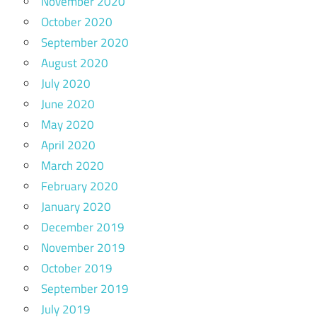
November 2020
October 2020
September 2020
August 2020
July 2020
June 2020
May 2020
April 2020
March 2020
February 2020
January 2020
December 2019
November 2019
October 2019
September 2019
July 2019