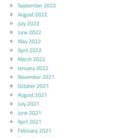
September 2022
August 2022
July 2022
June 2022
May 2022
April 2022
March 2022
January 2022
November 2021
October 2021
August 2021
July 2021
June 2021
April 2021
February 2021