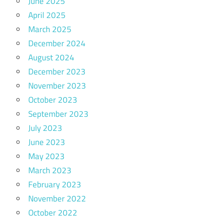
June 2025
April 2025
March 2025
December 2024
August 2024
December 2023
November 2023
October 2023
September 2023
July 2023
June 2023
May 2023
March 2023
February 2023
November 2022
October 2022