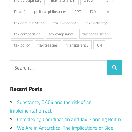
multidisciplinary
multilateralism
OECD
Pillar 1
Pillar 2
political philosophy
PPT
T20
tax
tax administration
tax avoidance
Tax Certainty
tax competition
tax compliance
tax cooperation
tax policy
tax treaties
transparency
UN
Search
Search
for:
Recent Posts
Substance, DAC6 and the risk of an
implementation act
Complexity, Coordination and Tax Planning Redux
We Are in Antarctica: The Implications of Side-