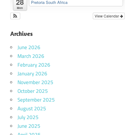
28
Pretoria South Africa
Mon
View Calendar
Archives
June 2026
March 2026
February 2026
January 2026
November 2025
October 2025
September 2025
August 2025
July 2025
June 2025
April 2025