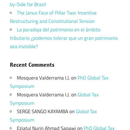
by-Side for Brazil
The Janus Face of Pillar Two: Incentive
Restructuring and Constitutional Tension
La paradoja del patrimonio en el ámbito
tributario ¿podemos tolerar que un gran patrimonio
sea invisible?
Recent Comments
Mosquera Valderrama I.J.
on
PhD Global Tax
Symposium
Mosquera Valderrama I.J.
on
Global Tax
Symposium
SERGE SANGO KAYAMBA
on
Global Tax
Symposium
Eziatul Nurin Ahmad Sapawi
on
PhD Global Tax