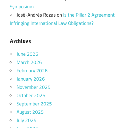
Symposium
José-Andrés Rozas
on
Is the Pillar 2 Agreement
Infringing International Law Obligations?
Archives
June 2026
March 2026
February 2026
January 2026
November 2025
October 2025
September 2025
August 2025
July 2025