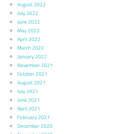
August 2022
July 2022
June 2022
May 2022
April 2022
March 2022
January 2022
November 2021
October 2021
August 2021
July 2021
June 2021
April 2021
February 2021
December 2020