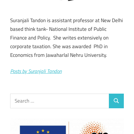
Suranjali Tandon is assistant professor at New Delhi
based think tank- National Institute of Public
Finance and Policy. She writes extensively on
corporate taxation. She was awarded PhD in
Economics from Jawaharlal Nehru University.
Posts by Suranjali Tandon
Search
Search
for: