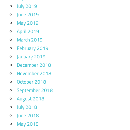
July 2019
June 2019
May 2019
April 2019
March 2019
February 2019
January 2019
December 2018
November 2018
October 2018
September 2018
August 2018
July 2018
June 2018
May 2018