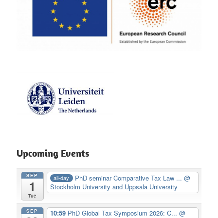
Upcoming Events
SEP
PhD seminar Comparative Tax Law ...
@
all-day
1
Stockholm University and Uppsala University
Tue
SEP
10:59
PhD Global Tax Symposium 2026: C...
@