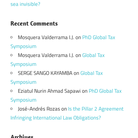
sea invisible?
Recent Comments
Mosquera Valderrama I.J.
on
PhD Global Tax
Symposium
Mosquera Valderrama I.J.
on
Global Tax
Symposium
SERGE SANGO KAYAMBA
on
Global Tax
Symposium
Eziatul Nurin Ahmad Sapawi
on
PhD Global Tax
Symposium
José-Andrés Rozas
on
Is the Pillar 2 Agreement
Infringing International Law Obligations?
Archives