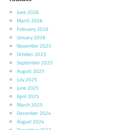
June 2026
March 2026
February 2026
January 2026
November 2025
October 2025
September 2025
August 2025
July 2025
June 2025
April 2025
March 2025
December 2024
August 2024