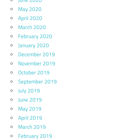
June 2020
May 2020
April 2020
March 2020
February 2020
January 2020
December 2019
November 2019
October 2019
September 2019
July 2019
June 2019
May 2019
April 2019
March 2019
February 2019