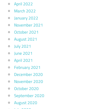
April 2022
March 2022
January 2022
November 2021
October 2021
August 2021
July 2021
June 2021
April 2021
February 2021
December 2020
November 2020
October 2020
September 2020
August 2020