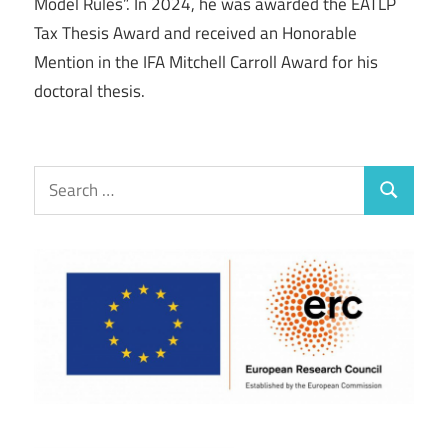
Model Rules”. In 2024, he was awarded the EATLP
Tax Thesis Award and received an Honorable
Mention in the IFA Mitchell Carroll Award for his
doctoral thesis.
Search
Search
for: