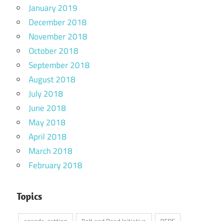
January 2019
December 2018
November 2018
October 2018
September 2018
August 2018
July 2018
June 2018
May 2018
April 2018
March 2018
February 2018
Topics