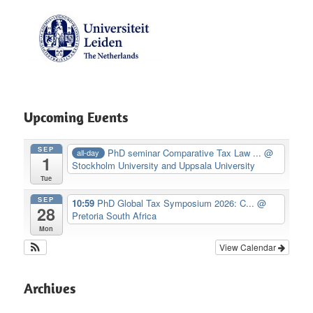
Upcoming Events
SEP
PhD seminar Comparative Tax Law ...
@
all-day
1
Stockholm University and Uppsala University
Tue
SEP
10:59
PhD Global Tax Symposium 2026: C...
@
28
Pretoria South Africa
Mon
View Calendar
Archives