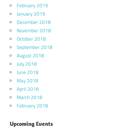
February 2019
January 2019
December 2018
November 2018
October 2018
September 2018
August 2018
July 2018
June 2018
May 2018
April 2018
March 2018
February 2018
Upcoming Events