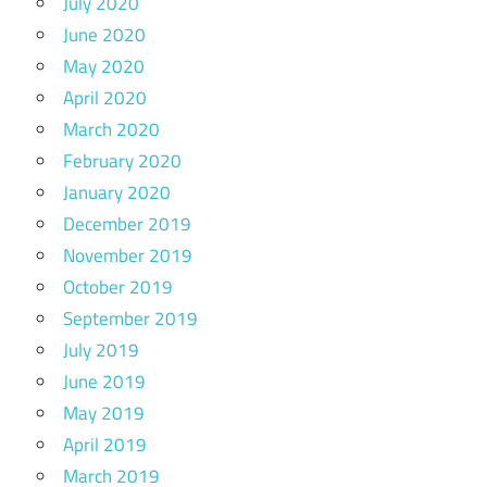
July 2020
June 2020
May 2020
April 2020
March 2020
February 2020
January 2020
December 2019
November 2019
October 2019
September 2019
July 2019
June 2019
May 2019
April 2019
March 2019