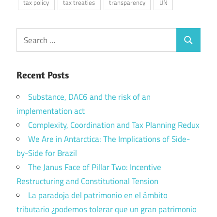
tax policy
tax treaties
transparency
UN
Search
Search
for:
Recent Posts
Substance, DAC6 and the risk of an
implementation act
Complexity, Coordination and Tax Planning Redux
We Are in Antarctica: The Implications of Side-
by-Side for Brazil
The Janus Face of Pillar Two: Incentive
Restructuring and Constitutional Tension
La paradoja del patrimonio en el ámbito
tributario ¿podemos tolerar que un gran patrimonio