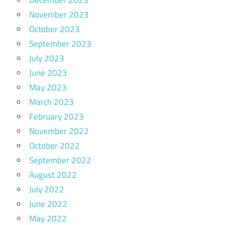
December 2023
November 2023
October 2023
September 2023
July 2023
June 2023
May 2023
March 2023
February 2023
November 2022
October 2022
September 2022
August 2022
July 2022
June 2022
May 2022