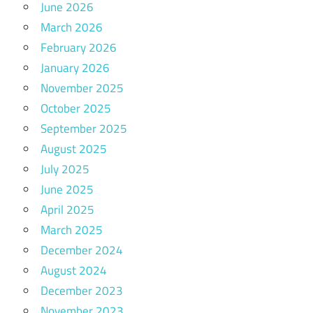
June 2026
March 2026
February 2026
January 2026
November 2025
October 2025
September 2025
August 2025
July 2025
June 2025
April 2025
March 2025
December 2024
August 2024
December 2023
November 2023