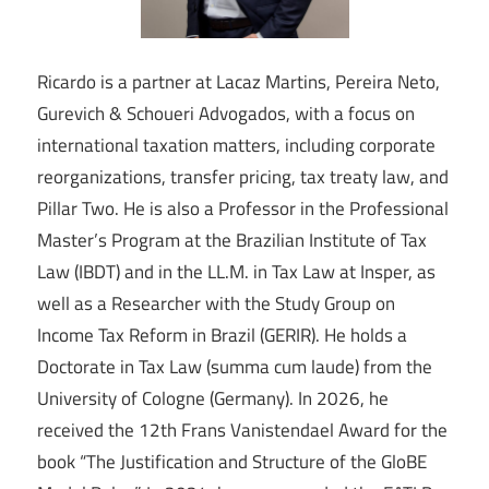
Ricardo is a partner at Lacaz Martins, Pereira Neto,
Gurevich & Schoueri Advogados, with a focus on
international taxation matters, including corporate
reorganizations, transfer pricing, tax treaty law, and
Pillar Two. He is also a Professor in the Professional
Master’s Program at the Brazilian Institute of Tax
Law (IBDT) and in the LL.M. in Tax Law at Insper, as
well as a Researcher with the Study Group on
Income Tax Reform in Brazil (GERIR). He holds a
Doctorate in Tax Law (summa cum laude) from the
University of Cologne (Germany). In 2026, he
received the 12th Frans Vanistendael Award for the
book “The Justification and Structure of the GloBE