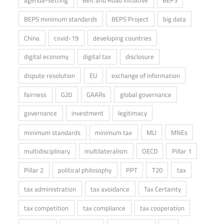
agenda-setting
Belt and Road Initiative
BEPS
BEPS minimum standards
BEPS Project
big data
China
covid-19
developing countries
digital economy
digital tax
disclosure
dispute resolution
EU
exchange of information
fairness
G20
GAARs
global governance
governance
investment
legitimacy
minimum standards
minimum tax
MLI
MNEs
multidisciplinary
multilateralism
OECD
Pillar 1
Pillar 2
political philosophy
PPT
T20
tax
tax administration
tax avoidance
Tax Certainty
tax competition
tax compliance
tax cooperation