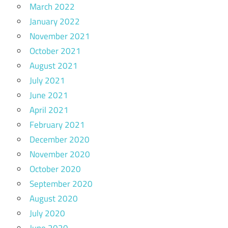
March 2022
January 2022
November 2021
October 2021
August 2021
July 2021
June 2021
April 2021
February 2021
December 2020
November 2020
October 2020
September 2020
August 2020
July 2020