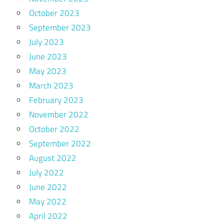
October 2023
September 2023
July 2023
June 2023
May 2023
March 2023
February 2023
November 2022
October 2022
September 2022
August 2022
July 2022
June 2022
May 2022
April 2022