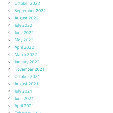
October 2022
September 2022
August 2022
July 2022
June 2022
May 2022
April 2022
March 2022
January 2022
November 2021
October 2021
August 2021
July 2021
June 2021
April 2021
February 2021