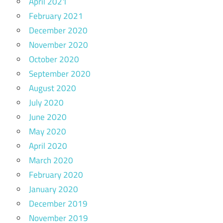
April 2021
February 2021
December 2020
November 2020
October 2020
September 2020
August 2020
July 2020
June 2020
May 2020
April 2020
March 2020
February 2020
January 2020
December 2019
November 2019