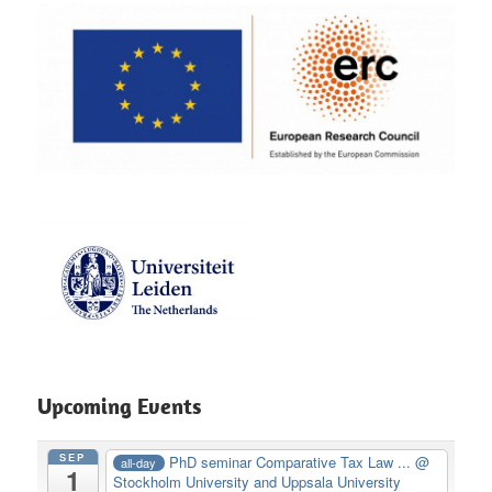
Upcoming Events
SEP
PhD seminar Comparative Tax Law ...
@
all-day
1
Stockholm University and Uppsala University