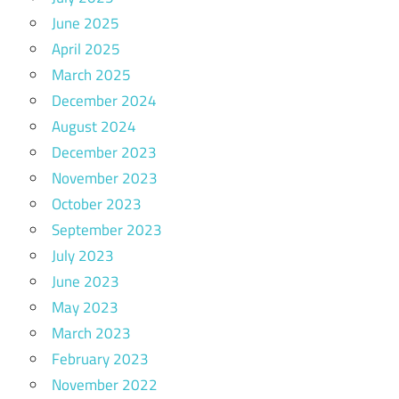
June 2025
April 2025
March 2025
December 2024
August 2024
December 2023
November 2023
October 2023
September 2023
July 2023
June 2023
May 2023
March 2023
February 2023
November 2022