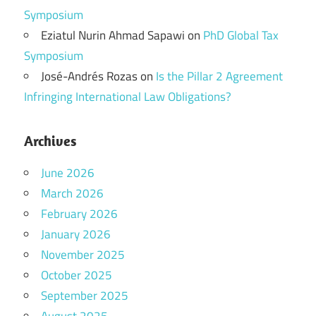
Symposium
Eziatul Nurin Ahmad Sapawi
on
PhD Global Tax
Symposium
José-Andrés Rozas
on
Is the Pillar 2 Agreement
Infringing International Law Obligations?
Archives
June 2026
March 2026
February 2026
January 2026
November 2025
October 2025
September 2025
August 2025