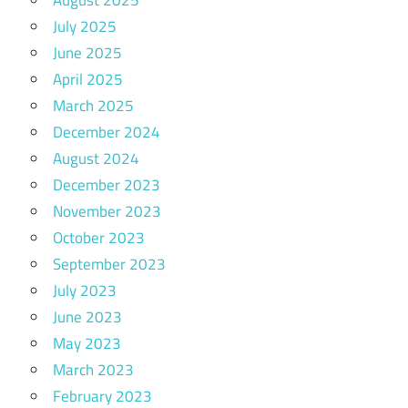
July 2025
June 2025
April 2025
March 2025
December 2024
August 2024
December 2023
November 2023
October 2023
September 2023
July 2023
June 2023
May 2023
March 2023
February 2023