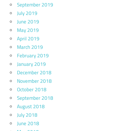
September 2019
July 2019
June 2019
May 2019
April 2019
March 2019
February 2019
January 2019
December 2018
November 2018
October 2018
September 2018
August 2018
July 2018
June 2018