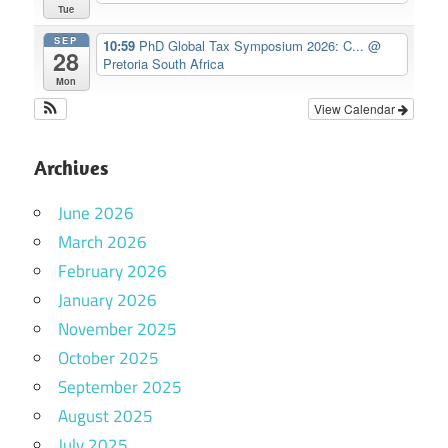
Tue
SEP
10:59
PhD Global Tax Symposium 2026: C...
@
28
Pretoria South Africa
Mon
View Calendar
Archives
June 2026
March 2026
February 2026
January 2026
November 2025
October 2025
September 2025
August 2025
July 2025