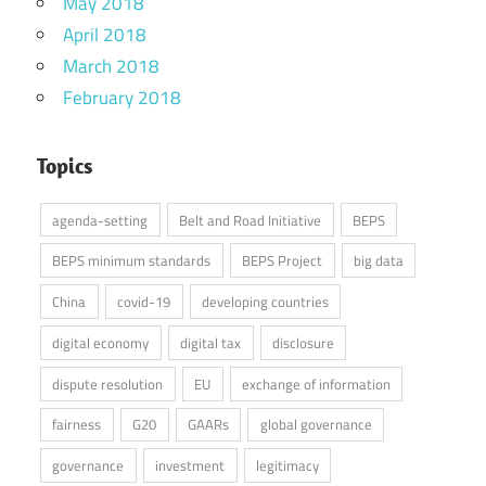
May 2018
April 2018
March 2018
February 2018
Topics
agenda-setting
Belt and Road Initiative
BEPS
BEPS minimum standards
BEPS Project
big data
China
covid-19
developing countries
digital economy
digital tax
disclosure
dispute resolution
EU
exchange of information
fairness
G20
GAARs
global governance
governance
investment
legitimacy