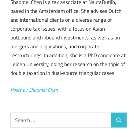
Shaomei Chen is a tax associate at NautaDutilh,
based in the Amsterdam office. She advises Dutch
and international clients on a diverse range of
corporate tax issues, with a focus on Asian
outbound and inbound investments, as well as on
mergers and acquisitions, and corporate
restructurings. In addition, she is a PhD candidate at
Leiden University, doing her research on the topic of
double taxation in dual-source triangular cases.
Posts by Shaomei Chen
Search
Search
for: