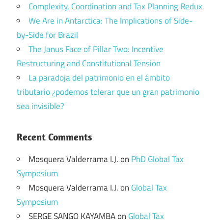
Complexity, Coordination and Tax Planning Redux
We Are in Antarctica: The Implications of Side-
by-Side for Brazil
The Janus Face of Pillar Two: Incentive
Restructuring and Constitutional Tension
La paradoja del patrimonio en el ámbito
tributario ¿podemos tolerar que un gran patrimonio
sea invisible?
Recent Comments
Mosquera Valderrama I.J.
on
PhD Global Tax
Symposium
Mosquera Valderrama I.J.
on
Global Tax
Symposium
SERGE SANGO KAYAMBA
on
Global Tax