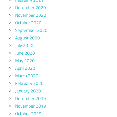
December 2020
November 2020
October 2020
September 2020
August 2020
July 2020
June 2020
May 2020
April 2020
March 2020
February 2020
January 2020
December 2019
November 2019
October 2019