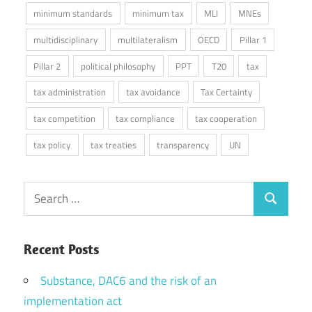
minimum standards
minimum tax
MLI
MNEs
multidisciplinary
multilateralism
OECD
Pillar 1
Pillar 2
political philosophy
PPT
T20
tax
tax administration
tax avoidance
Tax Certainty
tax competition
tax compliance
tax cooperation
tax policy
tax treaties
transparency
UN
Search
Search
for:
Recent Posts
Substance, DAC6 and the risk of an
implementation act