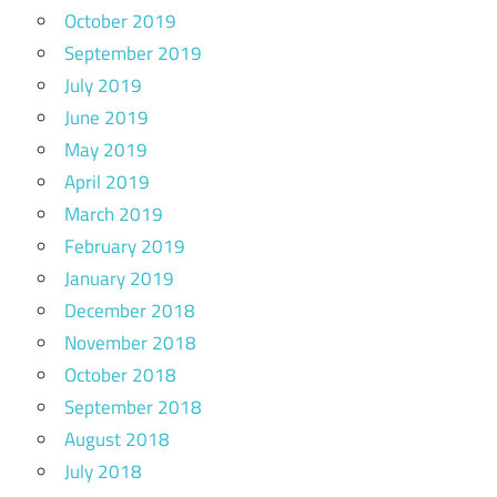
October 2019
September 2019
July 2019
June 2019
May 2019
April 2019
March 2019
February 2019
January 2019
December 2018
November 2018
October 2018
September 2018
August 2018
July 2018