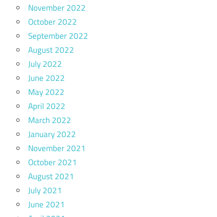
November 2022
October 2022
September 2022
August 2022
July 2022
June 2022
May 2022
April 2022
March 2022
January 2022
November 2021
October 2021
August 2021
July 2021
June 2021