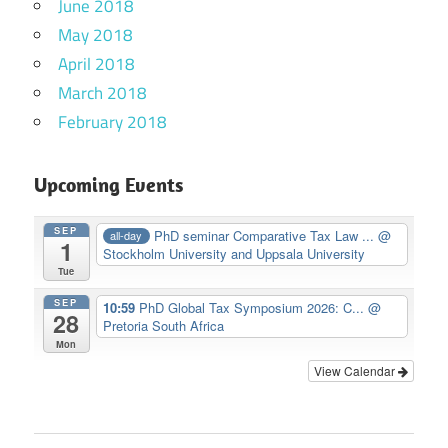
June 2018
May 2018
April 2018
March 2018
February 2018
Upcoming Events
SEP
PhD seminar Comparative Tax Law ...
@
all-day
1
Stockholm University and Uppsala University
Tue
SEP
10:59
PhD Global Tax Symposium 2026: C...
@
28
Pretoria South Africa
Mon
View Calendar