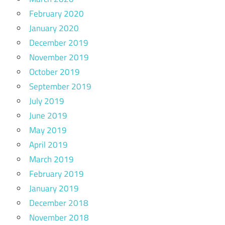
February 2020
January 2020
December 2019
November 2019
October 2019
September 2019
July 2019
June 2019
May 2019
April 2019
March 2019
February 2019
January 2019
December 2018
November 2018