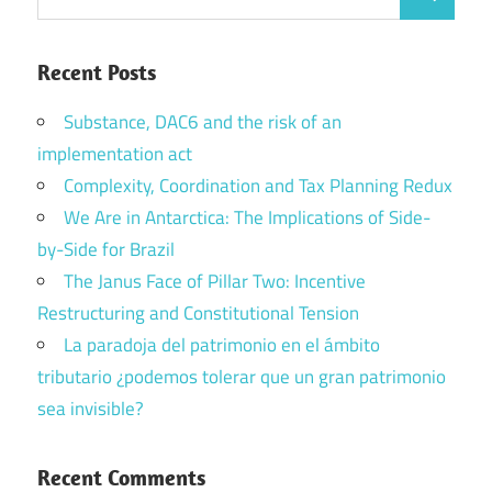
Search
for:
Recent Posts
Substance, DAC6 and the risk of an
implementation act
Complexity, Coordination and Tax Planning Redux
We Are in Antarctica: The Implications of Side-
by-Side for Brazil
The Janus Face of Pillar Two: Incentive
Restructuring and Constitutional Tension
La paradoja del patrimonio en el ámbito
tributario ¿podemos tolerar que un gran patrimonio
sea invisible?
Recent Comments