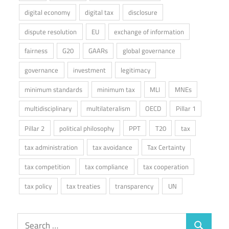
digital economy
digital tax
disclosure
dispute resolution
EU
exchange of information
fairness
G20
GAARs
global governance
governance
investment
legitimacy
minimum standards
minimum tax
MLI
MNEs
multidisciplinary
multilateralism
OECD
Pillar 1
Pillar 2
political philosophy
PPT
T20
tax
tax administration
tax avoidance
Tax Certainty
tax competition
tax compliance
tax cooperation
tax policy
tax treaties
transparency
UN
Search