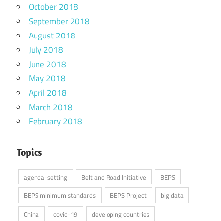
October 2018
September 2018
August 2018
July 2018
June 2018
May 2018
April 2018
March 2018
February 2018
Topics
agenda-setting
Belt and Road Initiative
BEPS
BEPS minimum standards
BEPS Project
big data
China
covid-19
developing countries