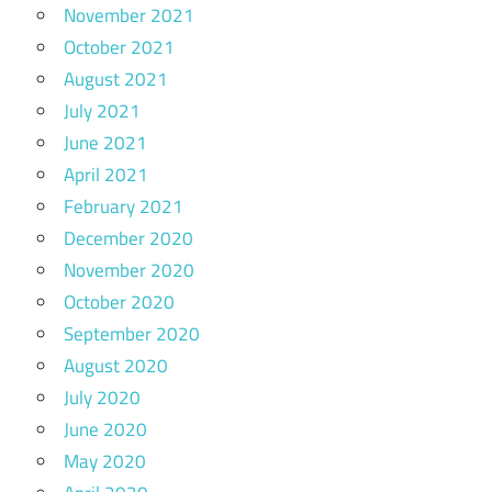
November 2021
October 2021
August 2021
July 2021
June 2021
April 2021
February 2021
December 2020
November 2020
October 2020
September 2020
August 2020
July 2020
June 2020
May 2020