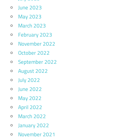
June 2023
May 2023
March 2023
February 2023
November 2022
October 2022
September 2022
August 2022
July 2022
June 2022
May 2022
April 2022
March 2022
January 2022
November 2021