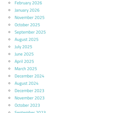
February 2026
January 2026
November 2025
October 2025
September 2025
August 2025
July 2025
June 2025
April 2025
March 2025
December 2024
August 2024
December 2023
November 2023
October 2023
September 2023