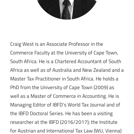
Craig West is an Associate Professor in the
Commerce Faculty at the University of Cape Town,
South Africa. He is a Chartered Accountant of South
Africa as well as of Australia and New Zealand and a
Master Tax Practitioner in South Africa. He holds a
PhD from the University of Cape Town (2009) as
well as a Master of Commerce in Accounting. He is
Managing Editor of IBFD’s World Tax Journal and of
the IBFD Doctoral Series. He has been a visiting
researcher at the IBFD (2016/2017); the Institute
for Austrian and International Tax Law (WU, Vienna)