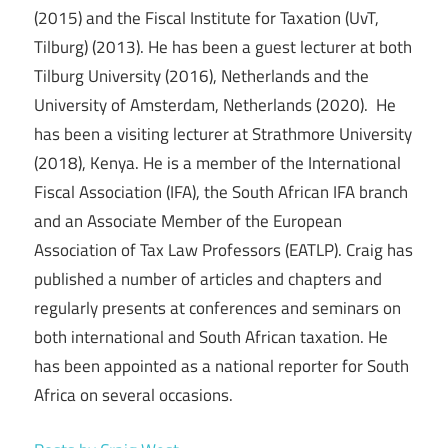
(2015) and the Fiscal Institute for Taxation (UvT,
Tilburg) (2013). He has been a guest lecturer at both
Tilburg University (2016), Netherlands and the
University of Amsterdam, Netherlands (2020). He
has been a visiting lecturer at Strathmore University
(2018), Kenya. He is a member of the International
Fiscal Association (IFA), the South African IFA branch
and an Associate Member of the European
Association of Tax Law Professors (EATLP). Craig has
published a number of articles and chapters and
regularly presents at conferences and seminars on
both international and South African taxation. He
has been appointed as a national reporter for South
Africa on several occasions.