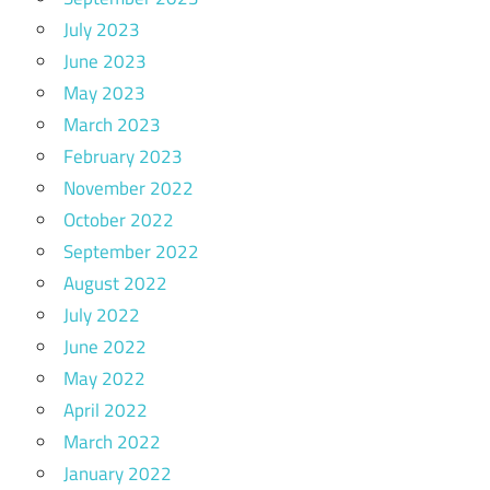
July 2023
June 2023
May 2023
March 2023
February 2023
November 2022
October 2022
September 2022
August 2022
July 2022
June 2022
May 2022
April 2022
March 2022
January 2022