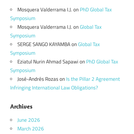
Mosquera Valderrama I.J.
on
PhD Global Tax
Symposium
Mosquera Valderrama I.J.
on
Global Tax
Symposium
SERGE SANGO KAYAMBA
on
Global Tax
Symposium
Eziatul Nurin Ahmad Sapawi
on
PhD Global Tax
Symposium
José-Andrés Rozas
on
Is the Pillar 2 Agreement
Infringing International Law Obligations?
Archives
June 2026
March 2026