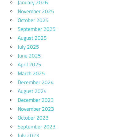
January 2026
November 2025
October 2025
September 2025
August 2025
July 2025
June 2025
April 2025
March 2025
December 2024
August 2024
December 2023
November 2023
October 2023
September 2023
July 2023