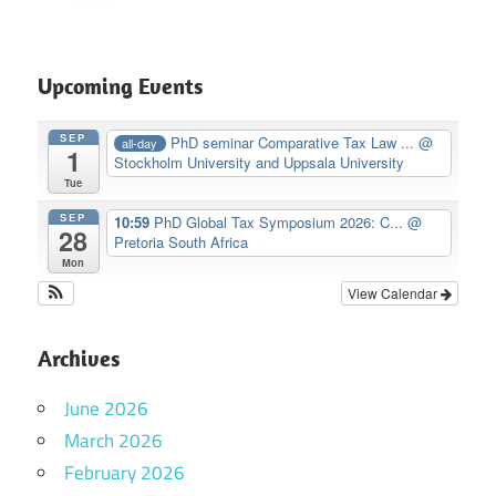
Upcoming Events
SEP
PhD seminar Comparative Tax Law ...
@
all-day
1
Stockholm University and Uppsala University
Tue
SEP
10:59
PhD Global Tax Symposium 2026: C...
@
28
Pretoria South Africa
Mon
View Calendar
Archives
June 2026
March 2026
February 2026