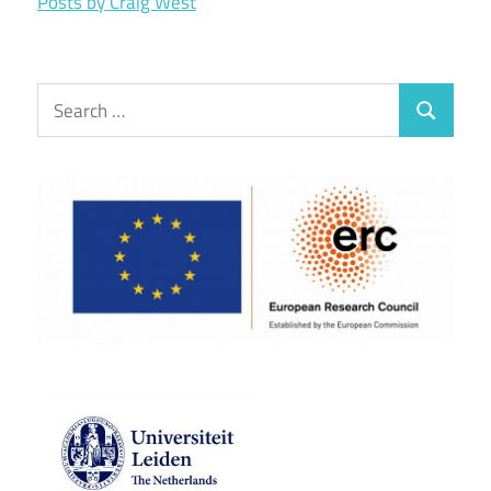
Posts by Craig West
Search
Search
for: