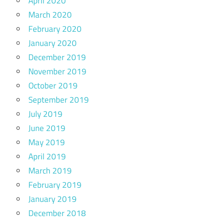
April 2020
March 2020
February 2020
January 2020
December 2019
November 2019
October 2019
September 2019
July 2019
June 2019
May 2019
April 2019
March 2019
February 2019
January 2019
December 2018