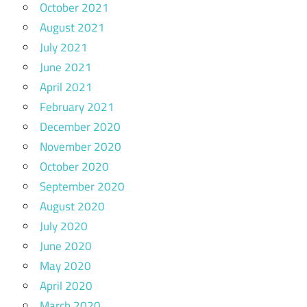
October 2021
August 2021
July 2021
June 2021
April 2021
February 2021
December 2020
November 2020
October 2020
September 2020
August 2020
July 2020
June 2020
May 2020
April 2020
March 2020