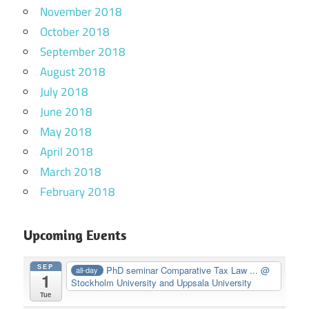
November 2018
October 2018
September 2018
August 2018
July 2018
June 2018
May 2018
April 2018
March 2018
February 2018
Upcoming Events
SEP
PhD seminar Comparative Tax Law ...
@
all-day
1
Stockholm University and Uppsala University
Tue