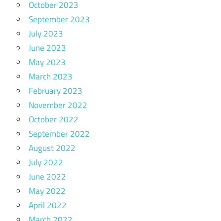
October 2023
September 2023
July 2023
June 2023
May 2023
March 2023
February 2023
November 2022
October 2022
September 2022
August 2022
July 2022
June 2022
May 2022
April 2022
March 2022