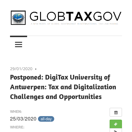
Skip
to
content
A
GLOBTAXGOV
New
Model
of
Global
29/01/2020
Governance
Postponed: DigiTax University of
in
Antwerpen: Tax and Digitalization
International
Challenges and Opportunities
Tax
Law
WHEN:
Making
25/03/2020
all-day
WHERE: