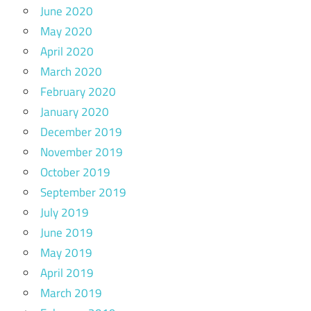
June 2020
May 2020
April 2020
March 2020
February 2020
January 2020
December 2019
November 2019
October 2019
September 2019
July 2019
June 2019
May 2019
April 2019
March 2019