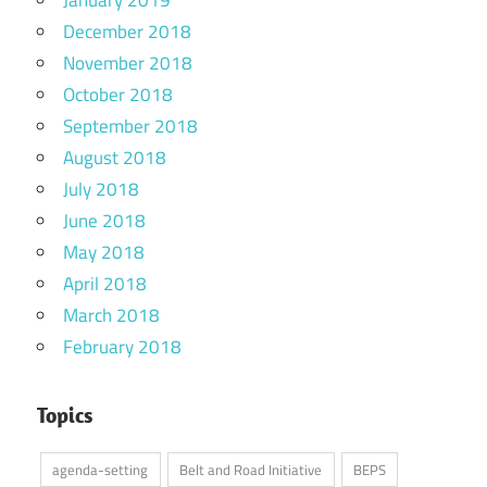
January 2019
December 2018
November 2018
October 2018
September 2018
August 2018
July 2018
June 2018
May 2018
April 2018
March 2018
February 2018
Topics
agenda-setting
Belt and Road Initiative
BEPS