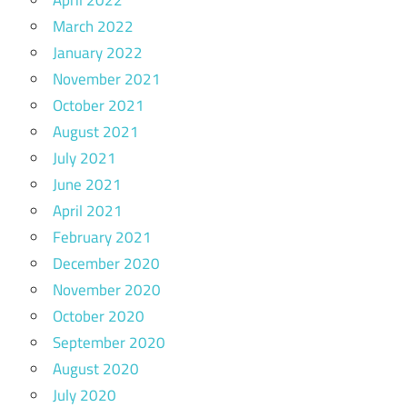
April 2022
March 2022
January 2022
November 2021
October 2021
August 2021
July 2021
June 2021
April 2021
February 2021
December 2020
November 2020
October 2020
September 2020
August 2020
July 2020