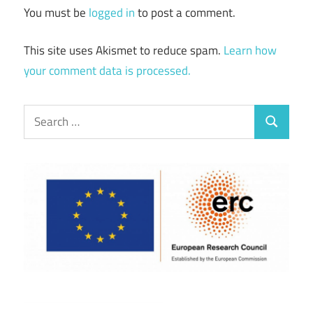
You must be
logged in
to post a comment.
This site uses Akismet to reduce spam.
Learn how
your comment data is processed.
Search
Search
for: