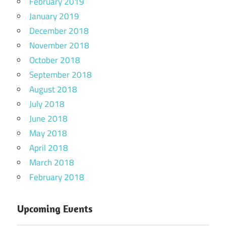
February 2019
January 2019
December 2018
November 2018
October 2018
September 2018
August 2018
July 2018
June 2018
May 2018
April 2018
March 2018
February 2018
Upcoming Events