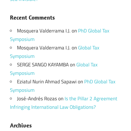
Recent Comments
Mosquera Valderrama I.J.
on
PhD Global Tax
Symposium
Mosquera Valderrama I.J.
on
Global Tax
Symposium
SERGE SANGO KAYAMBA
on
Global Tax
Symposium
Eziatul Nurin Ahmad Sapawi
on
PhD Global Tax
Symposium
José-Andrés Rozas
on
Is the Pillar 2 Agreement
Infringing International Law Obligations?
Archives