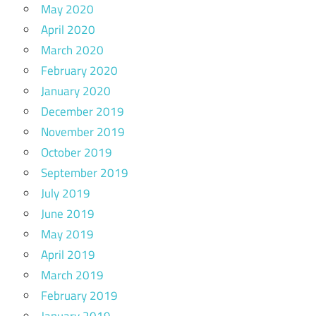
May 2020
April 2020
March 2020
February 2020
January 2020
December 2019
November 2019
October 2019
September 2019
July 2019
June 2019
May 2019
April 2019
March 2019
February 2019