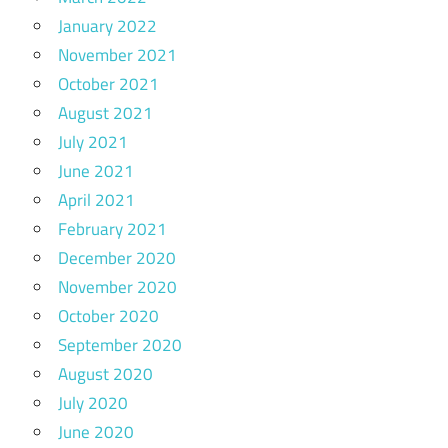
January 2022
November 2021
October 2021
August 2021
July 2021
June 2021
April 2021
February 2021
December 2020
November 2020
October 2020
September 2020
August 2020
July 2020
June 2020