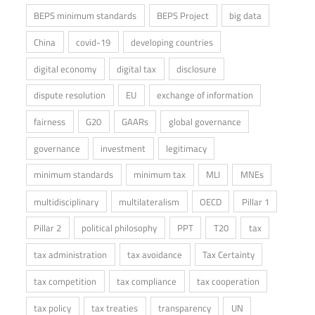
BEPS minimum standards
BEPS Project
big data
China
covid-19
developing countries
digital economy
digital tax
disclosure
dispute resolution
EU
exchange of information
fairness
G20
GAARs
global governance
governance
investment
legitimacy
minimum standards
minimum tax
MLI
MNEs
multidisciplinary
multilateralism
OECD
Pillar 1
Pillar 2
political philosophy
PPT
T20
tax
tax administration
tax avoidance
Tax Certainty
tax competition
tax compliance
tax cooperation
tax policy
tax treaties
transparency
UN