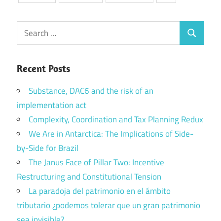
Search
Search
for:
Recent Posts
Substance, DAC6 and the risk of an
implementation act
Complexity, Coordination and Tax Planning Redux
We Are in Antarctica: The Implications of Side-
by-Side for Brazil
The Janus Face of Pillar Two: Incentive
Restructuring and Constitutional Tension
La paradoja del patrimonio en el ámbito
tributario ¿podemos tolerar que un gran patrimonio
sea invisible?