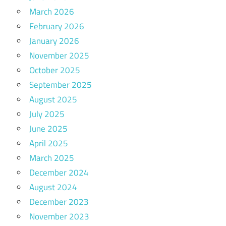
March 2026
February 2026
January 2026
November 2025
October 2025
September 2025
August 2025
July 2025
June 2025
April 2025
March 2025
December 2024
August 2024
December 2023
November 2023