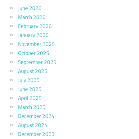
June 2026
March 2026
February 2026
January 2026
November 2025
October 2025
September 2025
August 2025
July 2025
June 2025
April 2025
March 2025
December 2024
August 2024
December 2023