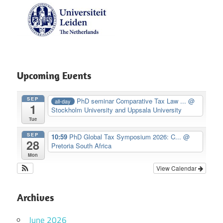
Upcoming Events
SEP
PhD seminar Comparative Tax Law ...
@
all-day
1
Stockholm University and Uppsala University
Tue
SEP
10:59
PhD Global Tax Symposium 2026: C...
@
28
Pretoria South Africa
Mon
View Calendar
Archives
June 2026