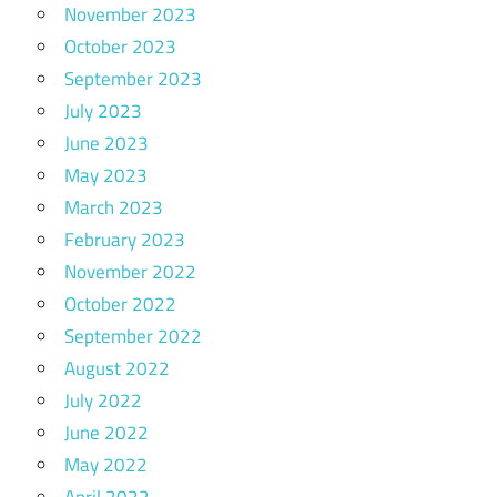
November 2023
October 2023
September 2023
July 2023
June 2023
May 2023
March 2023
February 2023
November 2022
October 2022
September 2022
August 2022
July 2022
June 2022
May 2022