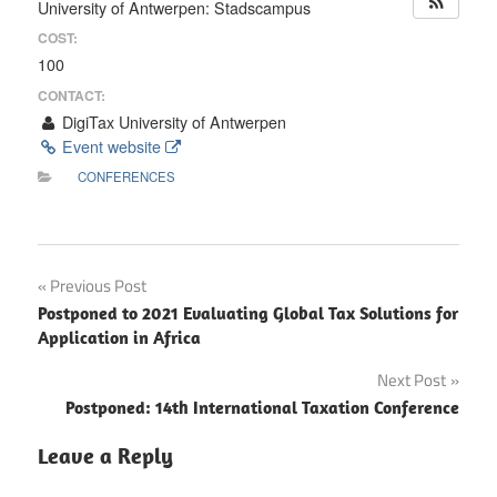
University of Antwerpen: Stadscampus
COST:
100
CONTACT:
DigiTax University of Antwerpen
Event website
CONFERENCES
Post
Previous Post
Postponed to 2021 Evaluating Global Tax Solutions for
navigation
Application in Africa
Next Post
Postponed: 14th International Taxation Conference
Leave a Reply