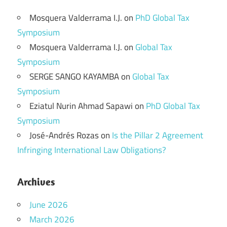
Mosquera Valderrama I.J.
on
PhD Global Tax
Symposium
Mosquera Valderrama I.J.
on
Global Tax
Symposium
SERGE SANGO KAYAMBA
on
Global Tax
Symposium
Eziatul Nurin Ahmad Sapawi
on
PhD Global Tax
Symposium
José-Andrés Rozas
on
Is the Pillar 2 Agreement
Infringing International Law Obligations?
Archives
June 2026
March 2026