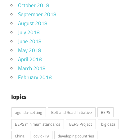
October 2018
September 2018
August 2018
July 2018
June 2018
May 2018
April 2018
March 2018
February 2018
Topics
agenda-setting
Belt and Road Initiative
BEPS
BEPS minimum standards
BEPS Project
big data
China
covid-19
developing countries