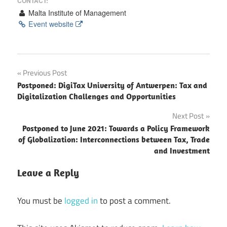
CONTACT:
Malta Institute of Management
Event website
Post
Previous Post
Postponed: DigiTax University of Antwerpen: Tax and
navigation
Digitalization Challenges and Opportunities
Next Post
Postponed to June 2021: Towards a Policy Framework
of Globalization: Interconnections between Tax, Trade
and Investment
Leave a Reply
You must be
logged in
to post a comment.