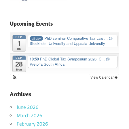
Upcoming Events
SEP
PhD seminar Comparative Tax Law ...
@
all-day
1
Stockholm University and Uppsala University
Tue
SEP
10:59
PhD Global Tax Symposium 2026: C...
@
28
Pretoria South Africa
Mon
View Calendar
Archives
June 2026
March 2026
February 2026