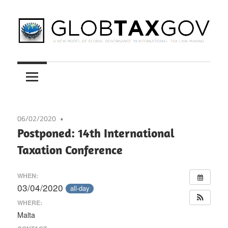
Skip
to
content
A
GLOBTAXGOV
New
Model
of
Global
06/02/2020
Governance
Postponed: 14th International
in
Taxation Conference
International
Tax
WHEN:
Law
03/04/2020
all-day
Making
WHERE:
Malta