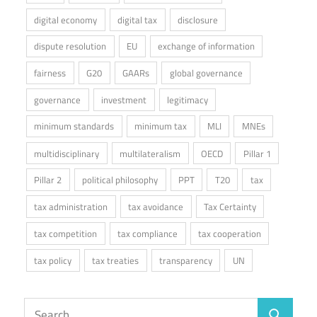
digital economy
digital tax
disclosure
dispute resolution
EU
exchange of information
fairness
G20
GAARs
global governance
governance
investment
legitimacy
minimum standards
minimum tax
MLI
MNEs
multidisciplinary
multilateralism
OECD
Pillar 1
Pillar 2
political philosophy
PPT
T20
tax
tax administration
tax avoidance
Tax Certainty
tax competition
tax compliance
tax cooperation
tax policy
tax treaties
transparency
UN
Search