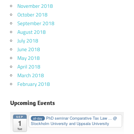
November 2018
October 2018
September 2018
August 2018
July 2018
June 2018
May 2018
April 2018
March 2018
February 2018
Upcoming Events
SEP
PhD seminar Comparative Tax Law ...
@
all-day
1
Stockholm University and Uppsala University
Tue