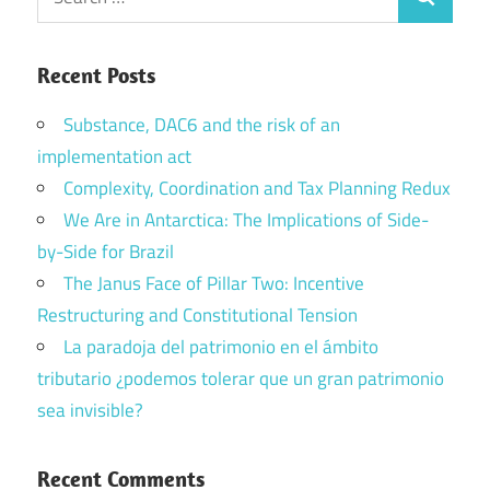
Search
for:
Recent Posts
Substance, DAC6 and the risk of an
implementation act
Complexity, Coordination and Tax Planning Redux
We Are in Antarctica: The Implications of Side-
by-Side for Brazil
The Janus Face of Pillar Two: Incentive
Restructuring and Constitutional Tension
La paradoja del patrimonio en el ámbito
tributario ¿podemos tolerar que un gran patrimonio
sea invisible?
Recent Comments