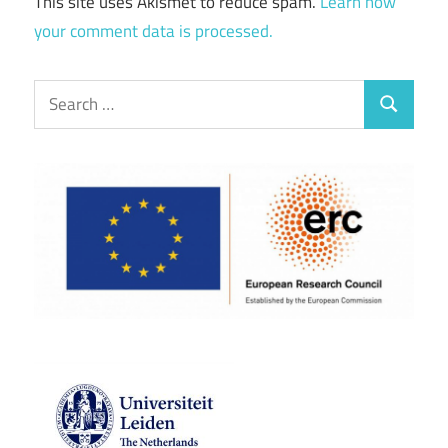
This site uses Akismet to reduce spam.
Learn how
your comment data is processed.
Search
Search
for: