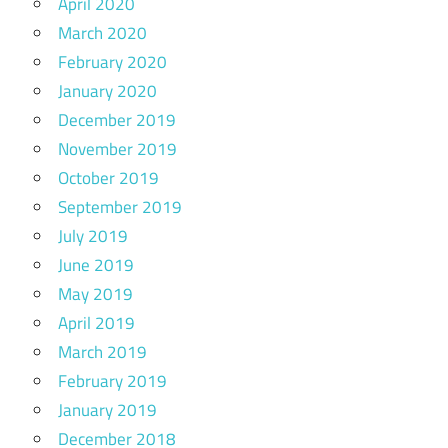
April 2020
March 2020
February 2020
January 2020
December 2019
November 2019
October 2019
September 2019
July 2019
June 2019
May 2019
April 2019
March 2019
February 2019
January 2019
December 2018