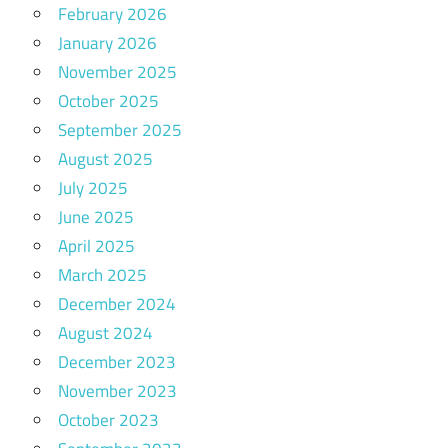
February 2026
January 2026
November 2025
October 2025
September 2025
August 2025
July 2025
June 2025
April 2025
March 2025
December 2024
August 2024
December 2023
November 2023
October 2023