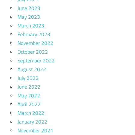
June 2023
May 2023
March 2023
February 2023
November 2022
October 2022
September 2022
August 2022
July 2022
June 2022
May 2022
April 2022
March 2022
January 2022
November 2021