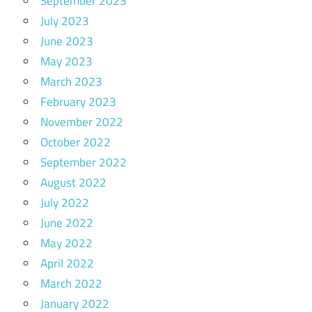
September 2023
July 2023
June 2023
May 2023
March 2023
February 2023
November 2022
October 2022
September 2022
August 2022
July 2022
June 2022
May 2022
April 2022
March 2022
January 2022