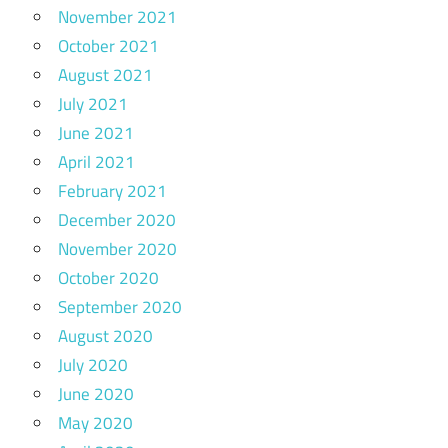
November 2021
October 2021
August 2021
July 2021
June 2021
April 2021
February 2021
December 2020
November 2020
October 2020
September 2020
August 2020
July 2020
June 2020
May 2020