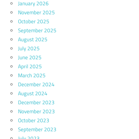
January 2026
November 2025
October 2025
September 2025
August 2025
July 2025
June 2025
April 2025
March 2025
December 2024
August 2024
December 2023
November 2023
October 2023
September 2023
July 2023