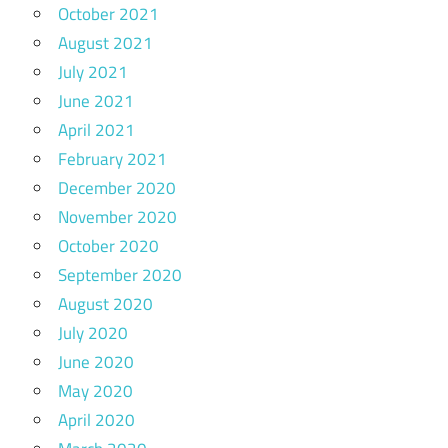
October 2021
August 2021
July 2021
June 2021
April 2021
February 2021
December 2020
November 2020
October 2020
September 2020
August 2020
July 2020
June 2020
May 2020
April 2020