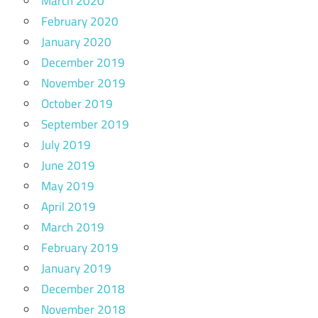
March 2020
February 2020
January 2020
December 2019
November 2019
October 2019
September 2019
July 2019
June 2019
May 2019
April 2019
March 2019
February 2019
January 2019
December 2018
November 2018