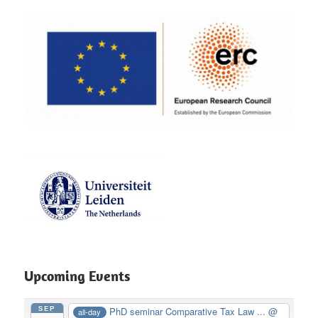
Upcoming Events
SEP
PhD seminar Comparative Tax Law ...
@
all-day