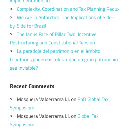
implementation act
Complexity, Coordination and Tax Planning Redux
We Are in Antarctica: The Implications of Side-
by-Side for Brazil
The Janus Face of Pillar Two: Incentive
Restructuring and Constitutional Tension
La paradoja del patrimonio en el ámbito
tributario ¿podemos tolerar que un gran patrimonio
sea invisible?
Recent Comments
Mosquera Valderrama I.J.
on
PhD Global Tax
Symposium
Mosquera Valderrama I.J.
on
Global Tax
Symposium