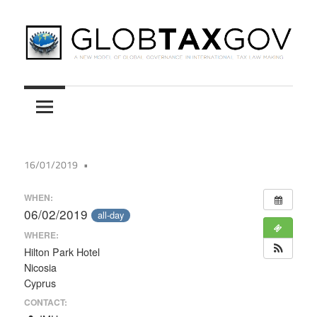
Skip
to
content
A
GLOBTAXGOV
New
Model
of
Global
16/01/2019
Governance
in
WHEN:
International
06/02/2019
all-day
Tax
WHERE:
Law
Hilton Park Hotel
Nicosia
Making
Cyprus
CONTACT: