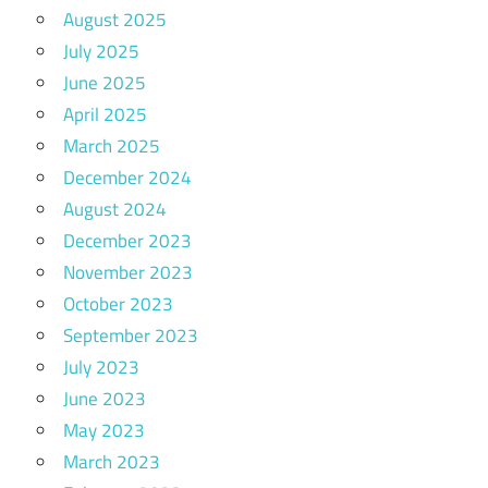
August 2025
July 2025
June 2025
April 2025
March 2025
December 2024
August 2024
December 2023
November 2023
October 2023
September 2023
July 2023
June 2023
May 2023
March 2023