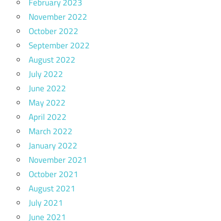
February 2023
November 2022
October 2022
September 2022
August 2022
July 2022
June 2022
May 2022
April 2022
March 2022
January 2022
November 2021
October 2021
August 2021
July 2021
June 2021