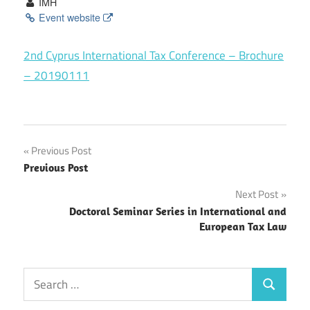
IMH
Event website
2nd Cyprus International Tax Conference – Brochure
– 20190111
Post
Previous Post
Previous Post
navigation
Next Post
Doctoral Seminar Series in International and
European Tax Law
Search
Search
for: