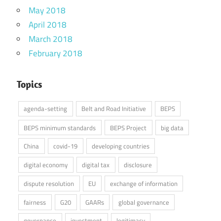
May 2018
April 2018
March 2018
February 2018
Topics
agenda-setting
Belt and Road Initiative
BEPS
BEPS minimum standards
BEPS Project
big data
China
covid-19
developing countries
digital economy
digital tax
disclosure
dispute resolution
EU
exchange of information
fairness
G20
GAARs
global governance
governance
investment
legitimacy