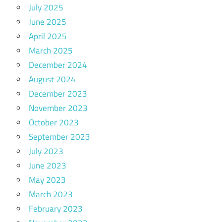
July 2025
June 2025
April 2025
March 2025
December 2024
August 2024
December 2023
November 2023
October 2023
September 2023
July 2023
June 2023
May 2023
March 2023
February 2023