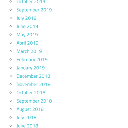
October 2019
September 2019
July 2019
June 2019
May 2019
April 2019
March 2019
February 2019
January 2019
December 2018
November 2018
October 2018
September 2018
August 2018
July 2018
June 2018