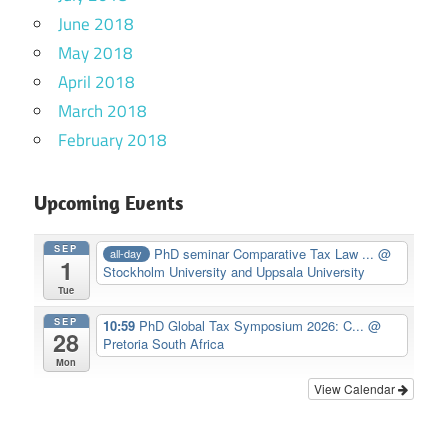
June 2018
May 2018
April 2018
March 2018
February 2018
Upcoming Events
SEP
PhD seminar Comparative Tax Law ...
@
all-day
1
Stockholm University and Uppsala University
Tue
SEP
10:59
PhD Global Tax Symposium 2026: C...
@
28
Pretoria South Africa
Mon
View Calendar