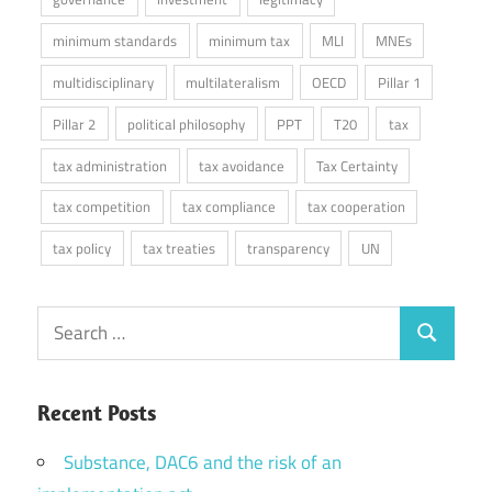
minimum standards
minimum tax
MLI
MNEs
multidisciplinary
multilateralism
OECD
Pillar 1
Pillar 2
political philosophy
PPT
T20
tax
tax administration
tax avoidance
Tax Certainty
tax competition
tax compliance
tax cooperation
tax policy
tax treaties
transparency
UN
Search
Search
for:
Recent Posts
Substance, DAC6 and the risk of an