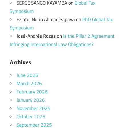
SERGE SANGO KAYAMBA
on
Global Tax
Symposium
Eziatul Nurin Ahmad Sapawi
on
PhD Global Tax
Symposium
José-Andrés Rozas
on
Is the Pillar 2 Agreement
Infringing International Law Obligations?
Archives
June 2026
March 2026
February 2026
January 2026
November 2025
October 2025
September 2025