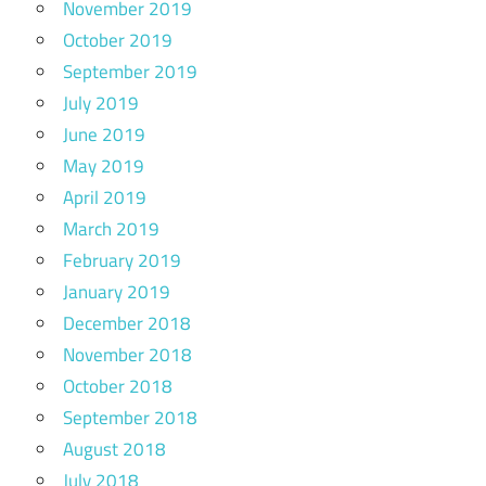
November 2019
October 2019
September 2019
July 2019
June 2019
May 2019
April 2019
March 2019
February 2019
January 2019
December 2018
November 2018
October 2018
September 2018
August 2018
July 2018