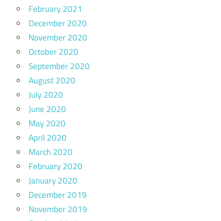
February 2021
December 2020
November 2020
October 2020
September 2020
August 2020
July 2020
June 2020
May 2020
April 2020
March 2020
February 2020
January 2020
December 2019
November 2019