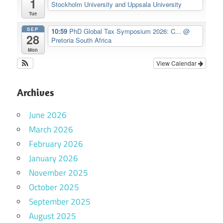
1
Stockholm University and Uppsala University
Tue
SEP
10:59
PhD Global Tax Symposium 2026: C...
@
28
Pretoria South Africa
Mon
View Calendar
Archives
June 2026
March 2026
February 2026
January 2026
November 2025
October 2025
September 2025
August 2025