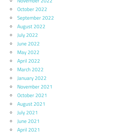
November 2022
October 2022
September 2022
August 2022
July 2022
June 2022
May 2022
April 2022
March 2022
January 2022
November 2021
October 2021
August 2021
July 2021
June 2021
April 2021