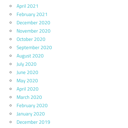
April 2021
February 2021
December 2020
November 2020
October 2020
September 2020
August 2020
July 2020
June 2020
May 2020
April 2020
March 2020
February 2020
January 2020
December 2019