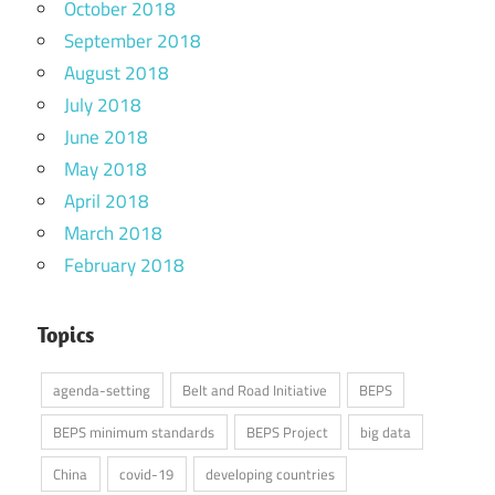
October 2018
September 2018
August 2018
July 2018
June 2018
May 2018
April 2018
March 2018
February 2018
Topics
agenda-setting
Belt and Road Initiative
BEPS
BEPS minimum standards
BEPS Project
big data
China
covid-19
developing countries