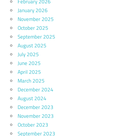
February 2026
January 2026
November 2025
October 2025
September 2025
August 2025
July 2025
June 2025
April 2025
March 2025
December 2024
August 2024
December 2023
November 2023
October 2023
September 2023