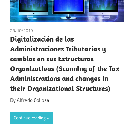
28/10/2019
Alfredo Collosa
Digitalización de las
Administraciones Tributarias y
cambios en sus Estructuras
Organizativas (Scanning of the Tax
Administrations and changes in
their Organizational Structures)
By Alfredo Collosa
Continue reading