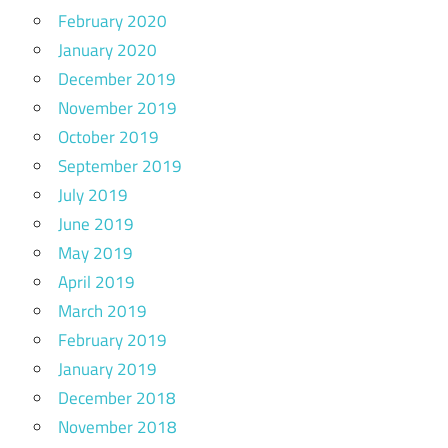
February 2020
January 2020
December 2019
November 2019
October 2019
September 2019
July 2019
June 2019
May 2019
April 2019
March 2019
February 2019
January 2019
December 2018
November 2018