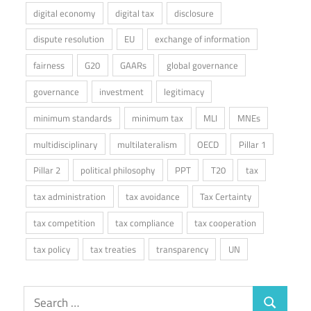
digital economy
digital tax
disclosure
dispute resolution
EU
exchange of information
fairness
G20
GAARs
global governance
governance
investment
legitimacy
minimum standards
minimum tax
MLI
MNEs
multidisciplinary
multilateralism
OECD
Pillar 1
Pillar 2
political philosophy
PPT
T20
tax
tax administration
tax avoidance
Tax Certainty
tax competition
tax compliance
tax cooperation
tax policy
tax treaties
transparency
UN
Search