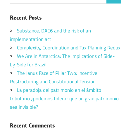
Search
for:
Recent Posts
Substance, DAC6 and the risk of an
implementation act
Complexity, Coordination and Tax Planning Redux
We Are in Antarctica: The Implications of Side-
by-Side for Brazil
The Janus Face of Pillar Two: Incentive
Restructuring and Constitutional Tension
La paradoja del patrimonio en el ámbito
tributario ¿podemos tolerar que un gran patrimonio
sea invisible?
Recent Comments