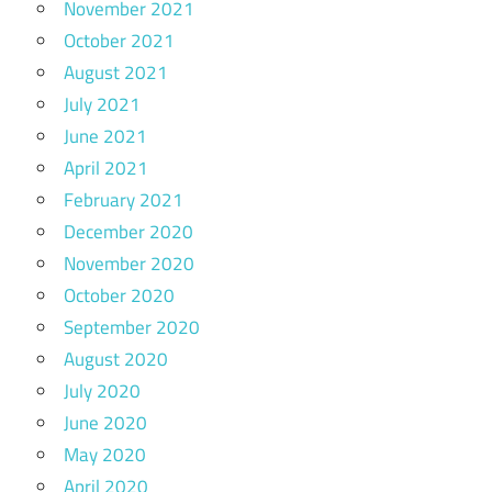
November 2021
October 2021
August 2021
July 2021
June 2021
April 2021
February 2021
December 2020
November 2020
October 2020
September 2020
August 2020
July 2020
June 2020
May 2020
April 2020