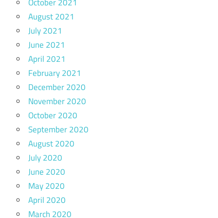
October 2021
August 2021
July 2021
June 2021
April 2021
February 2021
December 2020
November 2020
October 2020
September 2020
August 2020
July 2020
June 2020
May 2020
April 2020
March 2020