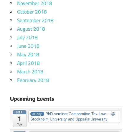
November 2018
October 2018
September 2018
August 2018
July 2018
June 2018
May 2018
April 2018
March 2018
February 2018
Upcoming Events
SEP
PhD seminar Comparative Tax Law ...
@
all-day
1
Stockholm University and Uppsala University
Tue