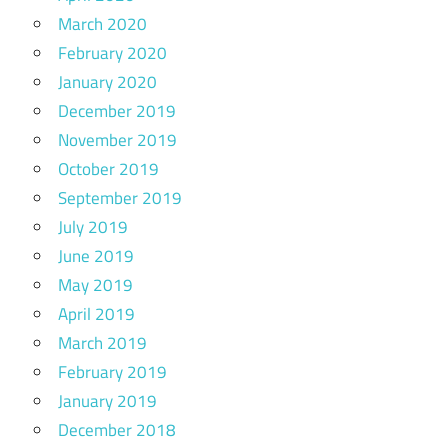
March 2020
February 2020
January 2020
December 2019
November 2019
October 2019
September 2019
July 2019
June 2019
May 2019
April 2019
March 2019
February 2019
January 2019
December 2018