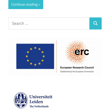
Continue reading
Search
Search
for: