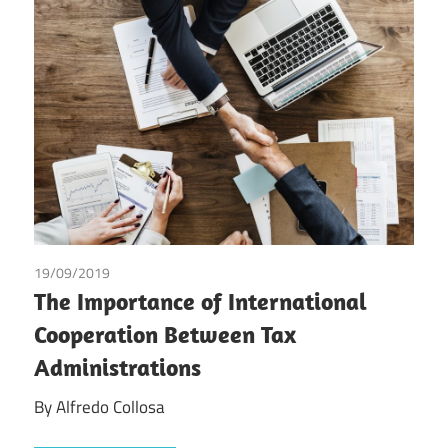
19/09/2019
Alfredo Collosa
/
Tax
The Importance of International
Cooperation Between Tax
Administrations
By Alfredo Collosa