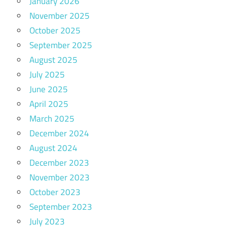
January 2026
November 2025
October 2025
September 2025
August 2025
July 2025
June 2025
April 2025
March 2025
December 2024
August 2024
December 2023
November 2023
October 2023
September 2023
July 2023