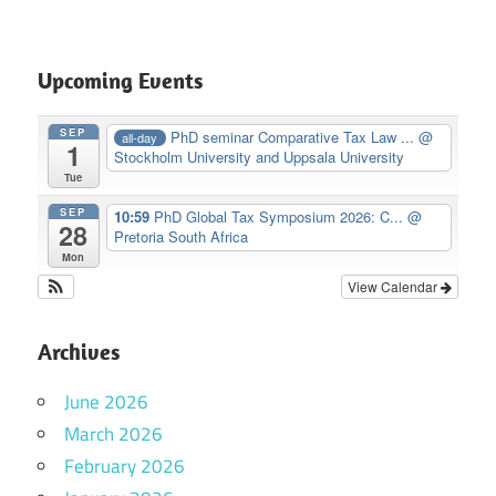
Upcoming Events
SEP
PhD seminar Comparative Tax Law ...
@
all-day
1
Stockholm University and Uppsala University
Tue
SEP
10:59
PhD Global Tax Symposium 2026: C...
@
28
Pretoria South Africa
Mon
View Calendar
Archives
June 2026
March 2026
February 2026