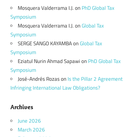
Mosquera Valderrama I.J.
on
PhD Global Tax
Symposium
Mosquera Valderrama I.J.
on
Global Tax
Symposium
SERGE SANGO KAYAMBA
on
Global Tax
Symposium
Eziatul Nurin Ahmad Sapawi
on
PhD Global Tax
Symposium
José-Andrés Rozas
on
Is the Pillar 2 Agreement
Infringing International Law Obligations?
Archives
June 2026
March 2026