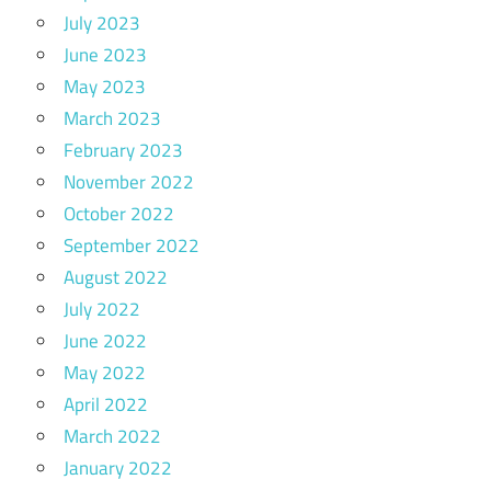
July 2023
June 2023
May 2023
March 2023
February 2023
November 2022
October 2022
September 2022
August 2022
July 2022
June 2022
May 2022
April 2022
March 2022
January 2022