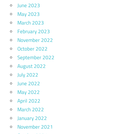
June 2023
May 2023
March 2023
February 2023
November 2022
October 2022
September 2022
August 2022
July 2022
June 2022
May 2022
April 2022
March 2022
January 2022
November 2021