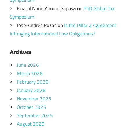
Symposium
Eziatul Nurin Ahmad Sapawi
on
PhD Global Tax
Symposium
José-Andrés Rozas
on
Is the Pillar 2 Agreement
Infringing International Law Obligations?
Archives
June 2026
March 2026
February 2026
January 2026
November 2025
October 2025
September 2025
August 2025