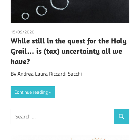
15/09/2020
Andrea Laura Riccardi Sacchi
While still in the quest for the Holy
Grail… is (tax) uncertainty all we
have?
By Andrea Laura Riccardi Sacchi
Continue reading
Search
Search
for: