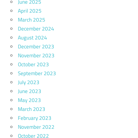
June 2025
April 2025
March 2025
December 2024
August 2024
December 2023
November 2023
October 2023
September 2023
July 2023
June 2023
May 2023
March 2023
February 2023
November 2022
October 2022