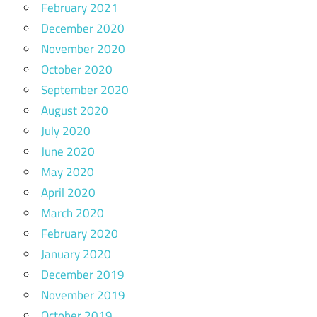
February 2021
December 2020
November 2020
October 2020
September 2020
August 2020
July 2020
June 2020
May 2020
April 2020
March 2020
February 2020
January 2020
December 2019
November 2019
October 2019