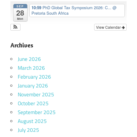
SEP
10:59
PhD Global Tax Symposium 2026: C...
@
28
Pretoria South Africa
Mon
View Calendar
Archives
June 2026
March 2026
February 2026
January 2026
November 2025
October 2025
September 2025
August 2025
July 2025