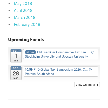
May 2018
April 2018
March 2018
February 2018
Upcoming Events
SEP
PhD seminar Comparative Tax Law ...
@
all-day
1
Stockholm University and Uppsala University
Tue
SEP
10:59
PhD Global Tax Symposium 2026: C...
@
28
Pretoria South Africa
Mon
View Calendar