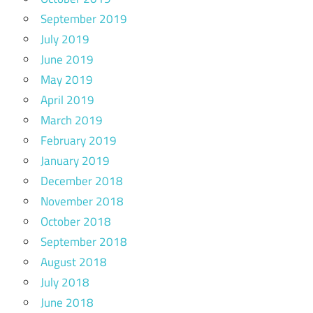
September 2019
July 2019
June 2019
May 2019
April 2019
March 2019
February 2019
January 2019
December 2018
November 2018
October 2018
September 2018
August 2018
July 2018
June 2018