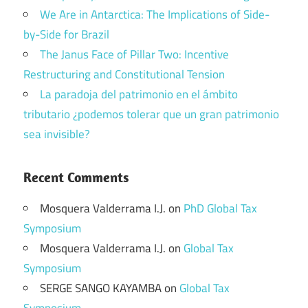
We Are in Antarctica: The Implications of Side-
by-Side for Brazil
The Janus Face of Pillar Two: Incentive
Restructuring and Constitutional Tension
La paradoja del patrimonio en el ámbito
tributario ¿podemos tolerar que un gran patrimonio
sea invisible?
Recent Comments
Mosquera Valderrama I.J.
on
PhD Global Tax
Symposium
Mosquera Valderrama I.J.
on
Global Tax
Symposium
SERGE SANGO KAYAMBA
on
Global Tax