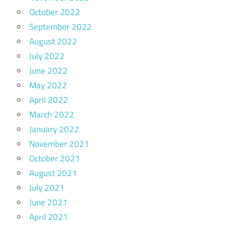
October 2022
September 2022
August 2022
July 2022
June 2022
May 2022
April 2022
March 2022
January 2022
November 2021
October 2021
August 2021
July 2021
June 2021
April 2021