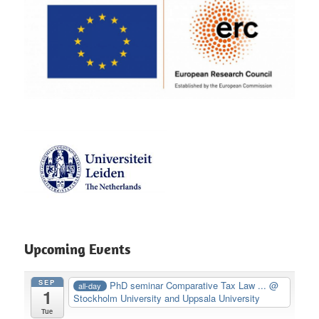
Upcoming Events
SEP
PhD seminar Comparative Tax Law ...
@
all-day
1
Stockholm University and Uppsala University
Tue