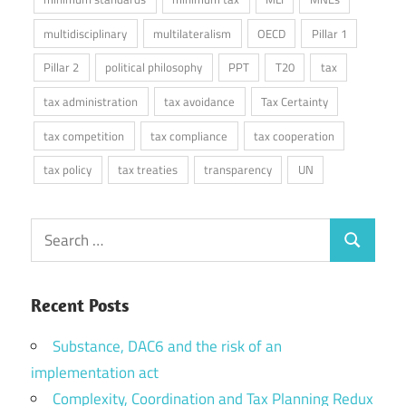
multidisciplinary
multilateralism
OECD
Pillar 1
Pillar 2
political philosophy
PPT
T20
tax
tax administration
tax avoidance
Tax Certainty
tax competition
tax compliance
tax cooperation
tax policy
tax treaties
transparency
UN
Search
Search
for:
Recent Posts
Substance, DAC6 and the risk of an
implementation act
Complexity, Coordination and Tax Planning Redux