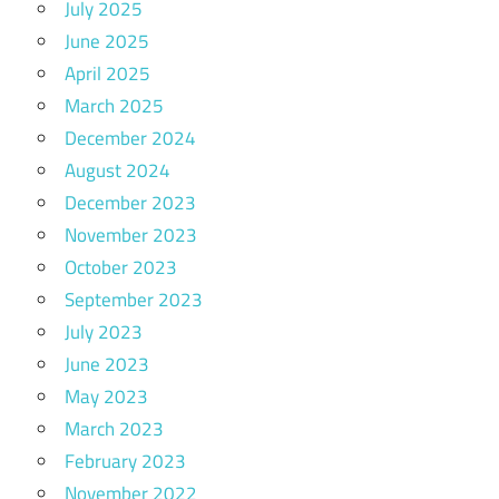
July 2025
June 2025
April 2025
March 2025
December 2024
August 2024
December 2023
November 2023
October 2023
September 2023
July 2023
June 2023
May 2023
March 2023
February 2023
November 2022