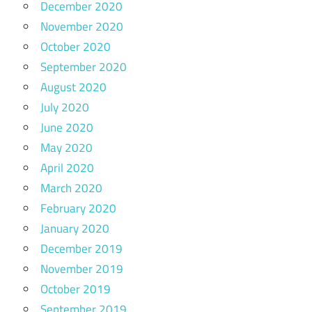
December 2020
November 2020
October 2020
September 2020
August 2020
July 2020
June 2020
May 2020
April 2020
March 2020
February 2020
January 2020
December 2019
November 2019
October 2019
September 2019