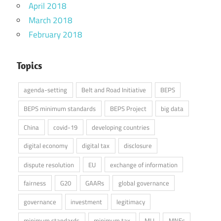
April 2018
March 2018
February 2018
Topics
agenda-setting
Belt and Road Initiative
BEPS
BEPS minimum standards
BEPS Project
big data
China
covid-19
developing countries
digital economy
digital tax
disclosure
dispute resolution
EU
exchange of information
fairness
G20
GAARs
global governance
governance
investment
legitimacy
minimum standards
minimum tax
MLI
MNEs