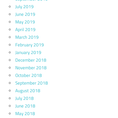
July 2019
June 2019
May 2019
April 2019
March 2019
February 2019
January 2019
December 2018
November 2018
October 2018
September 2018
August 2018
July 2018
June 2018
May 2018