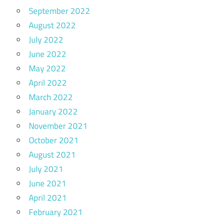
September 2022
August 2022
July 2022
June 2022
May 2022
April 2022
March 2022
January 2022
November 2021
October 2021
August 2021
July 2021
June 2021
April 2021
February 2021