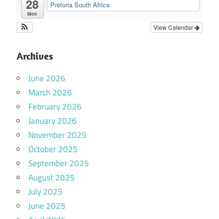
28
Pretoria South Africa
Mon
View Calendar
Archives
June 2026
March 2026
February 2026
January 2026
November 2025
October 2025
September 2025
August 2025
July 2025
June 2025