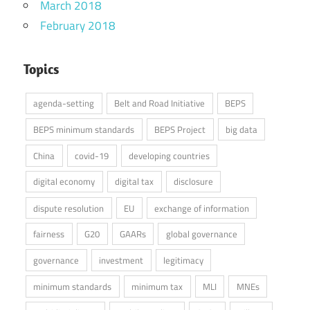
March 2018
February 2018
Topics
agenda-setting
Belt and Road Initiative
BEPS
BEPS minimum standards
BEPS Project
big data
China
covid-19
developing countries
digital economy
digital tax
disclosure
dispute resolution
EU
exchange of information
fairness
G20
GAARs
global governance
governance
investment
legitimacy
minimum standards
minimum tax
MLI
MNEs