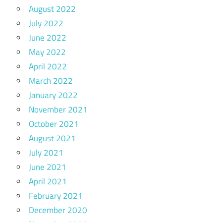
August 2022
July 2022
June 2022
May 2022
April 2022
March 2022
January 2022
November 2021
October 2021
August 2021
July 2021
June 2021
April 2021
February 2021
December 2020