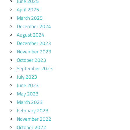
June 2025
April 2025
March 2025
December 2024
August 2024
December 2023
November 2023
October 2023
September 2023
July 2023
June 2023
May 2023
March 2023
February 2023
November 2022
October 2022