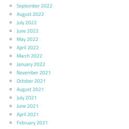
September 2022
August 2022
July 2022
June 2022
May 2022
April 2022
March 2022
January 2022
November 2021
October 2021
August 2021
July 2021
June 2021
April 2021
February 2021