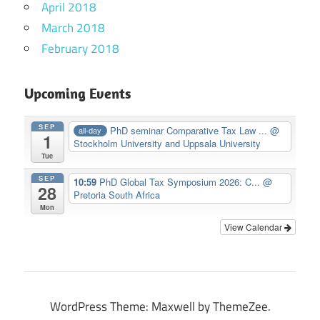
April 2018
March 2018
February 2018
Upcoming Events
SEP
PhD seminar Comparative Tax Law ...
@
all-day
1
Stockholm University and Uppsala University
Tue
SEP
10:59
PhD Global Tax Symposium 2026: C...
@
28
Pretoria South Africa
Mon
View Calendar
WordPress Theme: Maxwell by ThemeZee.