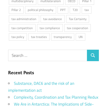
multidisciplinary
multilateralism
OECD
Pillar 1
Pillar 2
political philosophy
PPT
T20
tax
tax administration
tax avoidance
Tax Certainty
tax competition
tax compliance
tax cooperation
tax policy
tax treaties
transparency
UN
Search
Search
for:
Recent Posts
Substance, DAC6 and the risk of an
implementation act
Complexity, Coordination and Tax Planning Redux
We Are in Antarctica: The Implications of Side-