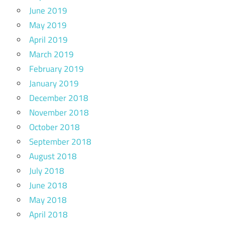
June 2019
May 2019
April 2019
March 2019
February 2019
January 2019
December 2018
November 2018
October 2018
September 2018
August 2018
July 2018
June 2018
May 2018
April 2018