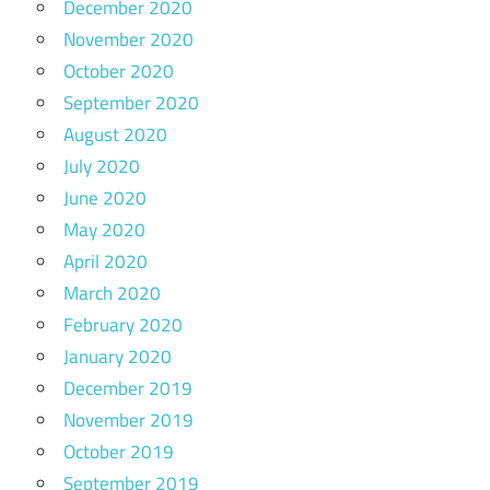
December 2020
November 2020
October 2020
September 2020
August 2020
July 2020
June 2020
May 2020
April 2020
March 2020
February 2020
January 2020
December 2019
November 2019
October 2019
September 2019