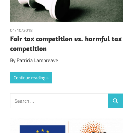
01/10/2018
Patricia Lampreave
/
Tax
Fair tax competition vs. harmful tax
competition
By Patricia Lampreave
Continue reading
Search
Search
for: