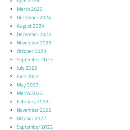
April 2025
March 2025
December 2024
August 2024
December 2023
November 2023
October 2023
September 2023
July 2023
June 2023
May 2023
March 2023
February 2023
November 2022
October 2022
September 2022