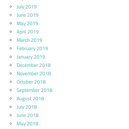
July 2019
June 2019
May 2019
April 2019
March 2019
February 2019
January 2019
December 2018
November 2018
October 2018
September 2018
August 2018
July 2018
June 2018
May 2018