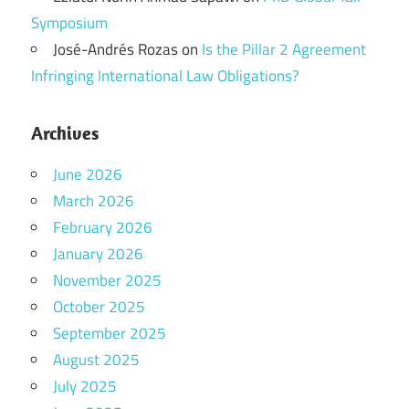
Symposium
José-Andrés Rozas
on
Is the Pillar 2 Agreement
Infringing International Law Obligations?
Archives
June 2026
March 2026
February 2026
January 2026
November 2025
October 2025
September 2025
August 2025
July 2025