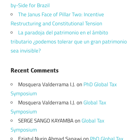
by-Side for Brazil
The Janus Face of Pillar Two: Incentive
Restructuring and Constitutional Tension
La paradoja del patrimonio en el ámbito
tributario ¿podemos tolerar que un gran patrimonio
sea invisible?
Recent Comments
Mosquera Valderrama I.J.
on
PhD Global Tax
Symposium
Mosquera Valderrama I.J.
on
Global Tax
Symposium
SERGE SANGO KAYAMBA
on
Global Tax
Symposium
Eziatul Nurin Ahmad Sapawi
on
PhD Global Tax