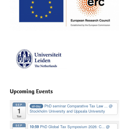
Upcoming Events
SEP
PhD seminar Comparative Tax Law ...
@
all-day
1
Stockholm University and Uppsala University
Tue
SEP
10:59
PhD Global Tax Symposium 2026: C...
@