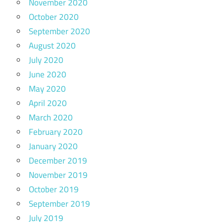
November 2020
October 2020
September 2020
August 2020
July 2020
June 2020
May 2020
April 2020
March 2020
February 2020
January 2020
December 2019
November 2019
October 2019
September 2019
July 2019