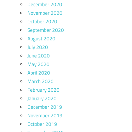
December 2020
November 2020
October 2020
September 2020
August 2020
July 2020
June 2020
May 2020
April 2020
March 2020
February 2020
January 2020
December 2019
November 2019
October 2019