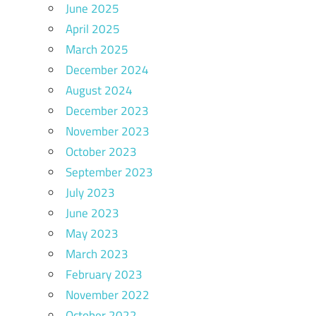
June 2025
April 2025
March 2025
December 2024
August 2024
December 2023
November 2023
October 2023
September 2023
July 2023
June 2023
May 2023
March 2023
February 2023
November 2022
October 2022