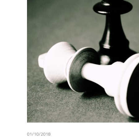
Making
01/10/2018
Patricia Lampreave
/
Tax