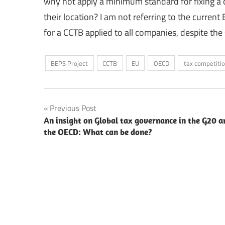
why not apply a minimum standard for fixing a 
their location? I am not referring to the curren
for a CCTB applied to all companies, despite the 
BEPS Project
CCTB
EU
OECD
tax competiti
Post
Previous Post
An insight on Global tax governance in the G20 a
navigation
the OECD: What can be done?