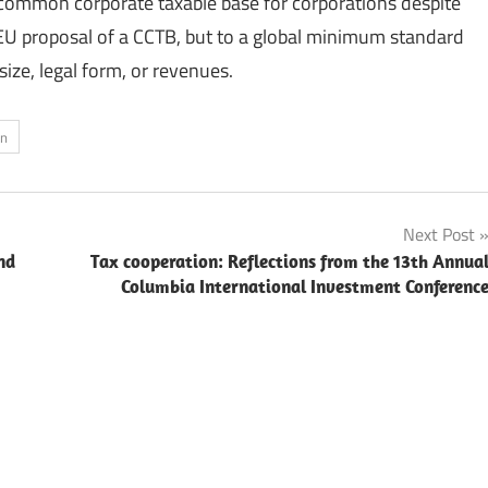
common corporate taxable base for corporations despite
t EU proposal of a CCTB, but to a global minimum standard
size, legal form, or revenues.
on
Next Post
nd
Tax cooperation: Reflections from the 13th Annua
Columbia International Investment Conferenc