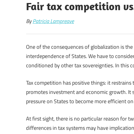
Fair tax competition v
By
Patricia Lampreave
One of the consequences of globalization is th
interdependence of States. We have to consider
conditioned by other tax sovereignties. In this c
Tax competition has positive things: it restrains 
promotes investment and economic growth. It sp
pressure on States to become more efficient on
At first sight, there is no particular reason for
differences in tax systems may have implications 