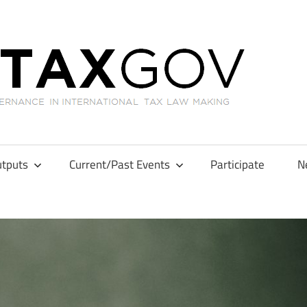
GL
tputs
Current/Past Events
Participate
N