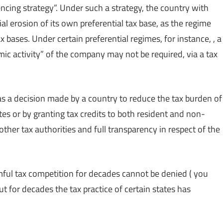
encing strategy”. Under such a strategy, the country with
al erosion of its own preferential tax base, as the regime
 bases. Under certain preferential regimes, for instance, , a
ic activity” of the company may not be required, via a tax
 as a decision made by a country to reduce the tax burden of
ates or by granting tax credits to both resident and non-
ther tax authorities and full transparency in respect of the
mful tax competition for decades cannot be denied ( you
but for decades the tax practice of certain states has