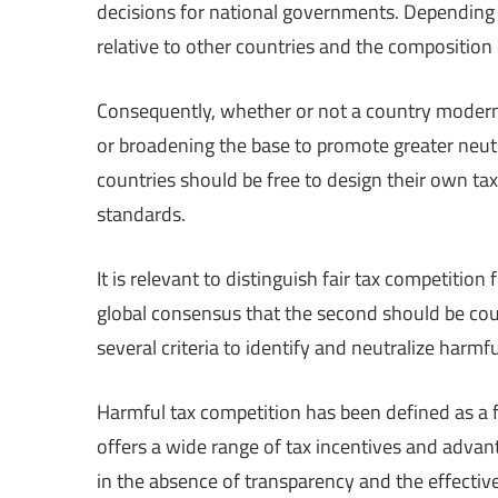
decisions for national governments. Depending o
relative to other countries and the composition
Consequently, whether or not a country modernize
or broadening the base to promote greater neutra
countries should be free to design their own ta
standards.
It is relevant to distinguish fair tax competitio
global consensus that the second should be co
several criteria to identify and neutralize harmf
Harmful tax competition has been defined as a fi
offers a wide range of tax incentives and advant
in the absence of transparency and the effectiv