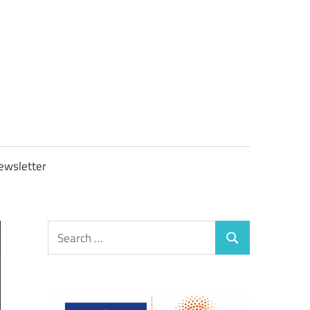
OBTAXGOV
ewsletter
Search
Search
for: