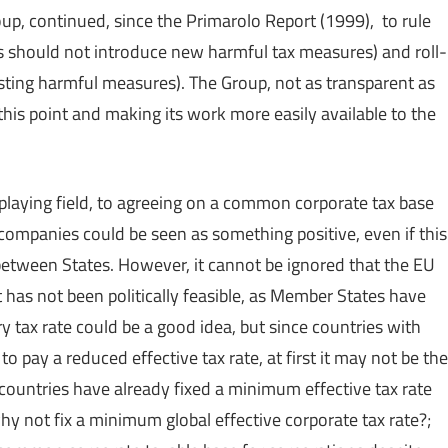
up, continued, since the Primarolo Report (1999), to rule
es should not introduce new harmful tax measures) and roll-
sting harmful measures). The Group, not as transparent as
this point and making its work more easily available to the
vel playing field, to agreeing on a common corporate tax base
 companies could be seen as something positive, even if this
 between States. However, it cannot be ignored that the EU
t has not been politically feasible, as Member States have
ory tax rate could be a good idea, but since countries with
 pay a reduced effective tax rate, at first it may not be the
countries have already fixed a minimum effective tax rate
 why not fix a minimum global effective corporate tax rate?;