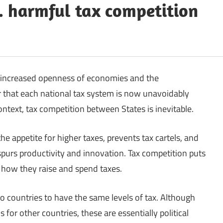
s. harmful tax competition
e increased openness of economies and the
 that each national tax system is now unavoidably
ontext, tax competition between States is inevitable.
the appetite for higher taxes, prevents tax cartels, and
urs productivity and innovation. Tax competition puts
 how they raise and spend taxes.
 two countries to have the same levels of tax. Although
for other countries, these are essentially political