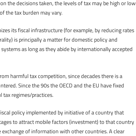
n the decisions taken, the levels of tax may be high or low
 of the tax burden may vary.
s its fiscal infrastructure (for example, by reducing rates
lity) is principally a matter for domestic policy and
x systems as long as they abide by internationally accepted
n from harmful tax competition, since decades there is a
untered. Since the 90s the OECD and the EU have fixed
ul tax regimes/practices.
scal policy implemented by initiative of a country that
ages to attract mobile factors (investment) to that country
e exchange of information with other countries. A clear