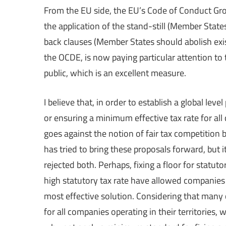
From the EU side, the EU’s Code of Conduct Gro
the application of the stand-still (Member Stat
back clauses (Member States should abolish exi
the OCDE, is now paying particular attention to 
public, which is an excellent measure.
I believe that, in order to establish a global le
or ensuring a minimum effective tax rate for all
goes against the notion of fair tax competition
has tried to bring these proposals forward, but i
rejected both. Perhaps, fixing a floor for statut
high statutory tax rate have allowed companies to
most effective solution. Considering that many 
for all companies operating in their territories,