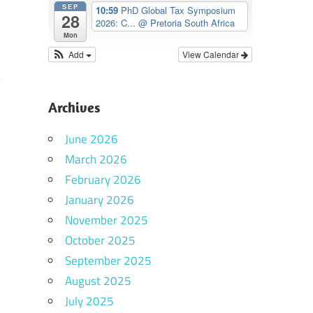
SEP
10:59
PhD Global Tax Symposium
28
2026: C...
@ Pretoria South Africa
Mon
Add
View Calendar
Archives
June 2026
March 2026
February 2026
January 2026
November 2025
October 2025
September 2025
August 2025
July 2025