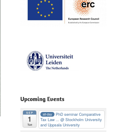
Upcoming Events
SEP
PhD seminar Comparative
all-day
1
Tax Law ...
@ Stockholm University
and Uppsala University
Tue