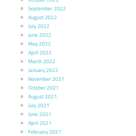
September 2022
August 2022
July 2022
June 2022
May 2022
April 2022
March 2022
January 2022
November 2021
October 2021
August 2021
July 2021
June 2021
April 2021
February 2021