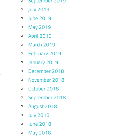
September 2019
July 2019
June 2019
May 2019
April 2019
March 2019
February 2019
January 2019
December 2018
l
November 2018
e
October 2018
September 2018
August 2018
July 2018
June 2018
May 2018