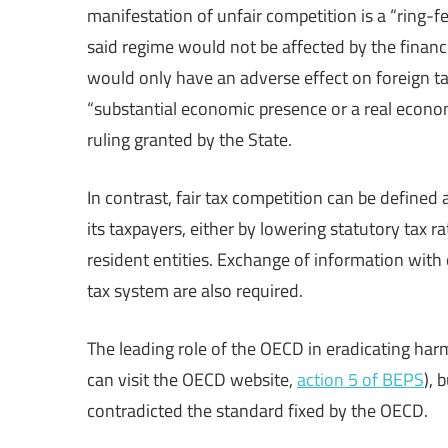
manifestation of unfair competition is a “ring-f
said regime would not be affected by the financi
would only have an adverse effect on foreign tax
“substantial economic presence or a real econom
ruling granted by the State.
In contrast, fair tax competition can be defined
its taxpayers, either by lowering statutory tax r
resident entities. Exchange of information with o
tax system are also required.
The leading role of the OECD in eradicating har
can visit the OECD website,
action 5 of BEPS
), 
contradicted the standard fixed by the OECD.