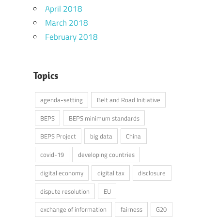
April 2018
March 2018
February 2018
Topics
agenda-setting
Belt and Road Initiative
BEPS
BEPS minimum standards
BEPS Project
big data
China
covid-19
developing countries
digital economy
digital tax
disclosure
dispute resolution
EU
exchange of information
fairness
G20