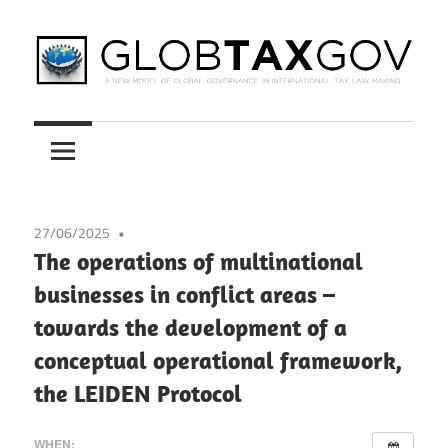
Skip
to
content
A
GLOBTAXGOV
New
Model
of
Global
27/06/2025
Governance
The operations of multinational
in
businesses in conflict areas –
International
towards the development of a
Tax
Law
conceptual operational framework,
Making
the LEIDEN Protocol
WHEN: