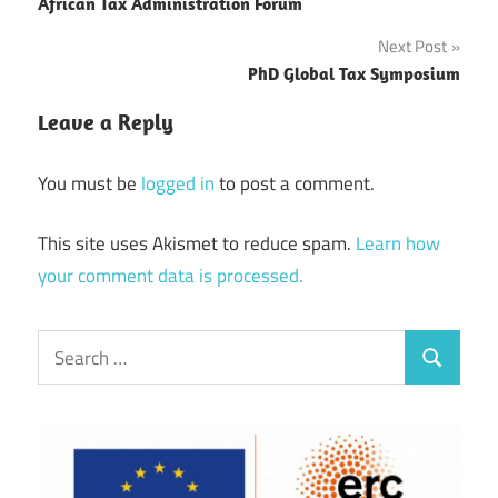
navigation
African Tax Administration Forum
Next Post
PhD Global Tax Symposium
Leave a Reply
You must be
logged in
to post a comment.
This site uses Akismet to reduce spam.
Learn how
your comment data is processed.
Search
Search
for: