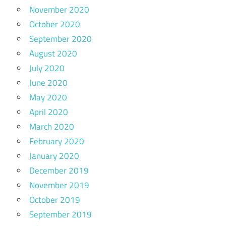
November 2020
October 2020
September 2020
August 2020
July 2020
June 2020
May 2020
April 2020
March 2020
February 2020
January 2020
December 2019
November 2019
October 2019
September 2019