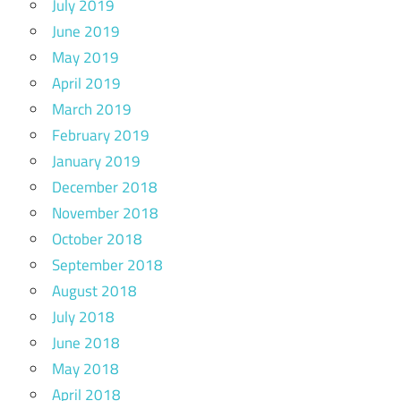
July 2019
June 2019
May 2019
April 2019
March 2019
February 2019
January 2019
December 2018
November 2018
October 2018
September 2018
August 2018
July 2018
June 2018
May 2018
April 2018