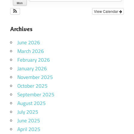
Mon
View Calendar
Archives
June 2026
March 2026
February 2026
January 2026
November 2025
October 2025
September 2025
August 2025
July 2025
June 2025
April 2025