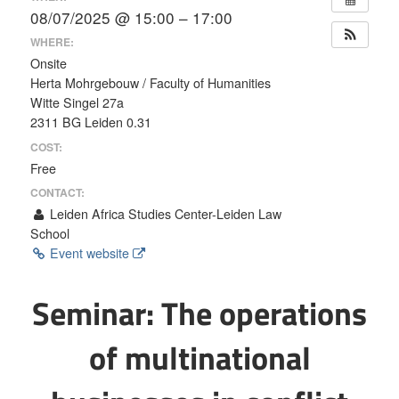
08/07/2025 @ 15:00 – 17:00
WHERE:
Onsite
Herta Mohrgebouw / Faculty of Humanities
Witte Singel 27a
2311 BG Leiden 0.31
COST:
Free
CONTACT:
Leiden Africa Studies Center-Leiden Law
School
Event website
Seminar: The operations
of multinational