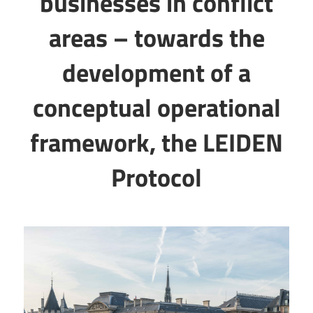
businesses in conflict
areas – towards the
development of a
conceptual operational
framework, the LEIDEN
Protocol