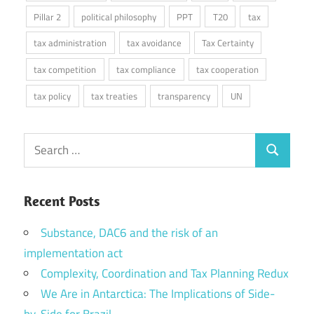
Pillar 2
political philosophy
PPT
T20
tax
tax administration
tax avoidance
Tax Certainty
tax competition
tax compliance
tax cooperation
tax policy
tax treaties
transparency
UN
Search
Search
for:
Recent Posts
Substance, DAC6 and the risk of an
implementation act
Complexity, Coordination and Tax Planning Redux
We Are in Antarctica: The Implications of Side-
by-Side for Brazil