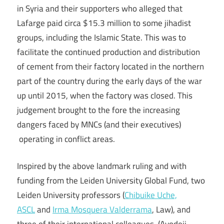
in Syria and their supporters who alleged that
Lafarge paid circa $15.3 million to some jihadist
groups, including the Islamic State. This was to
facilitate the continued production and distribution
of cement from their factory located in the northern
part of the country during the early days of the war
up until 2015, when the factory was closed. This
judgement brought to the fore the increasing
dangers faced by MNCs (and their executives)
operating in conflict areas.
Inspired by the above landmark ruling and with
funding from the Leiden University Global Fund, two
Leiden University professors (
Chibuike Uche,
ASCL
and
Irma Mosquera Valderrama
, Law), and