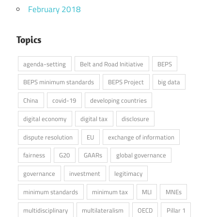
February 2018
Topics
agenda-setting
Belt and Road Initiative
BEPS
BEPS minimum standards
BEPS Project
big data
China
covid-19
developing countries
digital economy
digital tax
disclosure
dispute resolution
EU
exchange of information
fairness
G20
GAARs
global governance
governance
investment
legitimacy
minimum standards
minimum tax
MLI
MNEs
multidisciplinary
multilateralism
OECD
Pillar 1