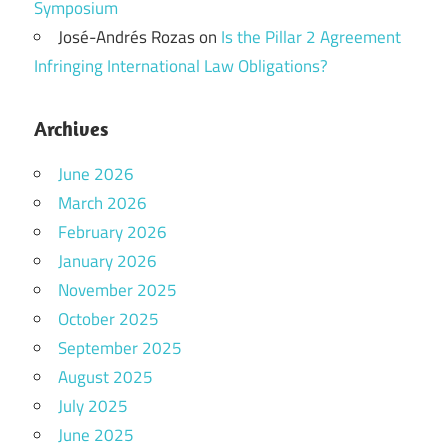
Symposium
José-Andrés Rozas
on
Is the Pillar 2 Agreement
Infringing International Law Obligations?
Archives
June 2026
March 2026
February 2026
January 2026
November 2025
October 2025
September 2025
August 2025
July 2025
June 2025