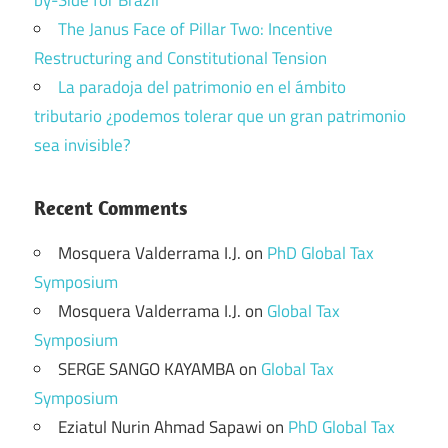
The Janus Face of Pillar Two: Incentive
Restructuring and Constitutional Tension
La paradoja del patrimonio en el ámbito
tributario ¿podemos tolerar que un gran patrimonio
sea invisible?
Recent Comments
Mosquera Valderrama I.J.
on
PhD Global Tax
Symposium
Mosquera Valderrama I.J.
on
Global Tax
Symposium
SERGE SANGO KAYAMBA
on
Global Tax
Symposium
Eziatul Nurin Ahmad Sapawi
on
PhD Global Tax