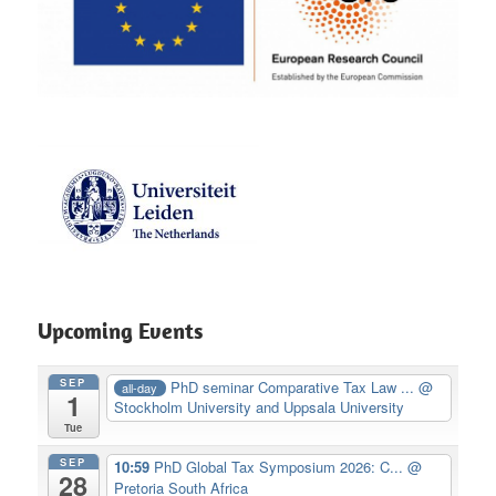
Upcoming Events
SEP
PhD seminar Comparative Tax Law ...
@
all-day
1
Stockholm University and Uppsala University
Tue
SEP
10:59
PhD Global Tax Symposium 2026: C...
@
28
Pretoria South Africa