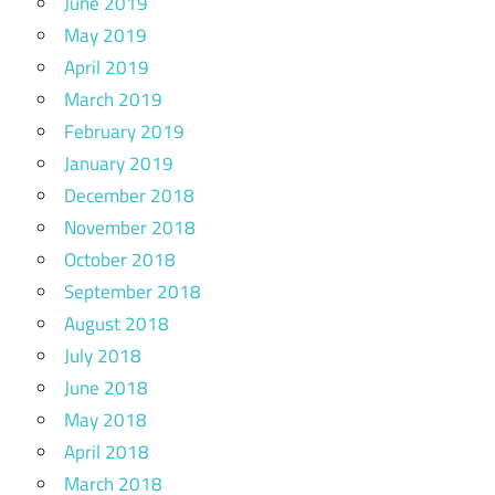
June 2019
May 2019
April 2019
March 2019
February 2019
January 2019
December 2018
November 2018
October 2018
September 2018
August 2018
July 2018
June 2018
May 2018
April 2018
March 2018