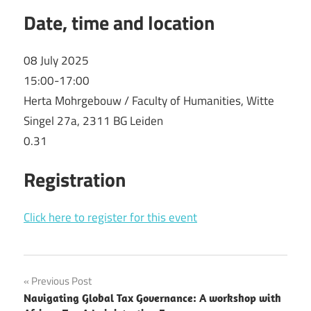
Date, time and location
08 July 2025
15:00-17:00
Herta Mohrgebouw / Faculty of Humanities, Witte
Singel 27a, 2311 BG Leiden
0.31
Registration
Click here to register for this event
Post
Previous Post
Navigating Global Tax Governance: A workshop with