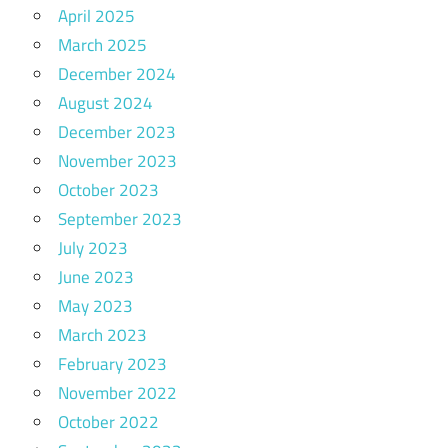
April 2025
March 2025
December 2024
August 2024
December 2023
November 2023
October 2023
September 2023
July 2023
June 2023
May 2023
March 2023
February 2023
November 2022
October 2022