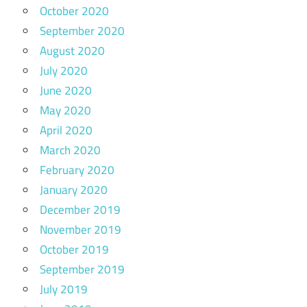
October 2020
September 2020
August 2020
July 2020
June 2020
May 2020
April 2020
March 2020
February 2020
January 2020
December 2019
November 2019
October 2019
September 2019
July 2019