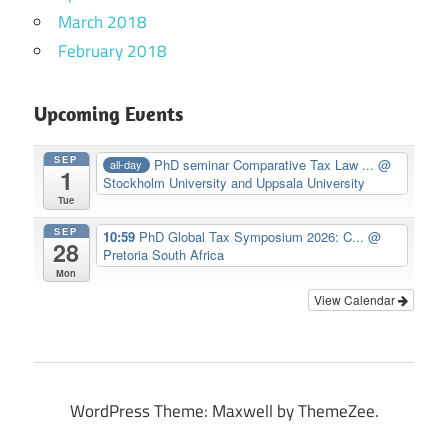
March 2018
February 2018
Upcoming Events
SEP
PhD seminar Comparative Tax Law ...
@
all-day
1
Stockholm University and Uppsala University
Tue
SEP
10:59
PhD Global Tax Symposium 2026: C...
@
28
Pretoria South Africa
Mon
View Calendar
WordPress Theme: Maxwell by ThemeZee.