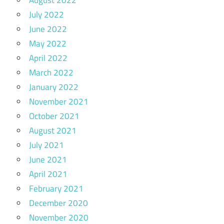
July 2022
June 2022
May 2022
April 2022
March 2022
January 2022
November 2021
October 2021
August 2021
July 2021
June 2021
April 2021
February 2021
December 2020
November 2020