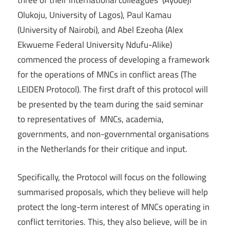
three of their international colleagues (Ayodeji
Olukoju, University of Lagos), Paul Kamau
(University of Nairobi), and Abel Ezeoha (Alex
Ekwueme Federal University Ndufu-Alike)
commenced the process of developing a framework
for the operations of MNCs in conflict areas (The
LEIDEN Protocol). The first draft of this protocol will
be presented by the team during the said seminar
to representatives of MNCs, academia,
governments, and non-governmental organisations
in the Netherlands for their critique and input.
Specifically, the Protocol will focus on the following
summarised proposals, which they believe will help
protect the long-term interest of MNCs operating in
conflict territories. This, they also believe, will be in