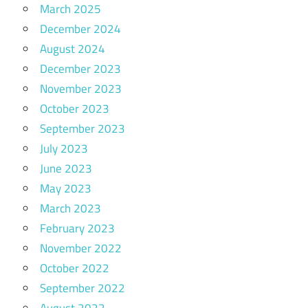
March 2025
December 2024
August 2024
December 2023
November 2023
October 2023
September 2023
July 2023
June 2023
May 2023
March 2023
February 2023
November 2022
October 2022
September 2022
August 2022