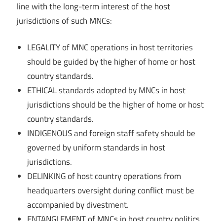
line with the long-term interest of the host
jurisdictions of such MNCs:
LEGALITY of MNC operations in host territories
should be guided by the higher of home or host
country standards.
ETHICAL standards adopted by MNCs in host
jurisdictions should be the higher of home or host
country standards.
INDIGENOUS and foreign staff safety should be
governed by uniform standards in host
jurisdictions.
DELINKING of host country operations from
headquarters oversight during conflict must be
accompanied by divestment.
ENTANGLEMENT of MNCs in host country politics