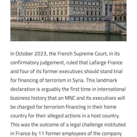
In October 2023, the French Supreme Court, in its
confirmatory judgement, ruled that Lafarge France
and four of its former executives should stand trial
for financing of terrorism in Syria. This landmark
declaration is arguably the first time in international
business history that an MNC and its executives will
be charged for terrorism financing in their home
country for their alleged actions in a host country.
This was the outcome of a legal challenge instituted
in France by 11 former employees of the company