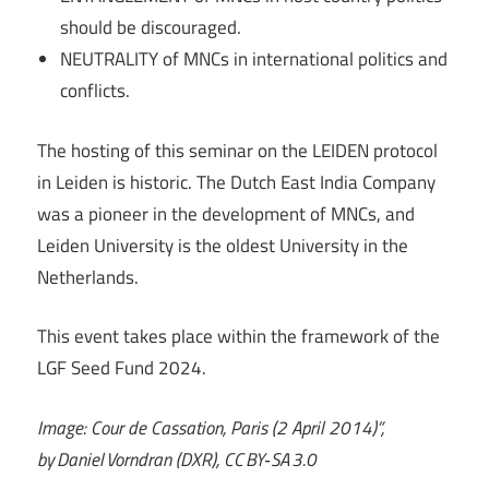
should be discouraged.
NEUTRALITY of MNCs in international politics and
conflicts.
The hosting of this seminar on the LEIDEN protocol
in Leiden is historic. The Dutch East India Company
was a pioneer in the development of MNCs, and
Leiden University is the oldest University in the
Netherlands.
This event takes place within the framework of the
LGF Seed Fund 2024.
Image: Cour de Cassation, Paris (2 April 2014)”,
by Daniel Vorndran (DXR), CC BY‑SA 3.0