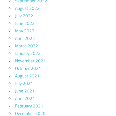
September 2022
August 2022
July 2022
June 2022
May 2022
April 2022
March 2022
January 2022
November 2021
October 2021
August 2021
July 2021
June 2021
April 2021
February 2021
December 2020