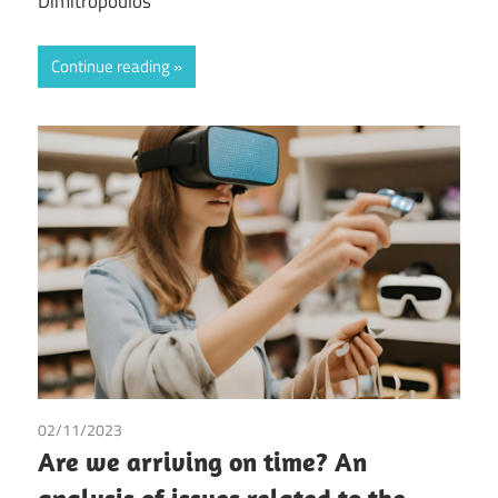
Dimitropoulos
Continue reading
02/11/2023
Antoni Bergas Forteza
/
Tax
Are we arriving on time? An
analysis of issues related to the