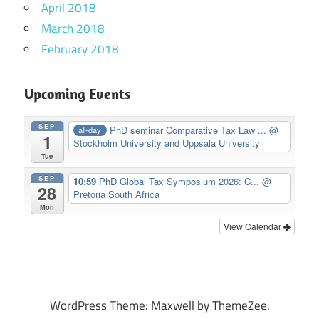
April 2018
March 2018
February 2018
Upcoming Events
SEP
PhD seminar Comparative Tax Law ...
@
all-day
1
Stockholm University and Uppsala University
Tue
SEP
10:59
PhD Global Tax Symposium 2026: C...
@
28
Pretoria South Africa
Mon
View Calendar
WordPress Theme: Maxwell by ThemeZee.