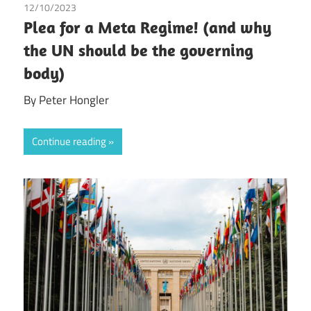
12/10/2023
Peter Hongler
/
Tax
Plea for a Meta Regime! (and why
the UN should be the governing
body)
By Peter Hongler
Continue reading