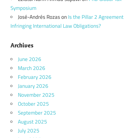
Symposium
José-Andrés Rozas
on
Is the Pillar 2 Agreement
Infringing International Law Obligations?
Archives
June 2026
March 2026
February 2026
January 2026
November 2025
October 2025
September 2025
August 2025
July 2025