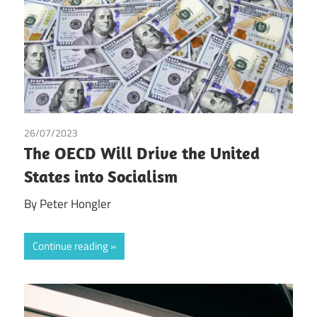
26/07/2023
Peter Hongler
The OECD Will Drive the United
States into Socialism
By Peter Hongler
Continue reading