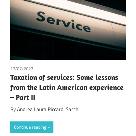
17/07/2023
Andrea Laura Riccardi Sacchi
/
Tax
Taxation of services: Some lessons
from the Latin American experience
– Part II
By Andrea Laura Riccardi Sacchi
Continue reading