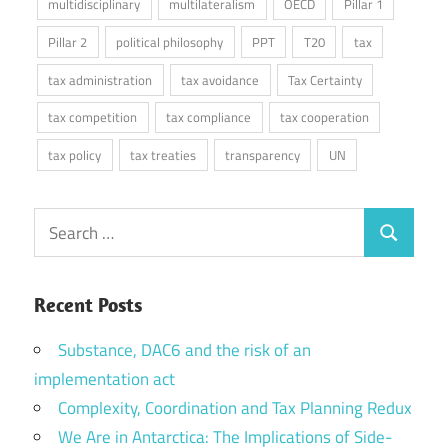
multidisciplinary
multilateralism
OECD
Pillar 1
Pillar 2
political philosophy
PPT
T20
tax
tax administration
tax avoidance
Tax Certainty
tax competition
tax compliance
tax cooperation
tax policy
tax treaties
transparency
UN
Search
Search
for:
Recent Posts
Substance, DAC6 and the risk of an
implementation act
Complexity, Coordination and Tax Planning Redux
We Are in Antarctica: The Implications of Side-