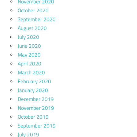
November 2020
October 2020
September 2020
August 2020
July 2020
June 2020
May 2020
April 2020
March 2020
February 2020
January 2020
December 2019
November 2019
October 2019
September 2019
July 2019