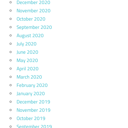
December 2020
November 2020
October 2020
September 2020
August 2020
July 2020
June 2020
May 2020
April 2020
March 2020
February 2020
January 2020
December 2019
November 2019
October 2019
September 2019