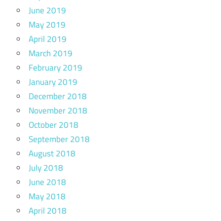
June 2019
May 2019
April 2019
March 2019
February 2019
January 2019
December 2018
November 2018
October 2018
September 2018
August 2018
July 2018
June 2018
May 2018
April 2018