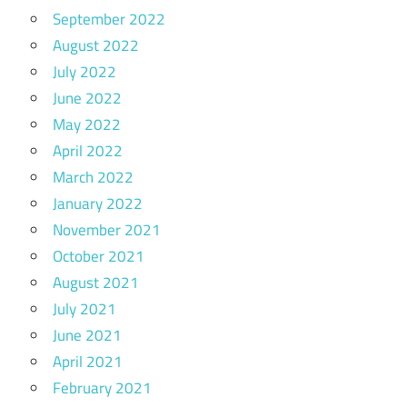
September 2022
August 2022
July 2022
June 2022
May 2022
April 2022
March 2022
January 2022
November 2021
October 2021
August 2021
July 2021
June 2021
April 2021
February 2021