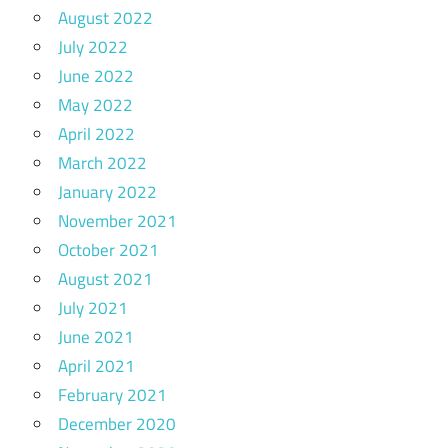
August 2022
July 2022
June 2022
May 2022
April 2022
March 2022
January 2022
November 2021
October 2021
August 2021
July 2021
June 2021
April 2021
February 2021
December 2020