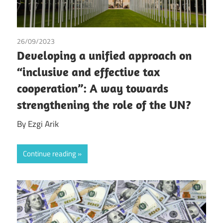
26/09/2023
Ezgi Arik
Developing a unified approach on
“inclusive and effective tax
cooperation”: A way towards
strengthening the role of the UN?
By Ezgi Arik
Continue reading