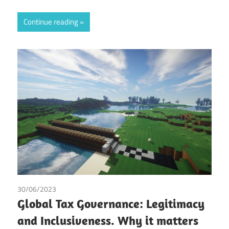
Continue reading
30/06/2023
Irma Johanna Mosquera Valderrama
/
Tax
Global Tax Governance: Legitimacy
and Inclusiveness. Why it matters