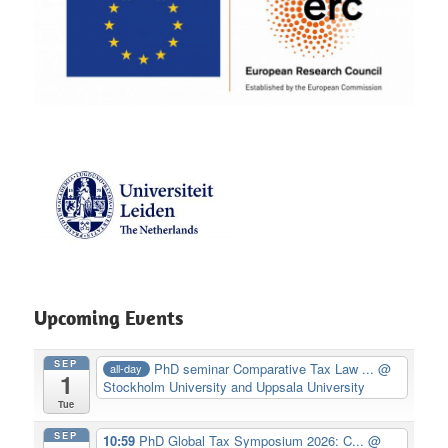
Upcoming Events
SEP
PhD seminar Comparative Tax Law ...
@
all-day
1
Stockholm University and Uppsala University
Tue
SEP
10:59
PhD Global Tax Symposium 2026: C...
@