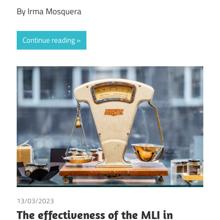
By Irma Mosquera
Continue reading
13/03/2023
Dirk Broekhuijsen
/
Judith Reijnen
/
Mees Vergouwen
The effectiveness of the MLI in