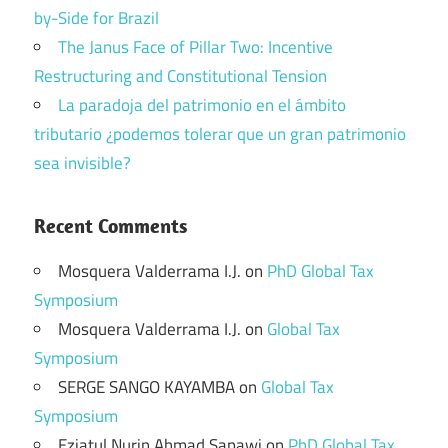
by-Side for Brazil
The Janus Face of Pillar Two: Incentive
Restructuring and Constitutional Tension
La paradoja del patrimonio en el ámbito
tributario ¿podemos tolerar que un gran patrimonio
sea invisible?
Recent Comments
Mosquera Valderrama I.J.
on
PhD Global Tax
Symposium
Mosquera Valderrama I.J.
on
Global Tax
Symposium
SERGE SANGO KAYAMBA
on
Global Tax
Symposium
Eziatul Nurin Ahmad Sapawi
on
PhD Global Tax