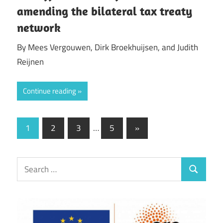
amending the bilateral tax treaty
network
By Mees Vergouwen, Dirk Broekhuijsen, and Judith
Reijnen
Continue reading
Posts
Next
1
2
3
…
5
»
Posts
pagination
Search
Search
for: