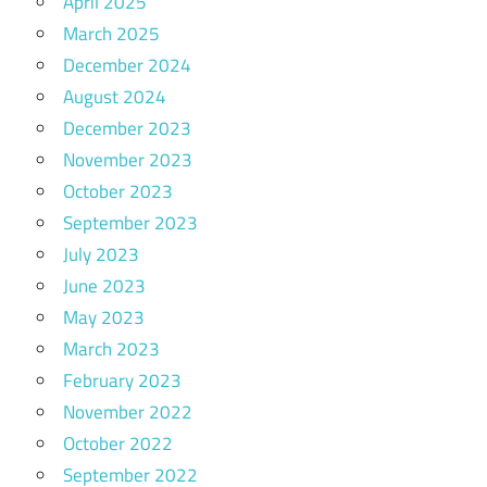
April 2025
March 2025
December 2024
August 2024
December 2023
November 2023
October 2023
September 2023
July 2023
June 2023
May 2023
March 2023
February 2023
November 2022
October 2022
September 2022