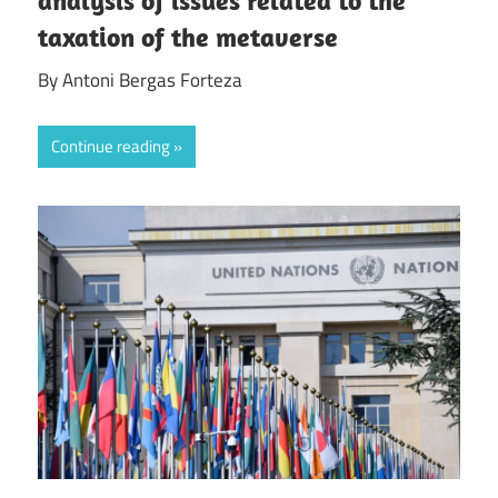
taxation of the metaverse
By Antoni Bergas Forteza
Continue reading