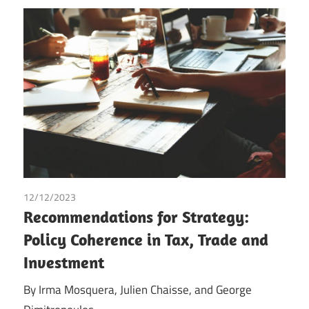
12/12/2023
George Dimitropoulos
/
Irma Johanna Mosquera
Recommendations for Strategy:
Valderrama
/
Julien Chaisse
/
Tax
Policy Coherence in Tax, Trade and
Investment
By Irma Mosquera, Julien Chaisse, and George