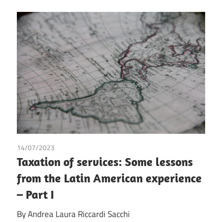
14/07/2023
Andrea Laura Riccardi Sacchi
Taxation of services: Some lessons
from the Latin American experience
– Part I
By Andrea Laura Riccardi Sacchi