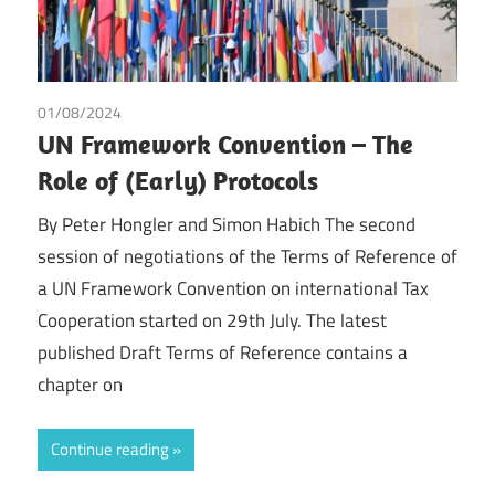
01/08/2024
Peter Hongler
/
Simon Habich
/
Tax
UN Framework Convention – The
Role of (Early) Protocols
By Peter Hongler and Simon Habich The second
session of negotiations of the Terms of Reference of
a UN Framework Convention on international Tax
Cooperation started on 29th July. The latest
published Draft Terms of Reference contains a
chapter on
Continue reading