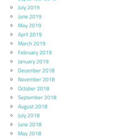
July 2019
June 2019
May 2019
April 2019
March 2019
February 2019
January 2019
December 2018
November 2018
October 2018
September 2018
August 2018
July 2018
June 2018
May 2018