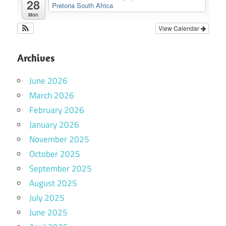
28
Pretoria South Africa
Mon
View Calendar
Archives
June 2026
March 2026
February 2026
January 2026
November 2025
October 2025
September 2025
August 2025
July 2025
June 2025