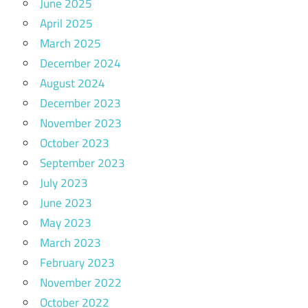
June 2025
April 2025
March 2025
December 2024
August 2024
December 2023
November 2023
October 2023
September 2023
July 2023
June 2023
May 2023
March 2023
February 2023
November 2022
October 2022