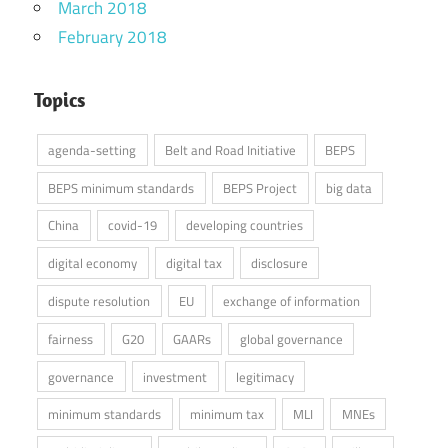
March 2018
February 2018
Topics
agenda-setting
Belt and Road Initiative
BEPS
BEPS minimum standards
BEPS Project
big data
China
covid-19
developing countries
digital economy
digital tax
disclosure
dispute resolution
EU
exchange of information
fairness
G20
GAARs
global governance
governance
investment
legitimacy
minimum standards
minimum tax
MLI
MNEs