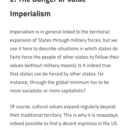
Imperialism
Imperialism is in general linked to the territorial
expansion of States through military forces, but we
use it here to describe situations in which states de
facto force the people of other states to follow their
values (without military means). Is it indeed true
that states can be forced by other states, for
instance, through the global minimum tax to be
more socialistic or more capitalistic?
Of course, cultural values expand regularly beyond
their traditional territory. This is why it is nowadays
indeed possible to find a decent espresso in the US.