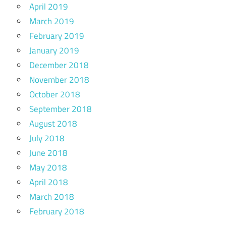
April 2019
March 2019
February 2019
January 2019
December 2018
November 2018
October 2018
September 2018
August 2018
July 2018
June 2018
May 2018
April 2018
March 2018
February 2018