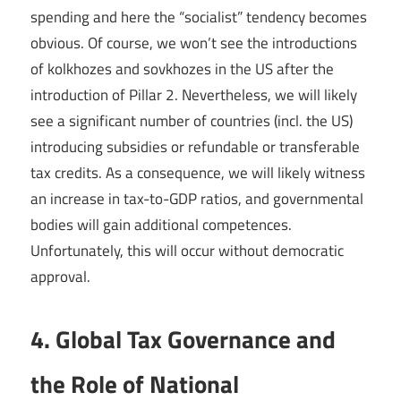
spending and here the “socialist” tendency becomes
obvious. Of course, we won’t see the introductions
of kolkhozes and sovkhozes in the US after the
introduction of Pillar 2. Nevertheless, we will likely
see a significant number of countries (incl. the US)
introducing subsidies or refundable or transferable
tax credits. As a consequence, we will likely witness
an increase in tax-to-GDP ratios, and governmental
bodies will gain additional competences.
Unfortunately, this will occur without democratic
approval.
4. Global Tax Governance and
the Role of National