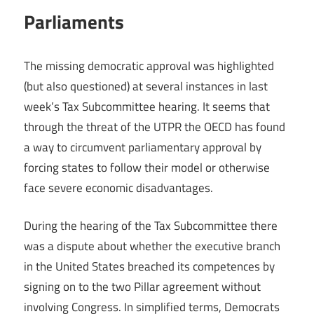
Parliaments
The missing democratic approval was highlighted
(but also questioned) at several instances in last
week’s Tax Subcommittee hearing. It seems that
through the threat of the UTPR the OECD has found
a way to circumvent parliamentary approval by
forcing states to follow their model or otherwise
face severe economic disadvantages.
During the hearing of the Tax Subcommittee there
was a dispute about whether the executive branch
in the United States breached its competences by
signing on to the two Pillar agreement without
involving Congress. In simplified terms, Democrats