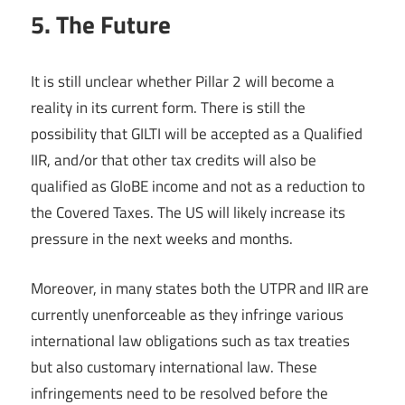
5. The Future
It is still unclear whether Pillar 2 will become a
reality in its current form. There is still the
possibility that GILTI will be accepted as a Qualified
IIR, and/or that other tax credits will also be
qualified as GloBE income and not as a reduction to
the Covered Taxes. The US will likely increase its
pressure in the next weeks and months.
Moreover, in many states both the UTPR and IIR are
currently unenforceable as they infringe various
international law obligations such as tax treaties
but also customary international law. These
infringements need to be resolved before the