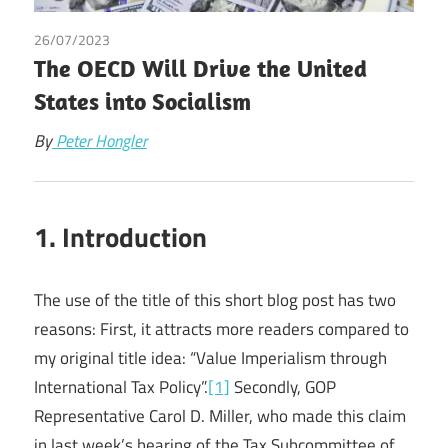
26/07/2023
Peter Hongler
The OECD Will Drive the United
States into Socialism
By
Peter Hongler
1. Introduction
The use of the title of this short blog post has two
reasons: First, it attracts more readers compared to
my original title idea: “Value Imperialism through
International Tax Policy”.
[1]
Secondly, GOP
Representative Carol D. Miller, who made this claim
in last week’s hearing of the Tax Subcommittee of