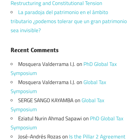
Restructuring and Constitutional Tension
La paradoja del patrimonio en el ámbito
tributario ¿podemos tolerar que un gran patrimonio
sea invisible?
Recent Comments
Mosquera Valderrama I.J.
on
PhD Global Tax
Symposium
Mosquera Valderrama I.J.
on
Global Tax
Symposium
SERGE SANGO KAYAMBA
on
Global Tax
Symposium
Eziatul Nurin Ahmad Sapawi
on
PhD Global Tax
Symposium
José-Andrés Rozas
on
Is the Pillar 2 Agreement