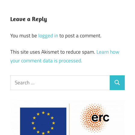
Leave a Reply
You must be
logged in
to post a comment.
This site uses Akismet to reduce spam.
Learn how
your comment data is processed.
Search
Search
for: