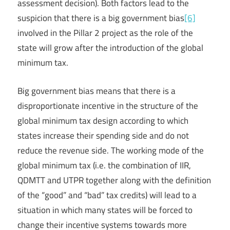
assessment decision). Both factors lead to the
suspicion that there is a big government bias
[6]
involved in the Pillar 2 project as the role of the
state will grow after the introduction of the global
minimum tax.
Big government bias means that there is a
disproportionate incentive in the structure of the
global minimum tax design according to which
states increase their spending side and do not
reduce the revenue side. The working mode of the
global minimum tax (i.e. the combination of IIR,
QDMTT and UTPR together along with the definition
of the “good” and “bad” tax credits) will lead to a
situation in which many states will be forced to
change their incentive systems towards more