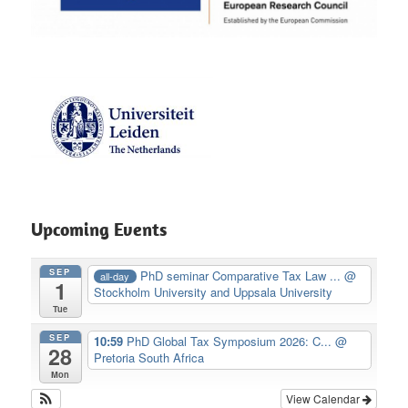
Upcoming Events
SEP
PhD seminar Comparative Tax Law ...
@
all-day
1
Stockholm University and Uppsala University
Tue
SEP
10:59
PhD Global Tax Symposium 2026: C...
@
28
Pretoria South Africa
Mon
View Calendar