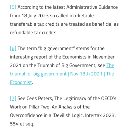
[5]
According to the latest Administrative Guidance
from 18 July 2023 so called marketable
transferable tax credits are treated as beneficial as
refundable tax credits.
[6]
The term “big government” stems for the
interesting report of the Economists in November
2021 on the Triumph of Big Government, see
The
triumph of big government | Nov 18th 2021 | The
Economist
.
[7]
See Cees Peters, The Legitimacy of the OECD’s
Work on Pillar Two: An Analysis of the
Overconfidence in a ‘Devilish Logic’, Intertax 2023,
554 et seq.