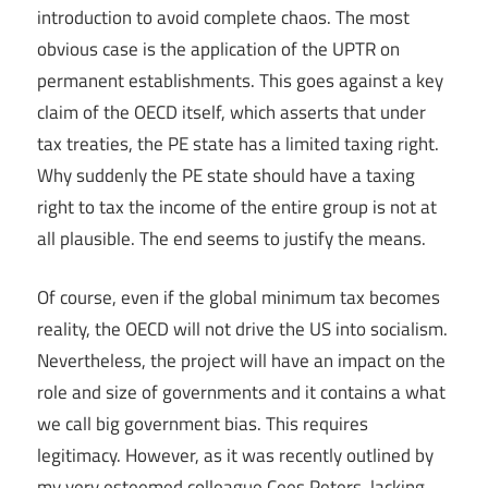
introduction to avoid complete chaos. The most
obvious case is the application of the UPTR on
permanent establishments. This goes against a key
claim of the OECD itself, which asserts that under
tax treaties, the PE state has a limited taxing right.
Why suddenly the PE state should have a taxing
right to tax the income of the entire group is not at
all plausible. The end seems to justify the means.
Of course, even if the global minimum tax becomes
reality, the OECD will not drive the US into socialism.
Nevertheless, the project will have an impact on the
role and size of governments and it contains a what
we call big government bias. This requires
legitimacy. However, as it was recently outlined by
my very esteemed colleague Cees Peters, lacking