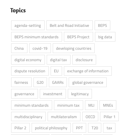
Topics
agenda-setting
Belt and Road Initiative
BEPS
BEPS minimum standards
BEPS Project
big data
China
covid-19
developing countries
digital economy
digital tax
disclosure
dispute resolution
EU
exchange of information
fairness
G20
GAARs
global governance
governance
investment
legitimacy
minimum standards
minimum tax
MLI
MNEs
multidisciplinary
multilateralism
OECD
Pillar 1
Pillar 2
political philosophy
PPT
T20
tax