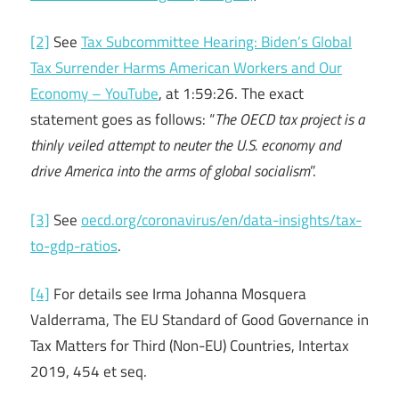
[2]
See
Tax Subcommittee Hearing: Biden’s Global
Tax Surrender Harms American Workers and Our
Economy – YouTube
, at 1:59:26. The exact
statement goes as follows: “
The OECD tax project is a
thinly veiled attempt to neuter the U.S. economy and
drive America into the arms of global socialism
”.
[3]
See
oecd.org/coronavirus/en/data-insights/tax-
to-gdp-ratios
.
[4]
For details see Irma Johanna Mosquera
Valderrama, The EU Standard of Good Governance in
Tax Matters for Third (Non-EU) Countries, Intertax
2019, 454 et seq.