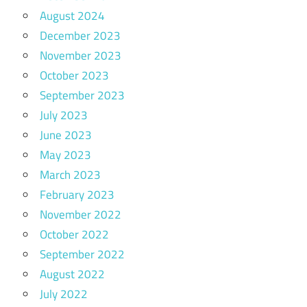
August 2024
December 2023
November 2023
October 2023
September 2023
July 2023
June 2023
May 2023
March 2023
February 2023
November 2022
October 2022
September 2022
August 2022
July 2022