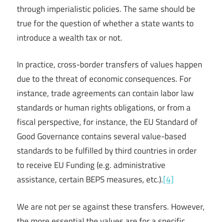
through imperialistic policies. The same should be
true for the question of whether a state wants to
introduce a wealth tax or not.
In practice, cross-border transfers of values happen
due to the threat of economic consequences. For
instance, trade agreements can contain labor law
standards or human rights obligations, or from a
fiscal perspective, for instance, the EU Standard of
Good Governance contains several value-based
standards to be fulfilled by third countries in order
to receive EU Funding (e.g. administrative
assistance, certain BEPS measures, etc.).
[4]
We are not per se against these transfers. However,
the more essential the values are for a specific