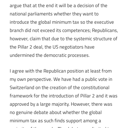
argue that at the end it will be a decision of the
national parliaments whether they want to
introduce the global minimum tax so the executive
branch did not exceed its competences; Republicans,
however, claim that due to the systemic structure of
the Pillar 2 deal, the US negotiators have
undermined the democratic processes.
I agree with the Republican position at least from
my own perspective. We have had a public vote in
Switzerland on the creation of the constitutional
framework for the introduction of Pillar 2 and it was
approved by a large majority. However, there was
no genuine debate about whether the global
minimum tax as such finds support among a