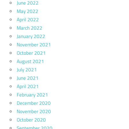
June 2022
May 2022
April 2022
March 2022
January 2022
November 2021
October 2021
August 2021
July 2021
June 2021
April 2021
February 2021
December 2020
November 2020
October 2020
September 2020