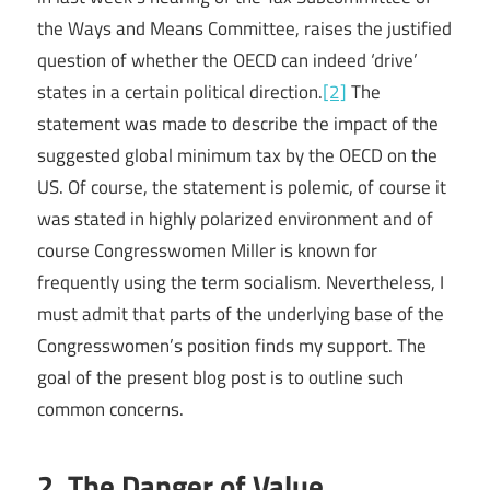
the Ways and Means Committee, raises the justified
question of whether the OECD can indeed ‘drive’
states in a certain political direction.
[2]
The
statement was made to describe the impact of the
suggested global minimum tax by the OECD on the
US. Of course, the statement is polemic, of course it
was stated in highly polarized environment and of
course Congresswomen Miller is known for
frequently using the term socialism. Nevertheless, I
must admit that parts of the underlying base of the
Congresswomen’s position finds my support. The
goal of the present blog post is to outline such
common concerns.
2. The Danger of Value