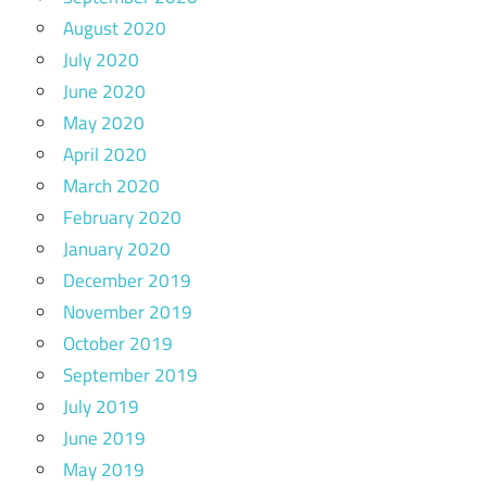
August 2020
July 2020
June 2020
May 2020
April 2020
March 2020
February 2020
January 2020
December 2019
November 2019
October 2019
September 2019
July 2019
June 2019
May 2019