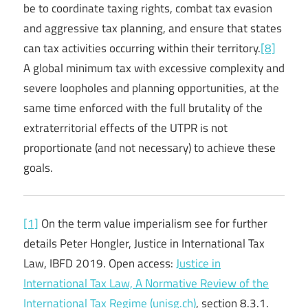
be to coordinate taxing rights, combat tax evasion
and aggressive tax planning, and ensure that states
can tax activities occurring within their territory.
[8]
A global minimum tax with excessive complexity and
severe loopholes and planning opportunities, at the
same time enforced with the full brutality of the
extraterritorial effects of the UTPR is not
proportionate (and not necessary) to achieve these
goals.
[1]
On the term value imperialism see for further
details Peter Hongler, Justice in International Tax
Law, IBFD 2019. Open access:
Justice in
International Tax Law, A Normative Review of the
International Tax Regime (unisg.ch)
, section 8.3.1.