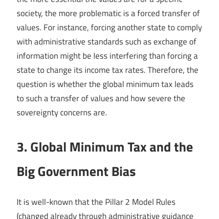
society, the more problematic is a forced transfer of
values. For instance, forcing another state to comply
with administrative standards such as exchange of
information might be less interfering than forcing a
state to change its income tax rates. Therefore, the
question is whether the global minimum tax leads
to such a transfer of values and how severe the
sovereignty concerns are.
3. Global Minimum Tax and the
Big Government Bias
It is well-known that the Pillar 2 Model Rules
(changed already through administrative guidance