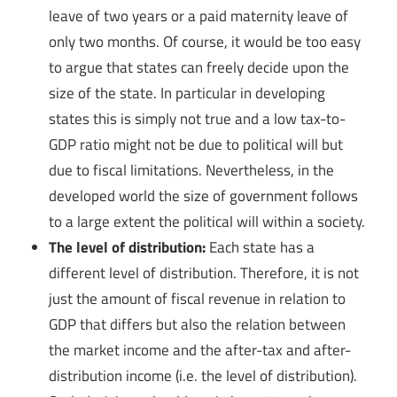
leave of two years or a paid maternity leave of
only two months. Of course, it would be too easy
to argue that states can freely decide upon the
size of the state. In particular in developing
states this is simply not true and a low tax-to-
GDP ratio might not be due to political will but
due to fiscal limitations. Nevertheless, in the
developed world the size of government follows
to a large extent the political will within a society.
The level of distribution:
Each state has a
different level of distribution. Therefore, it is not
just the amount of fiscal revenue in relation to
GDP that differs but also the relation between
the market income and the after-tax and after-
distribution income (i.e. the level of distribution).