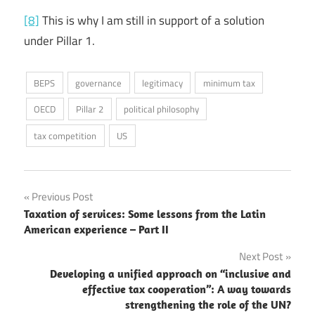
[8]
This is why I am still in support of a solution
under Pillar 1.
BEPS
governance
legitimacy
minimum tax
OECD
Pillar 2
political philosophy
tax competition
US
Post
Previous Post
Taxation of services: Some lessons from the Latin
navigation
American experience – Part II
Next Post
Developing a unified approach on “inclusive and
effective tax cooperation”: A way towards
strengthening the role of the UN?