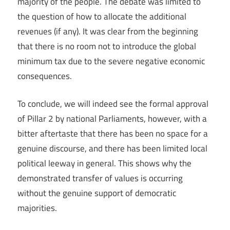
majority of the people. The debate was limited to
the question of how to allocate the additional
revenues (if any). It was clear from the beginning
that there is no room not to introduce the global
minimum tax due to the severe negative economic
consequences.
To conclude, we will indeed see the formal approval
of Pillar 2 by national Parliaments, however, with a
bitter aftertaste that there has been no space for a
genuine discourse, and there has been limited local
political leeway in general. This shows why the
demonstrated transfer of values is occurring
without the genuine support of democratic
majorities.