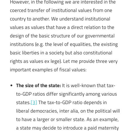
However, in the following we are interested in the
coerced transfer of institutional values from one
country to another. We understand institutional
values as values that have a direct relation to the
design of the basic structure of our governmental
institutions (e.g. the level of equalities, the existing
basic liberties in a society but also constitutional
rights as values ex lege). Let me provide three very
important examples of fiscal values:
The size of the state:
It is well-known that tax-
to-GDP ratios differ significantly among various
states.
[3]
The tax-to-GDP ratio depends in
liberal democracies, inter alia, on the political will
to have a larger or smaller state. As an example,
a state may decide to introduce a paid maternity