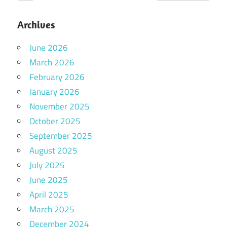
Archives
June 2026
March 2026
February 2026
January 2026
November 2025
October 2025
September 2025
August 2025
July 2025
June 2025
April 2025
March 2025
December 2024