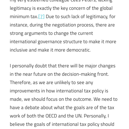
legitimacy is exactly the key concern of the global
minimum tax.
[7]
Due to such lack of legitimacy, for
instance, during the negotiation process, there are
strong arguments to change the current
international governance structure to make it more
inclusive and make it more democratic.
I personally doubt that there will be major changes
in the near future on the decision-making front.
Therefore, as we are unlikely to see any
improvements in how international tax policy is
made, we should focus on the outcome. We need to
have a debate about what the goals are of the tax
work of both the OECD and the UN. Personally, I
believe the goals of international tax policy should