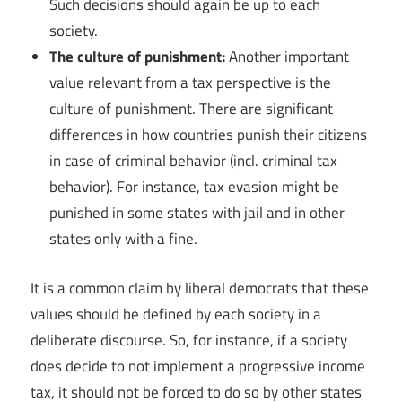
Such decisions should again be up to each
society.
The culture of punishment:
Another important
value relevant from a tax perspective is the
culture of punishment. There are significant
differences in how countries punish their citizens
in case of criminal behavior (incl. criminal tax
behavior). For instance, tax evasion might be
punished in some states with jail and in other
states only with a fine.
It is a common claim by liberal democrats that these
values should be defined by each society in a
deliberate discourse. So, for instance, if a society
does decide to not implement a progressive income
tax, it should not be forced to do so by other states