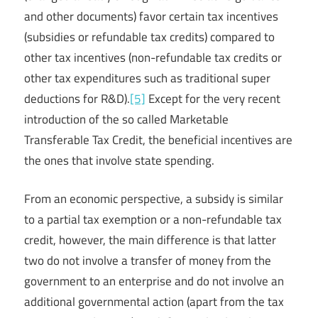
and other documents) favor certain tax incentives
(subsidies or refundable tax credits) compared to
other tax incentives (non-refundable tax credits or
other tax expenditures such as traditional super
deductions for R&D).
[5]
Except for the very recent
introduction of the so called Marketable
Transferable Tax Credit, the beneficial incentives are
the ones that involve state spending.
From an economic perspective, a subsidy is similar
to a partial tax exemption or a non-refundable tax
credit, however, the main difference is that latter
two do not involve a transfer of money from the
government to an enterprise and do not involve an
additional governmental action (apart from the tax