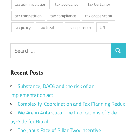
tax administration
tax avoidance
Tax Certainty
tax competition
tax compliance
tax cooperation
tax policy
tax treaties
transparency
UN
Search
Search
for:
Recent Posts
Substance, DAC6 and the risk of an
implementation act
Complexity, Coordination and Tax Planning Redux
We Are in Antarctica: The Implications of Side-
by-Side for Brazil
The Janus Face of Pillar Two: Incentive