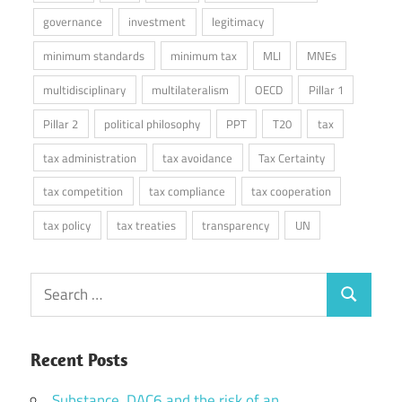
governance
investment
legitimacy
minimum standards
minimum tax
MLI
MNEs
multidisciplinary
multilateralism
OECD
Pillar 1
Pillar 2
political philosophy
PPT
T20
tax
tax administration
tax avoidance
Tax Certainty
tax competition
tax compliance
tax cooperation
tax policy
tax treaties
transparency
UN
Search
Search
for:
Recent Posts
Substance, DAC6 and the risk of an