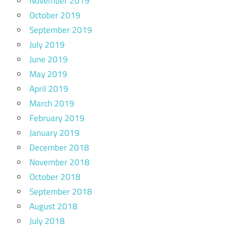
November 2019
October 2019
September 2019
July 2019
June 2019
May 2019
April 2019
March 2019
February 2019
January 2019
December 2018
November 2018
October 2018
September 2018
August 2018
July 2018