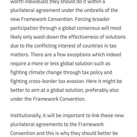
worth individuals they should do it within a
plurilateral agreement under the umbrella of the
new Framework Convention. Forcing broader
participation through a global consensus will most
likely only wash down the effectiveness of solutions
due to the conflicting interest of countries in tax
matters. There are a few exceptions which indeed
require a more or less global solution such as
fighting climate change through tax policy and
fighting cross-border tax evasion. Here it might be
better to aim at a global solution, preferably also
under the Framework Convention.
Institutionally, it will be important to link these new
plurilateral agreements to the Framework
Convention and this is why they should better be