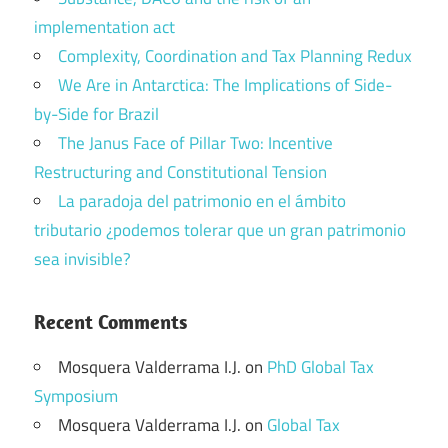
implementation act
Complexity, Coordination and Tax Planning Redux
We Are in Antarctica: The Implications of Side-
by-Side for Brazil
The Janus Face of Pillar Two: Incentive
Restructuring and Constitutional Tension
La paradoja del patrimonio en el ámbito
tributario ¿podemos tolerar que un gran patrimonio
sea invisible?
Recent Comments
Mosquera Valderrama I.J.
on
PhD Global Tax
Symposium
Mosquera Valderrama I.J.
on
Global Tax