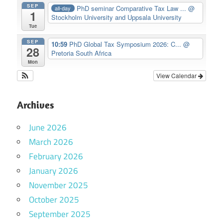
SEP
PhD seminar Comparative Tax Law ...
@
all-day
1
Stockholm University and Uppsala University
Tue
SEP
10:59
PhD Global Tax Symposium 2026: C...
@
28
Pretoria South Africa
Mon
View Calendar
Archives
June 2026
March 2026
February 2026
January 2026
November 2025
October 2025
September 2025