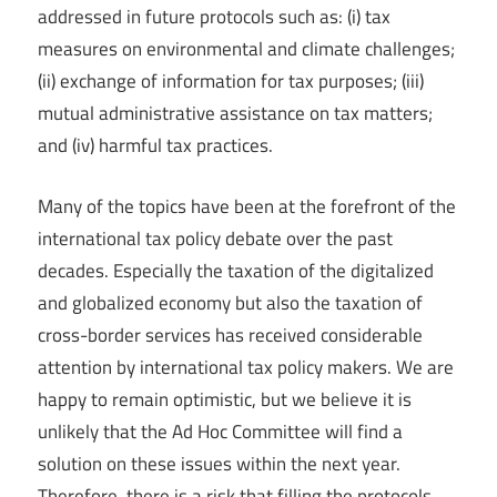
addressed in future protocols such as: (i) tax
measures on environmental and climate challenges;
(ii) exchange of information for tax purposes; (iii)
mutual administrative assistance on tax matters;
and (iv) harmful tax practices.
Many of the topics have been at the forefront of the
international tax policy debate over the past
decades. Especially the taxation of the digitalized
and globalized economy but also the taxation of
cross-border services has received considerable
attention by international tax policy makers. We are
happy to remain optimistic, but we believe it is
unlikely that the Ad Hoc Committee will find a
solution on these issues within the next year.
Therefore, there is a risk that filling the protocols