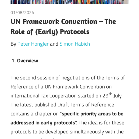
01/08/2024
Peter Hongler
/
Simon Habich
/
Tax
UN Framework Convention – The
Role of (Early) Protocols
By
Peter Hongler
and
Simon Habich
Overview
The second session of negotiations of the Terms of
Reference of a UN Framework Convention on
th
international Tax Cooperation started on 29
July.
The latest published Draft Terms of Reference
contains a chapter on “
specific priority areas to be
addressed in early protocols
”. The idea is for these
protocols to be developed simultaneously with the