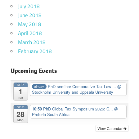
July 2018
June 2018
May 2018
April 2018
March 2018
February 2018
Upcoming Events
SEP
PhD seminar Comparative Tax Law ...
@
all-day
1
Stockholm University and Uppsala University
Tue
SEP
10:59
PhD Global Tax Symposium 2026: C...
@
28
Pretoria South Africa
Mon
View Calendar