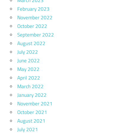
March 2023
February 2023
November 2022
October 2022
September 2022
August 2022
July 2022
June 2022
May 2022
April 2022
March 2022
January 2022
November 2021
October 2021
August 2021
July 2021