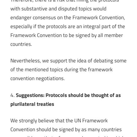
with substantive and disputed topics would
endanger consensus on the Framework Convention,
especially if the protocols are an integral part of the
Framework Convention to be signed by all member
countries.
Nevertheless, we support the idea of debating some
of the mentioned topics during the framework
convention negotiations.
4.
Suggestions: Protocols should be thought of as
plurilateral treaties
We strongly believe that the UN Framework
Convention should be signed by as many countries