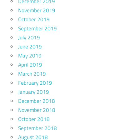
December 2019
November 2019
October 2019
September 2019
July 2019
June 2019
May 2019
April 2019
March 2019
February 2019
January 2019
December 2018
November 2018
October 2018
September 2018
August 2018