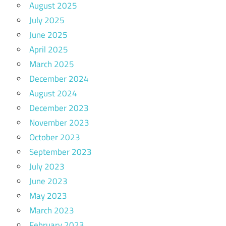
August 2025
July 2025
June 2025
April 2025
March 2025
December 2024
August 2024
December 2023
November 2023
October 2023
September 2023
July 2023
June 2023
May 2023
March 2023
February 2023