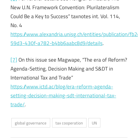
New U.N. Framework Convention: Plurilateralism
Could Be a Key to Success” taxnotes int. Vol. 114,
No. 4
https://www.alexandria.unisg.ch/entities/publication/fb
59d3-430f-a782-b4bb6aabc8d9/details
.
[7]
On this issue see Magwape, “The era of Reform?
Agenda-Setting, Decision Making and S&DT in
International Tax and Trade”
https://www.ictd.ac/blog/era-reform-agenda-
setting-decision-making-sdt-international-tax-
trade/
.
global governance
tax cooperation
UN