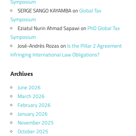
Symposium
SERGE SANGO KAYAMBA
on
Global Tax
Symposium
Eziatul Nurin Ahmad Sapawi
on
PhD Global Tax
Symposium
José-Andrés Rozas
on
Is the Pillar 2 Agreement
Infringing International Law Obligations?
Archives
June 2026
March 2026
February 2026
January 2026
November 2025
October 2025