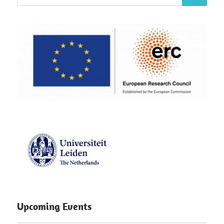
Search
for:
Upcoming Events