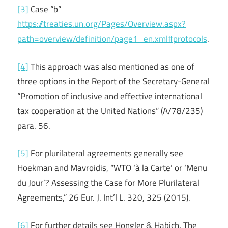
[3]
Case “b”
https://treaties.un.org/Pages/Overview.aspx?
path=overview/definition/page1_en.xml#protocols
.
[4]
This approach was also mentioned as one of
three options in the Report of the Secretary-General
“Promotion of inclusive and effective international
tax cooperation at the United Nations” (A/78/235)
para. 56.
[5]
For plurilateral agreements generally see
Hoekman and Mavroidis, “WTO ‘à la Carte’ or ‘Menu
du Jour’? Assessing the Case for More Plurilateral
Agreements,” 26 Eur. J. Int’l L. 320, 325 (2015).
[6]
For further details see Hongler & Habich, The