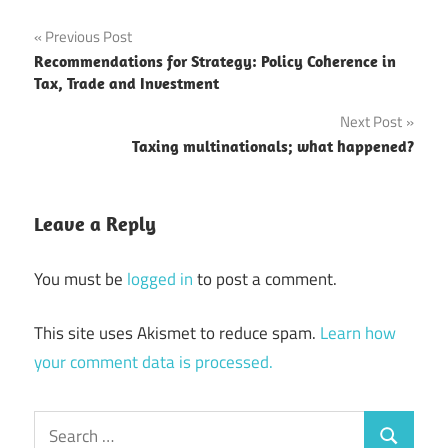
Post
Previous Post
Recommendations for Strategy: Policy Coherence in
navigation
Tax, Trade and Investment
Next Post
Taxing multinationals; what happened?
Leave a Reply
You must be
logged in
to post a comment.
This site uses Akismet to reduce spam.
Learn how
your comment data is processed.
Search