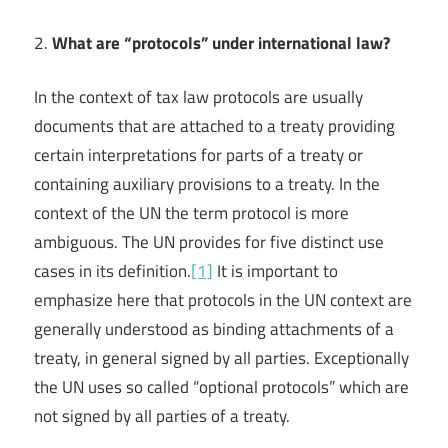
2.
What are “protocols” under international law?
In the context of tax law protocols are usually
documents that are attached to a treaty providing
certain interpretations for parts of a treaty or
containing auxiliary provisions to a treaty. In the
context of the UN the term protocol is more
ambiguous. The UN provides for five distinct use
cases in its definition.
[1]
It is important to
emphasize here that protocols in the UN context are
generally understood as binding attachments of a
treaty, in general signed by all parties. Exceptionally
the UN uses so called “optional protocols” which are
not signed by all parties of a treaty.