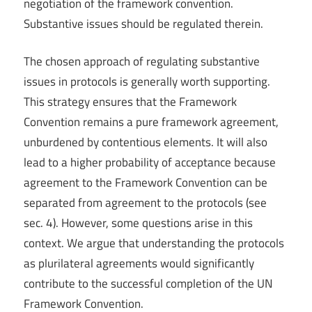
negotiation of the framework convention.
Substantive issues should be regulated therein.
The chosen approach of regulating substantive
issues in protocols is generally worth supporting.
This strategy ensures that the Framework
Convention remains a pure framework agreement,
unburdened by contentious elements. It will also
lead to a higher probability of acceptance because
agreement to the Framework Convention can be
separated from agreement to the protocols (see
sec. 4). However, some questions arise in this
context. We argue that understanding the protocols
as plurilateral agreements would significantly
contribute to the successful completion of the UN
Framework Convention.