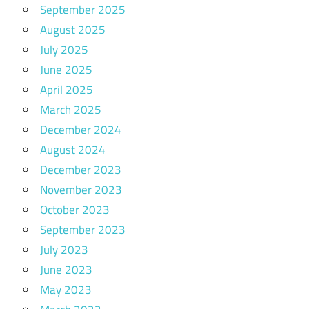
September 2025
August 2025
July 2025
June 2025
April 2025
March 2025
December 2024
August 2024
December 2023
November 2023
October 2023
September 2023
July 2023
June 2023
May 2023