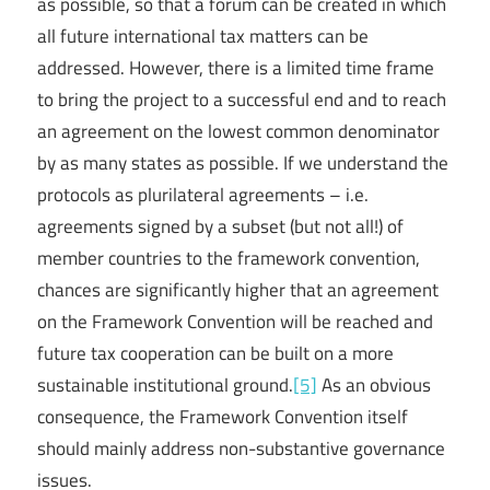
as possible, so that a forum can be created in which
all future international tax matters can be
addressed. However, there is a limited time frame
to bring the project to a successful end and to reach
an agreement on the lowest common denominator
by as many states as possible. If we understand the
protocols as plurilateral agreements – i.e.
agreements signed by a subset (but not all!) of
member countries to the framework convention,
chances are significantly higher that an agreement
on the Framework Convention will be reached and
future tax cooperation can be built on a more
sustainable institutional ground.
[5]
As an obvious
consequence, the Framework Convention itself
should mainly address non-substantive governance
issues.