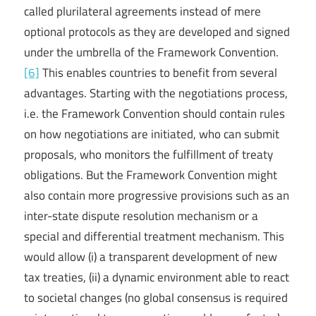
called plurilateral agreements instead of mere
optional protocols as they are developed and signed
under the umbrella of the Framework Convention.
[6]
This enables countries to benefit from several
advantages. Starting with the negotiations process,
i.e. the Framework Convention should contain rules
on how negotiations are initiated, who can submit
proposals, who monitors the fulfillment of treaty
obligations. But the Framework Convention might
also contain more progressive provisions such as an
inter-state dispute resolution mechanism or a
special and differential treatment mechanism. This
would allow (i) a transparent development of new
tax treaties, (ii) a dynamic environment able to react
to societal changes (no global consensus is required