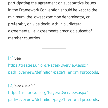
participating the agreement on substantive issues
in the Framework Convention should be kept to the
minimum, the lowest common denominator, or
preferably only be dealt with in plurilateral
agreements, i.e. agreements among a subset of
member countries.
[1]
See
https://treaties.un.org/Pages/Overview.aspx?
path=overview/definition/page1_en.xml#protocols
.
[2]
See case “c“
https://treaties.un.org/Pages/Overview.aspx?
path=overview/definition/page1_en.xml#protocols
.