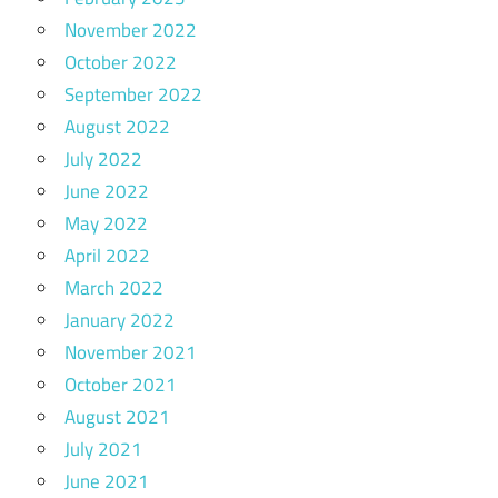
November 2022
October 2022
September 2022
August 2022
July 2022
June 2022
May 2022
April 2022
March 2022
January 2022
November 2021
October 2021
August 2021
July 2021
June 2021