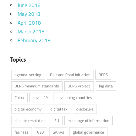
June 2018
May 2018
April 2018
March 2018
February 2018
Topics
agenda-setting
Belt and Road Initiative
BEPS
BEPS minimum standards
BEPS Project
big data
China
covid-19
developing countries
digital economy
digital tax
disclosure
dispute resolution
EU
exchange of information
fairness
G20
GAARs
global governance