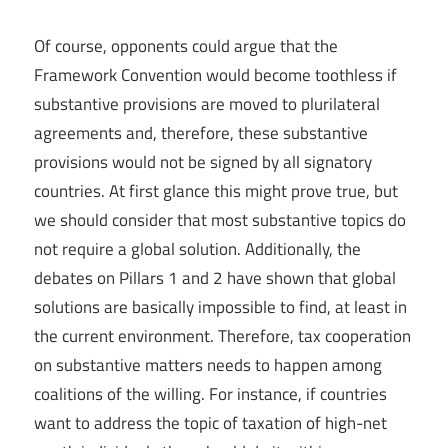
Of course, opponents could argue that the
Framework Convention would become toothless if
substantive provisions are moved to plurilateral
agreements and, therefore, these substantive
provisions would not be signed by all signatory
countries. At first glance this might prove true, but
we should consider that most substantive topics do
not require a global solution. Additionally, the
debates on Pillars 1 and 2 have shown that global
solutions are basically impossible to find, at least in
the current environment. Therefore, tax cooperation
on substantive matters needs to happen among
coalitions of the willing. For instance, if countries
want to address the topic of taxation of high-net