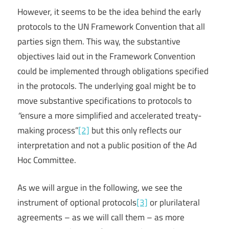
However, it seems to be the idea behind the early
protocols to the UN Framework Convention that all
parties sign them. This way, the substantive
objectives laid out in the Framework Convention
could be implemented through obligations specified
in the protocols. The underlying goal might be to
move substantive specifications to protocols to
“
ensure a more simplified and accelerated treaty-
making process”
[2]
but this only reflects our
interpretation and not a public position of the Ad
Hoc Committee.
As we will argue in the following, we see the
instrument of optional protocols
[3]
or plurilateral
agreements – as we will call them – as more