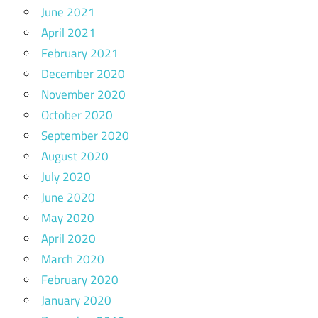
June 2021
April 2021
February 2021
December 2020
November 2020
October 2020
September 2020
August 2020
July 2020
June 2020
May 2020
April 2020
March 2020
February 2020
January 2020