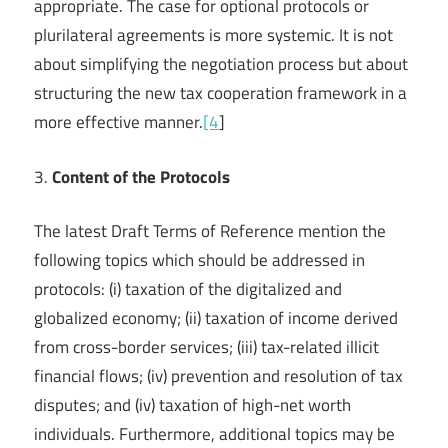
appropriate. The case for optional protocols or
plurilateral agreements is more systemic. It is not
about simplifying the negotiation process but about
structuring the new tax cooperation framework in a
more effective manner.
[4
]
3.
Content of the Protocols
The latest Draft Terms of Reference mention the
following topics which should be addressed in
protocols: (i) taxation of the digitalized and
globalized economy; (ii) taxation of income derived
from cross-border services; (iii) tax-related illicit
financial flows; (iv) prevention and resolution of tax
disputes; and (iv) taxation of high-net worth
individuals. Furthermore, additional topics may be