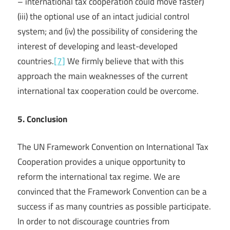
– international tax cooperation could move faster)
(iii) the optional use of an intact judicial control
system; and (iv) the possibility of considering the
interest of developing and least-developed
countries.
[7]
We firmly believe that with this
approach the main weaknesses of the current
international tax cooperation could be overcome.
5. Conclusion
The UN Framework Convention on International Tax
Cooperation provides a unique opportunity to
reform the international tax regime. We are
convinced that the Framework Convention can be a
success if as many countries as possible participate.
In order to not discourage countries from