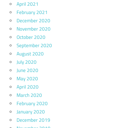
April 2021
February 2021
December 2020
November 2020
October 2020
September 2020
August 2020
July 2020
June 2020
May 2020
April 2020
March 2020
February 2020
January 2020
December 2019