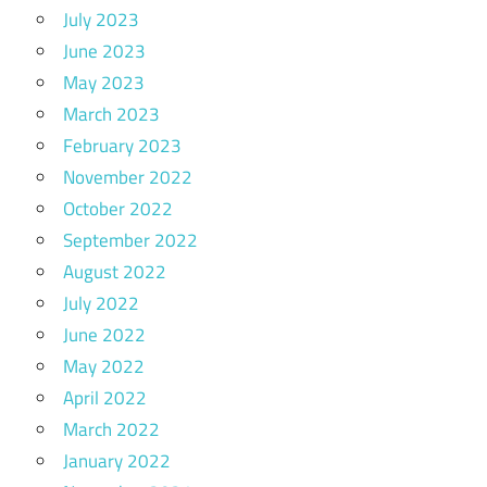
July 2023
June 2023
May 2023
March 2023
February 2023
November 2022
October 2022
September 2022
August 2022
July 2022
June 2022
May 2022
April 2022
March 2022
January 2022