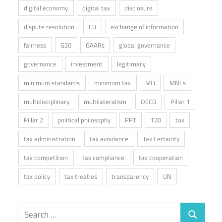
digital economy
digital tax
disclosure
dispute resolution
EU
exchange of information
fairness
G20
GAARs
global governance
governance
investment
legitimacy
minimum standards
minimum tax
MLI
MNEs
multidisciplinary
multilateralism
OECD
Pillar 1
Pillar 2
political philosophy
PPT
T20
tax
tax administration
tax avoidance
Tax Certainty
tax competition
tax compliance
tax cooperation
tax policy
tax treaties
transparency
UN
Search
Search