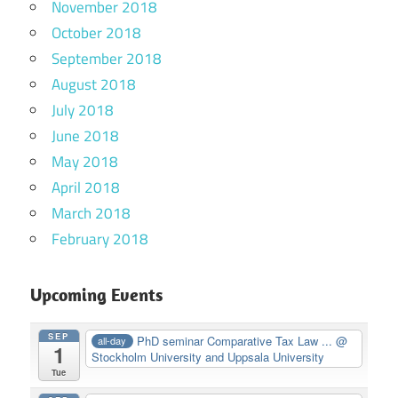
November 2018
October 2018
September 2018
August 2018
July 2018
June 2018
May 2018
April 2018
March 2018
February 2018
Upcoming Events
SEP
PhD seminar Comparative Tax Law ...
@
all-day
1
Stockholm University and Uppsala University
Tue