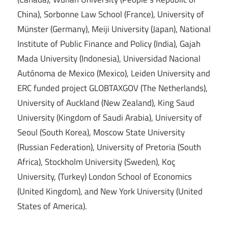
China), Sorbonne Law School (France), University of
Münster (Germany), Meiji University (Japan), National
Institute of Public Finance and Policy (India), Gajah
Mada University (Indonesia), Universidad Nacional
Autónoma de Mexico (Mexico), Leiden University and
ERC funded project GLOBTAXGOV (The Netherlands),
University of Auckland (New Zealand), King Saud
University (Kingdom of Saudi Arabia), University of
Seoul (South Korea), Moscow State University
(Russian Federation), University of Pretoria (South
Africa), Stockholm University (Sweden), Koç
University, (Turkey) London School of Economics
(United Kingdom), and New York University (United
States of America).