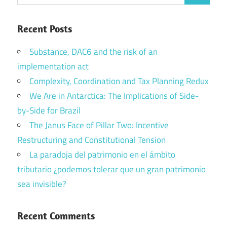
for:
Recent Posts
Substance, DAC6 and the risk of an
implementation act
Complexity, Coordination and Tax Planning Redux
We Are in Antarctica: The Implications of Side-
by-Side for Brazil
The Janus Face of Pillar Two: Incentive
Restructuring and Constitutional Tension
La paradoja del patrimonio en el ámbito
tributario ¿podemos tolerar que un gran patrimonio
sea invisible?
Recent Comments