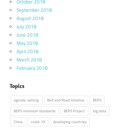
October 2018
September 2018
August 2018
July 2018
June 2018
May 2018
April 2018
March 2018
February 2018
Topics
agenda-setting
Belt and Road Initiative
BEPS
BEPS minimum standards
BEPS Project
big data
China
covid-19
developing countries