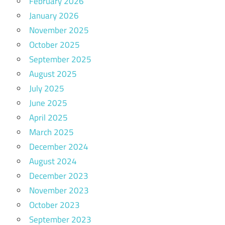
February 2026
January 2026
November 2025
October 2025
September 2025
August 2025
July 2025
June 2025
April 2025
March 2025
December 2024
August 2024
December 2023
November 2023
October 2023
September 2023