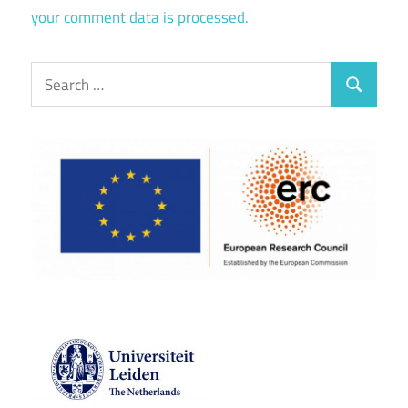
your comment data is processed.
Search
Search
for: