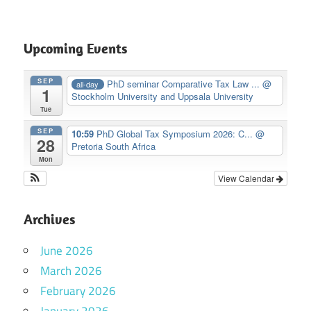
Upcoming Events
SEP
PhD seminar Comparative Tax Law ...
@
all-day
1
Stockholm University and Uppsala University
Tue
SEP
10:59
PhD Global Tax Symposium 2026: C...
@
28
Pretoria South Africa
Mon
View Calendar
Archives
June 2026
March 2026
February 2026
January 2026