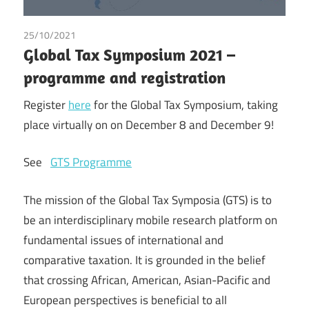
25/10/2021
Tax
Global Tax Symposium 2021 –
programme and registration
Register
here
for the Global Tax Symposium, taking
place virtually on on December 8 and December 9!
See
GTS Programme
The mission of the Global Tax Symposia (GTS) is to
be an interdisciplinary mobile research platform on
fundamental issues of international and
comparative taxation. It is grounded in the belief
that crossing African, American, Asian-Pacific and
European perspectives is beneficial to all