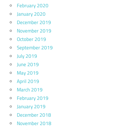
February 2020
January 2020
December 2019
November 2019
October 2019
September 2019
July 2019
June 2019
May 2019
April 2019
March 2019
February 2019
January 2019
December 2018
November 2018