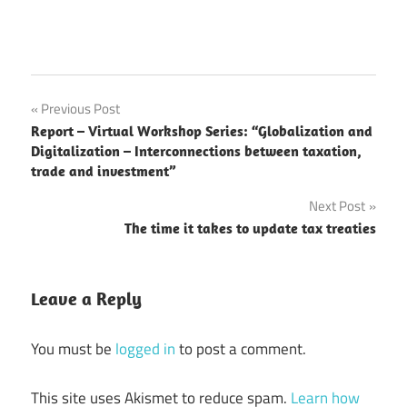
Post
Previous Post
Report – Virtual Workshop Series: “Globalization and
navigation
Digitalization – Interconnections between taxation,
trade and investment”
Next Post
The time it takes to update tax treaties
Leave a Reply
You must be
logged in
to post a comment.
This site uses Akismet to reduce spam.
Learn how