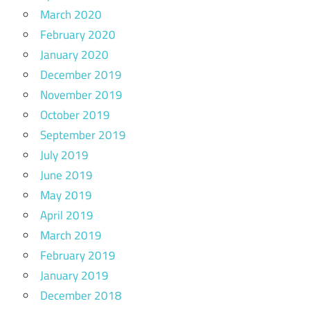
March 2020
February 2020
January 2020
December 2019
November 2019
October 2019
September 2019
July 2019
June 2019
May 2019
April 2019
March 2019
February 2019
January 2019
December 2018