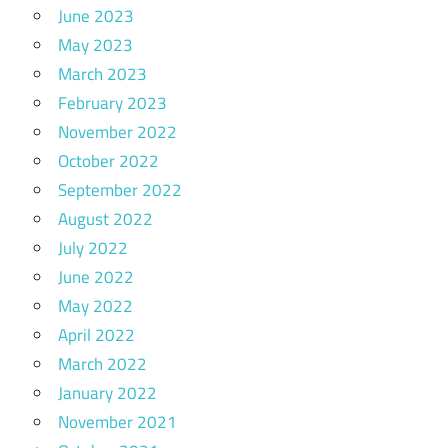
June 2023
May 2023
March 2023
February 2023
November 2022
October 2022
September 2022
August 2022
July 2022
June 2022
May 2022
April 2022
March 2022
January 2022
November 2021