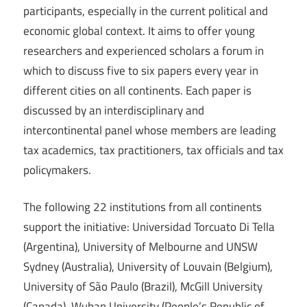
participants, especially in the current political and
economic global context. It aims to offer young
researchers and experienced scholars a forum in
which to discuss five to six papers every year in
different cities on all continents. Each paper is
discussed by an interdisciplinary and
intercontinental panel whose members are leading
tax academics, tax practitioners, tax officials and tax
policymakers.
The following 22 institutions from all continents
support the initiative: Universidad Torcuato Di Tella
(Argentina), University of Melbourne and UNSW
Sydney (Australia), University of Louvain (Belgium),
University of São Paulo (Brazil), McGill University
(Canada), Wuhan University (People’s Republic of