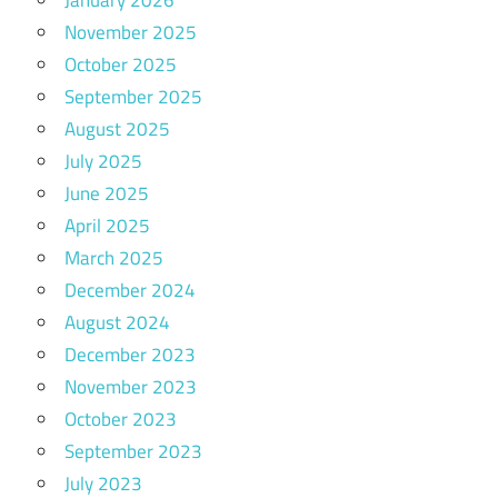
November 2025
October 2025
September 2025
August 2025
July 2025
June 2025
April 2025
March 2025
December 2024
August 2024
December 2023
November 2023
October 2023
September 2023
July 2023