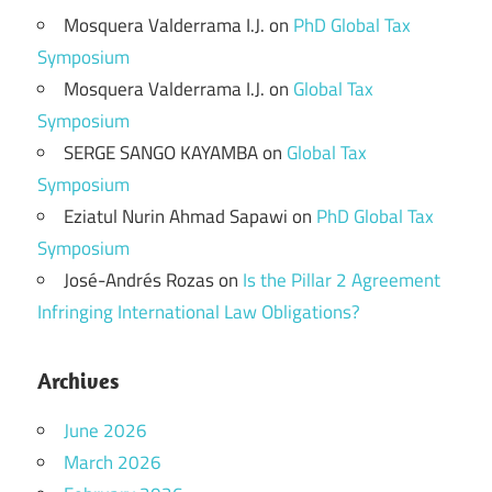
Mosquera Valderrama I.J.
on
PhD Global Tax
Symposium
Mosquera Valderrama I.J.
on
Global Tax
Symposium
SERGE SANGO KAYAMBA
on
Global Tax
Symposium
Eziatul Nurin Ahmad Sapawi
on
PhD Global Tax
Symposium
José-Andrés Rozas
on
Is the Pillar 2 Agreement
Infringing International Law Obligations?
Archives
June 2026
March 2026