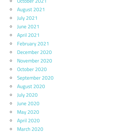
October 2021
August 2021
July 2021
June 2021
April 2021
February 2021
December 2020
November 2020
October 2020
September 2020
August 2020
July 2020
June 2020
May 2020
April 2020
March 2020