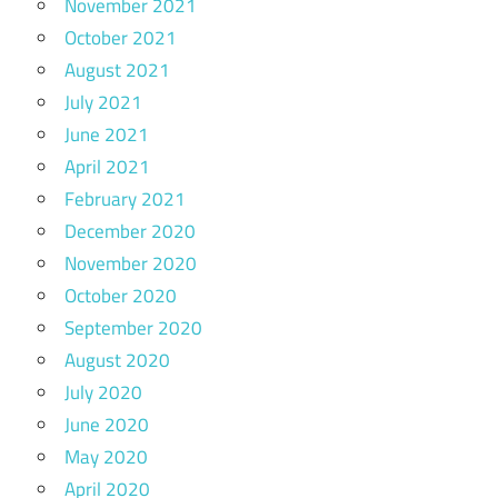
November 2021
October 2021
August 2021
July 2021
June 2021
April 2021
February 2021
December 2020
November 2020
October 2020
September 2020
August 2020
July 2020
June 2020
May 2020
April 2020