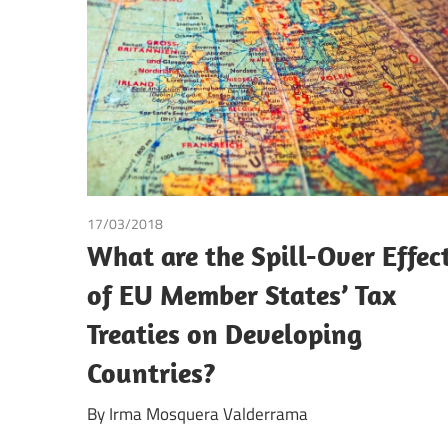
Making
17/03/2018
Irma Johanna Mosquera Valderrama
What are the Spill-Over Effec
of EU Member States’ Tax
Treaties on Developing
Countries?
By Irma Mosquera Valderrama