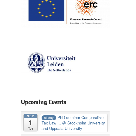
Upcoming Events
SEP
PhD seminar Comparative
all-day
1
Tax Law ...
@ Stockholm University
and Uppsala University
Tue