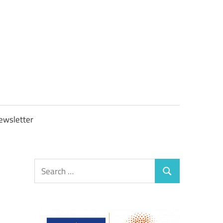
OBTAXGOV
ewsletter
Search
Search
for: