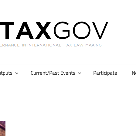
GL
tputs
Current/Past Events
Participate
N