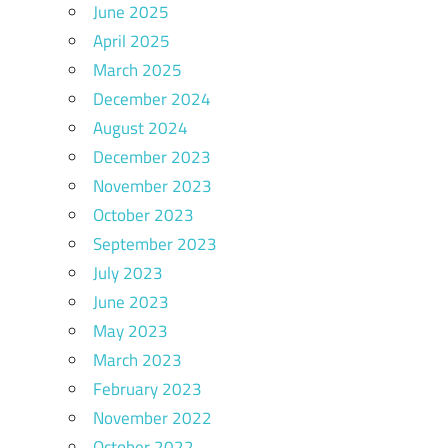
June 2025
April 2025
March 2025
December 2024
August 2024
December 2023
November 2023
October 2023
September 2023
July 2023
June 2023
May 2023
March 2023
February 2023
November 2022
October 2022