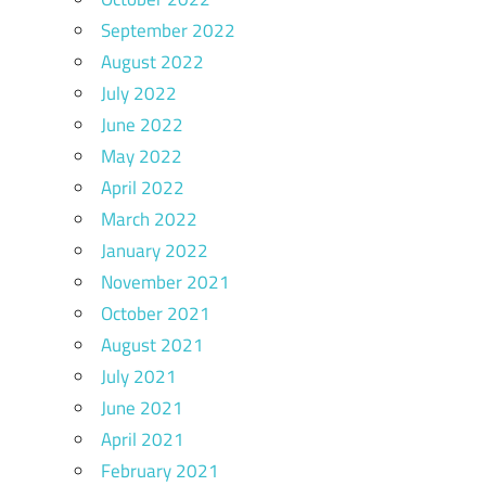
September 2022
August 2022
July 2022
June 2022
May 2022
April 2022
March 2022
January 2022
November 2021
October 2021
August 2021
July 2021
June 2021
April 2021
February 2021