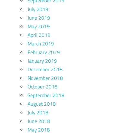
September 2019
July 2019
June 2019
May 2019
April 2019
March 2019
February 2019
January 2019
December 2018
November 2018
October 2018
September 2018
August 2018
July 2018
June 2018
May 2018