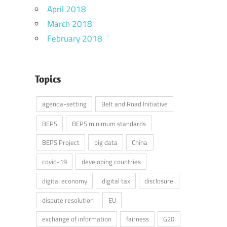
April 2018
March 2018
February 2018
Topics
agenda-setting
Belt and Road Initiative
BEPS
BEPS minimum standards
BEPS Project
big data
China
covid-19
developing countries
digital economy
digital tax
disclosure
dispute resolution
EU
exchange of information
fairness
G20