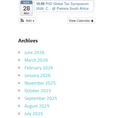
SEP
10:59
PhD Global Tax Symposium
28
2026: C...
@ Pretoria South Africa
Mon
Add
View Calendar
Archives
June 2026
March 2026
February 2026
January 2026
November 2025
October 2025
September 2025
August 2025
July 2025