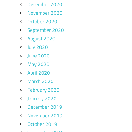
December 2020
November 2020
October 2020
September 2020
August 2020
July 2020
June 2020
May 2020
April 2020
March 2020
February 2020
January 2020
December 2019
November 2019
October 2019