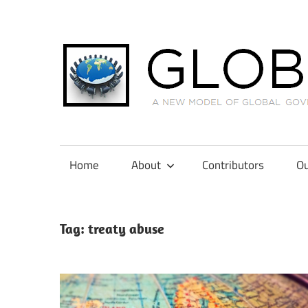
Skip
to
content
A
New
Model
Home
About
Contributors
Ou
of
Global
Governance
Tag:
treaty abuse
in
International
Tax
Law