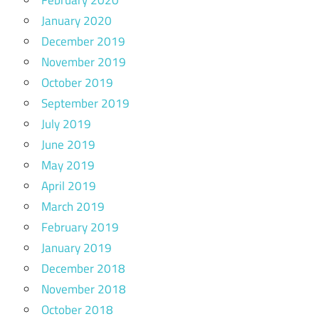
January 2020
December 2019
November 2019
October 2019
September 2019
July 2019
June 2019
May 2019
April 2019
March 2019
February 2019
January 2019
December 2018
November 2018
October 2018