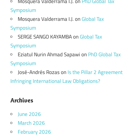
Mosquera Valderrama I.J.
on
PhD Global Tax
Symposium
Mosquera Valderrama I.J.
on
Global Tax
Symposium
SERGE SANGO KAYAMBA
on
Global Tax
Symposium
Eziatul Nurin Ahmad Sapawi
on
PhD Global Tax
Symposium
José-Andrés Rozas
on
Is the Pillar 2 Agreement
Infringing International Law Obligations?
Archives
June 2026
March 2026
February 2026