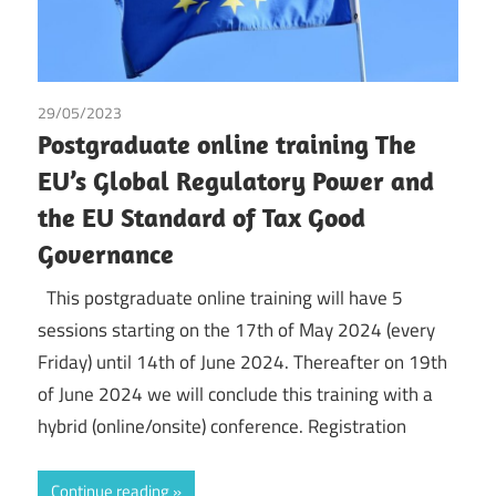
29/05/2023
Tax
Postgraduate online training The
EU’s Global Regulatory Power and
the EU Standard of Tax Good
Governance
This postgraduate online training will have 5
sessions starting on the 17th of May 2024 (every
Friday) until 14th of June 2024. Thereafter on 19th
of June 2024 we will conclude this training with a
hybrid (online/onsite) conference. Registration
Continue reading