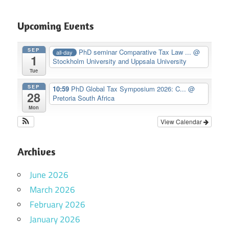
Upcoming Events
SEP
PhD seminar Comparative Tax Law ...
@
all-day
1
Stockholm University and Uppsala University
Tue
SEP
10:59
PhD Global Tax Symposium 2026: C...
@
28
Pretoria South Africa
Mon
View Calendar
Archives
June 2026
March 2026
February 2026
January 2026