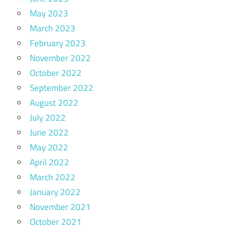
May 2023
March 2023
February 2023
November 2022
October 2022
September 2022
August 2022
July 2022
June 2022
May 2022
April 2022
March 2022
January 2022
November 2021
October 2021