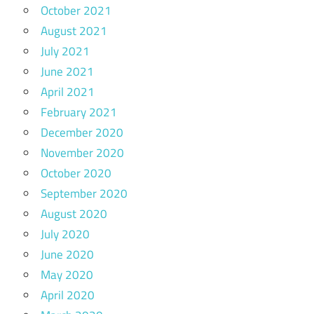
October 2021
August 2021
July 2021
June 2021
April 2021
February 2021
December 2020
November 2020
October 2020
September 2020
August 2020
July 2020
June 2020
May 2020
April 2020