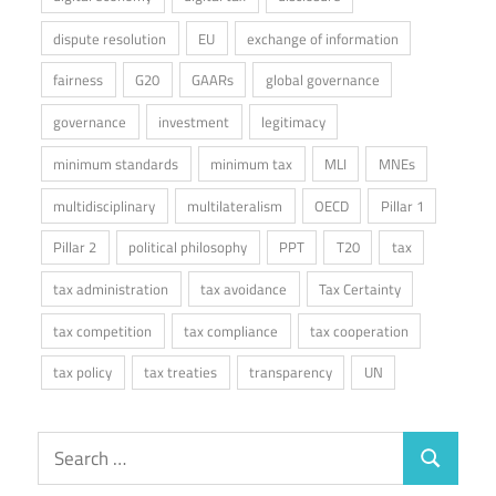
dispute resolution
EU
exchange of information
fairness
G20
GAARs
global governance
governance
investment
legitimacy
minimum standards
minimum tax
MLI
MNEs
multidisciplinary
multilateralism
OECD
Pillar 1
Pillar 2
political philosophy
PPT
T20
tax
tax administration
tax avoidance
Tax Certainty
tax competition
tax compliance
tax cooperation
tax policy
tax treaties
transparency
UN
Search
Search
for: