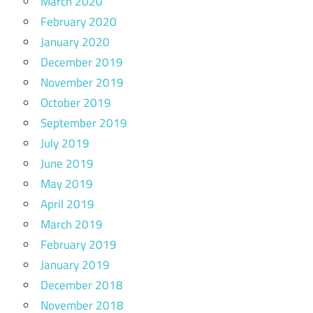
March 2020
February 2020
January 2020
December 2019
November 2019
October 2019
September 2019
July 2019
June 2019
May 2019
April 2019
March 2019
February 2019
January 2019
December 2018
November 2018