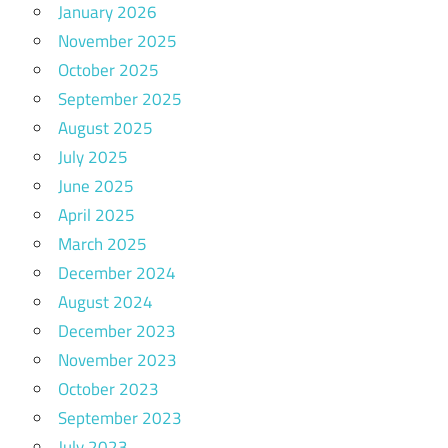
January 2026
November 2025
October 2025
September 2025
August 2025
July 2025
June 2025
April 2025
March 2025
December 2024
August 2024
December 2023
November 2023
October 2023
September 2023
July 2023