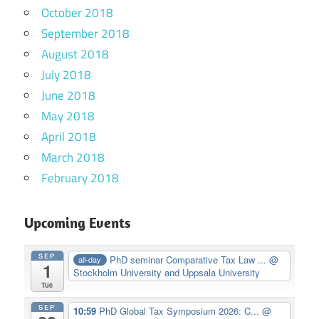
October 2018
September 2018
August 2018
July 2018
June 2018
May 2018
April 2018
March 2018
February 2018
Upcoming Events
SEP
PhD seminar Comparative Tax Law ...
@
all-day
1
Stockholm University and Uppsala University
Tue
SEP
10:59
PhD Global Tax Symposium 2026: C...
@