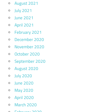
August 2021
July 2021
June 2021
April 2021
February 2021
December 2020
November 2020
October 2020
September 2020
August 2020
July 2020
June 2020
May 2020
April 2020
March 2020
February 2020