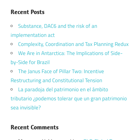
Recent Posts
Substance, DAC6 and the risk of an
implementation act
Complexity, Coordination and Tax Planning Redux
We Are in Antarctica: The Implications of Side-
by-Side for Brazil
The Janus Face of Pillar Two: Incentive
Restructuring and Constitutional Tension
La paradoja del patrimonio en el ámbito
tributario ¿podemos tolerar que un gran patrimonio
sea invisible?
Recent Comments