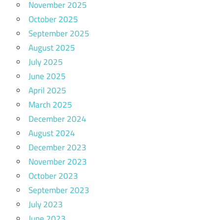
November 2025
October 2025
September 2025
August 2025
July 2025
June 2025
April 2025
March 2025
December 2024
August 2024
December 2023
November 2023
October 2023
September 2023
July 2023
June 2023