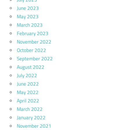
June 2023
May 2023
March 2023
February 2023
November 2022
October 2022
September 2022
August 2022
July 2022
June 2022
May 2022
April 2022
March 2022
January 2022
November 2021