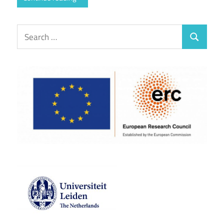
Search
Search
for: