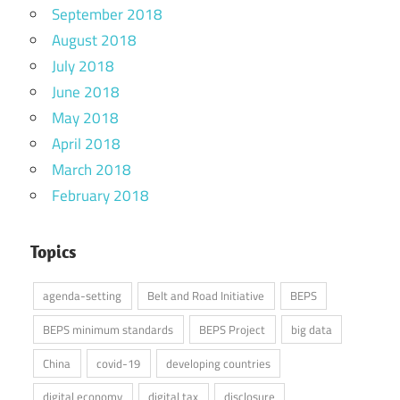
September 2018
August 2018
July 2018
June 2018
May 2018
April 2018
March 2018
February 2018
Topics
agenda-setting
Belt and Road Initiative
BEPS
BEPS minimum standards
BEPS Project
big data
China
covid-19
developing countries
digital economy
digital tax
disclosure