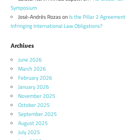
Symposium
José-Andrés Rozas
on
Is the Pillar 2 Agreement
Infringing International Law Obligations?
Archives
June 2026
March 2026
February 2026
January 2026
November 2025
October 2025
September 2025
August 2025
July 2025