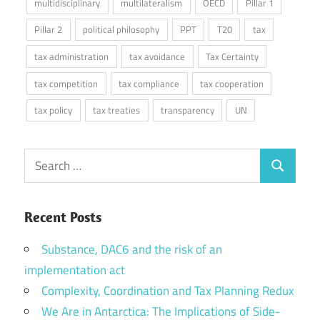
multidisciplinary
multilateralism
OECD
Pillar 1
Pillar 2
political philosophy
PPT
T20
tax
tax administration
tax avoidance
Tax Certainty
tax competition
tax compliance
tax cooperation
tax policy
tax treaties
transparency
UN
Search
Search
for:
Recent Posts
Substance, DAC6 and the risk of an
implementation act
Complexity, Coordination and Tax Planning Redux
We Are in Antarctica: The Implications of Side-