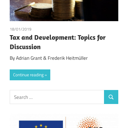
18/01/2019
Adrian Grant
/
Frederik Heitmüller
Tax and Development: Topics for
Discussion
By Adrian Grant & Frederik Heitmüller
Continue reading
Search
Search
for: