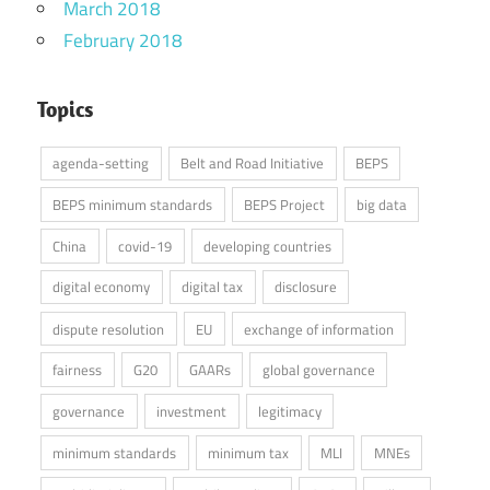
March 2018
February 2018
Topics
agenda-setting
Belt and Road Initiative
BEPS
BEPS minimum standards
BEPS Project
big data
China
covid-19
developing countries
digital economy
digital tax
disclosure
dispute resolution
EU
exchange of information
fairness
G20
GAARs
global governance
governance
investment
legitimacy
minimum standards
minimum tax
MLI
MNEs