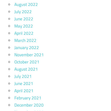
August 2022
July 2022
June 2022
May 2022
April 2022
March 2022
January 2022
November 2021
October 2021
August 2021
July 2021
June 2021
April 2021
February 2021
December 2020