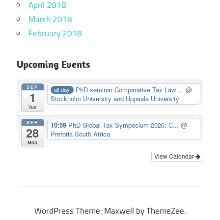
April 2018
March 2018
February 2018
Upcoming Events
SEP
PhD seminar Comparative Tax Law ...
@
all-day
1
Stockholm University and Uppsala University
Tue
SEP
10:59
PhD Global Tax Symposium 2026: C...
@
28
Pretoria South Africa
Mon
View Calendar
WordPress Theme: Maxwell by ThemeZee.