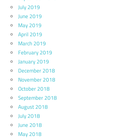
July 2019
June 2019
May 2019
April 2019
March 2019
February 2019
January 2019
December 2018
November 2018
October 2018
September 2018
August 2018
July 2018
June 2018
May 2018