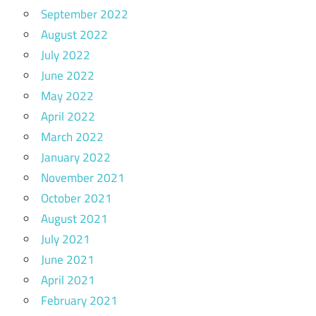
September 2022
August 2022
July 2022
June 2022
May 2022
April 2022
March 2022
January 2022
November 2021
October 2021
August 2021
July 2021
June 2021
April 2021
February 2021