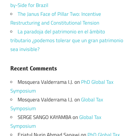
by-Side for Brazil
The Janus Face of Pillar Two: Incentive
Restructuring and Constitutional Tension
La paradoja del patrimonio en el ámbito
tributario ¿podemos tolerar que un gran patrimonio
sea invisible?
Recent Comments
Mosquera Valderrama I.J.
on
PhD Global Tax
Symposium
Mosquera Valderrama I.J.
on
Global Tax
Symposium
SERGE SANGO KAYAMBA
on
Global Tax
Symposium
Eziatul Nurin Ahmad Sapawi
on
PhD Global Tax