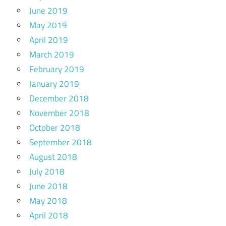
June 2019
May 2019
April 2019
March 2019
February 2019
January 2019
December 2018
November 2018
October 2018
September 2018
August 2018
July 2018
June 2018
May 2018
April 2018