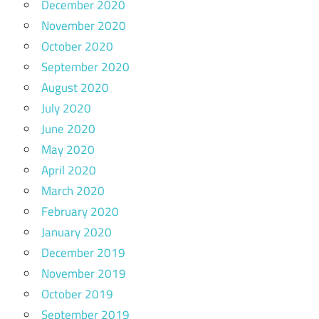
December 2020
November 2020
October 2020
September 2020
August 2020
July 2020
June 2020
May 2020
April 2020
March 2020
February 2020
January 2020
December 2019
November 2019
October 2019
September 2019