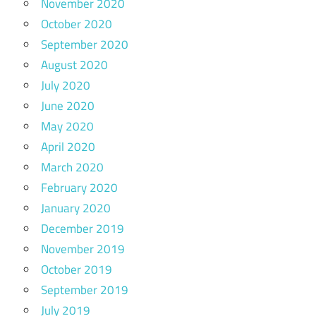
November 2020
October 2020
September 2020
August 2020
July 2020
June 2020
May 2020
April 2020
March 2020
February 2020
January 2020
December 2019
November 2019
October 2019
September 2019
July 2019