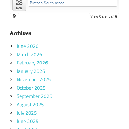
28
Pretoria South Africa
Mon
View Calendar
Archives
June 2026
March 2026
February 2026
January 2026
November 2025
October 2025
September 2025
August 2025
July 2025
June 2025