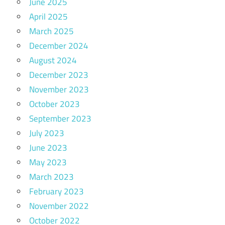
June 2025
April 2025
March 2025
December 2024
August 2024
December 2023
November 2023
October 2023
September 2023
July 2023
June 2023
May 2023
March 2023
February 2023
November 2022
October 2022