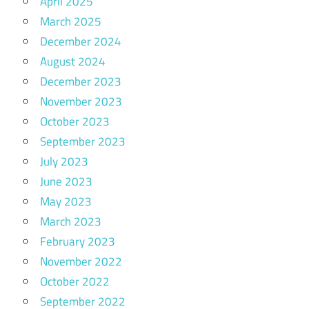
April 2025
March 2025
December 2024
August 2024
December 2023
November 2023
October 2023
September 2023
July 2023
June 2023
May 2023
March 2023
February 2023
November 2022
October 2022
September 2022