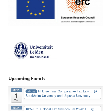
Upcoming Events
SEP
PhD seminar Comparative Tax Law ...
@
all-day
1
Stockholm University and Uppsala University
Tue
SEP
10:59
PhD Global Tax Symposium 2026: C...
@