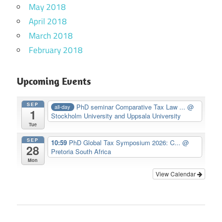
May 2018
April 2018
March 2018
February 2018
Upcoming Events
SEP
PhD seminar Comparative Tax Law ...
@
all-day
1
Stockholm University and Uppsala University
Tue
SEP
10:59
PhD Global Tax Symposium 2026: C...
@
28
Pretoria South Africa
Mon
View Calendar