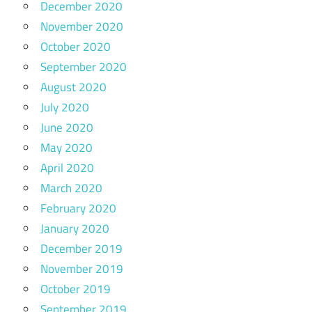
December 2020
November 2020
October 2020
September 2020
August 2020
July 2020
June 2020
May 2020
April 2020
March 2020
February 2020
January 2020
December 2019
November 2019
October 2019
September 2019