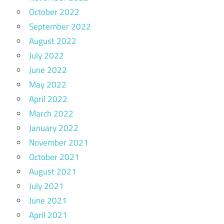
October 2022
September 2022
August 2022
July 2022
June 2022
May 2022
April 2022
March 2022
January 2022
November 2021
October 2021
August 2021
July 2021
June 2021
April 2021