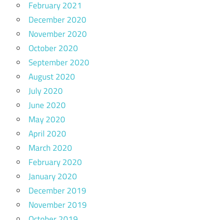
February 2021
December 2020
November 2020
October 2020
September 2020
August 2020
July 2020
June 2020
May 2020
April 2020
March 2020
February 2020
January 2020
December 2019
November 2019
October 2019