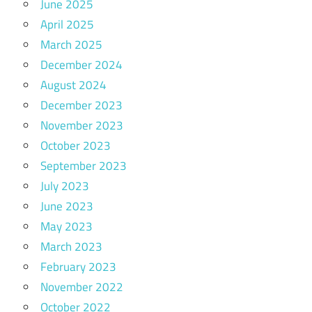
June 2025
April 2025
March 2025
December 2024
August 2024
December 2023
November 2023
October 2023
September 2023
July 2023
June 2023
May 2023
March 2023
February 2023
November 2022
October 2022