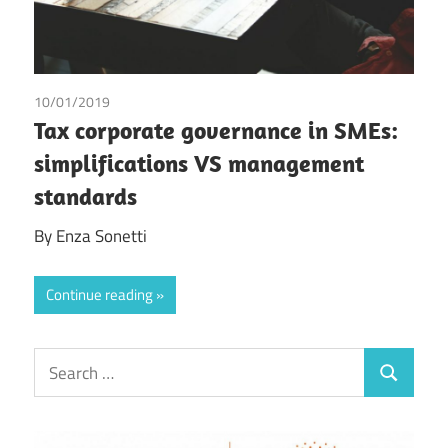
10/01/2019
Enza Sonetti
Tax corporate governance in SMEs:
simplifications VS management
standards
By Enza Sonetti
Continue reading
Search
Search
for: