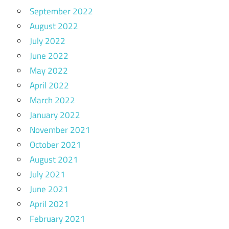
September 2022
August 2022
July 2022
June 2022
May 2022
April 2022
March 2022
January 2022
November 2021
October 2021
August 2021
July 2021
June 2021
April 2021
February 2021