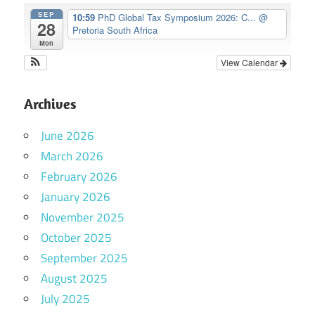
SEP
10:59
PhD Global Tax Symposium 2026: C...
@
28
Pretoria South Africa
Mon
View Calendar
Archives
June 2026
March 2026
February 2026
January 2026
November 2025
October 2025
September 2025
August 2025
July 2025