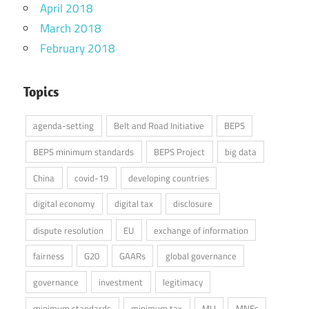
April 2018
March 2018
February 2018
Topics
agenda-setting
Belt and Road Initiative
BEPS
BEPS minimum standards
BEPS Project
big data
China
covid-19
developing countries
digital economy
digital tax
disclosure
dispute resolution
EU
exchange of information
fairness
G20
GAARs
global governance
governance
investment
legitimacy
minimum standards
minimum tax
MLI
MNEs