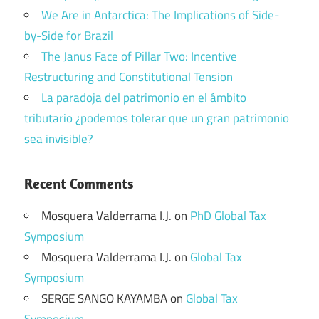
We Are in Antarctica: The Implications of Side-
by-Side for Brazil
The Janus Face of Pillar Two: Incentive
Restructuring and Constitutional Tension
La paradoja del patrimonio en el ámbito
tributario ¿podemos tolerar que un gran patrimonio
sea invisible?
Recent Comments
Mosquera Valderrama I.J.
on
PhD Global Tax
Symposium
Mosquera Valderrama I.J.
on
Global Tax
Symposium
SERGE SANGO KAYAMBA
on
Global Tax