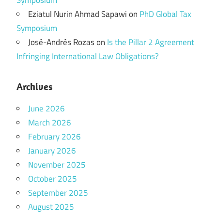
Symposium
Eziatul Nurin Ahmad Sapawi
on
PhD Global Tax
Symposium
José-Andrés Rozas
on
Is the Pillar 2 Agreement
Infringing International Law Obligations?
Archives
June 2026
March 2026
February 2026
January 2026
November 2025
October 2025
September 2025
August 2025