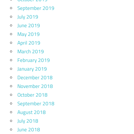
September 2019
July 2019
June 2019
May 2019
April 2019
March 2019
February 2019
January 2019
December 2018
November 2018
October 2018
September 2018
August 2018
July 2018
June 2018