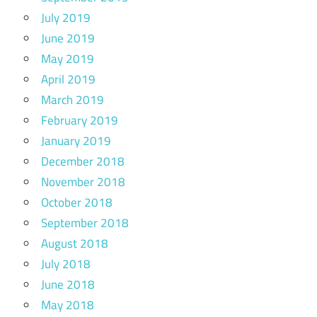
July 2019
June 2019
May 2019
April 2019
March 2019
February 2019
January 2019
December 2018
November 2018
October 2018
September 2018
August 2018
July 2018
June 2018
May 2018