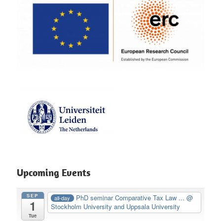
Upcoming Events
SEP
PhD seminar Comparative Tax Law ...
@
all-day
1
Stockholm University and Uppsala University
Tue