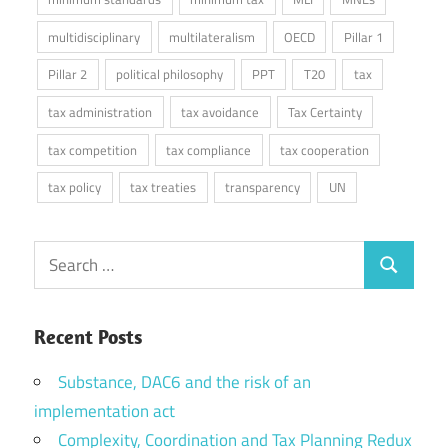
multidisciplinary
multilateralism
OECD
Pillar 1
Pillar 2
political philosophy
PPT
T20
tax
tax administration
tax avoidance
Tax Certainty
tax competition
tax compliance
tax cooperation
tax policy
tax treaties
transparency
UN
Search
Search
for:
Recent Posts
Substance, DAC6 and the risk of an
implementation act
Complexity, Coordination and Tax Planning Redux