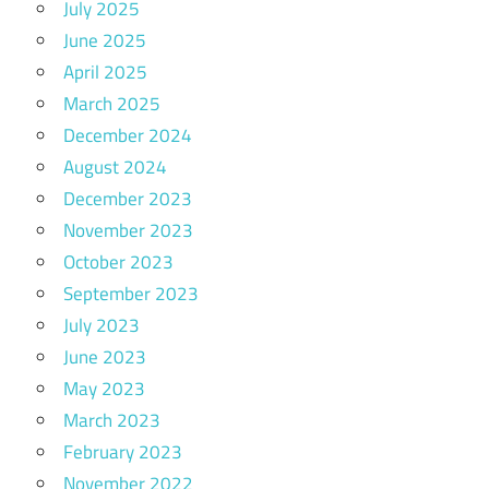
July 2025
June 2025
April 2025
March 2025
December 2024
August 2024
December 2023
November 2023
October 2023
September 2023
July 2023
June 2023
May 2023
March 2023
February 2023
November 2022