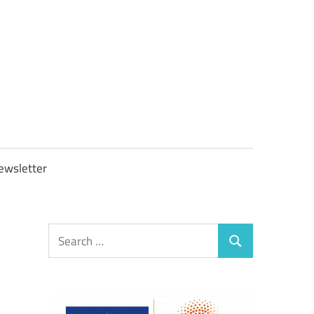
OBTAXGOV
ewsletter
Search
Search
for: