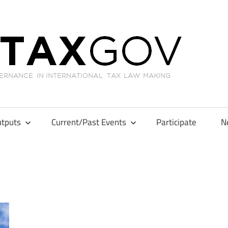
GL
tputs
Current/Past Events
Participate
N