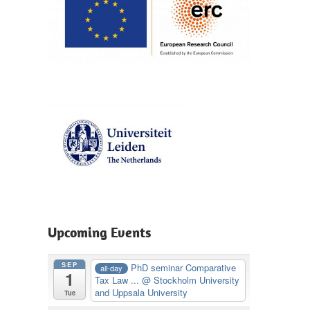
Upcoming Events
SEP
PhD seminar Comparative
all-day
1
Tax Law ...
@ Stockholm University
and Uppsala University
Tue