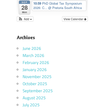
SEP
10:59
PhD Global Tax Symposium
28
2026: C...
@ Pretoria South Africa
Mon
Add
View Calendar
Archives
June 2026
March 2026
February 2026
January 2026
November 2025
October 2025
September 2025
August 2025
July 2025