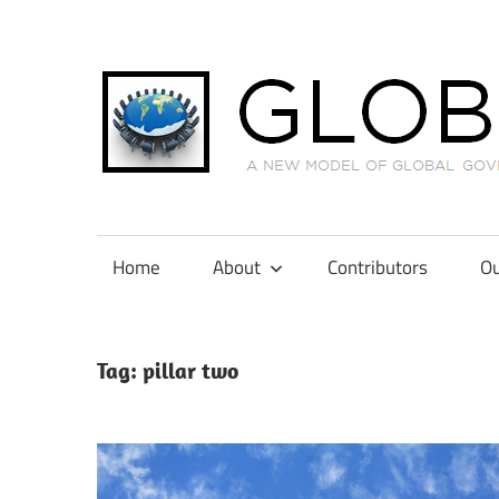
Skip
to
content
A
New
Model
Home
About
Contributors
Ou
of
Global
Governance
Tag:
pillar two
in
International
Tax
Law