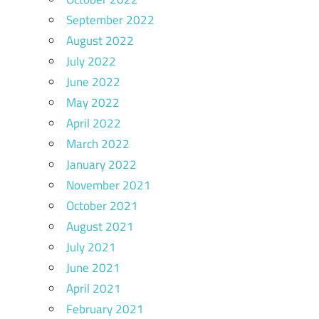
September 2022
August 2022
July 2022
June 2022
May 2022
April 2022
March 2022
January 2022
November 2021
October 2021
August 2021
July 2021
June 2021
April 2021
February 2021