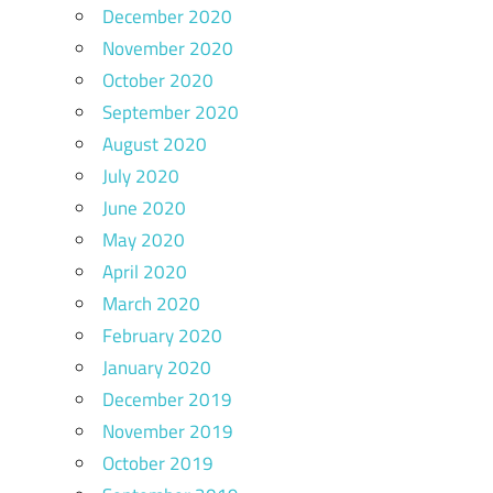
December 2020
November 2020
October 2020
September 2020
August 2020
July 2020
June 2020
May 2020
April 2020
March 2020
February 2020
January 2020
December 2019
November 2019
October 2019