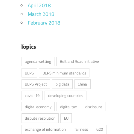
April 2018
March 2018
February 2018
Topics
agenda-setting
Belt and Road Initiative
BEPS
BEPS minimum standards
BEPS Project
big data
China
covid-19
developing countries
digital economy
digital tax
disclosure
dispute resolution
EU
exchange of information
fairness
G20