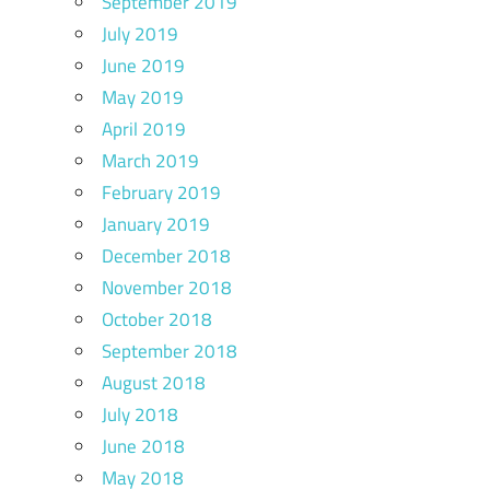
September 2019
July 2019
June 2019
May 2019
April 2019
March 2019
February 2019
January 2019
December 2018
November 2018
October 2018
September 2018
August 2018
July 2018
June 2018
May 2018