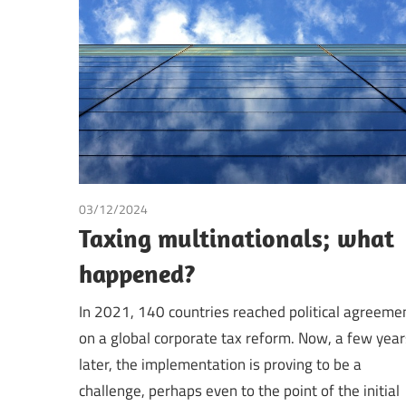
Making
03/12/2024
Tax
Taxing multinationals; what
happened?
In 2021, 140 countries reached political agreeme
on a global corporate tax reform. Now, a few year
later, the implementation is proving to be a
challenge, perhaps even to the point of the initial