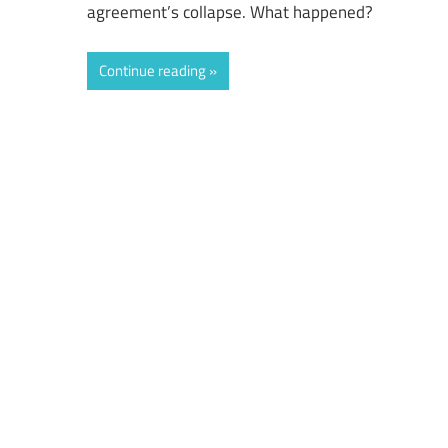
agreement’s collapse. What happened?
Continue reading