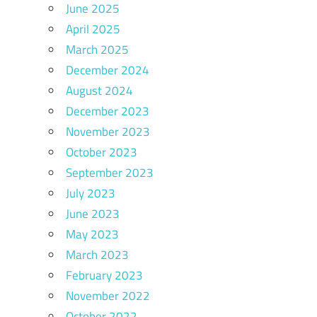
June 2025
April 2025
March 2025
December 2024
August 2024
December 2023
November 2023
October 2023
September 2023
July 2023
June 2023
May 2023
March 2023
February 2023
November 2022
October 2022