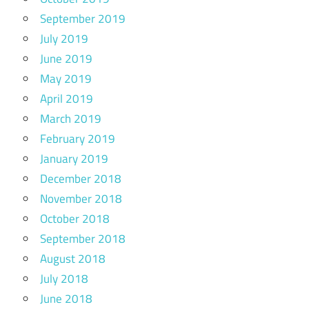
September 2019
July 2019
June 2019
May 2019
April 2019
March 2019
February 2019
January 2019
December 2018
November 2018
October 2018
September 2018
August 2018
July 2018
June 2018