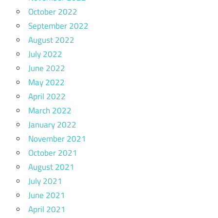
October 2022
September 2022
August 2022
July 2022
June 2022
May 2022
April 2022
March 2022
January 2022
November 2021
October 2021
August 2021
July 2021
June 2021
April 2021