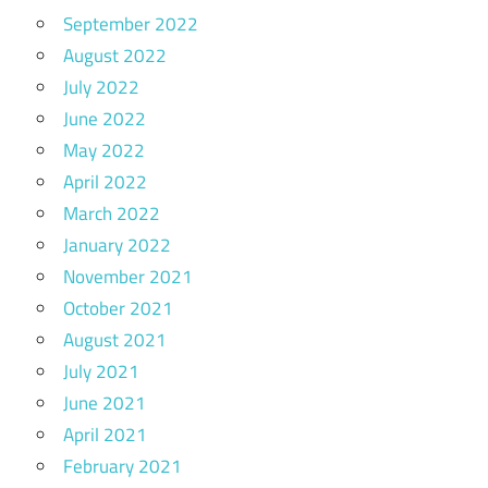
September 2022
August 2022
July 2022
June 2022
May 2022
April 2022
March 2022
January 2022
November 2021
October 2021
August 2021
July 2021
June 2021
April 2021
February 2021