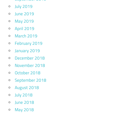
July 2019
June 2019
May 2019
April 2019
March 2019
February 2019
January 2019
December 2018
November 2018
October 2018
September 2018
August 2018
July 2018
June 2018
May 2018