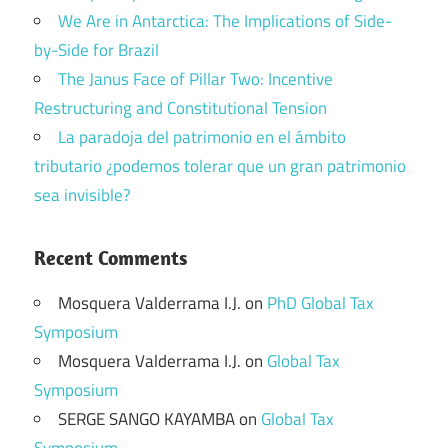
We Are in Antarctica: The Implications of Side-
by-Side for Brazil
The Janus Face of Pillar Two: Incentive
Restructuring and Constitutional Tension
La paradoja del patrimonio en el ámbito
tributario ¿podemos tolerar que un gran patrimonio
sea invisible?
Recent Comments
Mosquera Valderrama I.J.
on
PhD Global Tax
Symposium
Mosquera Valderrama I.J.
on
Global Tax
Symposium
SERGE SANGO KAYAMBA
on
Global Tax