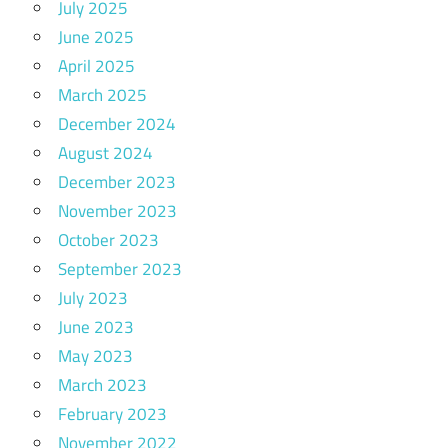
July 2025
June 2025
April 2025
March 2025
December 2024
August 2024
December 2023
November 2023
October 2023
September 2023
July 2023
June 2023
May 2023
March 2023
February 2023
November 2022