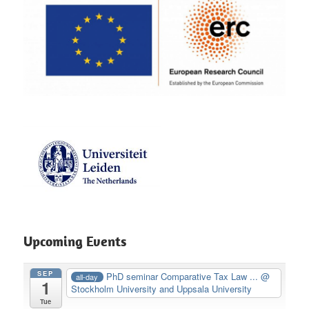
Upcoming Events
SEP
PhD seminar Comparative Tax Law ...
@
all-day
1
Stockholm University and Uppsala University
Tue