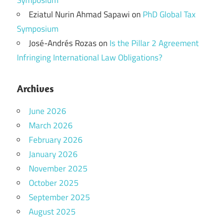
Symposium
Eziatul Nurin Ahmad Sapawi
on
PhD Global Tax
Symposium
José-Andrés Rozas
on
Is the Pillar 2 Agreement
Infringing International Law Obligations?
Archives
June 2026
March 2026
February 2026
January 2026
November 2025
October 2025
September 2025
August 2025