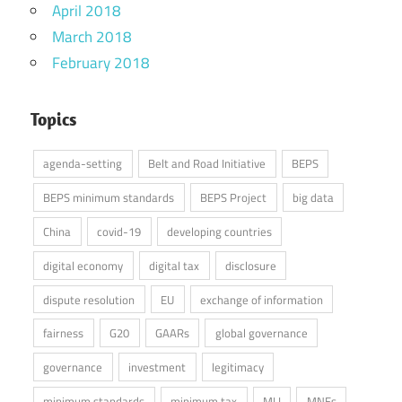
April 2018
March 2018
February 2018
Topics
agenda-setting
Belt and Road Initiative
BEPS
BEPS minimum standards
BEPS Project
big data
China
covid-19
developing countries
digital economy
digital tax
disclosure
dispute resolution
EU
exchange of information
fairness
G20
GAARs
global governance
governance
investment
legitimacy
minimum standards
minimum tax
MLI
MNEs