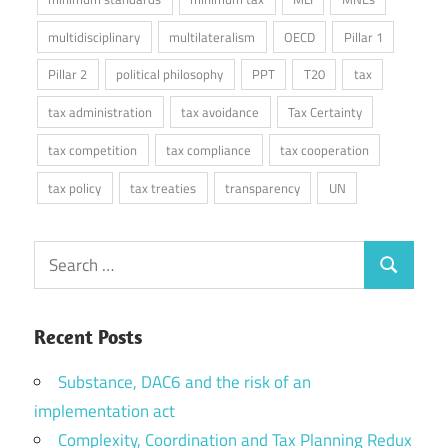
multidisciplinary
multilateralism
OECD
Pillar 1
Pillar 2
political philosophy
PPT
T20
tax
tax administration
tax avoidance
Tax Certainty
tax competition
tax compliance
tax cooperation
tax policy
tax treaties
transparency
UN
Search
Search
for:
Recent Posts
Substance, DAC6 and the risk of an
implementation act
Complexity, Coordination and Tax Planning Redux