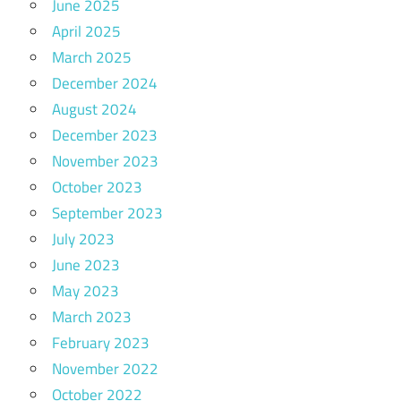
June 2025
April 2025
March 2025
December 2024
August 2024
December 2023
November 2023
October 2023
September 2023
July 2023
June 2023
May 2023
March 2023
February 2023
November 2022
October 2022