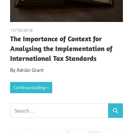
17/10/2018
Adrian Grant
The Importance of Context for
Analysing the Implementation of
International Tax Standards
By Adrián Grant
Continue reading
Search
Search
for: