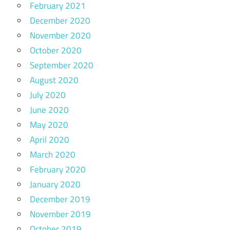
February 2021
December 2020
November 2020
October 2020
September 2020
August 2020
July 2020
June 2020
May 2020
April 2020
March 2020
February 2020
January 2020
December 2019
November 2019
October 2019