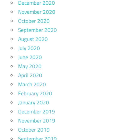
December 2020
November 2020
October 2020
September 2020
August 2020
July 2020
June 2020
May 2020
April 2020
March 2020
February 2020
January 2020
December 2019
November 2019
October 2019
September 2019