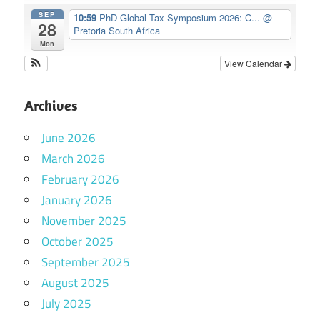
SEP
10:59
PhD Global Tax Symposium 2026: C...
@
28
Pretoria South Africa
Mon
View Calendar
Archives
June 2026
March 2026
February 2026
January 2026
November 2025
October 2025
September 2025
August 2025
July 2025