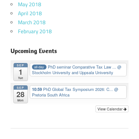
May 2018
April 2018
March 2018
February 2018
Upcoming Events
SEP
PhD seminar Comparative Tax Law ...
@
all-day
1
Stockholm University and Uppsala University
Tue
SEP
10:59
PhD Global Tax Symposium 2026: C...
@
28
Pretoria South Africa
Mon
View Calendar