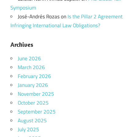
Symposium
José-Andrés Rozas
on
Is the Pillar 2 Agreement
Infringing International Law Obligations?
Archives
June 2026
March 2026
February 2026
January 2026
November 2025
October 2025
September 2025
August 2025
July 2025