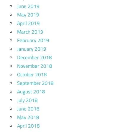
June 2019
May 2019
April 2019
March 2019
February 2019
January 2019
December 2018
November 2018
October 2018
September 2018
August 2018
July 2018
June 2018
May 2018
April 2018