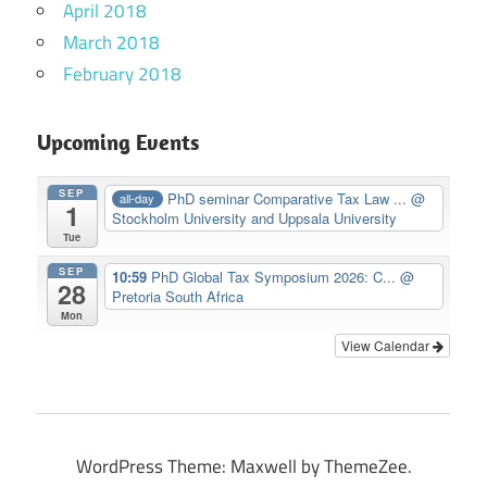
April 2018
March 2018
February 2018
Upcoming Events
SEP
PhD seminar Comparative Tax Law ...
@
all-day
1
Stockholm University and Uppsala University
Tue
SEP
10:59
PhD Global Tax Symposium 2026: C...
@
28
Pretoria South Africa
Mon
View Calendar
WordPress Theme: Maxwell by ThemeZee.