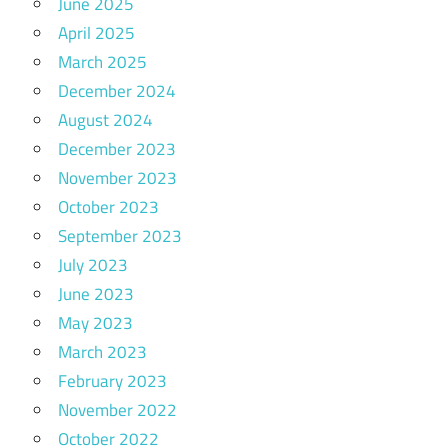
June 2025
April 2025
March 2025
December 2024
August 2024
December 2023
November 2023
October 2023
September 2023
July 2023
June 2023
May 2023
March 2023
February 2023
November 2022
October 2022