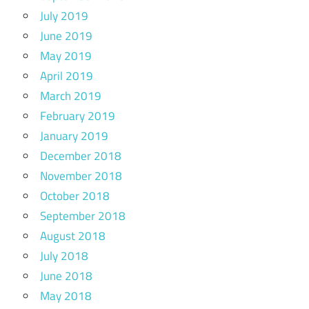
July 2019
June 2019
May 2019
April 2019
March 2019
February 2019
January 2019
December 2018
November 2018
October 2018
September 2018
August 2018
July 2018
June 2018
May 2018