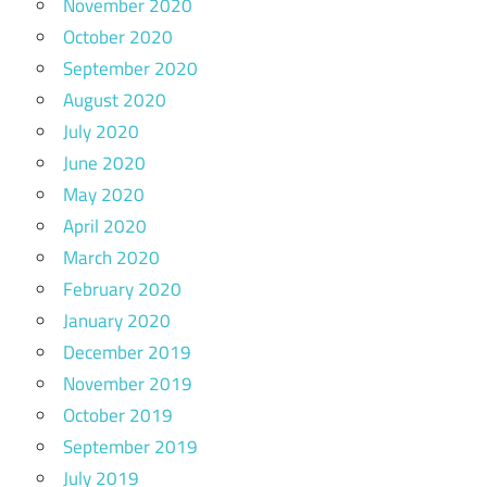
November 2020
October 2020
September 2020
August 2020
July 2020
June 2020
May 2020
April 2020
March 2020
February 2020
January 2020
December 2019
November 2019
October 2019
September 2019
July 2019