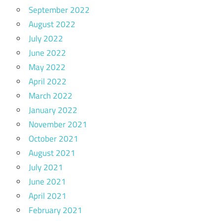
September 2022
August 2022
July 2022
June 2022
May 2022
April 2022
March 2022
January 2022
November 2021
October 2021
August 2021
July 2021
June 2021
April 2021
February 2021