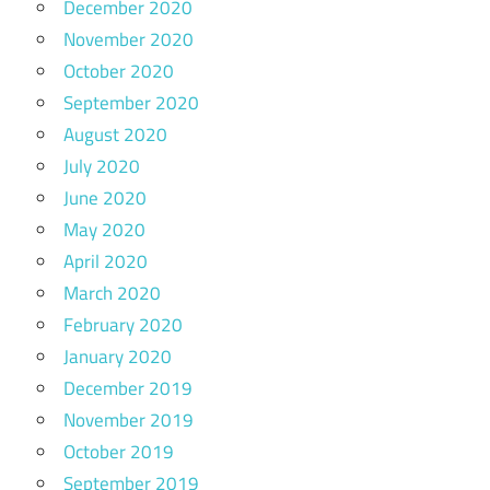
December 2020
November 2020
October 2020
September 2020
August 2020
July 2020
June 2020
May 2020
April 2020
March 2020
February 2020
January 2020
December 2019
November 2019
October 2019
September 2019