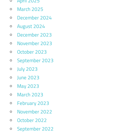
April 2025
March 2025
December 2024
August 2024
December 2023
November 2023
October 2023
September 2023
July 2023
June 2023
May 2023
March 2023
February 2023
November 2022
October 2022
September 2022