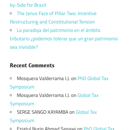
by-Side for Brazil
The Janus Face of Pillar Two: Incentive
Restructuring and Constitutional Tension
La paradoja del patrimonio en el ámbito
tributario ¿podemos tolerar que un gran patrimonio
sea invisible?
Recent Comments
Mosquera Valderrama I.J.
on
PhD Global Tax
Symposium
Mosquera Valderrama I.J.
on
Global Tax
Symposium
SERGE SANGO KAYAMBA
on
Global Tax
Symposium
Eziatul Nurin Ahmad Sapawi
on
PhD Global Tax