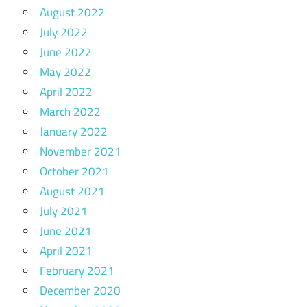
August 2022
July 2022
June 2022
May 2022
April 2022
March 2022
January 2022
November 2021
October 2021
August 2021
July 2021
June 2021
April 2021
February 2021
December 2020