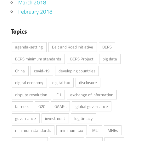
March 2018
February 2018
Topics
agenda-setting
Belt and Road Initiative
BEPS
BEPS minimum standards
BEPS Project
big data
China
covid-19
developing countries
digital economy
digital tax
disclosure
dispute resolution
EU
exchange of information
fairness
G20
GAARs
global governance
governance
investment
legitimacy
minimum standards
minimum tax
MLI
MNEs