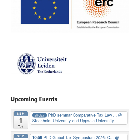
Upcoming Events
SEP
PhD seminar Comparative Tax Law ...
@
all-day
1
Stockholm University and Uppsala University
Tue
SEP
10:59
PhD Global Tax Symposium 2026: C...
@