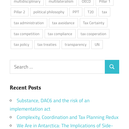
multidisciplinary
multilateralism
OECD
Pillar 1
Pillar 2
political philosophy
PPT
T20
tax
tax administration
tax avoidance
Tax Certainty
tax competition
tax compliance
tax cooperation
tax policy
tax treaties
transparency
UN
Search
Search
for:
Recent Posts
Substance, DAC6 and the risk of an
implementation act
Complexity, Coordination and Tax Planning Redux
We Are in Antarctica: The Implications of Side-