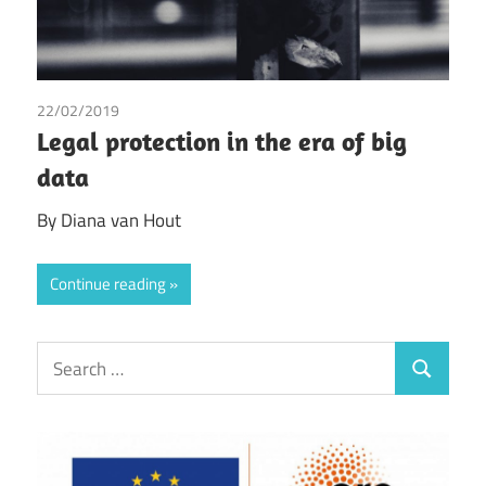
22/02/2019
Diana van Hout
Legal protection in the era of big
data
By Diana van Hout
Continue reading
Search
Search
for: