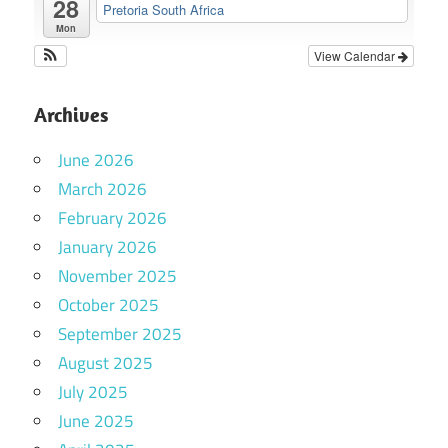
28
Pretoria South Africa
Mon
View Calendar
Archives
June 2026
March 2026
February 2026
January 2026
November 2025
October 2025
September 2025
August 2025
July 2025
June 2025