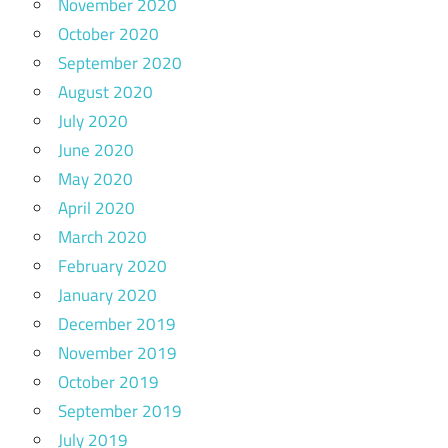
November 2020
October 2020
September 2020
August 2020
July 2020
June 2020
May 2020
April 2020
March 2020
February 2020
January 2020
December 2019
November 2019
October 2019
September 2019
July 2019