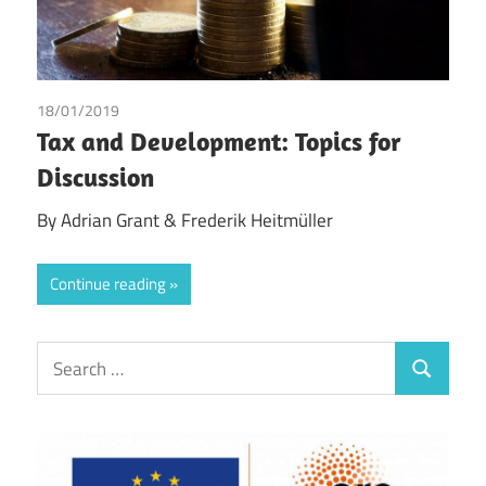
18/01/2019
Adrian Grant
/
Frederik Heitmüller
Tax and Development: Topics for
Discussion
By Adrian Grant & Frederik Heitmüller
Continue reading
Search
Search
for: