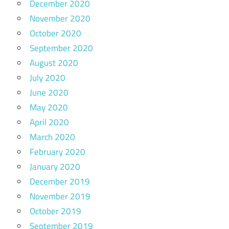
December 2020
November 2020
October 2020
September 2020
August 2020
July 2020
June 2020
May 2020
April 2020
March 2020
February 2020
January 2020
December 2019
November 2019
October 2019
September 2019