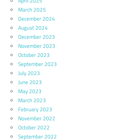
April 2025
March 2025
December 2024
August 2024
December 2023
November 2023
October 2023
September 2023
July 2023
June 2023
May 2023
March 2023
February 2023
November 2022
October 2022
September 2022