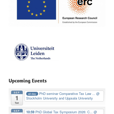
Upcoming Events
SEP
PhD seminar Comparative Tax Law ...
@
all-day
1
Stockholm University and Uppsala University
Tue
SEP
10:59
PhD Global Tax Symposium 2026: C...
@