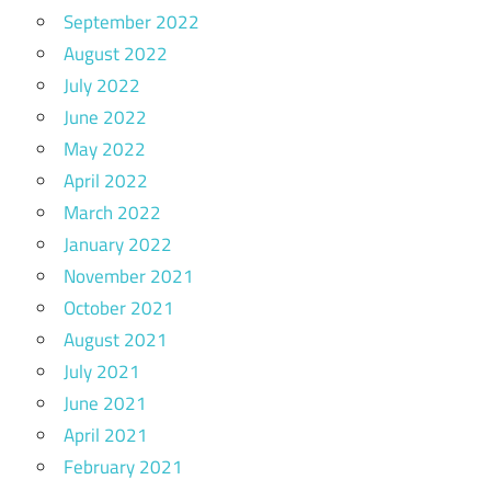
September 2022
August 2022
July 2022
June 2022
May 2022
April 2022
March 2022
January 2022
November 2021
October 2021
August 2021
July 2021
June 2021
April 2021
February 2021