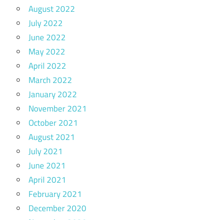
August 2022
July 2022
June 2022
May 2022
April 2022
March 2022
January 2022
November 2021
October 2021
August 2021
July 2021
June 2021
April 2021
February 2021
December 2020