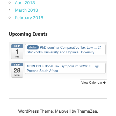
April 2018
March 2018
February 2018
Upcoming Events
SEP
PhD seminar Comparative Tax Law ...
@
all-day
1
Stockholm University and Uppsala University
Tue
SEP
10:59
PhD Global Tax Symposium 2026: C...
@
28
Pretoria South Africa
Mon
View Calendar
WordPress Theme: Maxwell by ThemeZee.