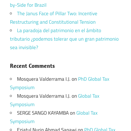
by-Side for Brazil
The Janus Face of Pillar Two: Incentive
Restructuring and Constitutional Tension
La paradoja del patrimonio en el ámbito
tributario ¿podemos tolerar que un gran patrimonio
sea invisible?
Recent Comments
Mosquera Valderrama I.J.
on
PhD Global Tax
Symposium
Mosquera Valderrama I.J.
on
Global Tax
Symposium
SERGE SANGO KAYAMBA
on
Global Tax
Symposium
Eziatul Nurin Ahmad Sapawi
on
PhD Global Tax