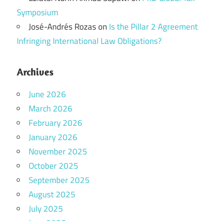
Symposium
José-Andrés Rozas
on
Is the Pillar 2 Agreement
Infringing International Law Obligations?
Archives
June 2026
March 2026
February 2026
January 2026
November 2025
October 2025
September 2025
August 2025
July 2025