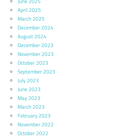
June 2025
April 2025
March 2025
December 2024
August 2024
December 2023
November 2023
October 2023
September 2023
July 2023
June 2023
May 2023
March 2023
February 2023
November 2022
October 2022