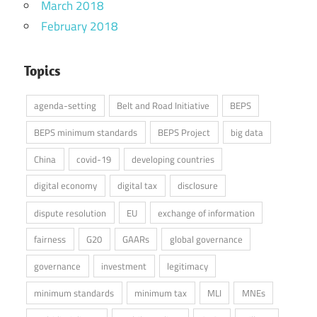
March 2018
February 2018
Topics
agenda-setting
Belt and Road Initiative
BEPS
BEPS minimum standards
BEPS Project
big data
China
covid-19
developing countries
digital economy
digital tax
disclosure
dispute resolution
EU
exchange of information
fairness
G20
GAARs
global governance
governance
investment
legitimacy
minimum standards
minimum tax
MLI
MNEs