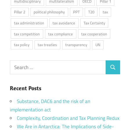
multidisciplinary
multilateralism
OECD
Pillar 1
Pillar 2
political philosophy
PPT
T20
tax
tax administration
tax avoidance
Tax Certainty
tax competition
tax compliance
tax cooperation
tax policy
tax treaties
transparency
UN
Search
Search
for:
Recent Posts
Substance, DAC6 and the risk of an
implementation act
Complexity, Coordination and Tax Planning Redux
We Are in Antarctica: The Implications of Side-