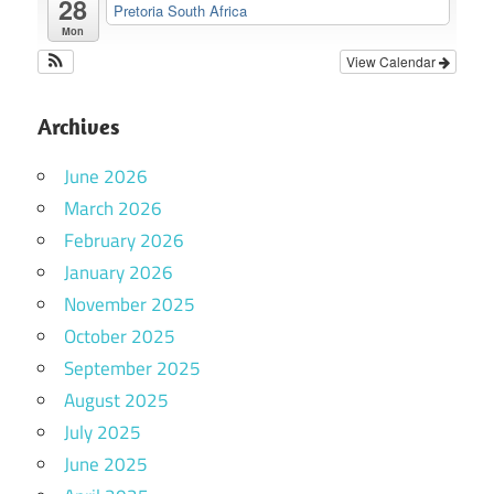
28
Pretoria South Africa
Mon
View Calendar
Archives
June 2026
March 2026
February 2026
January 2026
November 2025
October 2025
September 2025
August 2025
July 2025
June 2025