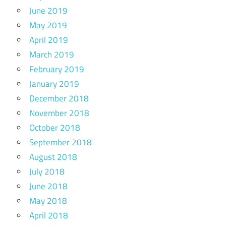
June 2019
May 2019
April 2019
March 2019
February 2019
January 2019
December 2018
November 2018
October 2018
September 2018
August 2018
July 2018
June 2018
May 2018
April 2018