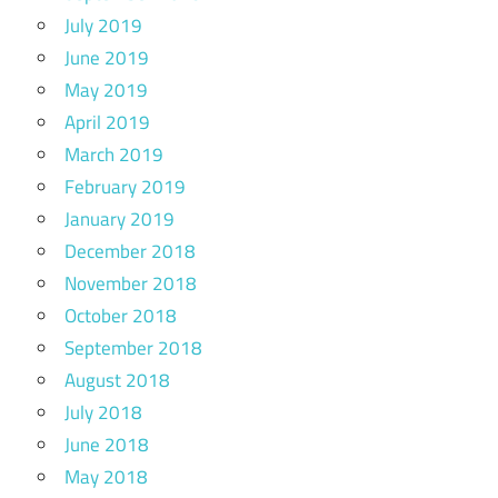
July 2019
June 2019
May 2019
April 2019
March 2019
February 2019
January 2019
December 2018
November 2018
October 2018
September 2018
August 2018
July 2018
June 2018
May 2018